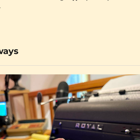
.
lways