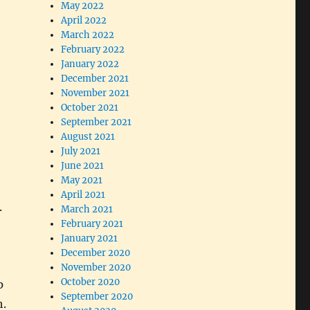
May 2022
April 2022
March 2022
February 2022
January 2022
December 2021
November 2021
October 2021
September 2021
August 2021
July 2021
June 2021
May 2021
April 2021
.
March 2021
February 2021
January 2021
December 2020
November 2020
October 2020
p
September 2020
h.