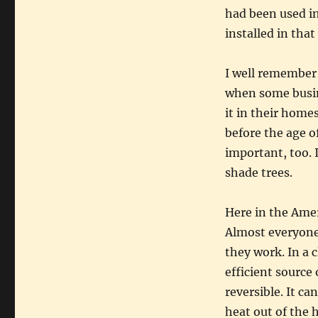
had been used in
installed in tha
I well remember 
when some busin
it in their homes
before the age o
important, too. 
shade trees.
Here in the Ame
Almost everyone
they work. In a 
efficient source
reversible. It c
heat out of the 