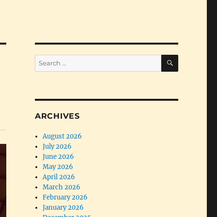
SEARCH
Search
for:
ARCHIVES
August 2026
July 2026
June 2026
May 2026
April 2026
March 2026
February 2026
January 2026