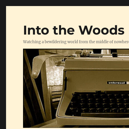
Into the Woods
Watching a bewildering world from the middle of nowher