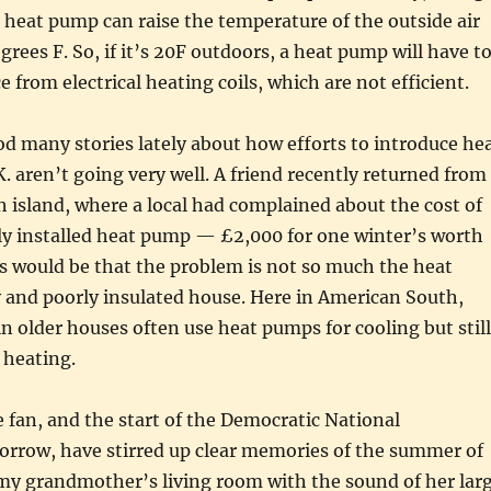
heat pump can raise the temperature of the outside air
grees F. So, if it’s 20F outdoors, a heat pump will have t
e from electrical heating coils, which are not efficient.
od many stories lately about how efforts to introduce he
. aren’t going very well. A friend recently returned from
ish island, where a local had complained about the cost of
ly installed heat pump — £2,000 for one winter’s worth
s would be that the problem is not so much the heat
 and poorly insulated house. Here in American South,
in older houses often use heat pumps for cooling but still
r heating.
 fan, and the start of the Democratic National
rrow, have stirred up clear memories of the summer of
 my grandmother’s living room with the sound of her lar