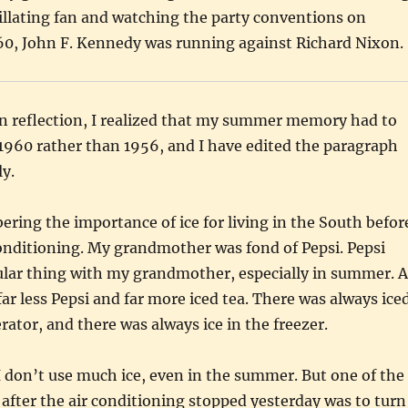
illating fan and watching the party conventions on
960, John F. Kennedy was running against Richard Nixon.
 reflection, I realized that my summer memory had to
1960 rather than 1956, and I have edited the paragraph
y.
ring the importance of ice for living in the South befor
conditioning. My grandmother was fond of Pepsi. Pepsi
ular thing with my grandmother, especially in summer. A
r less Pepsi and far more iced tea. There was always ice
erator, and there was always ice in the freezer.
 don’t use much ice, even in the summer. But one of the
d after the air conditioning stopped yesterday was to turn