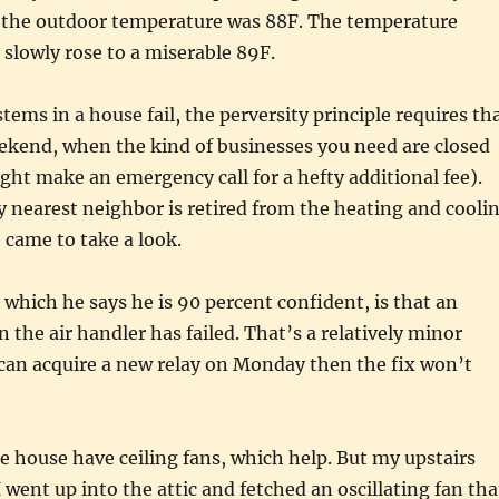
the outdoor temperature was 88F. The temperature
 slowly rose to a miserable 89F.
tems in a house fail, the perversity principle requires th
eekend, when the kind of businesses you need are closed
ht make an emergency call for a hefty additional fee).
 nearest neighbor is retired from the heating and cooli
 came to take a look.
n which he says he is 90 percent confident, is that an
on the air handler has failed. That’s a relatively minor
 can acquire a new relay on Monday then the fix won’t
 house have ceiling fans, which help. But my upstairs
I went up into the attic and fetched an oscillating fan tha