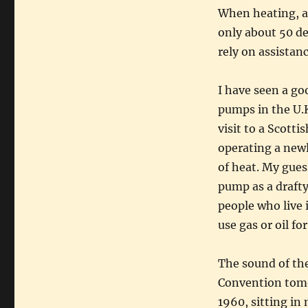
When heating, a 
only about 50 de
rely on assistanc
I have seen a go
pumps in the U.K
visit to a Scott
operating a new
of heat. My gues
pump as a drafty
people who live 
use gas or oil fo
The sound of the
Convention tomo
1960, sitting in