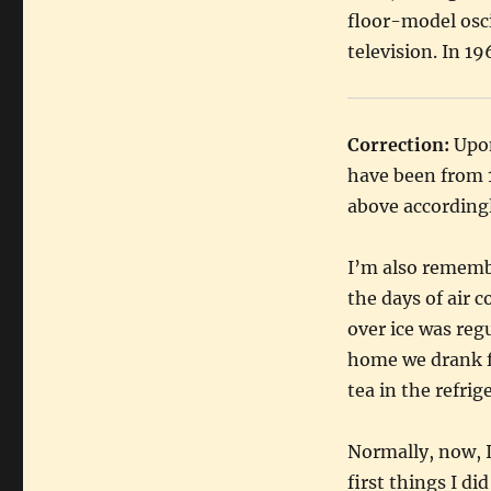
floor-model osc
television. In 1
Correction:
Upon
have been from 
above accordingl
I’m also remembe
the days of air 
over ice was reg
home we drank fa
tea in the refrig
Normally, now, I
first things I di