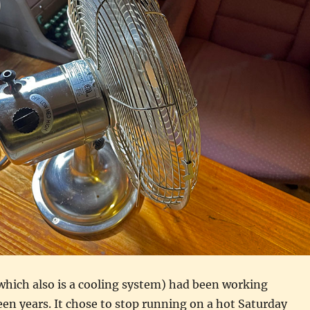
hich also is a cooling system) had been working
teen years. It chose to stop running on a hot Saturday