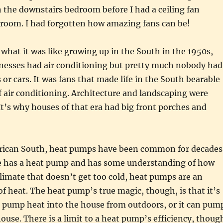
 the downstairs bedroom before I had a ceiling fan
t room. I had forgotten how amazing fans can be!
what it was like growing up in the South in the 1950s,
esses had air conditioning but pretty much nobody had
 or cars. It was fans that made life in the South bearable
f air conditioning. Architecture and landscaping were
It’s why houses of that era had big front porches and
rican South, heat pumps have been common for decades
 has a heat pump and has some understanding of how
climate that doesn’t get too cold, heat pumps are an
 of heat. The heat pump’s true magic, though, is that it’s
an pump heat into the house from outdoors, or it can pum
house. There is a limit to a heat pump’s efficiency, thoug