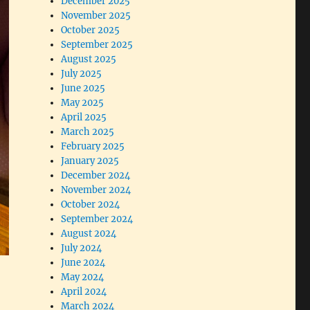
December 2025
November 2025
October 2025
September 2025
August 2025
July 2025
June 2025
May 2025
April 2025
March 2025
February 2025
January 2025
December 2024
November 2024
October 2024
September 2024
August 2024
July 2024
June 2024
May 2024
April 2024
March 2024