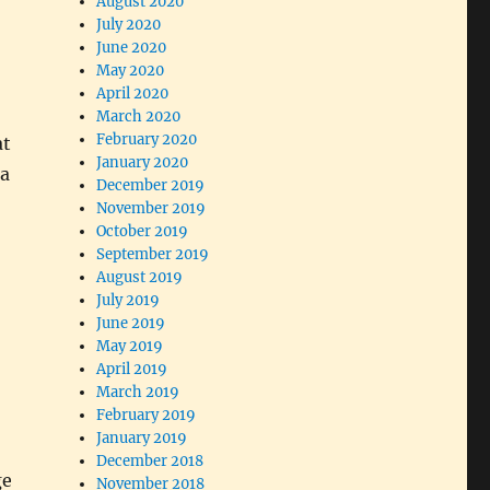
August 2020
July 2020
June 2020
o
May 2020
April 2020
March 2020
February 2020
at
January 2020
 a
December 2019
November 2019
October 2019
September 2019
August 2019
July 2019
June 2019
May 2019
April 2019
March 2019
February 2019
January 2019
December 2018
ge
November 2018