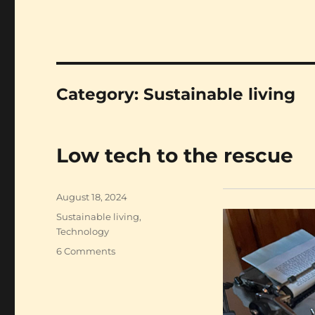
Category:
Sustainable living
Low tech to the rescue
Posted
August 18, 2024
on
Categories
Sustainable living
,
Technology
on
6 Comments
Low
tech
to
the