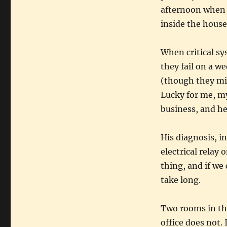
afternoon when 
inside the house
When critical sys
they fail on a w
(though they mig
Lucky for me, my
business, and he
His diagnosis, i
electrical relay 
thing, and if we
take long.
Two rooms in the
office does not. 