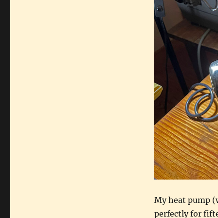
rescue
My heat pump (w
perfectly for fif