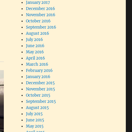
January 2017
December 2016
November 2016
October 2016
September 2016
August 2016
July 2016
June 2016
May 2016
April 2016
March 2016
February 2016
January 2016
December 2015
November 2015
October 2015
September 2015
August 2015
July 2015
June 2015
May 2015