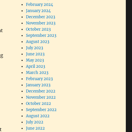
February 2024
January 2024
December 2023
November 2023
October 2023
at
September 2023
August 2023
July 2023
June 2023
ng
May 2023
April 2023
March 2023
February 2023
January 2023
December 2022
November 2022
October 2022
September 2022
August 2022
July 2022
June 2022
t