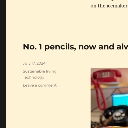
on the icemaker
No. 1 pencils, now and a
Posted
July 17, 2024
on
Categories
Sustainable living
,
Technology
on
Leave a comment
No.
1
pencils,
now
and
always