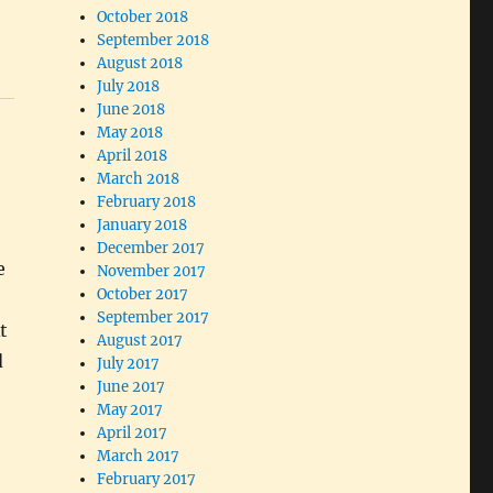
October 2018
September 2018
August 2018
July 2018
June 2018
May 2018
April 2018
March 2018
February 2018
January 2018
December 2017
e
November 2017
October 2017
September 2017
t
August 2017
d
July 2017
June 2017
May 2017
April 2017
March 2017
February 2017