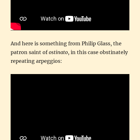
And here is something from Philip Glass, the
patron saint of
ostinato
, in this case obstinately
repeating arpeggios: