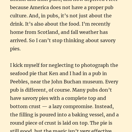
because America does not have a proper pub
culture. And, in pubs, it’s not just about the
drink. It’s also about the food. I’m recently
home from Scotland, and fall weather has
arrived. So I can’t stop thinking about savory
pies.
I kick myself for neglecting to photograph the
seafood pie that Ken and I had in a pub in
Peebles, near the John Buchan museum. Every
pub is different, of course. Many pubs don’t
have savory pies with a complete top and
bottom crust — a lazy compromise. Instead,
the filling is poured into a baking vessel, and a
round piece of crust is laid on top. The pie is
still good, but the magic isn’t very effective.