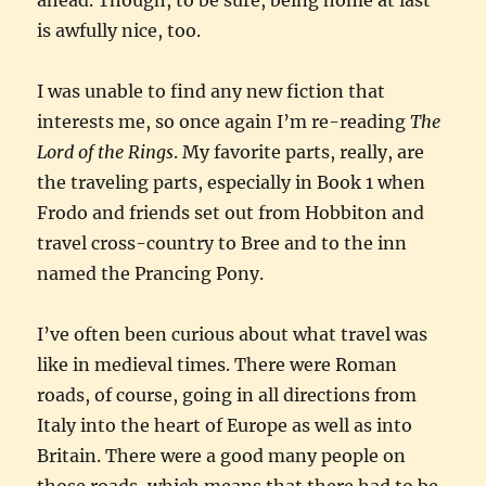
is awfully nice, too.
I was unable to find any new fiction that
interests me, so once again I’m re-reading
The
Lord of the Rings
. My favorite parts, really, are
the traveling parts, especially in Book 1 when
Frodo and friends set out from Hobbiton and
travel cross-country to Bree and to the inn
named the Prancing Pony.
I’ve often been curious about what travel was
like in medieval times. There were Roman
roads, of course, going in all directions from
Italy into the heart of Europe as well as into
Britain. There were a good many people on
those roads, which means that there had to be