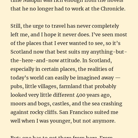
that he no longer had to work at the Chronicle.
Still, the urge to travel has never completely
left me, and I hope it never does. I’ve seen most
of the places that I ever wanted to see, so it’s
Scotland now that best suits my anything-but-
the-here-and-now attitude. In Scotland,
especially in certain places, the realities of
today’s world can easily be imagined away —
pubs, little villages, farmland that probably
looked very little different 400 years ago,
moors and bogs, castles, and the sea crashing
against rocky cliffs. San Francisco suited me
well when I was younger, but not anymore.
But: one has to get there from here. From