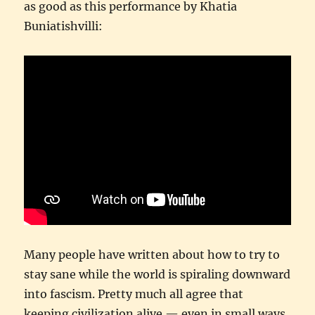
as good as this performance by Khatia
Buniatishvilli:
Many people have written about how to try to
stay sane while the world is spiraling downward
into fascism. Pretty much all agree that
keeping civilization alive — even in small ways