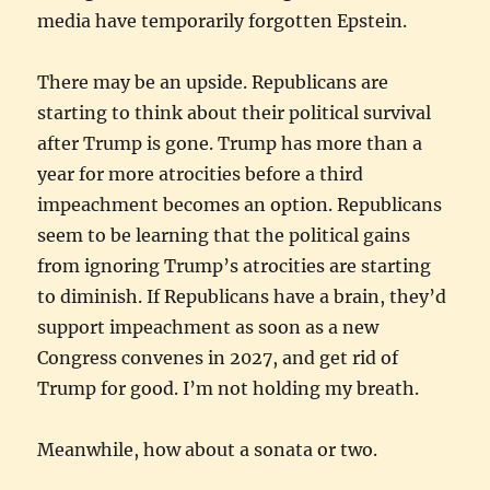
media have temporarily forgotten Epstein.
There may be an upside. Republicans are
starting to think about their political survival
after Trump is gone. Trump has more than a
year for more atrocities before a third
impeachment becomes an option. Republicans
seem to be learning that the political gains
from ignoring Trump’s atrocities are starting
to diminish. If Republicans have a brain, they’d
support impeachment as soon as a new
Congress convenes in 2027, and get rid of
Trump for good. I’m not holding my breath.
Meanwhile, how about a sonata or two.