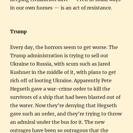
in our own homes — is an act of resistance.
Trump
Every day, the horrors seem to get worse. The
Trump administration is trying to sell out
Ukraine to Russia, with scum such as Jared
Kushner in the middle of it, with plans to get
rich off of looting Ukraine. Apparently Pete
Hegseth gave a war-crime order to kill the
survivors of a ship that had been blasted out of
the water. Now they’re denying that Hegseth
gave such an order, and they’re trying to throw
an admiral under the bus for it. The new
outrages have been so outragous that the