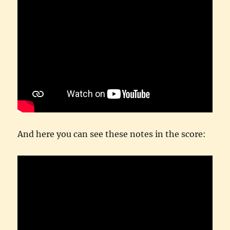
And here you can see these notes in the score: