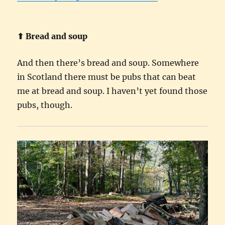
⬆︎ Bread and soup
And then there’s bread and soup. Somewhere
in Scotland there must be pubs that can beat
me at bread and soup. I haven’t yet found those
pubs, though.