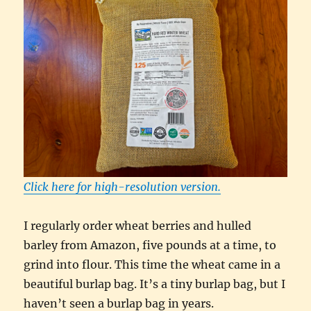
Click here for high-resolution version.
I regularly order wheat berries and hulled
barley from Amazon, five pounds at a time, to
grind into flour. This time the wheat came in a
beautiful burlap bag. It’s a tiny burlap bag, but I
haven’t seen a burlap bag in years.