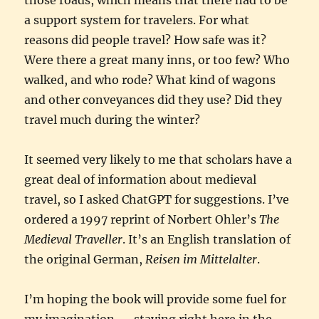
a support system for travelers. For what
reasons did people travel? How safe was it?
Were there a great many inns, or too few? Who
walked, and who rode? What kind of wagons
and other conveyances did they use? Did they
travel much during the winter?
It seemed very likely to me that scholars have a
great deal of information about medieval
travel, so I asked ChatGPT for suggestions. I’ve
ordered a 1997 reprint of Norbert Ohler’s
The
Medieval Traveller
. It’s an English translation of
the original German,
Reisen im Mittelalter
.
I’m hoping the book will provide some fuel for
my imagination — staying right here in the