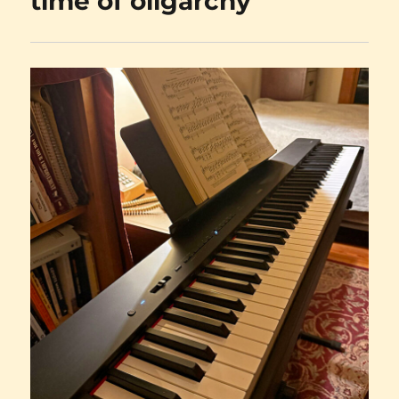
time of oligarchy