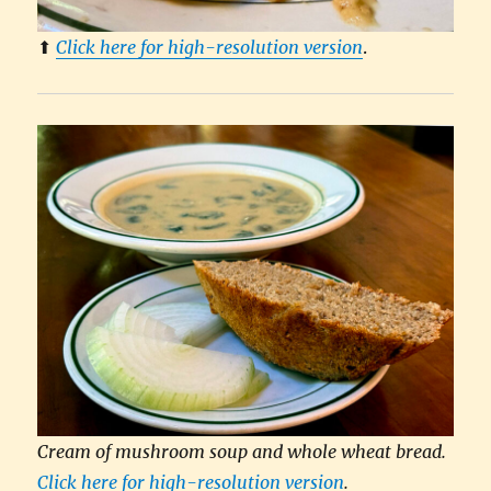
⬆︎
Click here for high-resolution version
.
Cream of mushroom soup and whole wheat bread.
Click here for high-resolution version
.