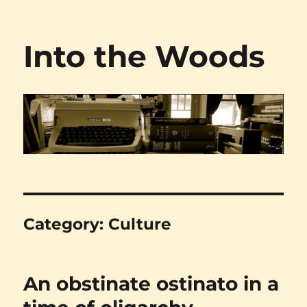
Into the Woods
Category:
Culture
An obstinate ostinato in a