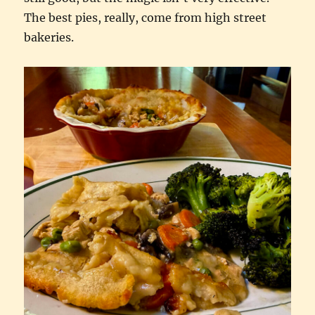
The best pies, really, come from high street
bakeries.