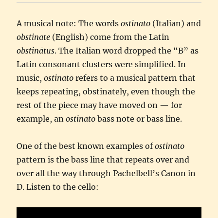
A musical note: The words
ostinato
(Italian) and
obstinate
(English) come from the Latin
obstinātus
. The Italian word dropped the “B” as
Latin consonant clusters were simplified. In
music,
ostinato
refers to a musical pattern that
keeps repeating, obstinately, even though the
rest of the piece may have moved on — for
example, an
ostinato
bass note or bass line.
One of the best known examples of
ostinato
pattern is the bass line that repeats over and
over all the way through Pachelbell’s Canon in
D. Listen to the cello: