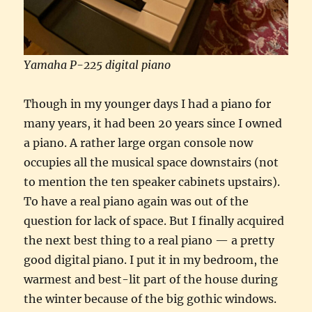
Yamaha P-225 digital piano
Though in my younger days I had a piano for
many years, it had been 20 years since I owned
a piano. A rather large organ console now
occupies all the musical space downstairs (not
to mention the ten speaker cabinets upstairs).
To have a real piano again was out of the
question for lack of space. But I finally acquired
the next best thing to a real piano — a pretty
good digital piano. I put it in my bedroom, the
warmest and best-lit part of the house during
the winter because of the big gothic windows.