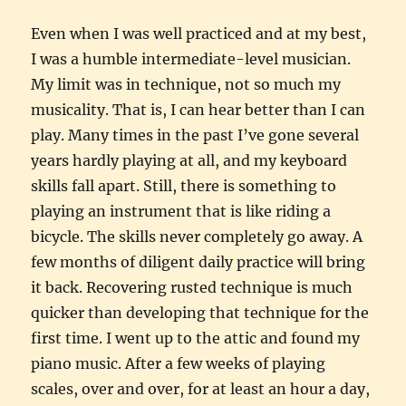
Even when I was well practiced and at my best,
I was a humble intermediate-level musician.
My limit was in technique, not so much my
musicality. That is, I can hear better than I can
play. Many times in the past I’ve gone several
years hardly playing at all, and my keyboard
skills fall apart. Still, there is something to
playing an instrument that is like riding a
bicycle. The skills never completely go away. A
few months of diligent daily practice will bring
it back. Recovering rusted technique is much
quicker than developing that technique for the
first time. I went up to the attic and found my
piano music. After a few weeks of playing
scales, over and over, for at least an hour a day,