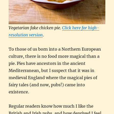
Vegetarian fake chicken pie.
Click here for high-
resolution version
.
To those of us born into a Northern European
culture, there is no food more magical than a
pie. Pies have ancestors in the ancient
Mediterranean, but I suspect that it was in
medieval England where the magical pies of
fairy tales (and now, pubs!) came into
existence.
Regular readers know how much I like the
British and Irish pubs, and how deprived I feel