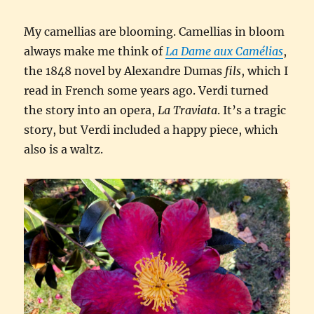
My camellias are blooming. Camellias in bloom
always make me think of
La Dame aux Camélias
,
the 1848 novel by Alexandre Dumas
fils
, which I
read in French some years ago. Verdi turned
the story into an opera,
La Traviata
. It’s a tragic
story, but Verdi included a happy piece, which
also is a waltz.