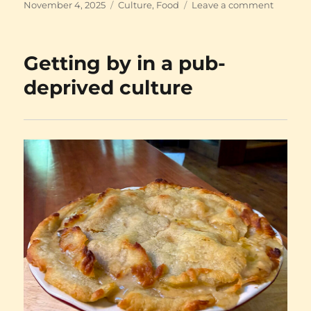
Posted
Categories
on
November 4, 2025
Culture
,
Food
Leave a comment
on
Burlap!
Camellia
Verdi!
Getting by in a pub-
deprived culture