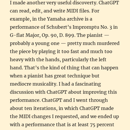
I made another very useful discoverty. ChatGPT
can read, edit, and write MIDI files. For
example, in the Yamaha archive is a
performance of Schubert’s Impromptu No. 3 in
G-flat Major, Op. 90, D. 899. The pianist —
probably a young one — pretty much murdered
the piece by playing it too fast and much too
heavy with the hands, particularly the left
hand. That’s the kind of thing that can happen
when a pianist has great technique but
mediocre musicality. I had a fascinating
discussion with ChatGPT about improving this
performance. ChatGPT and I went through
about ten iterations, in which ChatGPT made
the MIDI changes I requested, and we ended up
with a performance that is at least 75 percent