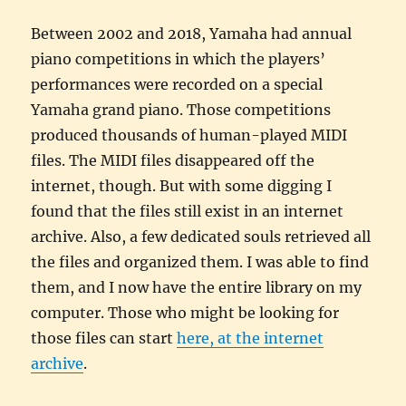
Between 2002 and 2018, Yamaha had annual
piano competitions in which the players’
performances were recorded on a special
Yamaha grand piano. Those competitions
produced thousands of human-played MIDI
files. The MIDI files disappeared off the
internet, though. But with some digging I
found that the files still exist in an internet
archive. Also, a few dedicated souls retrieved all
the files and organized them. I was able to find
them, and I now have the entire library on my
computer. Those who might be looking for
those files can start
here, at the internet
archive
.