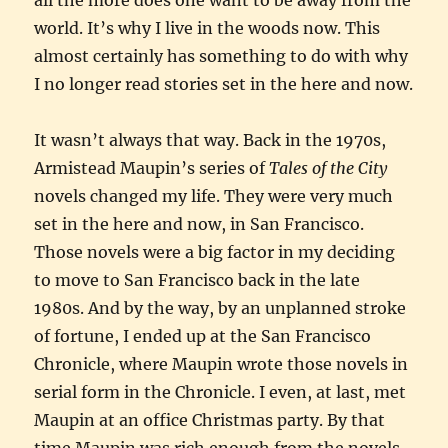
world. It’s why I live in the woods now. This
almost certainly has something to do with why
I no longer read stories set in the here and now.
It wasn’t always that way. Back in the 1970s,
Armistead Maupin’s series of
Tales of the City
novels changed my life. They were very much
set in the here and now, in San Francisco.
Those novels were a big factor in my deciding
to move to San Francisco back in the late
1980s. And by the way, by an unplanned stroke
of fortune, I ended up at the San Francisco
Chronicle, where Maupin wrote those novels in
serial form in the Chronicle. I even, at last, met
Maupin at an office Christmas party. By that
time Maupin was rich enough from the novels