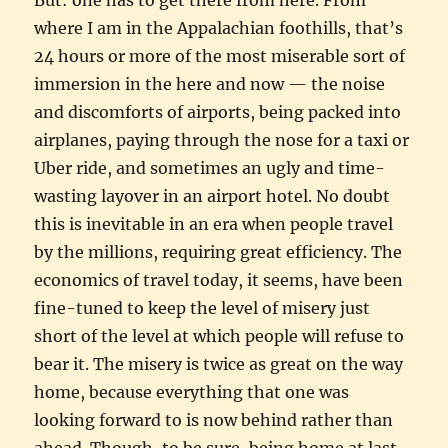
where I am in the Appalachian foothills, that’s
24 hours or more of the most miserable sort of
immersion in the here and now — the noise
and discomforts of airports, being packed into
airplanes, paying through the nose for a taxi or
Uber ride, and sometimes an ugly and time-
wasting layover in an airport hotel. No doubt
this is inevitable in an era when people travel
by the millions, requiring great efficiency. The
economics of travel today, it seems, have been
fine-tuned to keep the level of misery just
short of the level at which people will refuse to
bear it. The misery is twice as great on the way
home, because everything that one was
looking forward to is now behind rather than
ahead. Though, to be sure, being home at last