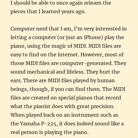
I should be able to once again relearn the
pieces that I learned years ago.
Computer nerd that I am, I’m very interested in
letting a computer (or just an iPhone) play the
piano, using the magic of MIDI. MIDI files are
easy to find on the internet. However, most of
those MIDI files are computer-generated. They
sound mechanical and lifeless. They hurt the
ears. There are MIDI files played by human
beings, though, if you can find them. The MIDI
files are created on special pianos that record
what the pianist does with great precision.
When played back on an instrument such as
the Yamaha P-225, it does indeed sound like a
real person is playing the piano.