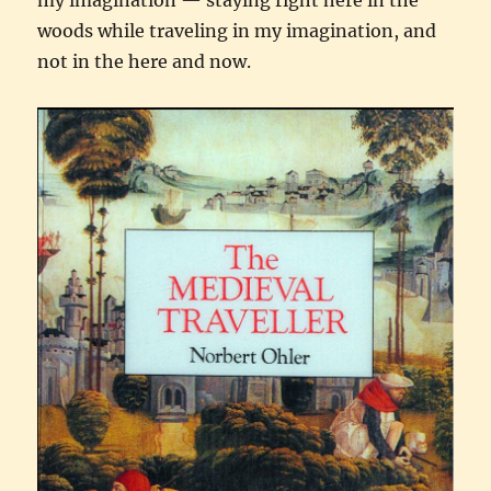
woods while traveling in my imagination, and
not in the here and now.