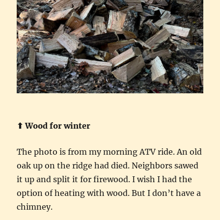
⬆︎ Wood for winter
The photo is from my morning ATV ride. An old
oak up on the ridge had died. Neighbors sawed
it up and split it for firewood. I wish I had the
option of heating with wood. But I don’t have a
chimney.