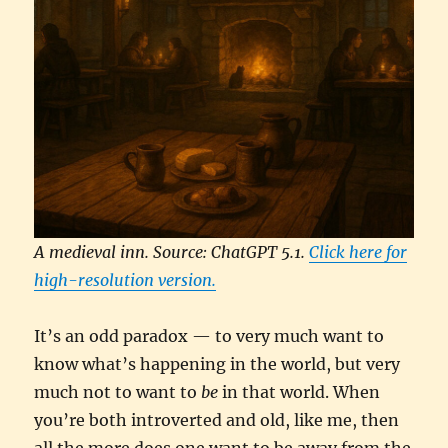
A medieval inn. Source: ChatGPT 5.1.
Click here for
high-resolution version.
It’s an odd paradox — to very much want to
know what’s happening in the world, but very
much not to want to
be
in that world. When
you’re both introverted and old, like me, then
all the more does one want to be away from the