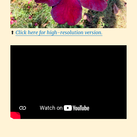
⬆︎
Click here for high-resolution version.