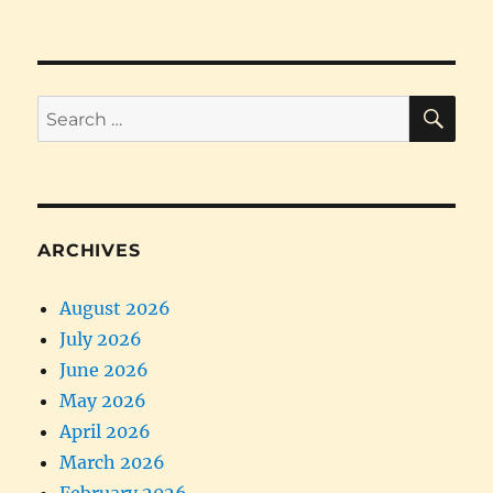
PRE
pagination
VIOU
S
PAG
E
SE
Search
for:
ARCHIVES
August 2026
July 2026
June 2026
May 2026
April 2026
March 2026