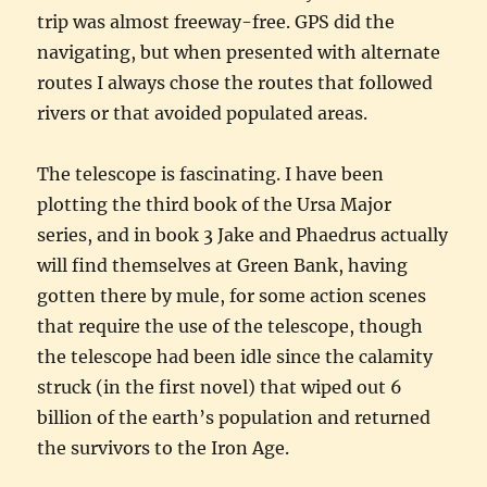
trip was almost freeway-free. GPS did the
navigating, but when presented with alternate
routes I always chose the routes that followed
rivers or that avoided populated areas.
The telescope is fascinating. I have been
plotting the third book of the Ursa Major
series, and in book 3 Jake and Phaedrus actually
will find themselves at Green Bank, having
gotten there by mule, for some action scenes
that require the use of the telescope, though
the telescope had been idle since the calamity
struck (in the first novel) that wiped out 6
billion of the earth’s population and returned
the survivors to the Iron Age.