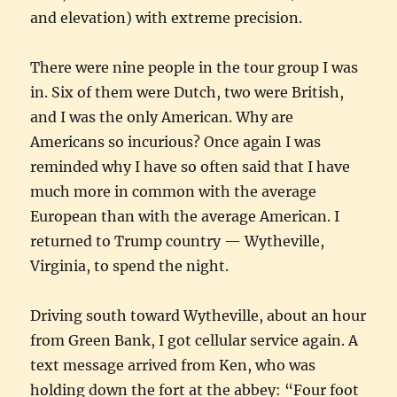
and elevation) with extreme precision.
There were nine people in the tour group I was
in. Six of them were Dutch, two were British,
and I was the only American. Why are
Americans so incurious? Once again I was
reminded why I have so often said that I have
much more in common with the average
European than with the average American. I
returned to Trump country — Wytheville,
Virginia, to spend the night.
Driving south toward Wytheville, about an hour
from Green Bank, I got cellular service again. A
text message arrived from Ken, who was
holding down the fort at the abbey: “Four foot