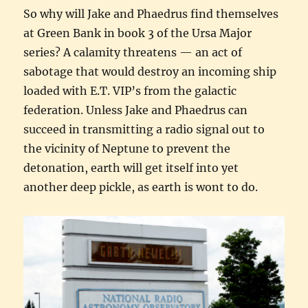
So why will Jake and Phaedrus find themselves
at Green Bank in book 3 of the Ursa Major
series? A calamity threatens — an act of
sabotage that would destroy an incoming ship
loaded with E.T. VIP’s from the galactic
federation. Unless Jake and Phaedrus can
succeed in transmitting a radio signal out to
the vicinity of Neptune to prevent the
detonation, earth will get itself into yet
another deep pickle, as earth is wont to do.