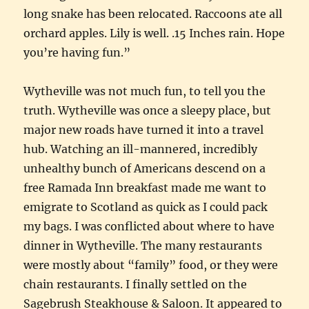
long snake has been relocated. Raccoons ate all
orchard apples. Lily is well. .15 Inches rain. Hope
you’re having fun.”
Wytheville was not much fun, to tell you the
truth. Wytheville was once a sleepy place, but
major new roads have turned it into a travel
hub. Watching an ill-mannered, incredibly
unhealthy bunch of Americans descend on a
free Ramada Inn breakfast made me want to
emigrate to Scotland as quick as I could pack
my bags. I was conflicted about where to have
dinner in Wytheville. The many restaurants
were mostly about “family” food, or they were
chain restaurants. I finally settled on the
Sagebrush Steakhouse & Saloon. It appeared to