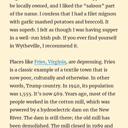
be locally owned, and I liked the “saloon” part
of the name. I confess that I had a filet mignon
with garlic mashed potatoes and broccoli. It
was superb. I felt as though I was having supper
in a well-run Irish pub. If you ever find yourself
in Wytheville, I recommend it.
Places like
Fries, Virginia
, are depressing. Fries
is a classic example of a textile town that is
now poor, culturally and otherwise. In other
words, Trump country. In 1940, its population
was 1,555. It’s now 469. Years ago, most of the
people worked in the cotton mill, which was
powered by a hydroelectric dam on the New
River. The dam is still there; the old mill has
been demolished. The mill closed in 1989 and