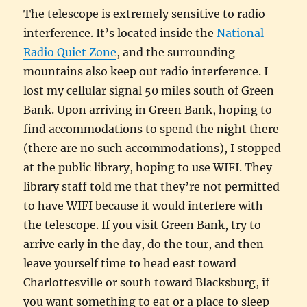
The telescope is extremely sensitive to radio
interference. It’s located inside the
National
Radio Quiet Zone
, and the surrounding
mountains also keep out radio interference. I
lost my cellular signal 50 miles south of Green
Bank. Upon arriving in Green Bank, hoping to
find accommodations to spend the night there
(there are no such accommodations), I stopped
at the public library, hoping to use WIFI. They
library staff told me that they’re not permitted
to have WIFI because it would interfere with
the telescope. If you visit Green Bank, try to
arrive early in the day, do the tour, and then
leave yourself time to head east toward
Charlottesville or south toward Blacksburg, if
you want something to eat or a place to sleep