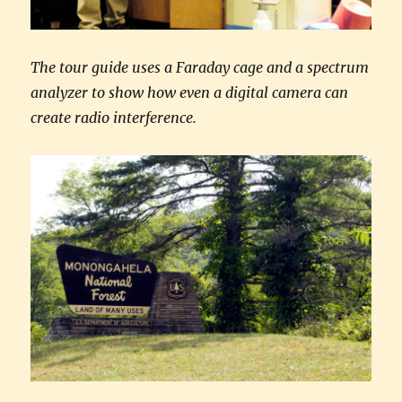
The tour guide uses a Faraday cage and a spectrum
analyzer to show how even a digital camera can
create radio interference.