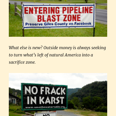
What else is new? Outside money is always seeking
to turn what’s left of natural America into a
sacrifice zone.