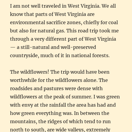
I am not well traveled in West Virginia. We all
know that parts of West Virginia are
environmental sacrifice zones, chiefly for coal
but also for natural gas. This road trip took me
through a very different part of West Virginia
— a still-natural and well-preserved
countryside, much of it in national forests.
The wildflowers! The trip would have been
worthwhile for the wildflowers alone. The
roadsides and pastures were dense with
wildflowers at the peak of summer. I was green
with envy at the rainfall the area has had and
how green everything was. In between the
mountains, the ridges of which tend to run
north to south, are wide valleys, extremely