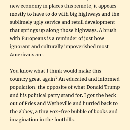
new economy in places this remote, it appears
mostly to have to do with big highways and the
sublimely ugly service and retail development
that springs up along those highways. A brush
with Europeans is a reminder of just how
ignorant and culturally impoverished most
Americans are.
You know what I think would make this
country great again? An educated and informed
population, the opposite of what Donald Trump
and his political party stand for. I got the heck
out of Fries and Wytheville and hurried back to
the abbey, a tiny Fox-free bubble of books and
imagination in the foothills.