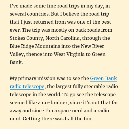
I’ve made some fine road trips in my day, in
several countries. But I believe the road trip
that I just returned from was one of the best
ever. The trip was mostly on back roads from
Stokes County, North Carolina, through the
Blue Ridge Mountains into the New River
Valley, thence into West Virginia to Green
Bank.
My primary mission was to see the
Green Bank
radio telescope
, the largest fully steerable radio
telescope in the world. To go see the telescope
seemed like a no-brainer, since it’s not that far
away and since I’m a space nerd and a radio
nerd. Getting there was half the fun.