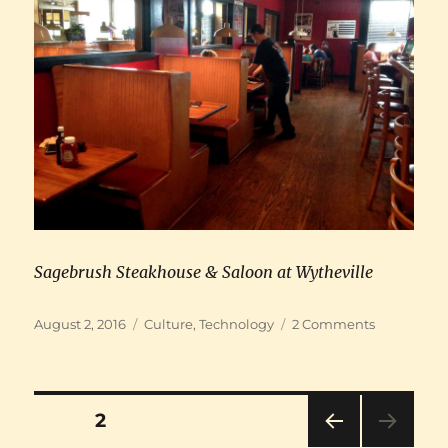
Sagebrush Steakhouse & Saloon at Wytheville
Posted
Categories
on
August 2, 2016
Culture
,
Technology
2 Comments
on
Road
trip
to
Green
Posts
PAGE
2
Bank