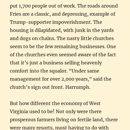
put 1,700 people out of work. The roads around
Fries are a classic, and depressing, example of
Trump-supporter impoverishment. The
housing is dilapidated, with junk in the yards
and dogs on chains. The nasty little churches
seem to be the few remaining businesses. One
of the churches even seemed aware of the fact
that it’s just a business selling heavenly
comfort into the squalor. “Under same
management for over 2,000 years,” said the
church’s sign out front. Harrumph.
But how different the economy of West
Virginia used to be! Not only were there
prosperous farmers living on fertile land, there
were many resorts, most having to do with