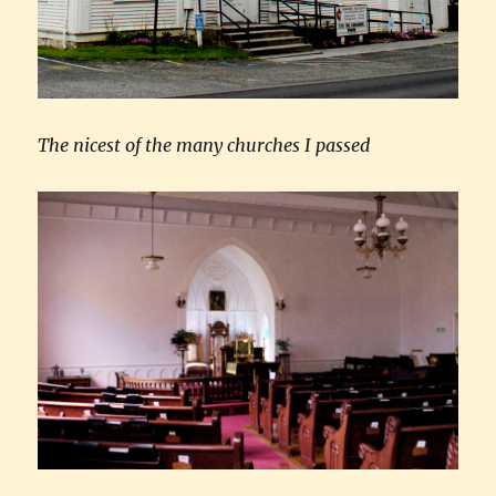
The nicest of the many churches I passed