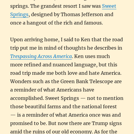
springs. The grandest resort I saw was
Sweet
Springs
, designed by Thomas Jefferson and
once a hangout of the rich and famous.
Upon arriving home, I said to Ken that the road
trip put me in mind of thoughts he describes in
Trespassing Across America
. Ken uses much
more refined and nuanced language, but this
road trip made me both love and hate America.
Wonders such as the Green Bank Telescope are
a reminder of what Americans have
accomplished. Sweet Springs — not to mention
those beautiful farms and the national forest
— is a reminder of what America once was and
promised to be. But now there are Trump signs
amid the ruins of our old economy. As for the