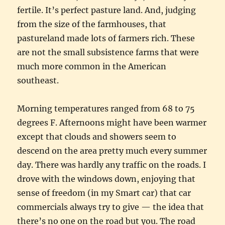
fertile. It’s perfect pasture land. And, judging
from the size of the farmhouses, that
pastureland made lots of farmers rich. These
are not the small subsistence farms that were
much more common in the American
southeast.
Morning temperatures ranged from 68 to 75
degrees F. Afternoons might have been warmer
except that clouds and showers seem to
descend on the area pretty much every summer
day. There was hardly any traffic on the roads. I
drove with the windows down, enjoying that
sense of freedom (in my Smart car) that car
commercials always try to give — the idea that
there’s no one on the road but you. The road