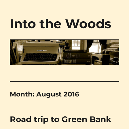
Into the Woods
Month:
August 2016
Road trip to Green Bank