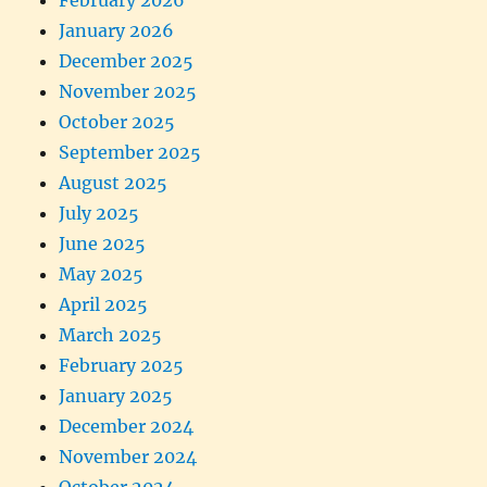
February 2026
January 2026
December 2025
November 2025
October 2025
September 2025
August 2025
July 2025
June 2025
May 2025
April 2025
March 2025
February 2025
January 2025
December 2024
November 2024