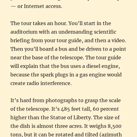
— or Internet access.
The tour takes an hour. You’ll start in the
auditorium with an undemanding scientific
briefing from your tour guide, and then a video.
Then you’ll board a bus and be driven to a point
near the base of the telescope. The tour guide
will explain that the bus uses a diesel engine,
because the spark plugs in a gas engine would
create radio interference.
It’s hard from photographs to grasp the scale
of the telescope. It’s 485 feet tall, 60 percent
higher than the Statue of Liberty. The size of
the dish is almost three acres. It weighs 8,500
tons, but it can be rotated and tilted (azimuth