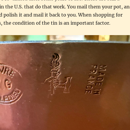
 in the U.S. that do that work. You mail them your pot, a
nd polish it and mail it back to you. When shopping for
, the condition of the tin is an important factor.