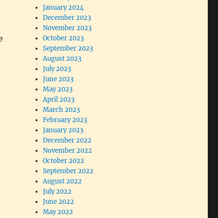
January 2024
December 2023
November 2023
e
October 2023
September 2023
August 2023
July 2023
June 2023
May 2023
April 2023
March 2023
February 2023
January 2023
December 2022
November 2022
October 2022
September 2022
August 2022
July 2022
June 2022
May 2022