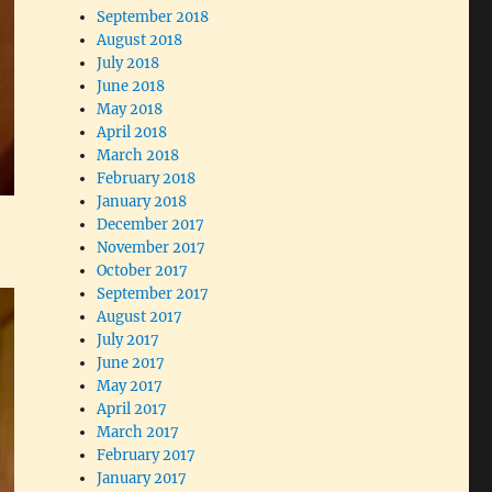
September 2018
August 2018
July 2018
June 2018
May 2018
April 2018
March 2018
February 2018
January 2018
December 2017
November 2017
October 2017
September 2017
August 2017
July 2017
June 2017
May 2017
April 2017
March 2017
February 2017
January 2017