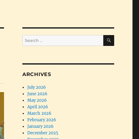
SEARCH
Search
for:
ARCHIVES
July 2026
June 2026
May 2026
April 2026
March 2026
February 2026
January 2026
December 2025