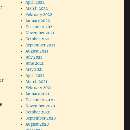
April 2022
e
March 2022
February 2022
January 2022
December 2021
November 2021
October 2021
September 2021
August 2021
July 2021
June 2021
May 2021
April 2021
er
March 2021
February 2021
January 2021
December 2020
e
November 2020
October 2020
September 2020
August 2020