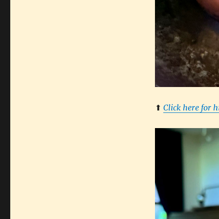
⬆︎
Click here for 