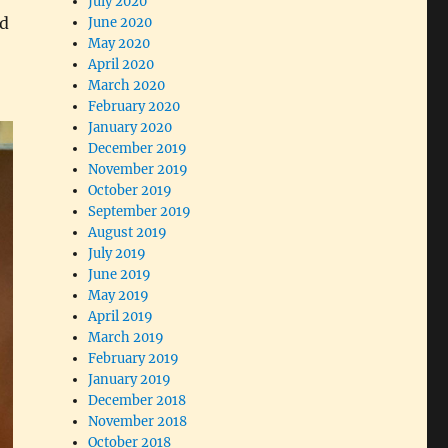
July 2020
nd
June 2020
May 2020
April 2020
March 2020
February 2020
January 2020
December 2019
November 2019
October 2019
September 2019
August 2019
July 2019
June 2019
May 2019
April 2019
March 2019
February 2019
January 2019
December 2018
November 2018
October 2018