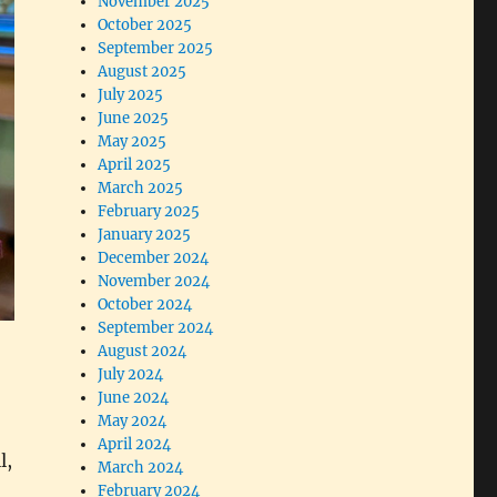
November 2025
October 2025
September 2025
August 2025
July 2025
June 2025
May 2025
April 2025
March 2025
February 2025
January 2025
December 2024
November 2024
October 2024
September 2024
August 2024
July 2024
June 2024
May 2024
April 2024
l,
March 2024
February 2024