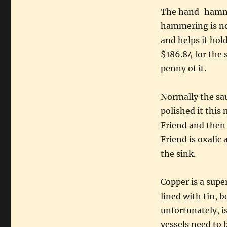
The hand-hamme
hammering is not
and helps it hold
$186.84 for the s
penny of it.
Normally the sau
polished it this 
Friend and then 
Friend is oxalic
the sink.
Copper is a supe
lined with tin, b
unfortunately, i
vessels need to b