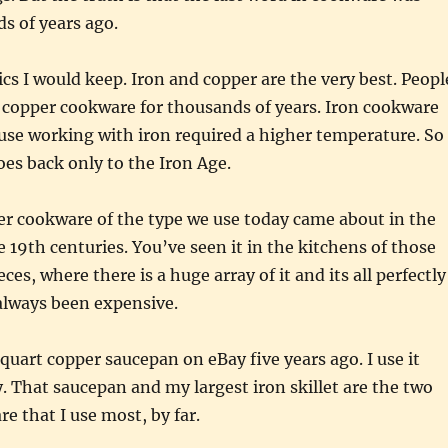
s of years ago.
cs I would keep. Iron and copper are the very best. Peopl
 copper cookware for thousands of years. Iron cookware
use working with iron required a higher temperature. So
es back only to the Iron Age.
er cookware of the type we use today came about in the
e 19th centuries. You’ve seen it in the kitchens of those
eces, where there is a huge array of it and its all perfectly
 always been expensive.
 quart copper saucepan on eBay five years ago. I use it
. That saucepan and my largest iron skillet are the two
e that I use most, by far.