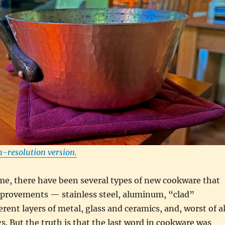
h-resolution version.
me, there have been several types of new cookware that
mprovements — stainless steel, aluminum, “clad”
rent layers of metal, glass and ceramics, and, worst of al
s. But the truth is that the last word in cookware was