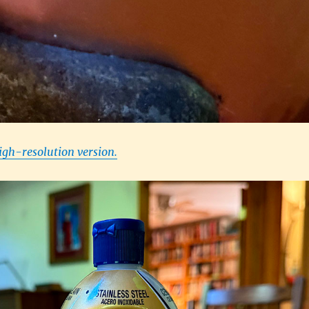
high-resolution version.