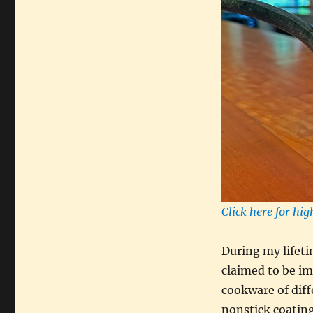
Click here for hig
During my lifeti
claimed to be i
cookware of diffe
nonstick coating