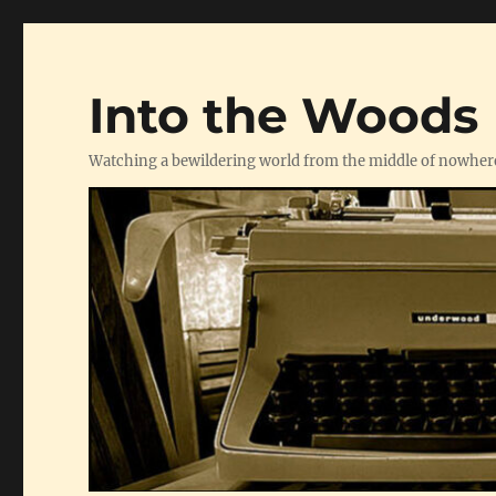
Into the Woods
Watching a bewildering world from the middle of nowher