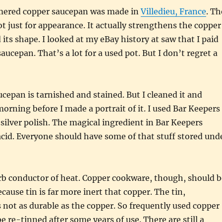
red copper saucepan was made in
Villedieu, France
. Th
 just for appearance. It actually strengthens the copper
 its shape. I looked at my eBay history at saw that I paid
aucepan. That’s a lot for a used pot. But I don’t regret a
cepan is tarnished and stained. But I cleaned it and
morning before I made a portrait of it. I used Bar Keepers
silver polish. The magical ingredient in Bar Keepers
 acid. Everyone should have some of that stuff stored und
rb conductor of heat. Copper cookware, though, should b
ecause tin is far more inert that copper. The tin,
s not as durable as the copper. So frequently used copper
e re-tinned after some years of use. There are still a