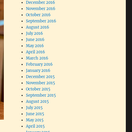
December 2016
November 2016
October 2016
September 2016
August 2016
July 2016
June 2016
May 2016
April 2016
March 2016
February 2016
January 2016
December 2015
November 2015
October 2015
September 2015
August 2015
July 2015
June 2015
May 2015
April 2015