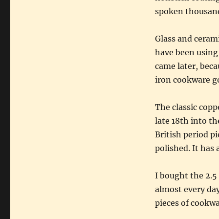
spoken thousand
Glass and cerami
have been using
came later, beca
iron cookware go
The classic copp
late 18th into th
British period pi
polished. It has
I bought the 2.5
almost every day
pieces of cookwar