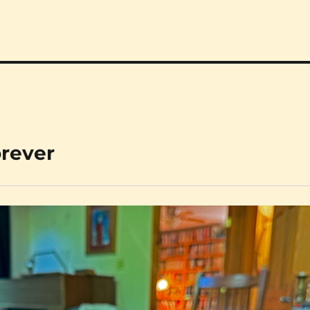
orever