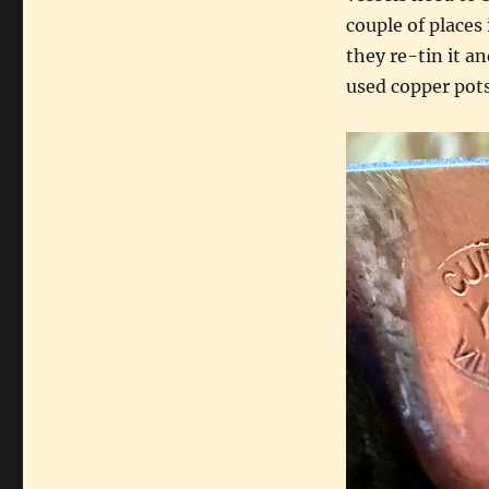
couple of places
they re-tin it a
used copper pots