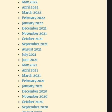
May 2022
April 2022
March 2022
February 2022
January 2022
December 2021
November 2021
October 2021
September 2021
August 2021
July 2021
June 2021
May 2021
April 2021
March 2021
February 2021
January 2021
December 2020
November 2020
October 2020
September 2020