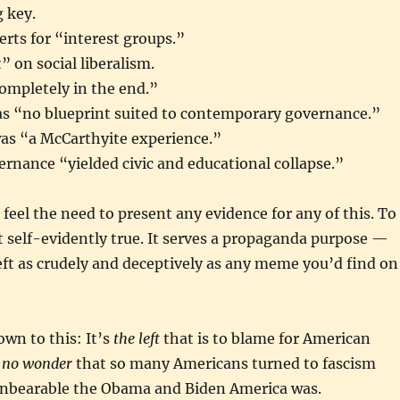
 key.
erts for “interest groups.”
” on social liberalism.
completely in the end.”
has “no blueprint suited to contemporary governance.”
as “a McCarthyite experience.”
ernance “yielded civic and educational collapse.”
feel the need to present any evidence for any of this. To
st self-evidently true. It serves a propaganda purpose —
eft as crudely and deceptively as any meme you’d find on
down to this: It’s
the left
that is to blame for American
s
no wonder
that so many Americans turned to fascism
unbearable the Obama and Biden America was.