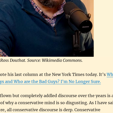
Ross Douthat. Source: Wikimedia Commons.
te his last column at the New York Times today. It’s
Wh
ys and Who are the Bad Guys? I’m No Longer Sure.
lown but completely addled discourse over the years is 
of why a conservative mind is so disgusting. As I have sa
e, all conservative discourse is derp. Conservative