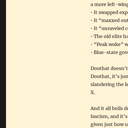
a more left-wing
• It swapped exp
• It “maxxed out
• It “unraveled 
• The old elite 
• “Peak woke” w
• Blue-state gov
Douthat doesn’t 
Douthat, it’s ju
slandering the l
X.
And it all boils 
fascism, and it’
given just how 