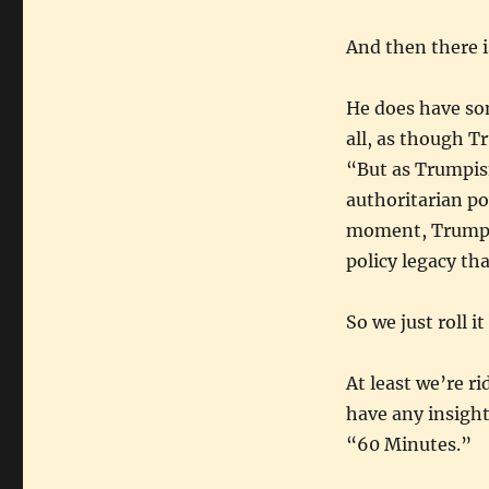
And then there i
He does have so
all, as though T
“But as Trumpism
authoritarian po
moment, Trump 2.
policy legacy tha
So we just roll 
At least we’re ri
have any insigh
“60 Minutes.”