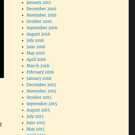
January 2017
December 2016
November 2016
October 2016
September 2016
August 2016
July 2016
June 2016
May 2016
April 2016
March 2016
February 2016
January 2016
December 2015
November 2015
October 2015
September 2015
August 2015
July 2015
June 2015
f
May 2015