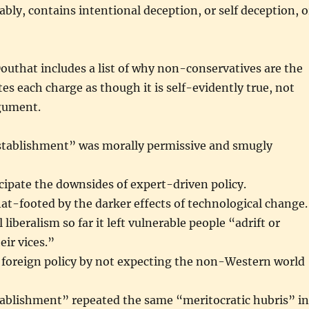
ably, contains intentional deception, or self deception, o
outhat includes a list of why non-conservatives are the
tes each charge as though it is self-evidently true, not
gument.
tablishment” was morally permissive and smugly
ticipate the downsides of expert-driven policy.
flat-footed by the darker effects of technological change.
l liberalism so far it left vulnerable people “adrift or
ir vices.”
n foreign policy by not expecting the non-Western world
tablishment” repeated the same “meritocratic hubris” in