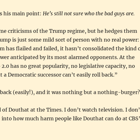
s his main point:
He’s still not sure who the bad guys are.
me criticisms of the Trump regime, but he hedges them
rump is just some mild sort of person with no real power:
 has flailed and failed, it hasn’t consolidated the kind 
wer anticipated by its most alarmed opponents. At the
0 has no great popularity, no legislative capacity, no
t a Democratic successor can’t easily roll back.”
it back (easily!), and it was nothing but a nothing-burger?
d of Douthat at the Times. I don’t watch television. I don’
t into how much harm people like Douthat can do at CBS