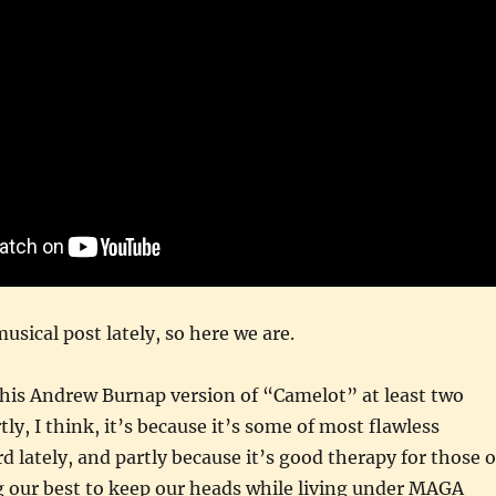
usical post lately, so here we are.
 this Andrew Burnap version of “Camelot” at least two
ly, I think, it’s because it’s some of most flawless
d lately, and partly because it’s good therapy for those o
g our best to keep our heads while living under MAGA