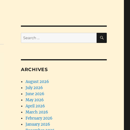
SEARCH
Search
for:
ARCHIVES
August 2026
July 2026
June 2026
May 2026
April 2026
March 2026
February 2026
January 2026