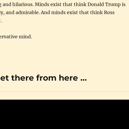
ng and hilarious. Minds exist that think Donald Trump is
ly, and admirable. And minds exist that think Ross
.
ervative mind.
get there from here …