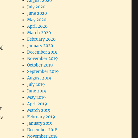
August 2020
July 2020
June 2020
May 2020
April 2020
March 2020
February 2020
January 2020
of
December 2019
November 2019
October 2019
September 2019
August 2019
July 2019
June 2019
May 2019
April 2019
t
March 2019
’s
February 2019
January 2019
December 2018
November 2018