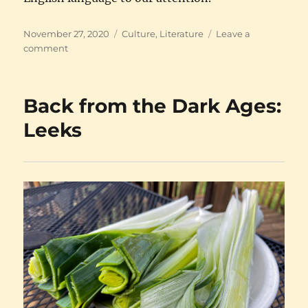
Posted
Categories
November 27, 2020
Culture
,
Literature
Leave a
on
on
comment
Tolkien
on
HBO
Back from the Dark Ages:
Leeks