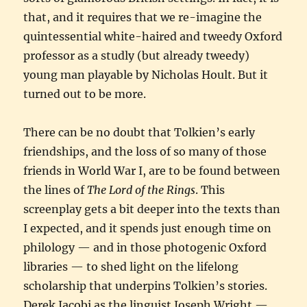
that, and it requires that we re-imagine the
quintessential white-haired and tweedy Oxford
professor as a studly (but already tweedy)
young man playable by Nicholas Hoult. But it
turned out to be more.
There can be no doubt that Tolkien’s early
friendships, and the loss of so many of those
friends in World War I, are to be found between
the lines of
The Lord of the Rings
. This
screenplay gets a bit deeper into the texts than
I expected, and it spends just enough time on
philology — and in those photogenic Oxford
libraries — to shed light on the lifelong
scholarship that underpins Tolkien’s stories.
Derek Jacobi as the linguist Joseph Wright —