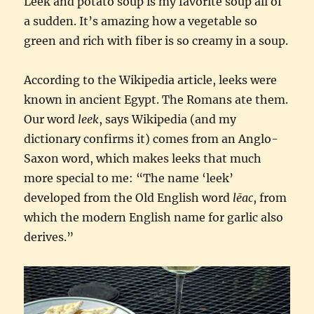
Leek and potato soup is my favorite soup all of
a sudden. It’s amazing how a vegetable so
green and rich with fiber is so creamy in a soup.
According to the Wikipedia article, leeks were
known in ancient Egypt. The Romans ate them.
Our word
leek
, says Wikipedia (and my
dictionary confirms it) comes from an Anglo-
Saxon word, which makes leeks that much
more special to me: “The name ‘leek’
developed from the Old English word
lēac
, from
which the modern English name for garlic also
derives.”