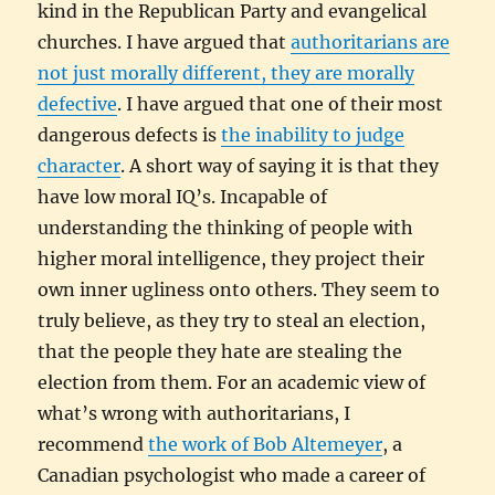
kind in the Republican Party and evangelical
churches. I have argued that
authoritarians are
not just morally different, they are morally
defective
. I have argued that one of their most
dangerous defects is
the inability to judge
character
. A short way of saying it is that they
have low moral IQ’s. Incapable of
understanding the thinking of people with
higher moral intelligence, they project their
own inner ugliness onto others. They seem to
truly believe, as they try to steal an election,
that the people they hate are stealing the
election from them. For an academic view of
what’s wrong with authoritarians, I
recommend
the work of Bob Altemeyer
, a
Canadian psychologist who made a career of