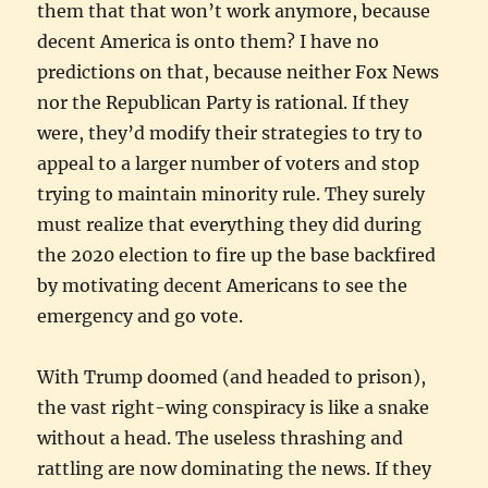
them that that won’t work anymore, because
decent America is onto them? I have no
predictions on that, because neither Fox News
nor the Republican Party is rational. If they
were, they’d modify their strategies to try to
appeal to a larger number of voters and stop
trying to maintain minority rule. They surely
must realize that everything they did during
the 2020 election to fire up the base backfired
by motivating decent Americans to see the
emergency and go vote.
With Trump doomed (and headed to prison),
the vast right-wing conspiracy is like a snake
without a head. The useless thrashing and
rattling are now dominating the news. If they