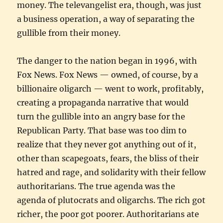
money. The televangelist era, though, was just
a business operation, a way of separating the
gullible from their money.
The danger to the nation began in 1996, with
Fox News. Fox News — owned, of course, by a
billionaire oligarch — went to work, profitably,
creating a propaganda narrative that would
turn the gullible into an angry base for the
Republican Party. That base was too dim to
realize that they never got anything out of it,
other than scapegoats, fears, the bliss of their
hatred and rage, and solidarity with their fellow
authoritarians. The true agenda was the
agenda of plutocrats and oligarchs. The rich got
richer, the poor got poorer. Authoritarians ate