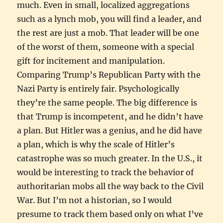
much. Even in small, localized aggregations
such as a lynch mob, you will find a leader, and
the rest are just a mob. That leader will be one
of the worst of them, someone with a special
gift for incitement and manipulation.
Comparing Trump’s Republican Party with the
Nazi Party is entirely fair. Psychologically
they’re the same people. The big difference is
that Trump is incompetent, and he didn’t have
a plan. But Hitler was a genius, and he did have
a plan, which is why the scale of Hitler’s
catastrophe was so much greater. In the U.S., it
would be interesting to track the behavior of
authoritarian mobs all the way back to the Civil
War. But I’m not a historian, so I would
presume to track them based only on what I’ve