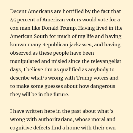
Decent Americans are horrified by the fact that
45 percent of American voters would vote for a
con man like Donald Trump. Having lived in the
American South for much of my life and having
known many Republican jackasses, and having
observed as these people have been
manipulated and misled since the televangelist
days, I believe I’m as qualified as anybody to
describe what’s wrong with Trump voters and
to make some guesses about how dangerous
they will be in the future.
I have written here in the past about what’s
wrong with authoritarians, whose moral and
cognitive defects find a home with their own