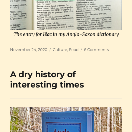
The entry for
lēac
in my Anglo-Saxon dictionary
Posted
Categories
on
November 24, 2020
Culture
,
Food
6 Comments
on
Back
from
the
A dry history of
Dark
Ages:
interesting times
Leeks