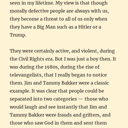
seen in my lifetime. My view is that though
morally defective people are always with us,
they become a threat to all of us only when
they have a Big Man such as a Hitler or a
Trump.
They were certainly active, and violent, during
the Civil Rights era. But I was just a boy then. It
was during the 1980s, during the rise of
televangelists, that I really began to notice
them. Jim and Tammy Bakker were a classic
example. It was clear that people could be
separated into two categories — those who
would laugh and see instantly that Jim and
Tammy Bakker were frauds and grifters, and
those who saw God in them and sent them