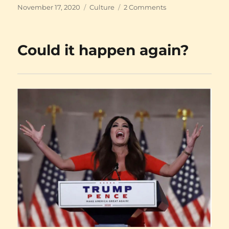
Posted
Categories
on
November 17, 2020
Culture
2 Comments
on
A
dry
history
Could it happen again?
of
interesting
times