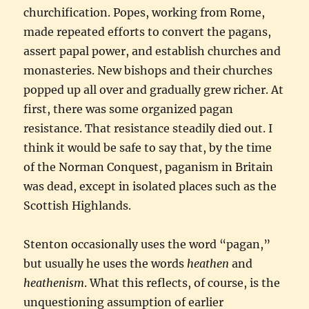
churchification. Popes, working from Rome,
made repeated efforts to convert the pagans,
assert papal power, and establish churches and
monasteries. New bishops and their churches
popped up all over and gradually grew richer. At
first, there was some organized pagan
resistance. That resistance steadily died out. I
think it would be safe to say that, by the time
of the Norman Conquest, paganism in Britain
was dead, except in isolated places such as the
Scottish Highlands.
Stenton occasionally uses the word “pagan,”
but usually he uses the words
heathen
and
heathenism
. What this reflects, of course, is the
unquestioning assumption of earlier