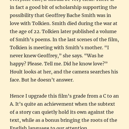
in fact a good bit of scholarship supporting the
possibility that Geoffrey Bache Smith was in
love with Tolkien. Smith died during the war at
the age of 22. Tolkien later published a volume
of Smith’s poems. In the last scenes of the film,
Tolkien is meeting with Smith’s mother. “I
never knew Geoffrey,” she says. “Was he
happy? Please. Tell me. Did he know love?”
Hoult looks at her, and the camera searches his
face. But he doesn’t answer.
Hence I upgrade this film’s grade from a C to an
A. It’s quite an achievement when the subtext
of a story can quietly hold its own against the
text, while as a bonus bringing the roots of the
English language to our attention.