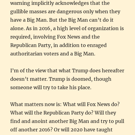
warning implicitly acknowledges that the
gullible masses are dangerous only when they
have a Big Man. But the Big Man can’t do it
alone. As in 2016, a high level of organization is
required, involving Fox News and the
Republican Party, in addition to enraged
authoritarian voters and a Big Man.
I’m of the view that what Trump does hereafter
doesn’t matter. Trump is doomed, though
someone will try to take his place.
What matters now is: What will Fox News do?
What will the Republican Party do? Will they
find and anoint another Big Man and try to pull
off another 2016? Or will 2020 have taught