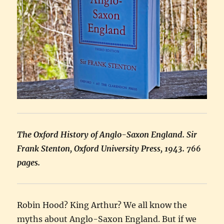
The Oxford History of Anglo-Saxon England. Sir
Frank Stenton, Oxford University Press, 1943. 766
pages.
Robin Hood? King Arthur? We all know the
myths about Anglo-Saxon England. But if we