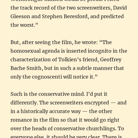
the track record of the two screenwriters, David
Gleeson and Stephen Beresford, and predicted
the worst.”
But, after seeing the film, he wrote: “The
homosexual agenda is inserted incognito in the
characterization of Tolkien’s friend, Geoffrey
Bache Smith, but in such a subtle manner that
only the cognoscenti will notice it.”
Such is the conservative mind. I’d put it
differently. The screenwriters encrypted — and
in a historically accurate way — the other
romance in the film so that it would go right
over the heads of conservative churchlings. To
everyone else, it should be very clear. There is