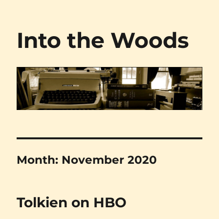
Into the Woods
Month:
November 2020
Tolkien on HBO