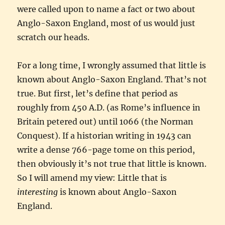
were called upon to name a fact or two about
Anglo-Saxon England, most of us would just
scratch our heads.
For a long time, I wrongly assumed that little is
known about Anglo-Saxon England. That’s not
true. But first, let’s define that period as
roughly from 450 A.D. (as Rome’s influence in
Britain petered out) until 1066 (the Norman
Conquest). If a historian writing in 1943 can
write a dense 766-page tome on this period,
then obviously it’s not true that little is known.
So I will amend my view: Little that is
interesting
is known about Anglo-Saxon
England.