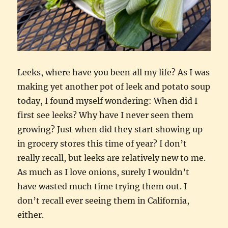
Leeks, where have you been all my life? As I was
making yet another pot of leek and potato soup
today, I found myself wondering: When did I
first see leeks? Why have I never seen them
growing? Just when did they start showing up
in grocery stores this time of year? I don’t
really recall, but leeks are relatively new to me.
As much as I love onions, surely I wouldn’t
have wasted much time trying them out. I
don’t recall ever seeing them in California,
either.