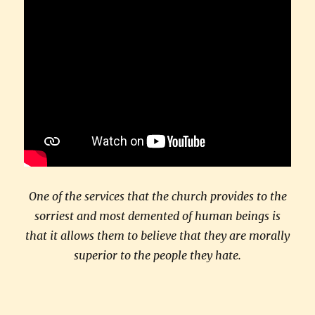
One of the services that the church provides to the
sorriest and most demented of human beings is
that it allows them to believe that they are morally
superior to the people they hate.