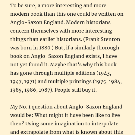
To be sure, a more interesting and more
modern book than this one could be written on
Anglo-Saxon England. Modern historians
concern themselves with more interesting
things than earlier historians. (Frank Stenton
was born in 1880.) But, if a similarly thorough
book on Anglo-Saxon England exists, I have
not yet found it. Maybe that’s why this book
has gone through multiple editions (1943,
1947, 1971) and multiple printings (1975, 1984,
1985, 1986, 1987). People still buy it.
My No. 1 question about Anglo-Saxon England
would be: What might it have been like to live
then? Using some imagination to interpolate
and extrapolate from what is known about this