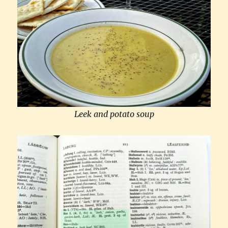
Leek and potato soup