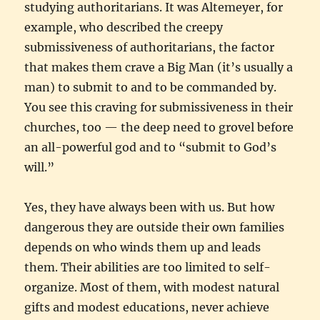
studying authoritarians. It was Altemeyer, for
example, who described the creepy
submissiveness of authoritarians, the factor
that makes them crave a Big Man (it’s usually a
man) to submit to and to be commanded by.
You see this craving for submissiveness in their
churches, too — the deep need to grovel before
an all-powerful god and to “submit to God’s
will.”
Yes, they have always been with us. But how
dangerous they are outside their own families
depends on who winds them up and leads
them. Their abilities are too limited to self-
organize. Most of them, with modest natural
gifts and modest educations, never achieve