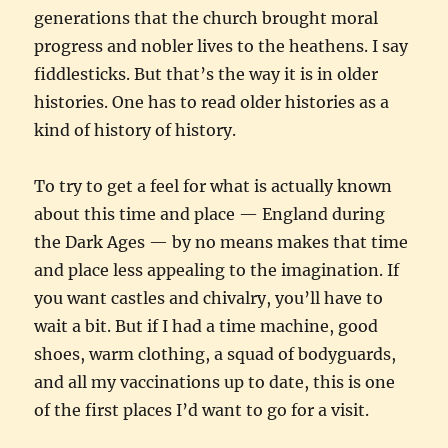
generations that the church brought moral
progress and nobler lives to the heathens. I say
fiddlesticks. But that’s the way it is in older
histories. One has to read older histories as a
kind of history of history.
To try to get a feel for what is actually known
about this time and place — England during
the Dark Ages — by no means makes that time
and place less appealing to the imagination. If
you want castles and chivalry, you’ll have to
wait a bit. But if I had a time machine, good
shoes, warm clothing, a squad of bodyguards,
and all my vaccinations up to date, this is one
of the first places I’d want to go for a visit.