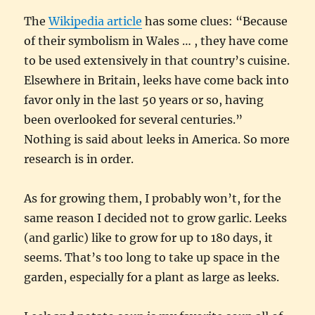
The
Wikipedia article
has some clues: “Because
of their symbolism in Wales … , they have come
to be used extensively in that country’s cuisine.
Elsewhere in Britain, leeks have come back into
favor only in the last 50 years or so, having
been overlooked for several centuries.”
Nothing is said about leeks in America. So more
research is in order.
As for growing them, I probably won’t, for the
same reason I decided not to grow garlic. Leeks
(and garlic) like to grow for up to 180 days, it
seems. That’s too long to take up space in the
garden, especially for a plant as large as leeks.