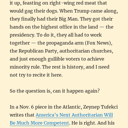
it up, feasting on right-wing red meat that
would gag their dogs. When Trump came along,
they finally had their Big Man. They got their
hands on the highest office in the land — the
presidency. To do it, they all had to work
together — the propaganda arm (Fox News),
the Republican Party, authoritarian churches,
and just enough gullible voters to achieve
minority rule. The rest is history, and I need
not try to recite it here.
So the question is, can it happen again?
In a Nov. 6 piece in the Atlantic, Zeynep Tufekci
writes that
America’s Next Authoritarian Will
Be Much More Competent
. He is right. And his