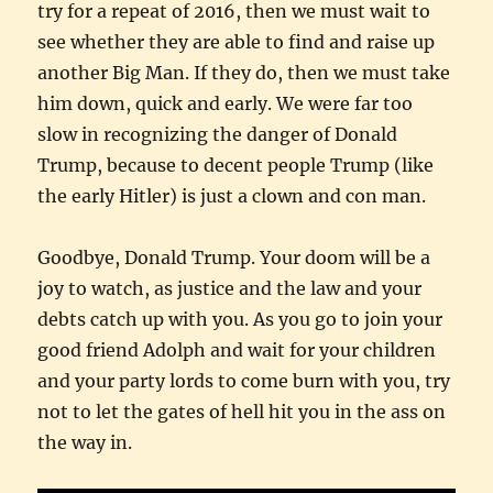
try for a repeat of 2016, then we must wait to
see whether they are able to find and raise up
another Big Man. If they do, then we must take
him down, quick and early. We were far too
slow in recognizing the danger of Donald
Trump, because to decent people Trump (like
the early Hitler) is just a clown and con man.
Goodbye, Donald Trump. Your doom will be a
joy to watch, as justice and the law and your
debts catch up with you. As you go to join your
good friend Adolph and wait for your children
and your party lords to come burn with you, try
not to let the gates of hell hit you in the ass on
the way in.