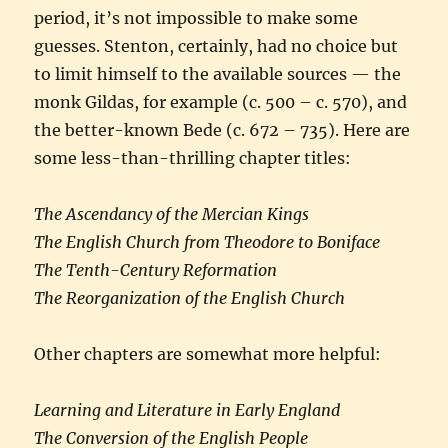
period, it’s not impossible to make some
guesses. Stenton, certainly, had no choice but
to limit himself to the available sources — the
monk Gildas, for example (c. 500 – c. 570), and
the better-known Bede (c. 672 – 735). Here are
some less-than-thrilling chapter titles:
The Ascendancy of the Mercian Kings
The English Church from Theodore to Boniface
The Tenth-Century Reformation
The Reorganization of the English Church
Other chapters are somewhat more helpful:
Learning and Literature in Early England
The Conversion of the English People