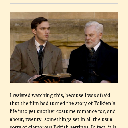
I resisted watching this, because I was afraid
that the film had turned the story of Tolkien’s
life into yet another costume romance for, and
about, twenty-somethings set in all the usual
sorts of glamorous British settings. In fact, it is