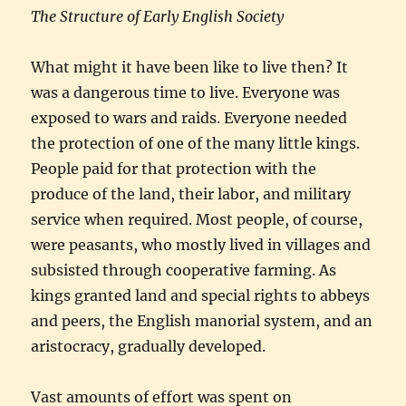
The Structure of Early English Society
What might it have been like to live then? It
was a dangerous time to live. Everyone was
exposed to wars and raids. Everyone needed
the protection of one of the many little kings.
People paid for that protection with the
produce of the land, their labor, and military
service when required. Most people, of course,
were peasants, who mostly lived in villages and
subsisted through cooperative farming. As
kings granted land and special rights to abbeys
and peers, the English manorial system, and an
aristocracy, gradually developed.
Vast amounts of effort was spent on