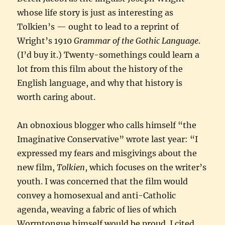
whose life story is just as interesting as
Tolkien’s — ought to lead to a reprint of
Wright’s 1910
Grammar of the Gothic Language
.
(I’d buy it.) Twenty-somethings could learn a
lot from this film about the history of the
English language, and why that history is
worth caring about.
An obnoxious blogger who calls himself “the
Imaginative Conservative” wrote last year: “I
expressed my fears and misgivings about the
new film,
Tolkien
, which focuses on the writer’s
youth. I was concerned that the film would
convey a homosexual and anti-Catholic
agenda, weaving a fabric of lies of which
Wormtongue himself would be proud. I cited