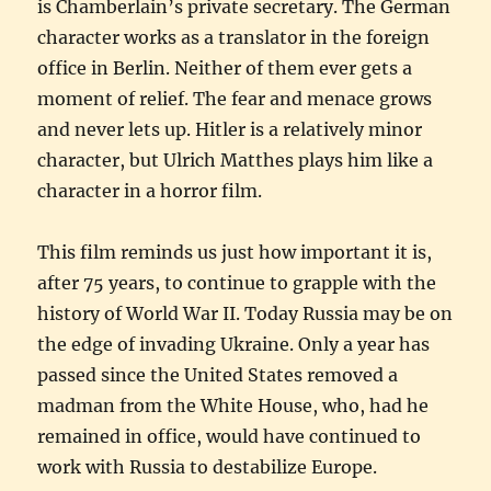
is Chamberlain’s private secretary. The German
character works as a translator in the foreign
office in Berlin. Neither of them ever gets a
moment of relief. The fear and menace grows
and never lets up. Hitler is a relatively minor
character, but Ulrich Matthes plays him like a
character in a horror film.
This film reminds us just how important it is,
after 75 years, to continue to grapple with the
history of World War II. Today Russia may be on
the edge of invading Ukraine. Only a year has
passed since the United States removed a
madman from the White House, who, had he
remained in office, would have continued to
work with Russia to destabilize Europe.