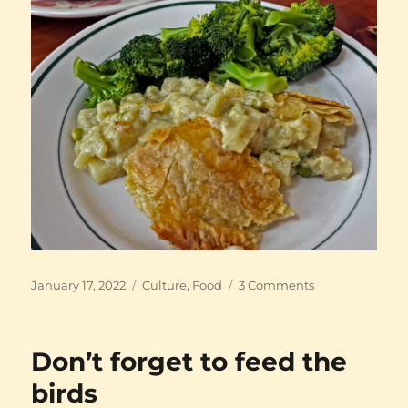
Posted
Categories
on
January 17, 2022
Culture
,
Food
3 Comments
on
Pub
food
Don’t forget to feed the
birds