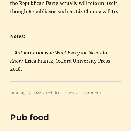
the Republican Party actually will reform itself,
though Republicans such as Liz Cheney will try.
Notes:
1.
Authoritarianism: What Everyone Needs to
Know
. Erica Frantz, Oxford University Press,
2018.
Posted
Categories
on
January 22, 2022
Political issues
1 Comment
on
My
guess
is
Pub food
they’ll
flee
the