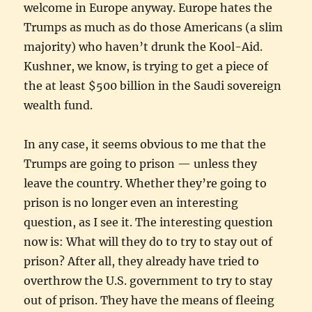
welcome in Europe anyway. Europe hates the
Trumps as much as do those Americans (a slim
majority) who haven’t drunk the Kool-Aid.
Kushner, we know, is trying to get a piece of
the at least $500 billion in the Saudi sovereign
wealth fund.
In any case, it seems obvious to me that the
Trumps are going to prison — unless they
leave the country. Whether they’re going to
prison is no longer even an interesting
question, as I see it. The interesting question
now is: What will they do to try to stay out of
prison? After all, they already have tried to
overthrow the U.S. government to try to stay
out of prison. They have the means of fleeing