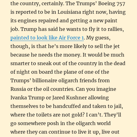
the country, certainly. The Trumps’ Boeing 757
is reported to be in Louisiana right now, having
its engines repaired and getting a new paint
job. Trump has said he wants to fly it to rallies,
painted to look like Air Force 1
. My guess,
though, is that he’s more likely to sell the jet
because he needs the money. It would be much
smarter to sneak out of the country in the dead
of night on board the plane of one of the
Trumps’ billionaire oligarch friends from
Russia or the oil countries. Can you imagine
Ivanka Trump or Jared Kushner allowing
themselves to be handcuffed and taken to jail,
where the toilets are not gold? I can’t. They’ll
go somewhere posh in the oligarch world
where they can continue to live it up, live out