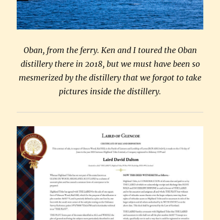
Oban, from the ferry. Ken and I toured the Oban
distillery there in 2018, but we must have been so
mesmerized by the distillery that we forgot to take
pictures inside the distillery.