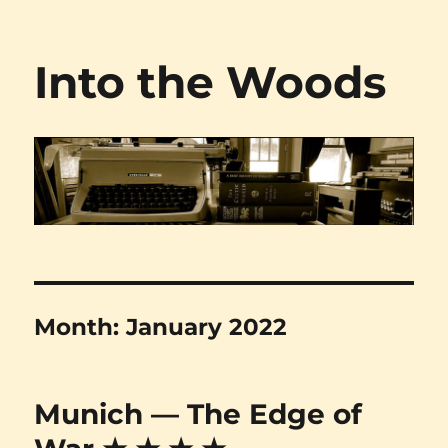
Into the Woods
Month:
January 2022
Munich — The Edge of