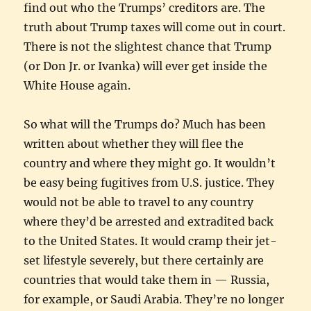
find out who the Trumps’ creditors are. The
truth about Trump taxes will come out in court.
There is not the slightest chance that Trump
(or Don Jr. or Ivanka) will ever get inside the
White House again.
So what will the Trumps do? Much has been
written about whether they will flee the
country and where they might go. It wouldn’t
be easy being fugitives from U.S. justice. They
would not be able to travel to any country
where they’d be arrested and extradited back
to the United States. It would cramp their jet-
set lifestyle severely, but there certainly are
countries that would take them in — Russia,
for example, or Saudi Arabia. They’re no longer