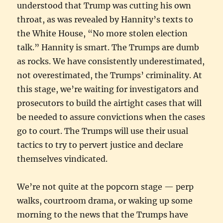
understood that Trump was cutting his own
throat, as was revealed by Hannity’s texts to
the White House, “No more stolen election
talk.” Hannity is smart. The Trumps are dumb
as rocks. We have consistently underestimated,
not overestimated, the Trumps’ criminality. At
this stage, we’re waiting for investigators and
prosecutors to build the airtight cases that will
be needed to assure convictions when the cases
go to court. The Trumps will use their usual
tactics to try to pervert justice and declare
themselves vindicated.
We’re not quite at the popcorn stage — perp
walks, courtroom drama, or waking up some
morning to the news that the Trumps have