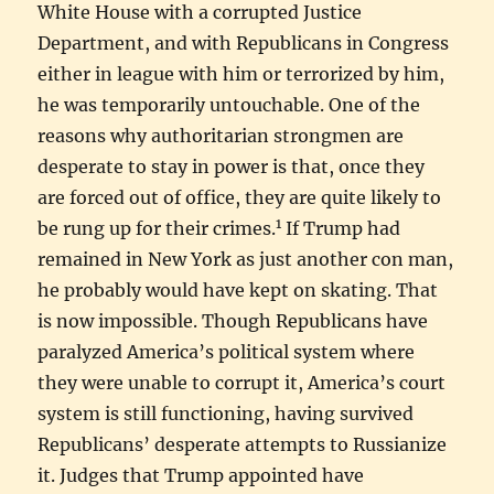
White House with a corrupted Justice
Department, and with Republicans in Congress
either in league with him or terrorized by him,
he was temporarily untouchable. One of the
reasons why authoritarian strongmen are
desperate to stay in power is that, once they
are forced out of office, they are quite likely to
1
be rung up for their crimes.
If Trump had
remained in New York as just another con man,
he probably would have kept on skating. That
is now impossible. Though Republicans have
paralyzed America’s political system where
they were unable to corrupt it, America’s court
system is still functioning, having survived
Republicans’ desperate attempts to Russianize
it. Judges that Trump appointed have