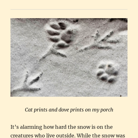
Cat prints and dove prints on my porch
It’s alarming how hard the snow is on the
creatures who live outside. While the snow was