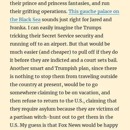
their prince and princess fantasies, and run
their grifting operations.
This gauche palace on
the Black Sea
sounds just right for Jared and
Ivanka. I can easily imagine the Trumps
tricking their Secret Service security and
running off to an airport. But that would be
much easier (and cheaper) to pull off if they do
it before they are indicted and a court sets bail.
Another smart and Trumpish plan, since there
is nothing to stop them from traveling outside
the country at present, would be to go
somewhere claiming to be on vacation, and
then refuse to return to the U.S., claiming that
they require asylum because they are victims of
a partisan witch-hunt out to get them in the
U.S. My guess is that Fox News would be happy