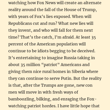
watching how Fox News will create an alternate
reality around the fall of the House of Trump,
with years of Fox’s lies exposed. When will
Republicans cut and run? What new lies will
they invent, and who will fall for them next
time? That’s the catch, I’m afraid. At least 35
percent of the American population will
continue to be idiots begging to be deceived.
It’s entertaining to imagine Russia taking in
about 35 million “patriot” Americans and
giving them nice rural homes in Siberia where
they can continue to serve Putin. But the reality
is that, after the Trumps are gone, new con
men will move in with fresh ways of
bamboozling, bilking, and enraging the Fox-
watching patriot hordes. I have little hope that