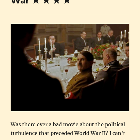
War ★ ★ ★ ★
Was there ever a bad movie about the political
turbulence that preceded World War II? I can’t