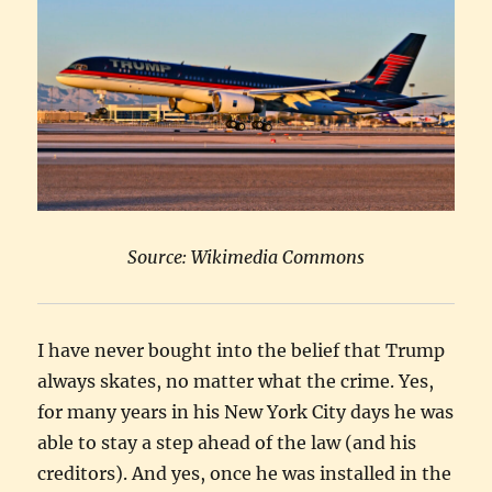
Source: Wikimedia Commons
I have never bought into the belief that Trump
always skates, no matter what the crime. Yes,
for many years in his New York City days he was
able to stay a step ahead of the law (and his
creditors). And yes, once he was installed in the