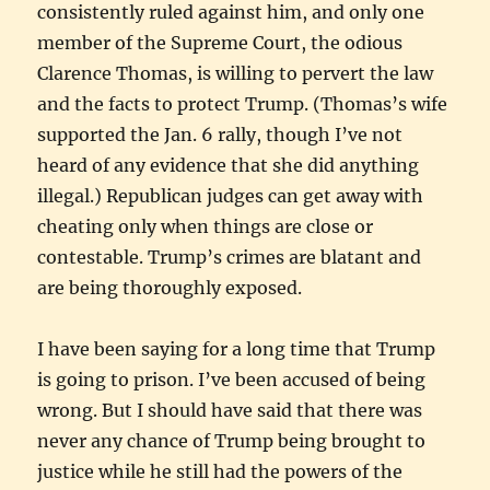
consistently ruled against him, and only one
member of the Supreme Court, the odious
Clarence Thomas, is willing to pervert the law
and the facts to protect Trump. (Thomas’s wife
supported the Jan. 6 rally, though I’ve not
heard of any evidence that she did anything
illegal.) Republican judges can get away with
cheating only when things are close or
contestable. Trump’s crimes are blatant and
are being thoroughly exposed.
I have been saying for a long time that Trump
is going to prison. I’ve been accused of being
wrong. But I should have said that there was
never any chance of Trump being brought to
justice while he still had the powers of the