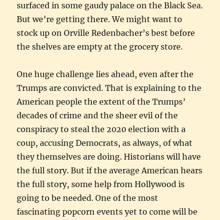
surfaced in some gaudy palace on the Black Sea.
But we’re getting there. We might want to
stock up on Orville Redenbacher’s best before
the shelves are empty at the grocery store.
One huge challenge lies ahead, even after the
Trumps are convicted. That is explaining to the
American people the extent of the Trumps’
decades of crime and the sheer evil of the
conspiracy to steal the 2020 election with a
coup, accusing Democrats, as always, of what
they themselves are doing. Historians will have
the full story. But if the average American hears
the full story, some help from Hollywood is
going to be needed. One of the most
fascinating popcorn events yet to come will be