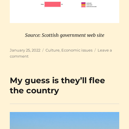
Source: Scottish government web site
Posted
Categories
January 25, 2022
Culture
,
Economic issues
Leave a
on
on
comment
Support
the
Scottish
My guess is they’ll flee
economy!
the country