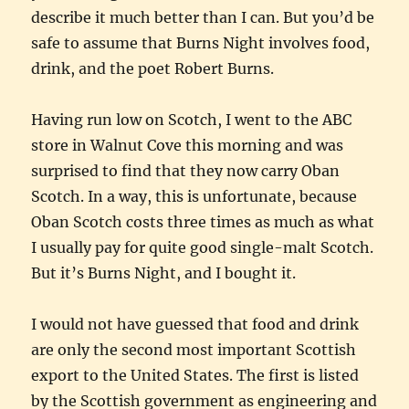
describe it much better than I can. But you’d be
safe to assume that Burns Night involves food,
drink, and the poet Robert Burns.
Having run low on Scotch, I went to the ABC
store in Walnut Cove this morning and was
surprised to find that they now carry Oban
Scotch. In a way, this is unfortunate, because
Oban Scotch costs three times as much as what
I usually pay for quite good single-malt Scotch.
But it’s Burns Night, and I bought it.
I would not have guessed that food and drink
are only the second most important Scottish
export to the United States. The first is listed
by the Scottish government as engineering and