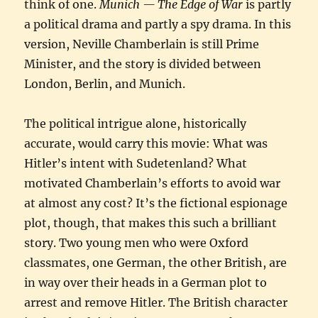
think of one.
Munich — The Edge of War
is partly
a political drama and partly a spy drama. In this
version, Neville Chamberlain is still Prime
Minister, and the story is divided between
London, Berlin, and Munich.
The political intrigue alone, historically
accurate, would carry this movie: What was
Hitler’s intent with Sudetenland? What
motivated Chamberlain’s efforts to avoid war
at almost any cost? It’s the fictional espionage
plot, though, that makes this such a brilliant
story. Two young men who were Oxford
classmates, one German, the other British, are
in way over their heads in a German plot to
arrest and remove Hitler. The British character