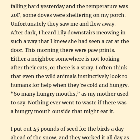
falling hard yesterday and the temperature was
20F, some doves were sheltering on my porch.
Unfortunately they saw me and flew away.
After dark, I heard Lily downstairs meowing in
such a way that I knew she had seen a cat at the
door. This morning there were paw prints.
Either a neighbor somewhere is not looking
after their cats, or there is a stray. I often think
that even the wild animals instinctively look to
humans for help when they’re cold and hungry.
“So many hungry mouths,” as my mother used
to say. Nothing ever went to waste if there was
a hungry mouth outside that might eat it.
I put out 45 pounds of seed for the birds a day
ahead of the snow, and they worked it all day as