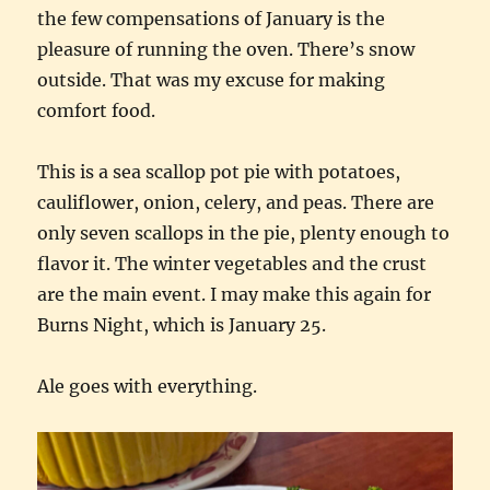
the few compensations of January is the
pleasure of running the oven. There’s snow
outside. That was my excuse for making
comfort food.
This is a sea scallop pot pie with potatoes,
cauliflower, onion, celery, and peas. There are
only seven scallops in the pie, plenty enough to
flavor it. The winter vegetables and the crust
are the main event. I may make this again for
Burns Night, which is January 25.
Ale goes with everything.