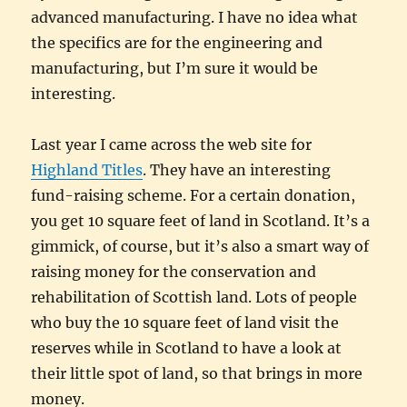
advanced manufacturing. I have no idea what
the specifics are for the engineering and
manufacturing, but I’m sure it would be
interesting.
Last year I came across the web site for
Highland Titles
. They have an interesting
fund-raising scheme. For a certain donation,
you get 10 square feet of land in Scotland. It’s a
gimmick, of course, but it’s also a smart way of
raising money for the conservation and
rehabilitation of Scottish land. Lots of people
who buy the 10 square feet of land visit the
reserves while in Scotland to have a look at
their little spot of land, so that brings in more
money.