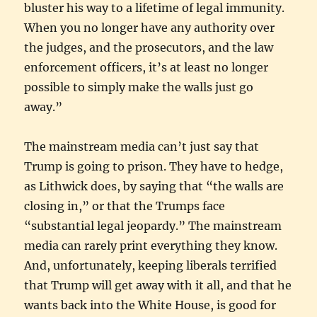
bluster his way to a lifetime of legal immunity.
When you no longer have any authority over
the judges, and the prosecutors, and the law
enforcement officers, it’s at least no longer
possible to simply make the walls just go
away.”
The mainstream media can’t just say that
Trump is going to prison. They have to hedge,
as Lithwick does, by saying that “the walls are
closing in,” or that the Trumps face
“substantial legal jeopardy.” The mainstream
media can rarely print everything they know.
And, unfortunately, keeping liberals terrified
that Trump will get away with it all, and that he
wants back into the White House, is good for