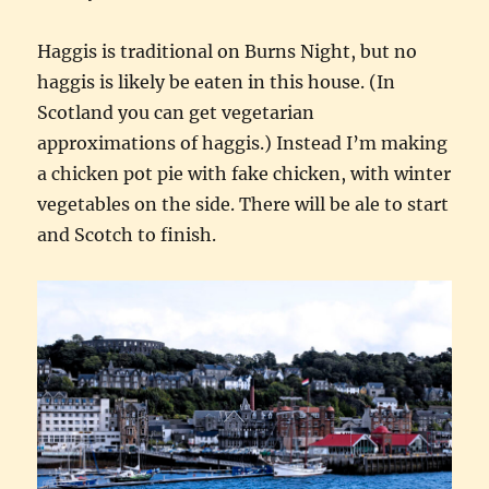
Haggis is traditional on Burns Night, but no
haggis is likely be eaten in this house. (In
Scotland you can get vegetarian
approximations of haggis.) Instead I’m making
a chicken pot pie with fake chicken, with winter
vegetables on the side. There will be ale to start
and Scotch to finish.