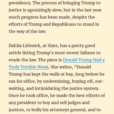
presidency. The process of bringing Trump to
justice is agonizingly slow, but in the last year
much progress has been made, despite the
efforts of Trump and Republicans to stand in
the way of the law.
Dahlia Lithwick, at Slate, has a pretty good
article listing Trump’s most recent failures to
evade the law. The piece is
Donald Trump Had a
Truly Terrible Week
. She writes, “Donald
Trump has kept the walls at bay, long before he
ran for office, by undermining, buying off, out-
waiting, and intimidating the justice system.
Once he took office, he made the best efforts of
any president to buy and sell judges and
justices, to bully his attorneys general, and to