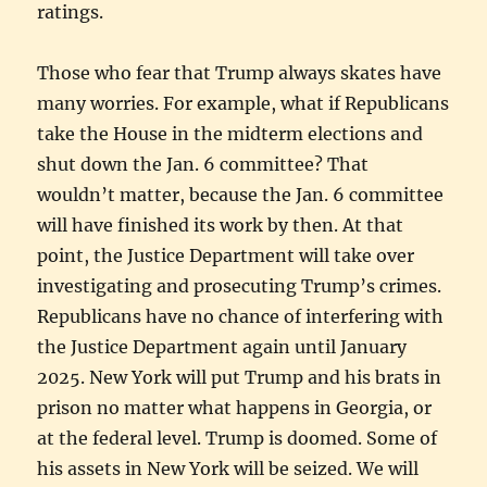
ratings.
Those who fear that Trump always skates have
many worries. For example, what if Republicans
take the House in the midterm elections and
shut down the Jan. 6 committee? That
wouldn’t matter, because the Jan. 6 committee
will have finished its work by then. At that
point, the Justice Department will take over
investigating and prosecuting Trump’s crimes.
Republicans have no chance of interfering with
the Justice Department again until January
2025. New York will put Trump and his brats in
prison no matter what happens in Georgia, or
at the federal level. Trump is doomed. Some of
his assets in New York will be seized. We will