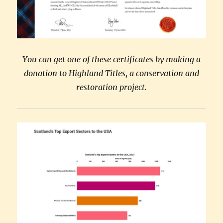
You can get one of these certificates by making a
donation to Highland Titles, a conservation and
restoration project.