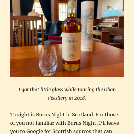
I got that little glass while touring the Oban
distillery in 2018.
Tonight is Burns Night in Scotland. For those
of you not familiar with Burns Night, I’ll leave
you to Google for Scottish sources that can