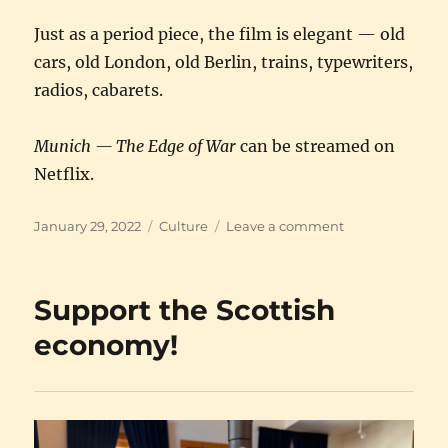
Just as a period piece, the film is elegant — old
cars, old London, old Berlin, trains, typewriters,
radios, cabarets.
Munich — The Edge of War
can be streamed on
Netflix.
Posted
Categories
on
January 29, 2022
Culture
Leave a comment
on
Munich
—
The
Support the Scottish
Edge
of
economy!
War
★
★
★
★