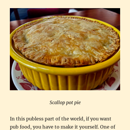
country
Scallop pot pie
In this publess part of the world, if you want
pub food, you have to make it yourself. One of