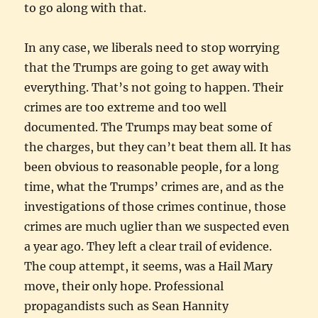
to go along with that.
In any case, we liberals need to stop worrying
that the Trumps are going to get away with
everything. That’s not going to happen. Their
crimes are too extreme and too well
documented. The Trumps may beat some of
the charges, but they can’t beat them all. It has
been obvious to reasonable people, for a long
time, what the Trumps’ crimes are, and as the
investigations of those crimes continue, those
crimes are much uglier than we suspected even
a year ago. They left a clear trail of evidence.
The coup attempt, it seems, was a Hail Mary
move, their only hope. Professional
propagandists such as Sean Hannity