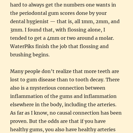
hard to always get the numbers one wants in
the periodontal gum scores done by your
dental hygienist — that is, all 1mm, 2mm, and
3mm. I found that, with flossing alone, I
tended to get a 4mm or two around a molar.
WaterPiks finish the job that flossing and
brushing begins.
Many people don’t realize that more teeth are
lost to gum disease than to tooth decay. There
also is a mysterious connection between
inflammation of the gums and inflammation
elsewhere in the body, including the arteries.
As far as I know, no causal connection has been
proven. But the odds are that if you have
healthy gums, you also have healthy arteries