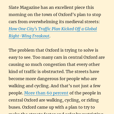
Slate Magazine has an excellent piece this
morning on the town of Oxford’s plan to stop
cars from overwhelming its medieval streets:
How One City’s Traffic Plan Kicked Off a Global
Right-Wing Freakout
.
The problem that Oxford is trying to solve is
easy to see. Too many cars in central Oxford are
causing so much congestion that every other
kind of traffic is obstructed. The streets have
become more dangerous for people who are
walking and cycling. And that’s not just a few
people.
More than 60 percent
of the people in
central Oxford are walking, cycling, or riding
buses. Oxford came up with a plan to try to