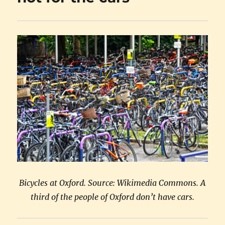
Bicycles at Oxford. Source: Wikimedia Commons. A
third of the people of Oxford don’t have cars.