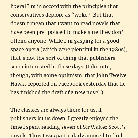
liberal I’m in accord with the principles that
conservatives deplore as “woke.” But that
doesn’t mean that I want to read novels that
have been pre-policed to make sure they don’t
offend anyone. While I’m gasping for a good
space opera (which were plentiful in the 1980s),
that’s not the sort of thing that publishers
seem interested in these days. (I do note,
though, with some optimism, that John Twelve
Hawks reported on Facebook yesterday that he
has finished the draft of a new novel.)
The classics are always there for us, if
publishers let us down. I greatly enjoyed the
time I spent reading seven of Sir Walter Scott’s
novels. Thus I was particularly amused to find