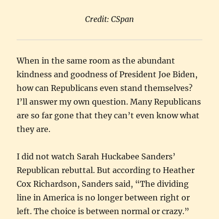
Credit: CSpan
When in the same room as the abundant
kindness and goodness of President Joe Biden,
how can Republicans even stand themselves?
I’ll answer my own question. Many Republicans
are so far gone that they can’t even know what
they are.
I did not watch Sarah Huckabee Sanders’
Republican rebuttal. But according to Heather
Cox Richardson, Sanders said, “The dividing
line in America is no longer between right or
left. The choice is between normal or crazy.”