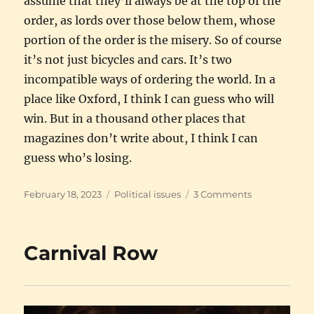
assume that they’ll always be at the top of the
order, as lords over those below them, whose
portion of the order is the misery. So of course
it’s not just bicycles and cars. It’s two
incompatible ways of ordering the world. In a
place like Oxford, I think I can guess who will
win. But in a thousand other places that
magazines don’t write about, I think I can
guess who’s losing.
Posted
Categories
on
February 18, 2023
Political issues
3 Comments
on
I’m
rooting
for
Carnival Row
Oxford,
not
for
the
cars