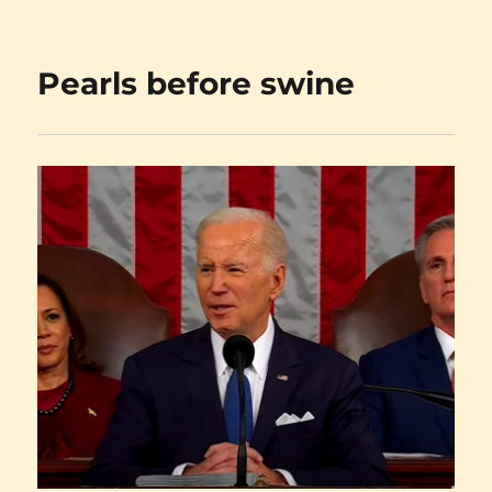
on
Carnival
Row
Pearls before swine