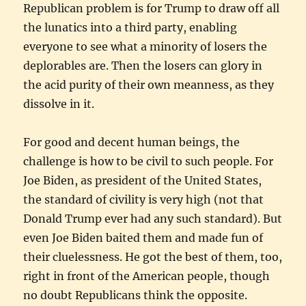
Republican problem is for Trump to draw off all
the lunatics into a third party, enabling
everyone to see what a minority of losers the
deplorables are. Then the losers can glory in
the acid purity of their own meanness, as they
dissolve in it.
For good and decent human beings, the
challenge is how to be civil to such people. For
Joe Biden, as president of the United States,
the standard of civility is very high (not that
Donald Trump ever had any such standard). But
even Joe Biden baited them and made fun of
their cluelessness. He got the best of them, too,
right in front of the American people, though
no doubt Republicans think the opposite.