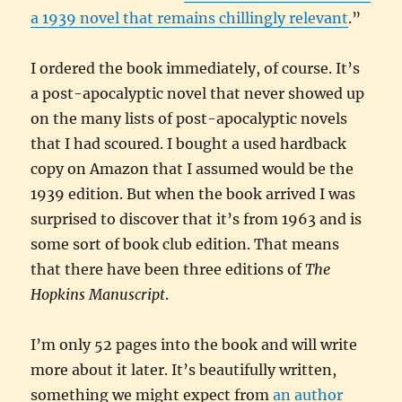
a 1939 novel that remains chillingly relevant
.”
I ordered the book immediately, of course. It’s
a post-apocalyptic novel that never showed up
on the many lists of post-apocalyptic novels
that I had scoured. I bought a used hardback
copy on Amazon that I assumed would be the
1939 edition. But when the book arrived I was
surprised to discover that it’s from 1963 and is
some sort of book club edition. That means
that there have been three editions of
The
Hopkins Manuscript
.
I’m only 52 pages into the book and will write
more about it later. It’s beautifully written,
something we might expect from
an author