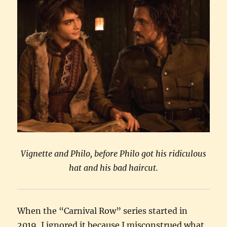
Vignette and Philo, before Philo got his ridiculous
hat and his bad haircut.
When the “Carnival Row” series started in
2019, I ignored it because I misconstrued what