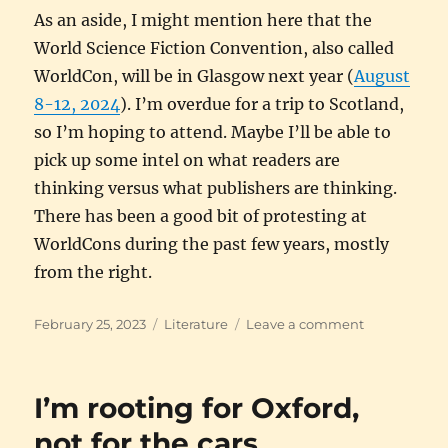
As an aside, I might mention here that the
World Science Fiction Convention, also called
WorldCon, will be in Glasgow next year (
August
8-12, 2024
). I’m overdue for a trip to Scotland,
so I’m hoping to attend. Maybe I’ll be able to
pick up some intel on what readers are
thinking versus what publishers are thinking.
There has been a good bit of protesting at
WorldCons during the past few years, mostly
from the right.
Posted
Categories
on
February 25, 2023
Literature
Leave a comment
on
Yesterday’s
fiction
I’m rooting for Oxford,
not for the cars