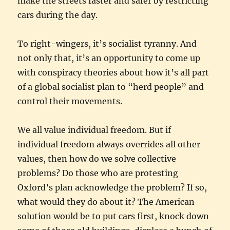
make the streets faster and safer by restricting
cars during the day.
To right-wingers, it’s socialist tyranny. And
not only that, it’s an opportunity to come up
with conspiracy theories about how it’s all part
of a global socialist plan to “herd people” and
control their movements.
We all value individual freedom. But if
individual freedom always overrides all other
values, then how do we solve collective
problems? Do those who are protesting
Oxford’s plan acknowledge the problem? If so,
what would they do about it? The American
solution would be to put cars first, knock down