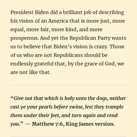
President Biden did a brilliant job of describing
his vision of an America that is more just, more
equal, more fair, more kind, and more
prosperous. And yet the Republican Party wants
us to believe that Biden’s vision is crazy. Those
of us who are not Republicans should be
endlessly grateful that, by the grace of God, we
are not like that.
“
Give not that which is holy unto the dogs, neither
cast ye your pearls before swine, lest they trample
them under their feet, and turn again and rend
you.
” — Matthew 7:6, King James version.