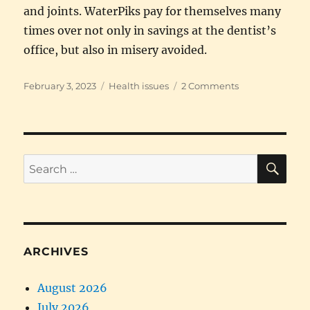
and joints. WaterPiks pay for themselves many
times over not only in savings at the dentist’s
office, but also in misery avoided.
Posted
Categories
on
February 3, 2023
Health issues
2 Comments
on
Big
savings
on
both
money
SE
Search
and
for:
pain
ARCHIVES
August 2026
July 2026