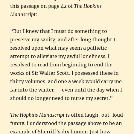
this passage on page 42 of
The Hopkins
Manuscript
:
“But I knew that I must do something to
preserve my sanity, and after long thought I
resolved upon what may seem a pathetic
attempt to alleviate my awful loneliness. I
resolved to read from beginning to end the
works of Sir Walter Scott. I possessed these in
thirty volumes, and one a week would carry me
far into the winter — even until the day when I
should no longer need to nurse my secret.”
The Hopkins Manuscript
is often laugh-out-loud
funny. I understood the passage above to be an
example of Sherriff’s dry humor: Just how