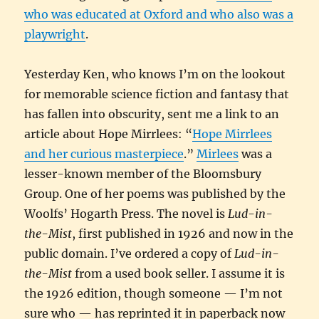
who was educated at Oxford and who also was a
playwright
.
Yesterday Ken, who knows I’m on the lookout
for memorable science fiction and fantasy that
has fallen into obscurity, sent me a link to an
article about Hope Mirrlees: “
Hope Mirrlees
and her curious masterpiece
.”
Mirlees
was a
lesser-known member of the Bloomsbury
Group. One of her poems was published by the
Woolfs’ Hogarth Press. The novel is
Lud-in-
the-Mist
, first published in 1926 and now in the
public domain. I’ve ordered a copy of
Lud-in-
the-Mist
from a used book seller. I assume it is
the 1926 edition, though someone — I’m not
sure who — has reprinted it in paperback now