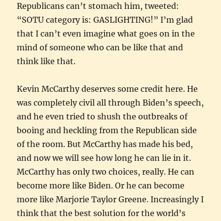
Republicans can’t stomach him, tweeted:
“SOTU category is: GASLIGHTING!” I’m glad
that I can’t even imagine what goes on in the
mind of someone who can be like that and
think like that.
Kevin McCarthy deserves some credit here. He
was completely civil all through Biden’s speech,
and he even tried to shush the outbreaks of
booing and heckling from the Republican side
of the room. But McCarthy has made his bed,
and now we will see how long he can lie in it.
McCarthy has only two choices, really. He can
become more like Biden. Or he can become
more like Marjorie Taylor Greene. Increasingly I
think that the best solution for the world’s