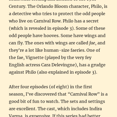
Century. The Orlando Bloom character, Philo, is
a detective who tries to protect the odd people
who live on Carnival Row. Philo has a secret
(which is revealed in episode 3). Some of these
odd people have hooves. Some have wings and
can fly. The ones with wings are called
fae
, and
they’re a lot like human-size faeries. One of
the fae, Vignette (played by the very fey
English actress Cara Delevingne), has a grudge
against Philo (also explained in episode 3).
After four episodes (of eight) in the first
season, I’ve discovered that “Carnival Row” is a
good bit of fun to watch. The sets and settings
are excellent. The cast, which includes Indira
Varma, is expensive. If this series had better