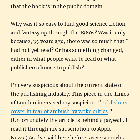
that the book is in the public domain.
Why was it so easy to find good science fiction
and fantasy up through the 1980s? Was it only
because, 35 years ago, there was so much that I
had not yet read? Or has something changed,
either in what people want to read or what
publishers choose to publish?
I’m very suspicious about the current state of
the publishing industry. This piece in the Times
of London increased my suspicion: “
Publishers
cower in fear of ambush by woke critics
.”
(Unfortunately the article is behind a paywall. I
read it through my subscription to Apple
News.) As I’ve said here before, as very much a