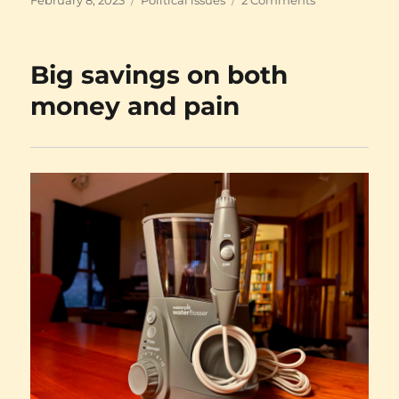
on
Pearls
before
swine
Big savings on both
money and pain