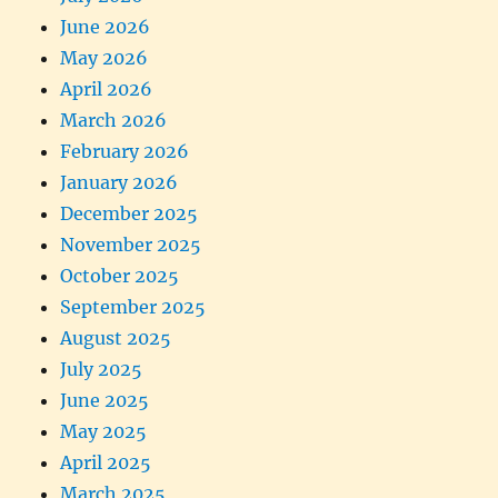
June 2026
May 2026
April 2026
March 2026
February 2026
January 2026
December 2025
November 2025
October 2025
September 2025
August 2025
July 2025
June 2025
May 2025
April 2025
March 2025