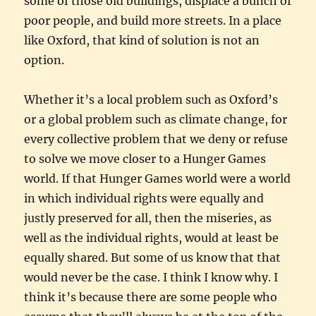
some of those old buildings, displace a bunch of
poor people, and build more streets. In a place
like Oxford, that kind of solution is not an
option.
Whether it’s a local problem such as Oxford’s
or a global problem such as climate change, for
every collective problem that we deny or refuse
to solve we move closer to a Hunger Games
world. If that Hunger Games world were a world
in which individual rights were equally and
justly preserved for all, then the miseries, as
well as the individual rights, would at least be
equally shared. But some of us know that that
would never be the case. I think I know why. I
think it’s because there are some people who