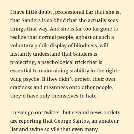
I have little doubt, professional liar that she is,
that Sanders is so blind that she actually sees
things that way. And she is far too far gone to
realize that normal people, aghast at such a
voluntary public display of blindness, will
instantly understand that Sanders is
projecting, a psychological trick that is
essential to maintaining stability in the right-
wing psyche. If they didn’t project their own
craziness and meanness onto other people,
they’d have only themselves to hate.
I never go on Twitter, but several news outlets
are reporting that George Santos, an amateur
liar and swine so vile that even many