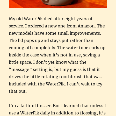
My old WaterPik died after eight years of
service. I ordered a new one from Amazon. The
new models have some small improvements.
The lid pops up and stays put rather than
coming off completely. The water tube curls up
inside the case when it’s not in use, saving a
little space. I don’t yet know what the
“massage” setting is, but my guess is that it
drives the little rotating toothbrush that was
included with the WaterPik. I can’t wait to try
that out.
I’m a faithful flosser. But I learned that unless I
use a WaterPik daily in addition to flossing, it’s