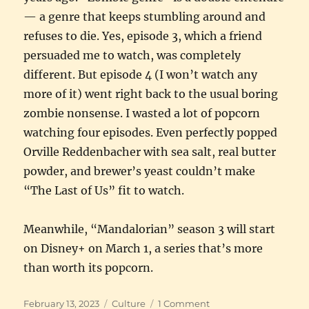
— a genre that keeps stumbling around and
refuses to die. Yes, episode 3, which a friend
persuaded me to watch, was completely
different. But episode 4 (I won’t watch any
more of it) went right back to the usual boring
zombie nonsense. I wasted a lot of popcorn
watching four episodes. Even perfectly popped
Orville Reddenbacher with sea salt, real butter
powder, and brewer’s yeast couldn’t make
“The Last of Us” fit to watch.
Meanwhile, “Mandalorian” season 3 will start
on Disney+ on March 1, a series that’s more
than worth its popcorn.
Posted
Categories
on
February 13, 2023
Culture
1 Comment