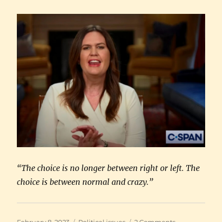
“The choice is no longer between right or left. The
choice is between normal and crazy.”
Posted
Categories
on
February 8, 2023
Political issues
2 Comments