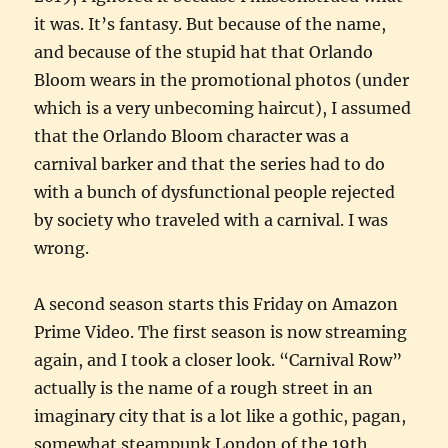
it was. It’s fantasy. But because of the name,
and because of the stupid hat that Orlando
Bloom wears in the promotional photos (under
which is a very unbecoming haircut), I assumed
that the Orlando Bloom character was a
carnival barker and that the series had to do
with a bunch of dysfunctional people rejected
by society who traveled with a carnival. I was
wrong.
A second season starts this Friday on Amazon
Prime Video. The first season is now streaming
again, and I took a closer look. “Carnival Row”
actually is the name of a rough street in an
imaginary city that is a lot like a gothic, pagan,
somewhat steampunk London of the 19th