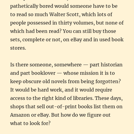
pathetically bored would someone have to be
to read so much Walter Scott, which lots of
people possessed in thirty volumes, but none of
which had been read? You can still buy those
sets, complete or not, on eBay and in used book
stores.
Is there someone, somewhere — part historian
and part booklover — whose mission it is to
keep obscure old novels from being forgotten?
It would be hard work, and it would require
access to the right kind of libraries. These days,
shops that sell out-of-print books list them on
Amazon or eBay. But how do we figure out
what to look for?