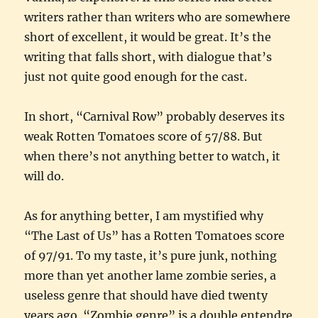
writers rather than writers who are somewhere
short of excellent, it would be great. It’s the
writing that falls short, with dialogue that’s
just not quite good enough for the cast.
In short, “Carnival Row” probably deserves its
weak Rotten Tomatoes score of 57/88. But
when there’s not anything better to watch, it
will do.
As for anything better, I am mystified why
“The Last of Us” has a Rotten Tomatoes score
of 97/91. To my taste, it’s pure junk, nothing
more than yet another lame zombie series, a
useless genre that should have died twenty
years ago. “Zombie genre” is a double entendre