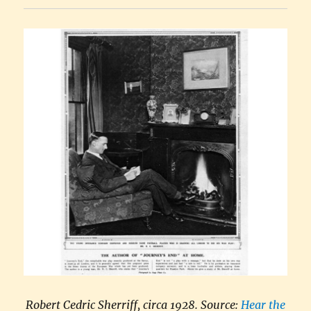
Robert Cedric Sherriff, circa 1928. Source:
Hear the