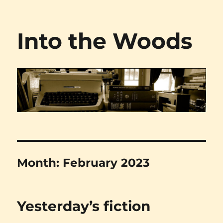
Into the Woods
Month:
February 2023
Yesterday’s fiction