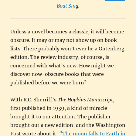
Boat Sin
g.
Unless a novel becomes a classic, it will become
obscure. It may or may not show up on book
lists. There probably won’t ever be a Gutenberg
edition. The review industry, of course, is
concerned with what’s new. How might we
discover now-obscure books that were
published before we were born?
With R.C. Sherriff’s
The Hopkins Manuscript
,
first published in 1939, a kind of miracle
brought it to our attention. The publisher
brought out a new edition, and the Washington
Post wrote about it: “
The moon falls to Earth in