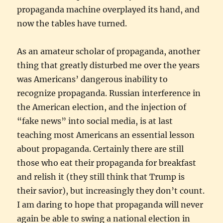
propaganda machine overplayed its hand, and
now the tables have turned.
As an amateur scholar of propaganda, another
thing that greatly disturbed me over the years
was Americans’ dangerous inability to
recognize propaganda. Russian interference in
the American election, and the injection of
“fake news” into social media, is at last
teaching most Americans an essential lesson
about propaganda. Certainly there are still
those who eat their propaganda for breakfast
and relish it (they still think that Trump is
their savior), but increasingly they don’t count.
I am daring to hope that propaganda will never
again be able to swing a national election in