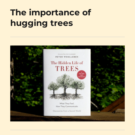
vs.
The importance of
the
plain
hugging trees
old
truth