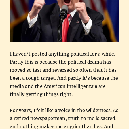
I haven’t posted anything political for a while.
Partly this is because the political drama has
moved so fast and reversed so often that it has
been a tough target. And partly it’s because the
media and the American intelligentsia are
finally getting things right.
For years, I felt like a voice in the wilderness. As
a retired newspaperman, truth to me is sacred,
and nothing makes me angrier than lies. And