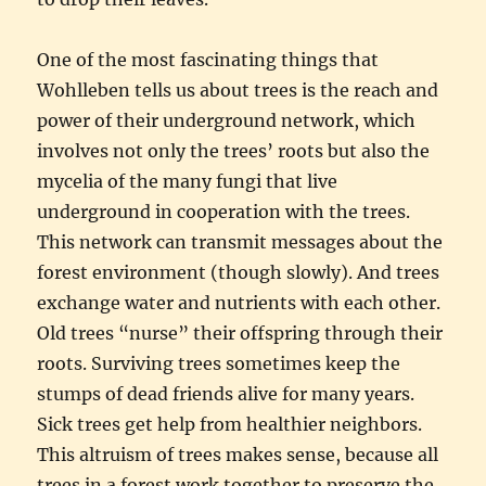
One of the most fascinating things that
Wohlleben tells us about trees is the reach and
power of their underground network, which
involves not only the trees’ roots but also the
mycelia of the many fungi that live
underground in cooperation with the trees.
This network can transmit messages about the
forest environment (though slowly). And trees
exchange water and nutrients with each other.
Old trees “nurse” their offspring through their
roots. Surviving trees sometimes keep the
stumps of dead friends alive for many years.
Sick trees get help from healthier neighbors.
This altruism of trees makes sense, because all
trees in a forest work together to preserve the