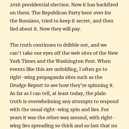
2016 presidential election. Now it has backfired
on them. The Republican Party bent over for
the Russians, tried to keep it secret, and then
lied about it. Now they will pay.
The truth continues to dribble out, and we
can’t take our eyes off the web sites of the New
York Times and the Washington Post. When
events like this are unfolding, I often go to
right-wing propaganda sites such as the
Drudge Report to see how they’re spinning it.
As far as I can tell, at least today, the plain
truth is overwhelming any attempts to respond
with the usual right-wing spin and lies. For
years it was the other way around, with right-
wing lies spreading so thick and so fast that no