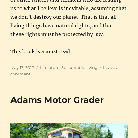
us to what I believe is inevitable, assuming that
we don’t destroy our planet. That is that all
living things have natural rights, and that
these rights must be protected by law.
This book is a must read.
Posted
Categories
May 17, 2017
Literature
,
Sustainable living
Leave a
on
on
comment
The
importance
of
Adams Motor Grader
hugging
trees