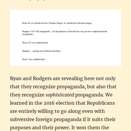
Ryan and Rodgers are revealing here not only
that they recognize propaganda, but also that
they recognize
sophisticated
propaganda. We
learned in the 2016 election that Republicans
are entirely willing to go along even with
subversive foreign propaganda if it suits their
purposes and their power. It won them the