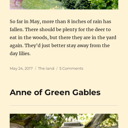
So far in May, more than 8 inches of rain has
fallen. There should be plenty for the deer to
eat in the woods, but there they are in the yard
again. They’d just better stay away from the
day lilies.
Posted
Categories
on
May 24, 2017
The land
5 Comments
on
Yesterday’s
fawns
Anne of Green Gables