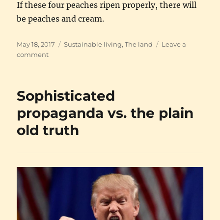
If these four peaches ripen properly, there will
be peaches and cream.
Posted
Categories
May 18, 2017
Sustainable living
,
The land
Leave a
on
on
comment
The
perils
of
Sophisticated
peaches
propaganda vs. the plain
old truth