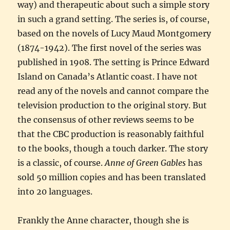
way) and therapeutic about such a simple story
in such a grand setting. The series is, of course,
based on the novels of Lucy Maud Montgomery
(1874-1942). The first novel of the series was
published in 1908. The setting is Prince Edward
Island on Canada’s Atlantic coast. I have not
read any of the novels and cannot compare the
television production to the original story. But
the consensus of other reviews seems to be
that the CBC production is reasonably faithful
to the books, though a touch darker. The story
is a classic, of course.
Anne of Green Gables
has
sold 50 million copies and has been translated
into 20 languages.
Frankly the Anne character, though she is