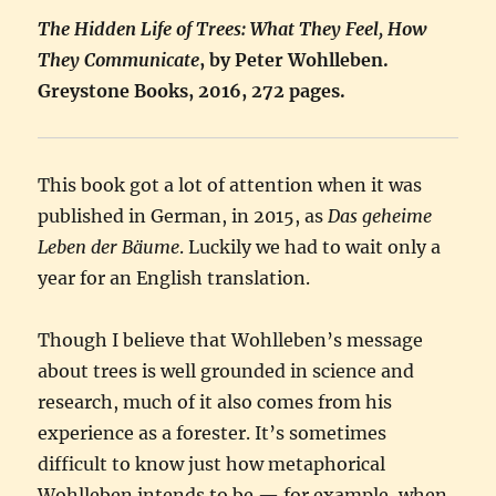
The Hidden Life of Trees: What They Feel, How
They Communicate
, by Peter Wohlleben.
Greystone Books, 2016, 272 pages.
This book got a lot of attention when it was
published in German, in 2015, as
Das geheime
Leben der Bäume
. Luckily we had to wait only a
year for an English translation.
Though I believe that Wohlleben’s message
about trees is well grounded in science and
research, much of it also comes from his
experience as a forester. It’s sometimes
difficult to know just how metaphorical
Wohlleben intends to be — for example, when