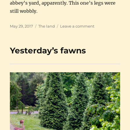
abbey’s yard, apparently. This one’s legs were
still wobbly.
Posted
Categories
on
May 29, 2017
The land
Leave a comment
on
The
new
fawns
Yesterday’s fawns