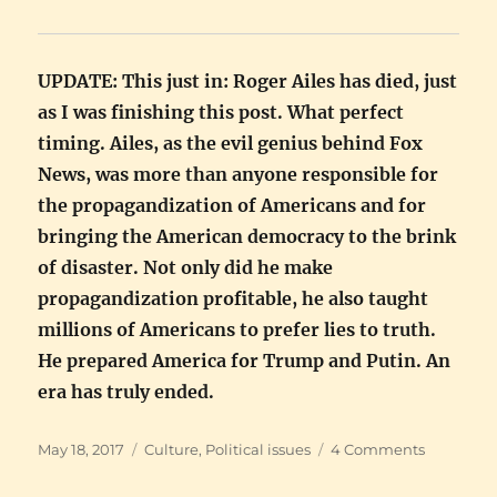
UPDATE: This just in: Roger Ailes has died, just
as I was finishing this post. What perfect
timing. Ailes, as the evil genius behind Fox
News, was more than anyone responsible for
the propagandization of Americans and for
bringing the American democracy to the brink
of disaster. Not only did he make
propagandization profitable, he also taught
millions of Americans to prefer lies to truth.
He prepared America for Trump and Putin. An
era has truly ended.
Posted
Categories
on
May 18, 2017
Culture
,
Political issues
4 Comments
on
Sophistic
propaga