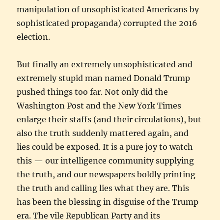
manipulation of unsophisticated Americans by
sophisticated propaganda) corrupted the 2016
election.
But finally an extremely unsophisticated and
extremely stupid man named Donald Trump
pushed things too far. Not only did the
Washington Post and the New York Times
enlarge their staffs (and their circulations), but
also the truth suddenly mattered again, and
lies could be exposed. It is a pure joy to watch
this — our intelligence community supplying
the truth, and our newspapers boldly printing
the truth and calling lies what they are. This
has been the blessing in disguise of the Trump
era. The vile Republican Party and its