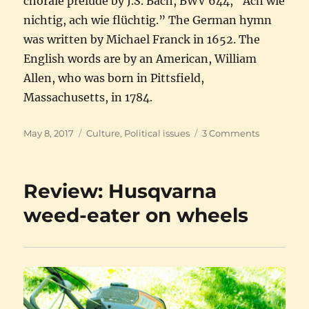
chorale prelude by J.S. Bach, BWV 644, “Ach wie
nichtig, ach wie flüchtig.” The German hymn
was written by Michael Franck in 1652. The
English words are by an American, William
Allen, who was born in Pittsfield,
Massachusetts, in 1784.
Posted
Categories
on
May 8, 2017
Culture
,
Political issues
3 Comments
on
Music,
politics,
and
Review: Husqvarna
a
smidgen
weed-eater on wheels
of
religion