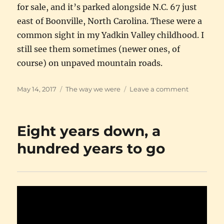
for sale, and it’s parked alongside N.C. 67 just
east of Boonville, North Carolina. These were a
common sight in my Yadkin Valley childhood. I
still see them sometimes (newer ones, of
course) on unpaved mountain roads.
Posted
Categories
on
May 14, 2017
The way we were
Leave a comment
on
Adams
Motor
Grader
Eight years down, a
hundred years to go