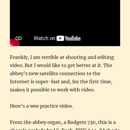
Frankly, I am terrible at shooting and editing
video. But I would like to get better at it. The
abbey’s new satellite connection to the
Internet is super-fast and, for the first time,
makes it possible to work with video.
Here’s a wee practice video.
From the abbey organ, a Rodgers 730, this is a