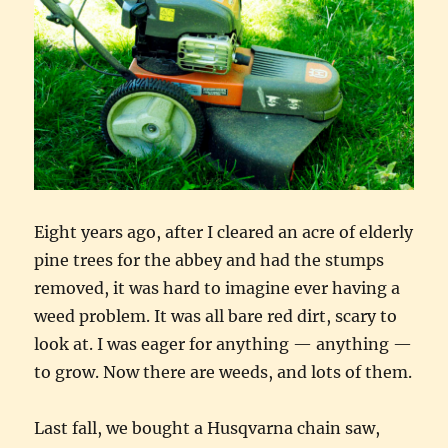
Eight years ago, after I cleared an acre of elderly
pine trees for the abbey and had the stumps
removed, it was hard to imagine ever having a
weed problem. It was all bare red dirt, scary to
look at. I was eager for anything — anything —
to grow. Now there are weeds, and lots of them.
Last fall, we bought a Husqvarna chain saw,