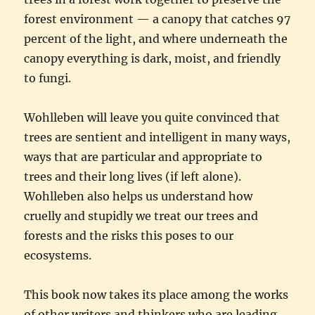
forest environment — a canopy that catches 97
percent of the light, and where underneath the
canopy everything is dark, moist, and friendly
to fungi.
Wohlleben will leave you quite convinced that
trees are sentient and intelligent in many ways,
ways that are particular and appropriate to
trees and their long lives (if left alone).
Wohlleben also helps us understand how
cruelly and stupidly we treat our trees and
forests and the risks this poses to our
ecosystems.
This book now takes its place among the works
of other writers and thinkers who are leading