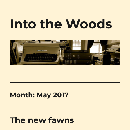
Into the Woods
Month:
May 2017
The new fawns