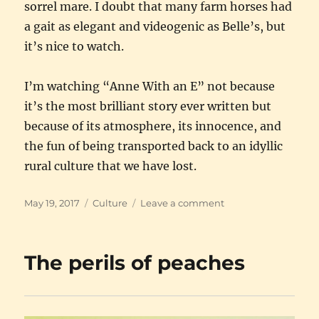
sorrel mare. I doubt that many farm horses had
a gait as elegant and videogenic as Belle’s, but
it’s nice to watch.
I’m watching “Anne With an E” not because
it’s the most brilliant story ever written but
because of its atmosphere, its innocence, and
the fun of being transported back to an idyllic
rural culture that we have lost.
Posted
Categories
on
May 19, 2017
Culture
Leave a comment
on
Anne
of
Green
The perils of peaches
Gables