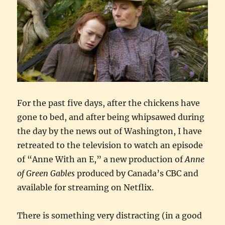
For the past five days, after the chickens have
gone to bed, and after being whipsawed during
the day by the news out of Washington, I have
retreated to the television to watch an episode
of “Anne With an E,” a new production of
Anne
of Green Gables
produced by Canada’s CBC and
available for streaming on Netflix.
There is something very distracting (in a good