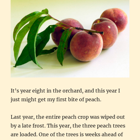
It’s year eight in the orchard, and this year I
just might get my first bite of peach.
Last year, the entire peach crop was wiped out
by a late frost. This year, the three peach trees
are loaded. One of the trees is weeks ahead of