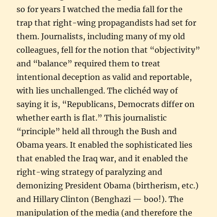
so for years I watched the media fall for the
trap that right-wing propagandists had set for
them. Journalists, including many of my old
colleagues, fell for the notion that “objectivity”
and “balance” required them to treat
intentional deception as valid and reportable,
with lies unchallenged. The clichéd way of
saying it is, “Republicans, Democrats differ on
whether earth is flat.” This journalistic
“principle” held all through the Bush and
Obama years. It enabled the sophisticated lies
that enabled the Iraq war, and it enabled the
right-wing strategy of paralyzing and
demonizing President Obama (birtherism, etc.)
and Hillary Clinton (Benghazi — boo!). The
manipulation of the media (and therefore the