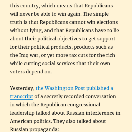
this country, which means that Republicans
will never be able to win again. The simple
truth is that Republicans cannot win elections
without lying, and that Republicans have to lie
about their political objectives to get support
for their political products, products such as
the Iraq war, or yet more tax cuts for the rich
while cutting social services that their own
voters depend on.
Yesterday,
the Washington Post published a
transcript
of a secretly recorded conversation
in which the Republican congressional
leadership talked about Russian interference in
American politics. They also talked about
Russian propaganda: