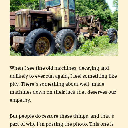
When I see fine old machines, decaying and
unlikely to ever run again, I feel something like
pity. There’s something about well-made
machines down on their luck that deserves our
empathy.
But people do restore these things, and that’s
part of why I’m posting the photo. This one is