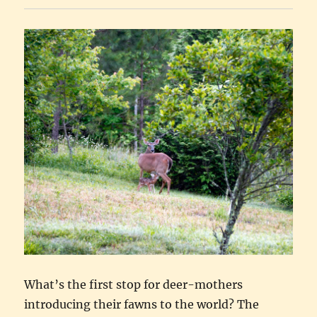
What’s the first stop for deer-mothers
introducing their fawns to the world? The