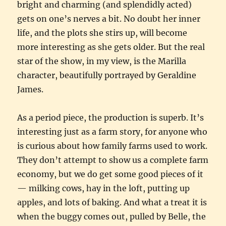
bright and charming (and splendidly acted)
gets on one’s nerves a bit. No doubt her inner
life, and the plots she stirs up, will become
more interesting as she gets older. But the real
star of the show, in my view, is the Marilla
character, beautifully portrayed by Geraldine
James.
As a period piece, the production is superb. It’s
interesting just as a farm story, for anyone who
is curious about how family farms used to work.
They don’t attempt to show us a complete farm
economy, but we do get some good pieces of it
— milking cows, hay in the loft, putting up
apples, and lots of baking. And what a treat it is
when the buggy comes out, pulled by Belle, the