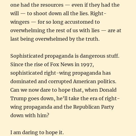
one had the resources — even if they had the
will — to shoot down all the lies. Right-
wingers — for so long accustomed to
overwhelming the rest of us with lies — are at
last being overwhelmed by the truth.
Sophisticated propaganda is dangerous stuff.
Since the rise of Fox News in 1997,
sophisticated right-wing propaganda has
dominated and corrupted American politics.
Can we now dare to hope that, when Donald
Trump goes down, he’ll take the era of right-
wing propaganda and the Republican Party
down with him?
I am daring to hope it.