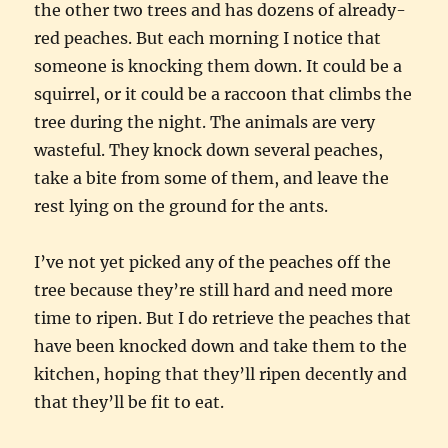
the other two trees and has dozens of already-
red peaches. But each morning I notice that
someone is knocking them down. It could be a
squirrel, or it could be a raccoon that climbs the
tree during the night. The animals are very
wasteful. They knock down several peaches,
take a bite from some of them, and leave the
rest lying on the ground for the ants.
I’ve not yet picked any of the peaches off the
tree because they’re still hard and need more
time to ripen. But I do retrieve the peaches that
have been knocked down and take them to the
kitchen, hoping that they’ll ripen decently and
that they’ll be fit to eat.