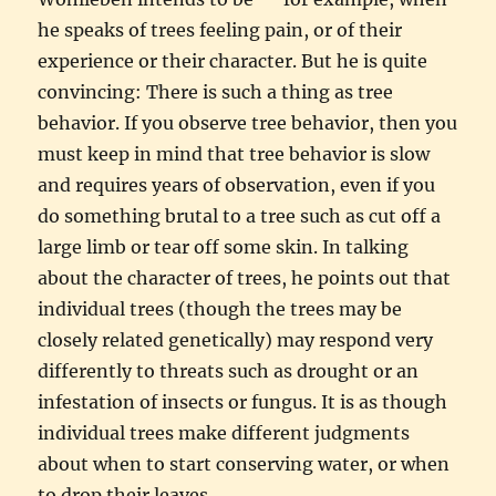
he speaks of trees feeling pain, or of their
experience or their character. But he is quite
convincing: There is such a thing as tree
behavior. If you observe tree behavior, then you
must keep in mind that tree behavior is slow
and requires years of observation, even if you
do something brutal to a tree such as cut off a
large limb or tear off some skin. In talking
about the character of trees, he points out that
individual trees (though the trees may be
closely related genetically) may respond very
differently to threats such as drought or an
infestation of insects or fungus. It is as though
individual trees make different judgments
about when to start conserving water, or when
to drop their leaves.