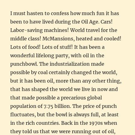
I must hasten to confess how much fun it has
been to have lived during the Oil Age. Cars!
Labor-saving machines! World travel for the
middle class! McMansions, heated and cooled!
Lots of food! Lots of stuff! It has been a
wonderful lifelong party, with oil in the
punchbowl. The industrialization made
possible by coal certainly changed the world,
but it has been oil, more than any other thing,
that has shaped the world we live in now and
that made possible a precarious global
population of 7.75 billion. The price of punch
fluctuates, but the bowl is always full, at least
in the rich countries. Back in the 1970s when
they told us that we were running out of oil,