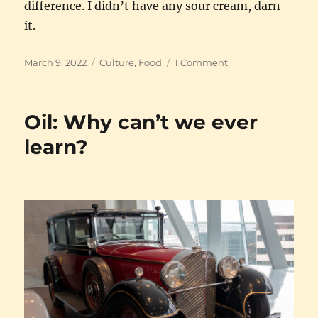
difference. I didn’t have any sour cream, darn
it.
Posted
Categories
on
March 9, 2022
Culture
,
Food
1 Comment
on
For
solidarity
with
Oil: Why can’t we ever
Ukraine:
Pierogi
learn?
!