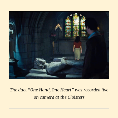
gold
The duet “One Hand, One Heart” was recorded live
on camera at the Cloisters