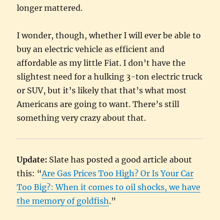
longer mattered.
I wonder, though, whether I will ever be able to
buy an electric vehicle as efficient and
affordable as my little Fiat. I don’t have the
slightest need for a hulking 3-ton electric truck
or SUV, but it’s likely that that’s what most
Americans are going to want. There’s still
something very crazy about that.
Update:
Slate has posted a good article about
this: “
Are Gas Prices Too High? Or Is Your Car
Too Big?: When it comes to oil shocks, we have
the memory of goldfish
.”