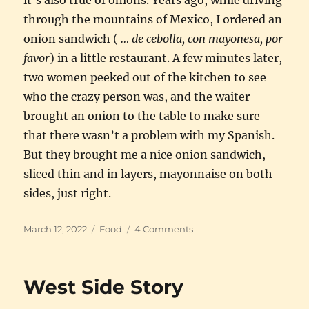
through the mountains of Mexico, I ordered an
onion sandwich (
… de cebolla, con mayonesa, por
favor
) in a little restaurant. A few minutes later,
two women peeked out of the kitchen to see
who the crazy person was, and the waiter
brought an onion to the table to make sure
that there wasn’t a problem with my Spanish.
But they brought me a nice onion sandwich,
sliced thin and in layers, mayonnaise on both
sides, just right.
Posted
Categories
on
March 12, 2022
Food
4 Comments
on
The
humble
onion,
West Side Story
good
as