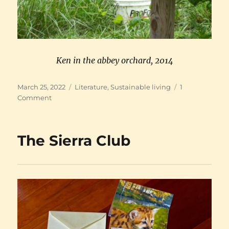
Ken in the abbey orchard, 2014
Posted
Categories
March 25, 2022
Literature
,
Sustainable living
1
on
on
Comment
Ken’s
new
web
The Sierra Club
site