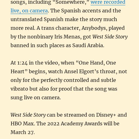
songs, including “Somewhere,”
were recorded
live, on camera
. The Spanish accents and the
untranslated Spanish make the story much
more real. A trans character, Anybodys, played
by the nonbinary Iris Menas, got
West Side Story
banned in such places as Saudi Arabia.
At 1:24 in the video, when “One Hand, One
Heart” begins, watch Ansel Elgort’s throat, not
only for the perfectly controlled and subtle
vibrato but also for proof that the song was
sung live on camera.
West Side Story
can be streamed on Disney+ and
HBO Max. The 2022 Academy Awards will be
March 27.