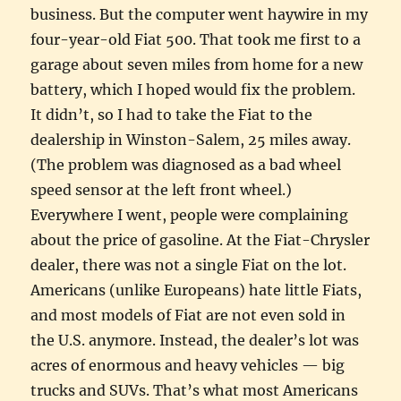
business. But the computer went haywire in my
four-year-old Fiat 500. That took me first to a
garage about seven miles from home for a new
battery, which I hoped would fix the problem.
It didn’t, so I had to take the Fiat to the
dealership in Winston-Salem, 25 miles away.
(The problem was diagnosed as a bad wheel
speed sensor at the left front wheel.)
Everywhere I went, people were complaining
about the price of gasoline. At the Fiat-Chrysler
dealer, there was not a single Fiat on the lot.
Americans (unlike Europeans) hate little Fiats,
and most models of Fiat are not even sold in
the U.S. anymore. Instead, the dealer’s lot was
acres of enormous and heavy vehicles — big
trucks and SUVs. That’s what most Americans