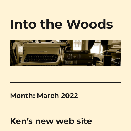
Into the Woods
Month:
March 2022
Ken’s new web site