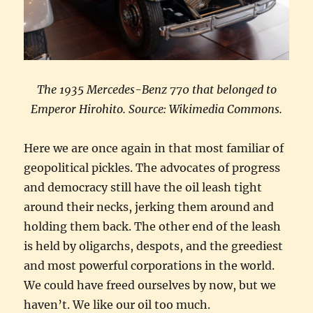
The 1935 Mercedes-Benz 770 that belonged to
Emperor Hirohito. Source: Wikimedia Commons.
Here we are once again in that most familiar of
geopolitical pickles. The advocates of progress
and democracy still have the oil leash tight
around their necks, jerking them around and
holding them back. The other end of the leash
is held by oligarchs, despots, and the greediest
and most powerful corporations in the world.
We could have freed ourselves by now, but we
haven’t. We like our oil too much.