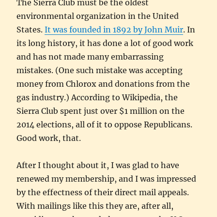
The Sierra Club must be the oldest
environmental organization in the United
States.
It was founded in 1892 by John Muir
. In
its long history, it has done a lot of good work
and has not made many embarrassing
mistakes. (One such mistake was accepting
money from Chlorox and donations from the
gas industry.) According to Wikipedia, the
Sierra Club spent just over $1 million on the
2014 elections, all of it to oppose Republicans.
Good work, that.
After I thought about it, I was glad to have
renewed my membership, and I was impressed
by the effectness of their direct mail appeals.
With mailings like this they are, after all,