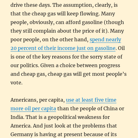
drive these days. The assumption, clearly, is
that the cheap gas will keep flowing. Many
people, obviously, can afford gasoline (though
they still complain about the price of it). Many
poor people, on the other hand,
spend nearly
20 percent of their income just on gasoline
. Oil
is one of the key reasons for the sorry state of
our politics. Given a choice between progress
and cheap gas, cheap gas will get most people’s
vote.
Americans, per capita,
use at least five time
more oil per capita
than the people of China or
India. That is a geopolitical weakness for
America. And just look at the problems that
Germany is having at present because of its