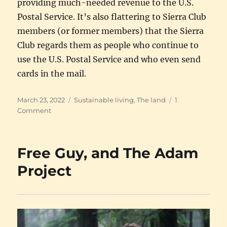
providing much-needed revenue to the U.S.
Postal Service. It’s also flattering to Sierra Club
members (or former members) that the Sierra
Club regards them as people who continue to
use the U.S. Postal Service and who even send
cards in the mail.
Posted
Categories
March 23, 2022
Sustainable living
,
The land
1
on
on
Comment
The
Sierra
Club
Free Guy, and The Adam
Project