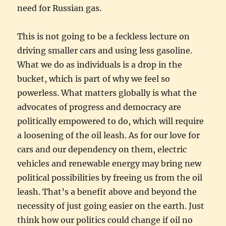
need for Russian gas.
This is not going to be a feckless lecture on
driving smaller cars and using less gasoline.
What we do as individuals is a drop in the
bucket, which is part of why we feel so
powerless. What matters globally is what the
advocates of progress and democracy are
politically empowered to do, which will require
a loosening of the oil leash. As for our love for
cars and our dependency on them, electric
vehicles and renewable energy may bring new
political possibilities by freeing us from the oil
leash. That’s a benefit above and beyond the
necessity of just going easier on the earth. Just
think how our politics could change if oil no