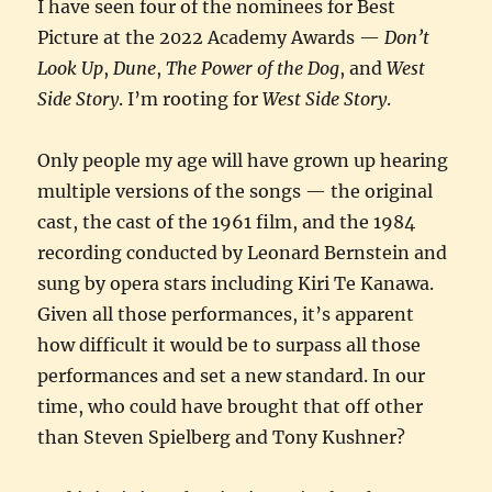
I have seen four of the nominees for Best
Picture at the 2022 Academy Awards —
Don’t
Look Up
,
Dune
,
The Power of the Dog
, and
West
Side Story
. I’m rooting for
West Side Story
.
Only people my age will have grown up hearing
multiple versions of the songs — the original
cast, the cast of the 1961 film, and the 1984
recording conducted by Leonard Bernstein and
sung by opera stars including Kiri Te Kanawa.
Given all those performances, it’s apparent
how difficult it would be to surpass all those
performances and set a new standard. In our
time, who could have brought that off other
than Steven Spielberg and Tony Kushner?