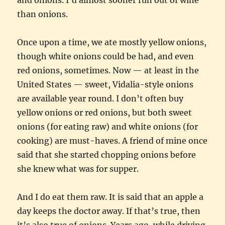
than onions.
Once upon a time, we ate mostly yellow onions,
though white onions could be had, and even
red onions, sometimes. Now — at least in the
United States — sweet, Vidalia-style onions
are available year round. I don’t often buy
yellow onions or red onions, but both sweet
onions (for eating raw) and white onions (for
cooking) are must-haves. A friend of mine once
said that she started chopping onions before
she knew what was for supper.
And I do eat them raw. It is said that an apple a
day keeps the doctor away. If that’s true, then
it’s also true of onions. Years ago, while driving