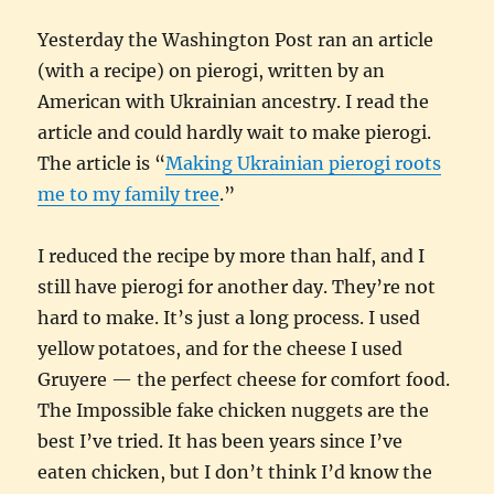
Yesterday the Washington Post ran an article
(with a recipe) on pierogi, written by an
American with Ukrainian ancestry. I read the
article and could hardly wait to make pierogi.
The article is “
Making Ukrainian pierogi roots
me to my family tree
.”
I reduced the recipe by more than half, and I
still have pierogi for another day. They’re not
hard to make. It’s just a long process. I used
yellow potatoes, and for the cheese I used
Gruyere — the perfect cheese for comfort food.
The Impossible fake chicken nuggets are the
best I’ve tried. It has been years since I’ve
eaten chicken, but I don’t think I’d know the