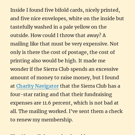
Inside I found five bifold cards, nicely printed,
and five nice envelopes, white on the inside but
tastefully washed in a pale yellow on the
outside. How could I throw that away? A
mailing like that must be very expensive. Not
only is there the cost of postage, the cost of
printing also would be high. It made me
wonder if the Sierra Club spends an excessive
amount of money to raise money, but I found
at
Charity Navigator
that the Sierra Club has a
four-star rating and that their fundraising
expenses are 11.6 percent, which is not bad at
all. The mailing worked. I’ve sent them a check
to renew my membership.