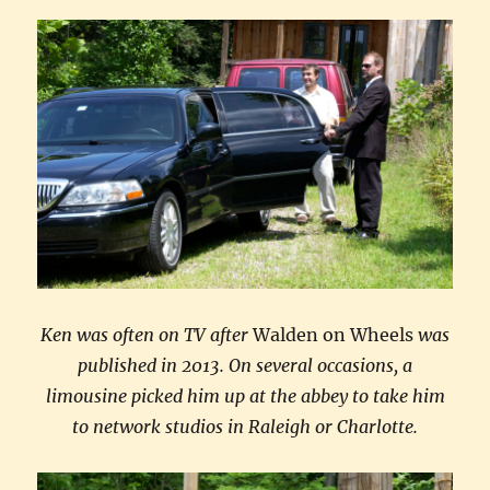
Ken was often on TV after
Walden on Wheels
was
published in 2013. On several occasions, a
limousine picked him up at the abbey to take him
to network studios in Raleigh or Charlotte.