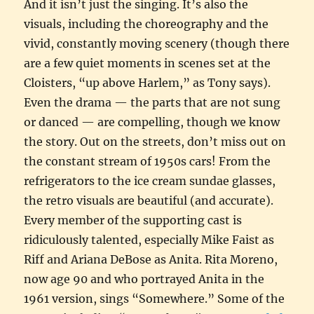
And it isn’t just the singing. It’s also the
visuals, including the choreography and the
vivid, constantly moving scenery (though there
are a few quiet moments in scenes set at the
Cloisters, “up above Harlem,” as Tony says).
Even the drama — the parts that are not sung
or danced — are compelling, though we know
the story. Out on the streets, don’t miss out on
the constant stream of 1950s cars! From the
refrigerators to the ice cream sundae glasses,
the retro visuals are beautiful (and accurate).
Every member of the supporting cast is
ridiculously talented, especially Mike Faist as
Riff and Ariana DeBose as Anita. Rita Moreno,
now age 90 and who portrayed Anita in the
1961 version, sings “Somewhere.” Some of the