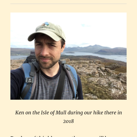
Ken on the Isle of Mull during our hike there in
2018