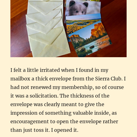
I felt a little irritated when I found in my
mailbox a thick envelope from the Sierra Club. I
had not renewed my membership, so of course
it was a solicitation. The thickness of the
envelope was clearly meant to give the
impression of something valuable inside, as
encouragement to open the envelope rather
than just toss it. I opened it.