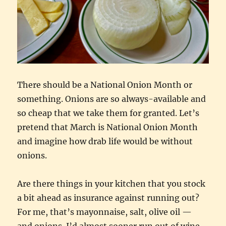
There should be a National Onion Month or
something. Onions are so always-available and
so cheap that we take them for granted. Let’s
pretend that March is National Onion Month
and imagine how drab life would be without
onions.
Are there things in your kitchen that you stock
a bit ahead as insurance against running out?
For me, that’s mayonnaise, salt, olive oil —
and onions. I’d almost sooner run out of wine