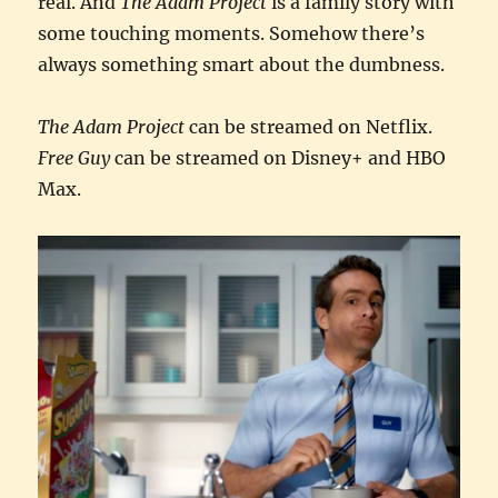
real. And
The Adam Project
is a family story with
some touching moments. Somehow there’s
always something smart about the dumbness.
The Adam Project
can be streamed on Netflix.
Free Guy
can be streamed on Disney+ and HBO
Max.