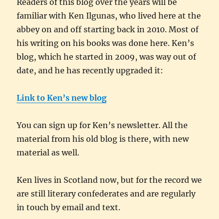
Readers of this blog over the years will be
familiar with Ken Ilgunas, who lived here at the
abbey on and off starting back in 2010. Most of
his writing on his books was done here. Ken’s
blog, which he started in 2009, was way out of
date, and he has recently upgraded it:
Link to Ken’s new blog
You can sign up for Ken’s newsletter. All the
material from his old blog is there, with new
material as well.
Ken lives in Scotland now, but for the record we
are still literary confederates and are regularly
in touch by email and text.