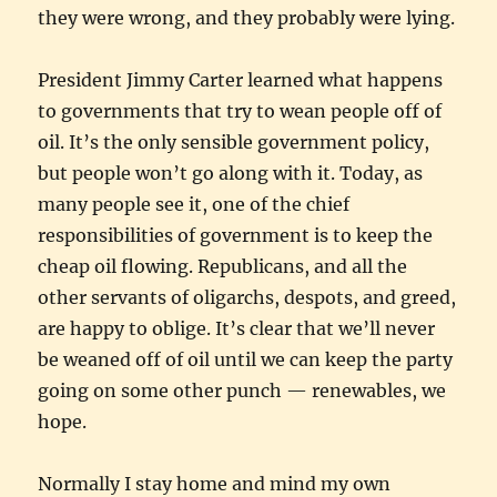
they were wrong, and they probably were lying.
President Jimmy Carter learned what happens
to governments that try to wean people off of
oil. It’s the only sensible government policy,
but people won’t go along with it. Today, as
many people see it, one of the chief
responsibilities of government is to keep the
cheap oil flowing. Republicans, and all the
other servants of oligarchs, despots, and greed,
are happy to oblige. It’s clear that we’ll never
be weaned off of oil until we can keep the party
going on some other punch — renewables, we
hope.
Normally I stay home and mind my own