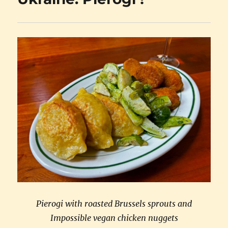
Pierogi with roasted Brussels sprouts and
Impossible vegan chicken nuggets