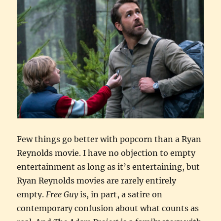
Few things go better with popcorn than a Ryan
Reynolds movie. I have no objection to empty
entertainment as long as it’s entertaining, but
Ryan Reynolds movies are rarely entirely
empty.
Free Guy
is, in part, a satire on
contemporary confusion about what counts as