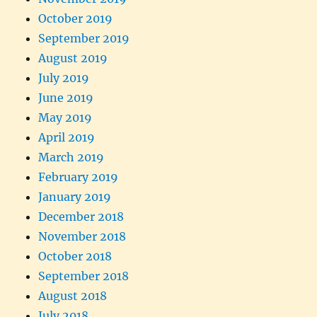
October 2019
September 2019
August 2019
July 2019
June 2019
May 2019
April 2019
March 2019
February 2019
January 2019
December 2018
November 2018
October 2018
September 2018
August 2018
July 2018