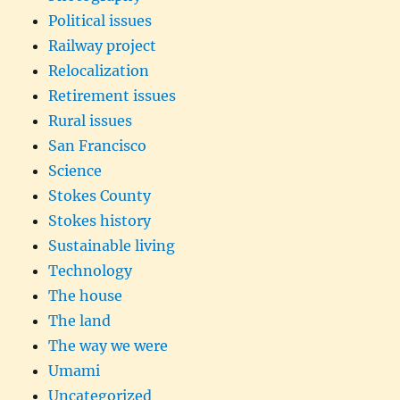
Political issues
Railway project
Relocalization
Retirement issues
Rural issues
San Francisco
Science
Stokes County
Stokes history
Sustainable living
Technology
The house
The land
The way we were
Umami
Uncategorized