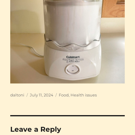
Author
Posted
Categories
daltoni
July 11, 2024
Food
,
Health issues
on
Leave a Reply