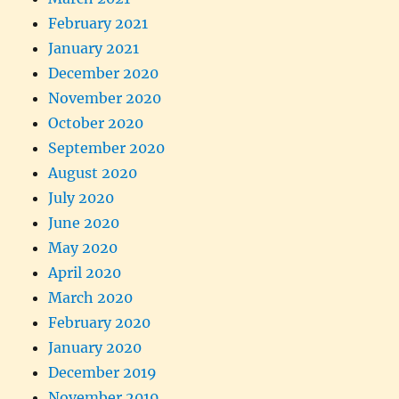
February 2021
January 2021
December 2020
November 2020
October 2020
September 2020
August 2020
July 2020
June 2020
May 2020
April 2020
March 2020
February 2020
January 2020
December 2019
November 2019