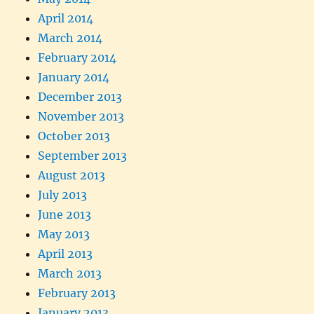
April 2014
March 2014
February 2014
January 2014
December 2013
November 2013
October 2013
September 2013
August 2013
July 2013
June 2013
May 2013
April 2013
March 2013
February 2013
January 2013