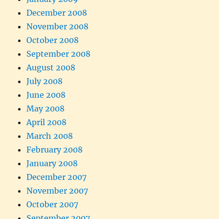
December 2008
November 2008
October 2008
September 2008
August 2008
July 2008
June 2008
May 2008
April 2008
March 2008
February 2008
January 2008
December 2007
November 2007
October 2007
September 2007