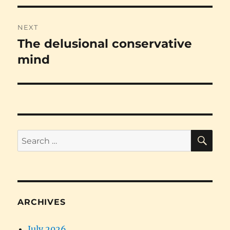
NEXT
The delusional conservative
Next
post:
mind
SE
Search
for:
ARCHIVES
July 2026