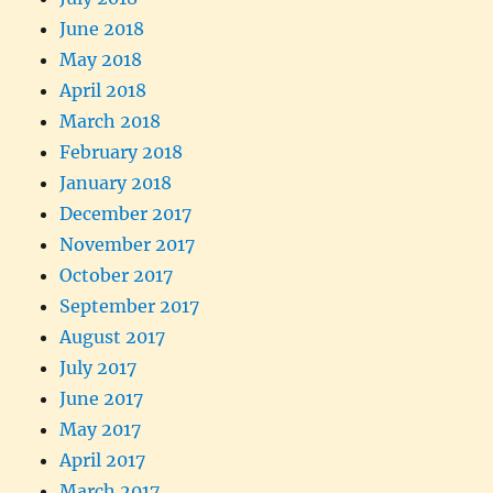
June 2018
May 2018
April 2018
March 2018
February 2018
January 2018
December 2017
November 2017
October 2017
September 2017
August 2017
July 2017
June 2017
May 2017
April 2017
March 2017