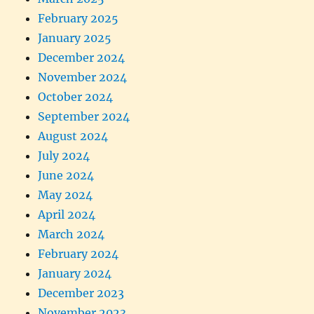
February 2025
January 2025
December 2024
November 2024
October 2024
September 2024
August 2024
July 2024
June 2024
May 2024
April 2024
March 2024
February 2024
January 2024
December 2023
November 2023