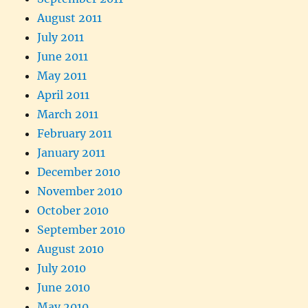
August 2011
July 2011
June 2011
May 2011
April 2011
March 2011
February 2011
January 2011
December 2010
November 2010
October 2010
September 2010
August 2010
July 2010
June 2010
May 2010