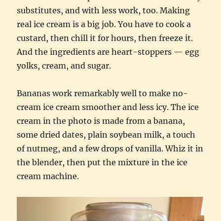
substitutes, and with less work, too. Making
real ice cream is a big job. You have to cook a
custard, then chill it for hours, then freeze it.
And the ingredients are heart-stoppers — egg
yolks, cream, and sugar.
Bananas work remarkably well to make no-
cream ice cream smoother and less icy. The ice
cream in the photo is made from a banana,
some dried dates, plain soybean milk, a touch
of nutmeg, and a few drops of vanilla. Whiz it in
the blender, then put the mixture in the ice
cream machine.