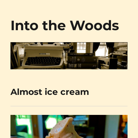
Into the Woods
Almost ice cream