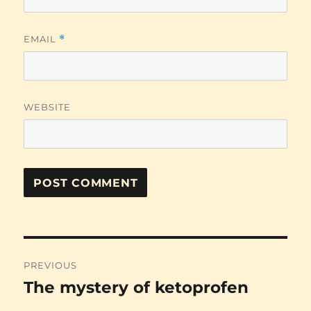
EMAIL
*
WEBSITE
Post
PREVIOUS
navigation
The mystery of ketoprofen
Previous
post: