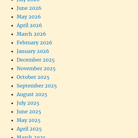
June 2026
May 2026
April 2026
March 2026
February 2026
January 2026
December 2025
November 2025
October 2025
September 2025
August 2025
July 2025
June 2025
May 2025
April 2025
March 2025