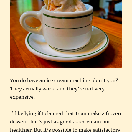
You do have an ice cream machine, don’t you?
They actually work, and they’re not very
expensive.
I’d be lying if I claimed that I can make a frozen
dessert that’s just as good as ice cream but
healthier. But it’s possible to make satisfactory