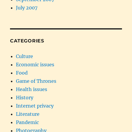
July 2007
CATEGORIES
Culture
Economic issues
Food
Game of Thrones
Health issues
History
Internet privacy
Literature
Pandemic
Photography