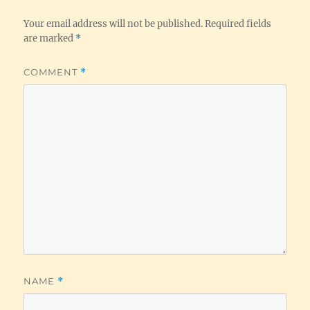
Your email address will not be published.
Required fields
are marked
*
COMMENT
*
NAME
*