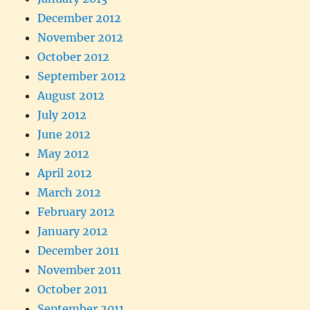
December 2012
November 2012
October 2012
September 2012
August 2012
July 2012
June 2012
May 2012
April 2012
March 2012
February 2012
January 2012
December 2011
November 2011
October 2011
September 2011