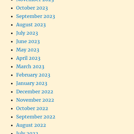
October 2023
September 2023
August 2023
July 2023
June 2023
May 2023
April 2023
March 2023
February 2023
January 2023
December 2022
November 2022
October 2022
September 2022
August 2022
July 2022