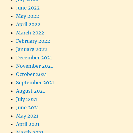
June 2022
May 2022
April 2022
March 2022
February 2022
January 2022
December 2021
November 2021
October 2021
September 2021
August 2021
July 2021
June 2021
May 2021
April 2021
March 2021