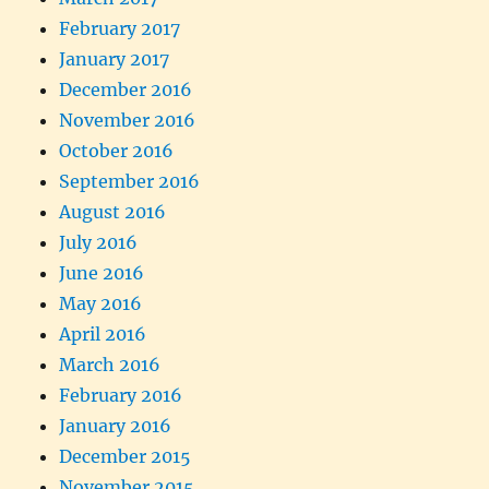
February 2017
January 2017
December 2016
November 2016
October 2016
September 2016
August 2016
July 2016
June 2016
May 2016
April 2016
March 2016
February 2016
January 2016
December 2015
November 2015