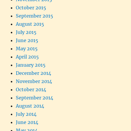
October 2015
September 2015
August 2015
July 2015
June 2015
May 2015
April 2015
January 2015
December 2014
November 2014
October 2014
September 2014
August 2014
July 2014
June 2014
May 2014