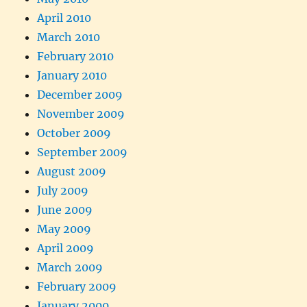
April 2010
March 2010
February 2010
January 2010
December 2009
November 2009
October 2009
September 2009
August 2009
July 2009
June 2009
May 2009
April 2009
March 2009
February 2009
January 2009