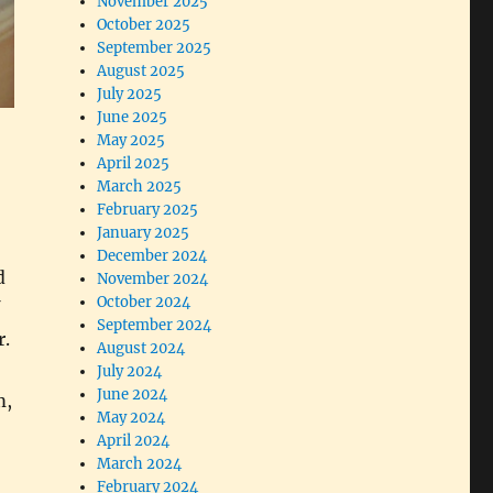
November 2025
October 2025
September 2025
August 2025
July 2025
June 2025
May 2025
April 2025
March 2025
February 2025
January 2025
December 2024
d
November 2024
October 2024
September 2024
r.
August 2024
July 2024
June 2024
m,
May 2024
April 2024
March 2024
February 2024