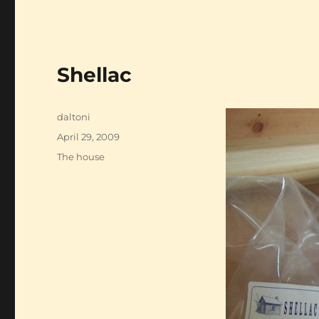
Shellac
Author
daltoni
Posted
April 29, 2009
on
Categories
The house