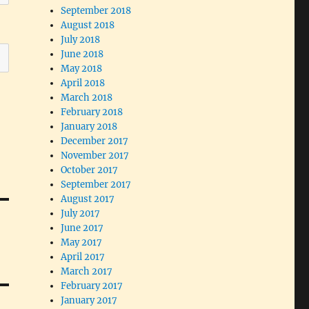
September 2018
August 2018
July 2018
June 2018
May 2018
April 2018
March 2018
February 2018
January 2018
December 2017
November 2017
October 2017
September 2017
August 2017
July 2017
June 2017
May 2017
April 2017
March 2017
February 2017
January 2017