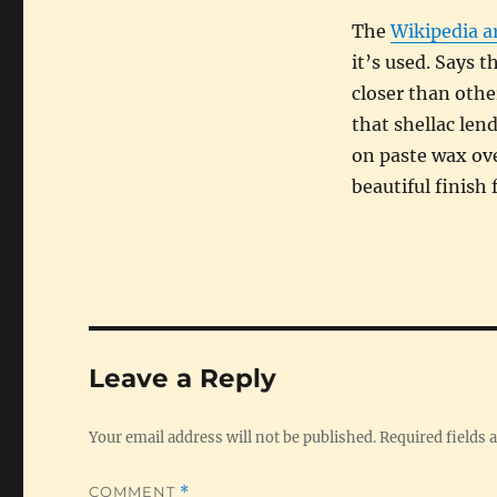
The
Wikipedia ar
it’s used. Says 
closer than othe
that shellac len
on paste wax ove
beautiful finish
Leave a Reply
Your email address will not be published.
Required fields
COMMENT
*