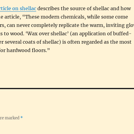
ticle on shellac
describes the source of shellac and how
the article, “These modern chemicals, while some come
rs, can never completely replicate the warm, inviting gl
ds to wood. ‘Wax over shellac’ (an application of buffed-
r several coats of shellac) is often regarded as the most
 for hardwood floors.”
 are marked
*