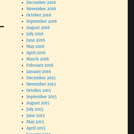
December 2016
November 2016
October 2016
September 2016
August 2016
July 2016
June 2016
May 2016
April 2016
March 2016
February 2016
January 2016
December 2015
November 2015
October 2015
September 2015
August 2015
July 2015
June 2015
May 2015
April 2015