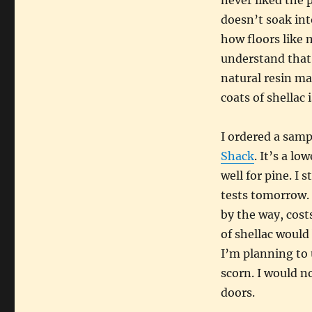
never liked the p
doesn’t soak int
how floors like 
understand that 
natural resin ma
coats of shellac
I ordered a samp
Shack
. It’s a lo
well for pine. I 
tests tomorrow. I
by the way, cost
of shellac would
I’m planning to 
scorn. I would no
doors.