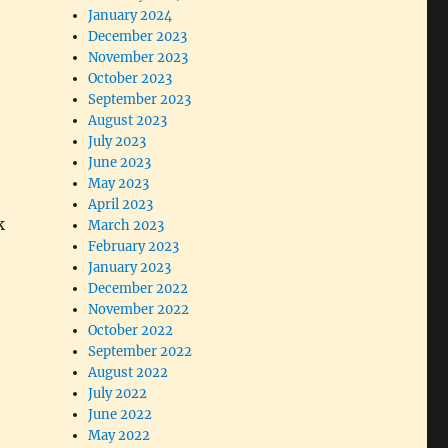
January 2024
December 2023
November 2023
October 2023
September 2023
August 2023
July 2023
June 2023
May 2023
April 2023
k
March 2023
February 2023
January 2023
December 2022
November 2022
October 2022
September 2022
August 2022
July 2022
June 2022
May 2022