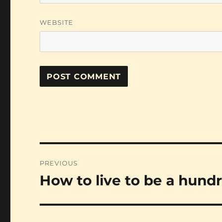
WEBSITE
Post
PREVIOUS
navigation
How to live to be a hund
Previous
post: