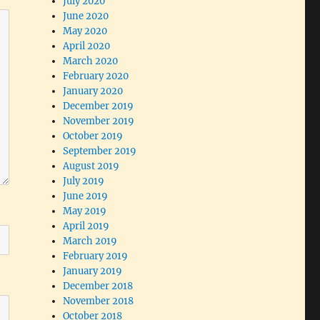
July 2020
June 2020
May 2020
April 2020
March 2020
February 2020
January 2020
December 2019
November 2019
October 2019
September 2019
August 2019
July 2019
June 2019
May 2019
April 2019
March 2019
February 2019
January 2019
December 2018
November 2018
October 2018