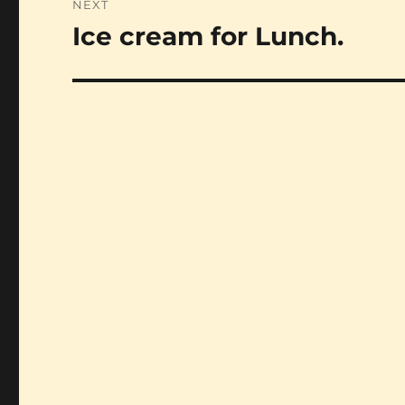
NEXT
Ice cream for Lunch.
Next
post: