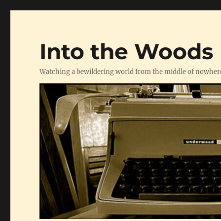
Into the Woods
Watching a bewildering world from the middle of nowher