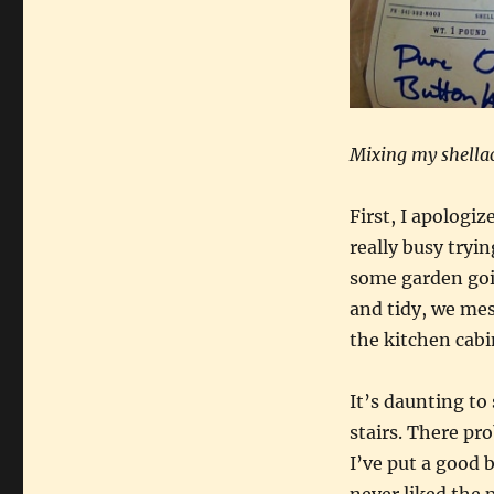
Mixing my shella
First, I apologiz
really busy tryi
some garden goin
and tidy, we mess
the kitchen cabi
It’s daunting to
stairs. There pr
I’ve put a good b