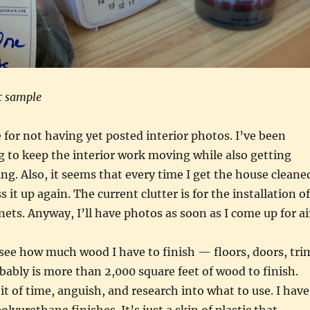
c sample
e for not having yet posted interior photos. I’ve been
ng to keep the interior work moving while also getting
g. Also, it seems that every time I get the house cleane
 it up again. The current clutter is for the installation of
nets. Anyway, I’ll have photos as soon as I come up for ai
 see how much wood I have to finish — floors, doors, tri
obably is more than 2,000 square feet of wood to finish.
it of time, anguish, and research into what to use. I have