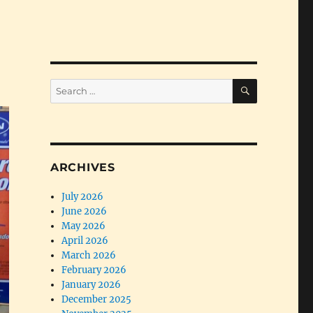
SEARCH
Search
for:
ARCHIVES
July 2026
June 2026
May 2026
April 2026
March 2026
February 2026
January 2026
December 2025