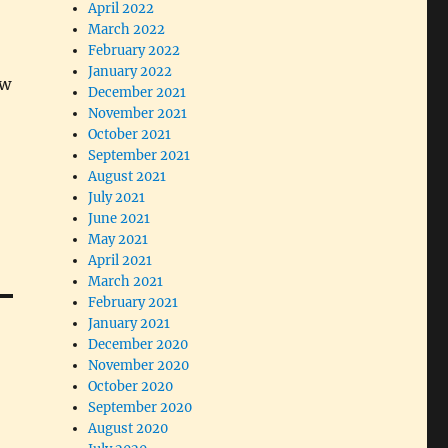
April 2022
March 2022
February 2022
January 2022
ow
December 2021
November 2021
October 2021
September 2021
August 2021
July 2021
June 2021
May 2021
April 2021
March 2021
February 2021
January 2021
December 2020
November 2020
October 2020
September 2020
August 2020