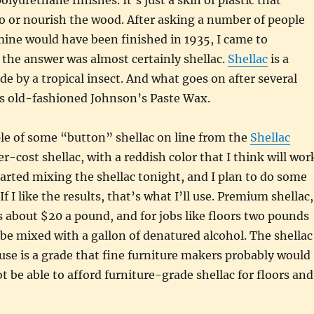
olyurethane finishes. It’s just a skin of plastic that
o or nourish the wood. After asking a number of people
mine would have been finished in 1935, I came to
the answer was almost certainly shellac.
Shellac
is a
de by a tropical insect. And what goes on after several
 is old-fashioned Johnson’s Paste Wax.
le of some “button” shellac on line from the
Shellac
wer-cost shellac, with a reddish color that I think will wor
started mixing the shellac tonight, and I plan to do some
f I like the results, that’s what I’ll use. Premium shellac,
s about $20 a pound, and for jobs like floors two pounds
 be mixed with a gallon of denatured alcohol. The shellac
use is a grade that fine furniture makers probably would
t be able to afford furniture-grade shellac for floors and