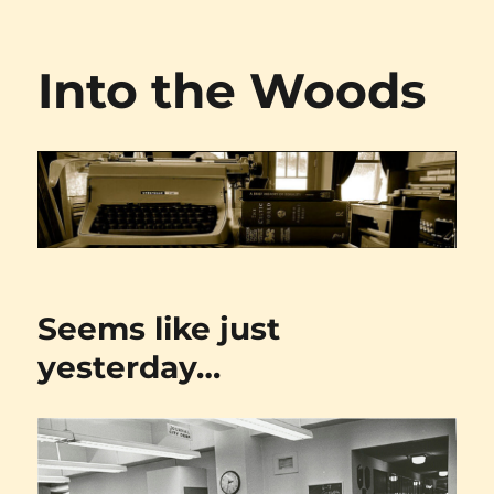
Into the Woods
Seems like just
yesterday…