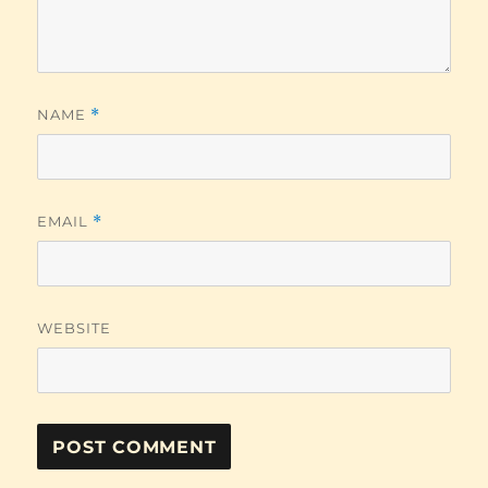
NAME
*
EMAIL
*
WEBSITE