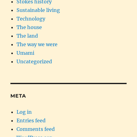
Stokes history
Sustainable living
Technology
The house
The land
The way we were
Umami
Uncategorized
META
Log in
Entries feed
Comments feed