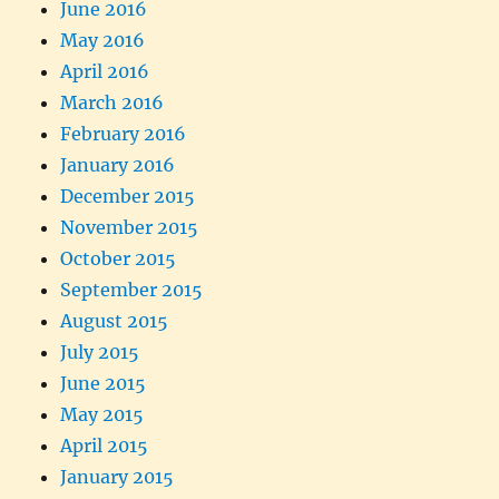
June 2016
May 2016
April 2016
March 2016
February 2016
January 2016
December 2015
November 2015
October 2015
September 2015
August 2015
July 2015
June 2015
May 2015
April 2015
January 2015