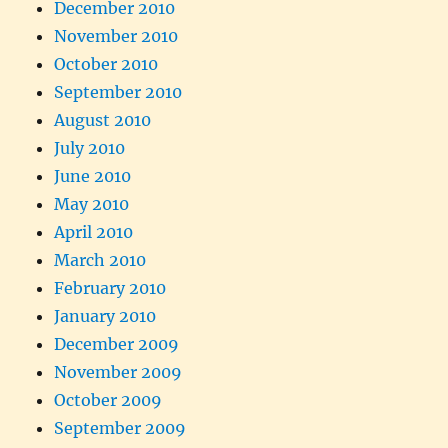
December 2010
November 2010
October 2010
September 2010
August 2010
July 2010
June 2010
May 2010
April 2010
March 2010
February 2010
January 2010
December 2009
November 2009
October 2009
September 2009