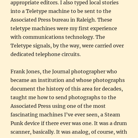
appropriate editors. I also typed local stories
into a Teletype machine to be sent to the
Associated Press bureau in Raleigh. These
teletype machines were my first experience
with communications technology. The
Teletype signals, by the way, were carried over
dedicated telephone circuits.
Frank Jones, the Journal photographer who
became an institution and whose photographs
document the history of this area for decades,
taught me how to send photographs to the
Associated Press using one of the most
fascinating machines I’ve ever seen, a Steam
Punk device if there ever was one. It was a drum
scanner, basically. It was analog, of course, with