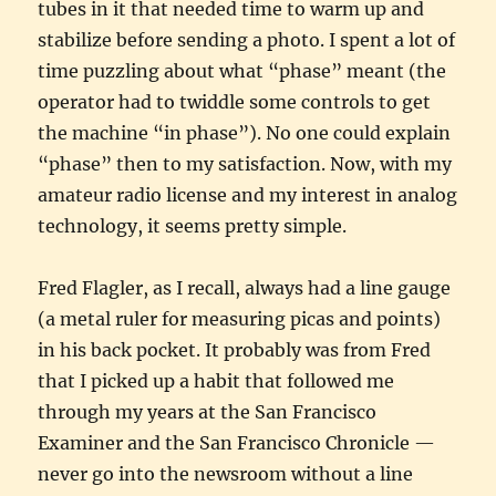
tubes in it that needed time to warm up and
stabilize before sending a photo. I spent a lot of
time puzzling about what “phase” meant (the
operator had to twiddle some controls to get
the machine “in phase”). No one could explain
“phase” then to my satisfaction. Now, with my
amateur radio license and my interest in analog
technology, it seems pretty simple.
Fred Flagler, as I recall, always had a line gauge
(a metal ruler for measuring picas and points)
in his back pocket. It probably was from Fred
that I picked up a habit that followed me
through my years at the San Francisco
Examiner and the San Francisco Chronicle —
never go into the newsroom without a line