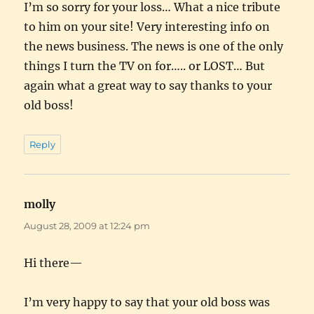
I’m so sorry for your loss… What a nice tribute
to him on your site! Very interesting info on
the news business. The news is one of the only
things I turn the TV on for….. or LOST… But
again what a great way to say thanks to your
old boss!
Reply
molly
says:
August 28, 2009 at 12:24 pm
Hi there—
I’m very happy to say that your old boss was