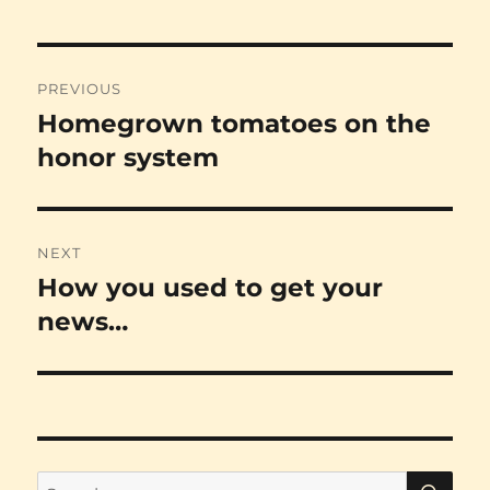
Post
PREVIOUS
navigation
Homegrown tomatoes on the
Previous
post:
honor system
NEXT
How you used to get your
Next
post:
news…
SE
Search