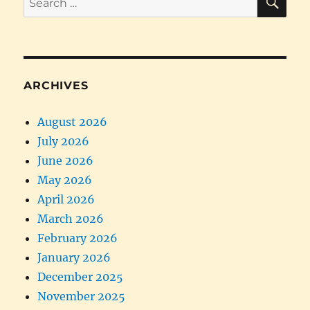
for:
ARCHIVES
August 2026
July 2026
June 2026
May 2026
April 2026
March 2026
February 2026
January 2026
December 2025
November 2025