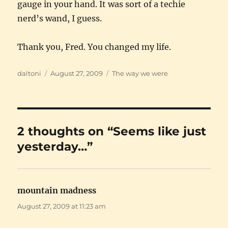
gauge in your hand. It was sort of a techie
nerd’s wand, I guess.
Thank you, Fred. You changed my life.
Author
Posted
Categories
daltoni
August 27, 2009
The way we were
on
2 thoughts on “Seems like just
yesterday…”
mountain madness
says:
August 27, 2009 at 11:23 am