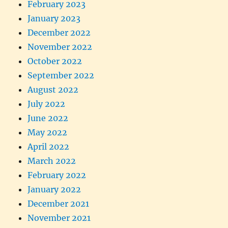
February 2023
January 2023
December 2022
November 2022
October 2022
September 2022
August 2022
July 2022
June 2022
May 2022
April 2022
March 2022
February 2022
January 2022
December 2021
November 2021