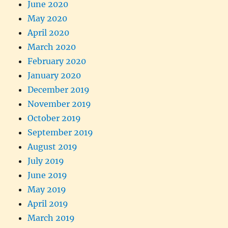
June 2020
May 2020
April 2020
March 2020
February 2020
January 2020
December 2019
November 2019
October 2019
September 2019
August 2019
July 2019
June 2019
May 2019
April 2019
March 2019