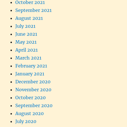
October 2021
September 2021
August 2021
July 2021
June 2021
May 2021
April 2021
March 2021
February 2021
January 2021
December 2020
November 2020
October 2020
September 2020
August 2020
July 2020