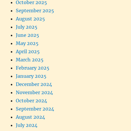
October 2025
September 2025
August 2025
July 2025
June 2025
May 2025
April 2025
March 2025
February 2025
January 2025
December 2024
November 2024
October 2024
September 2024
August 2024
July 2024