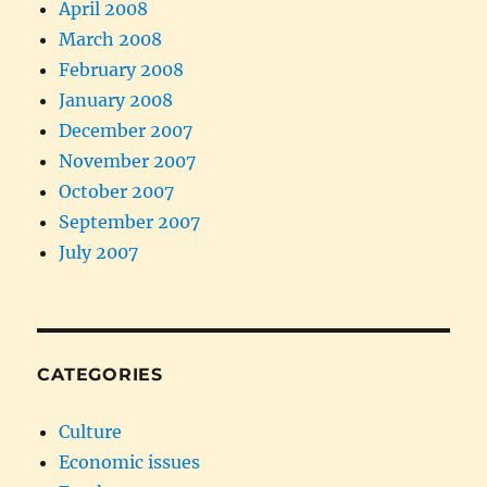
April 2008
March 2008
February 2008
January 2008
December 2007
November 2007
October 2007
September 2007
July 2007
CATEGORIES
Culture
Economic issues