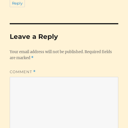
Reply
Leave a Reply
Your email address will not be published.
Required fields
are marked
*
COMMENT
*