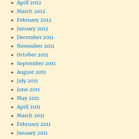
April 2012
March 2012
February 2012
January 2012
December 2011
November 2011
October 2011
September 2011
August 2011
July 2011
June 2011
May 2011
April 2011
March 2011
February 2011
January 2011