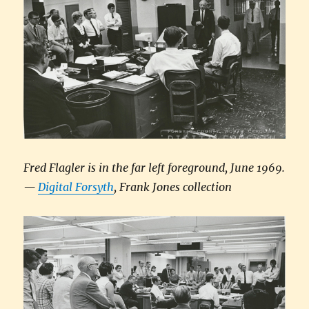
Fred Flagler is in the far left foreground, June 1969.
—
Digital Forsyth
, Frank Jones collection