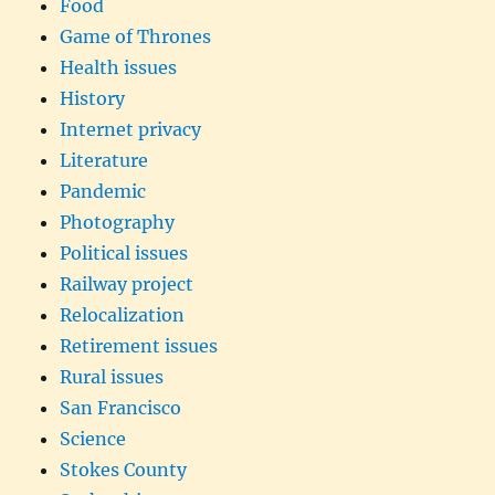
Food
Game of Thrones
Health issues
History
Internet privacy
Literature
Pandemic
Photography
Political issues
Railway project
Relocalization
Retirement issues
Rural issues
San Francisco
Science
Stokes County