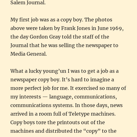
Salem Journal.
My first job was as a copy boy. The photos
above were taken by Frank Jones in June 1969,
the day Gordon Gray told the staff of the
Journal that he was selling the newspaper to
Media General.
What a lucky young’un I was to get a job as a
newspaper copy boy. It’s hard to imagine a
more perfect job for me. It exercised so many of
my interests — language, communications,
communications systems. In those days, news
arrived in a room full of Teletype machines.
Copy boys tore the printouts out of the
machines and distributed the “copy” to the