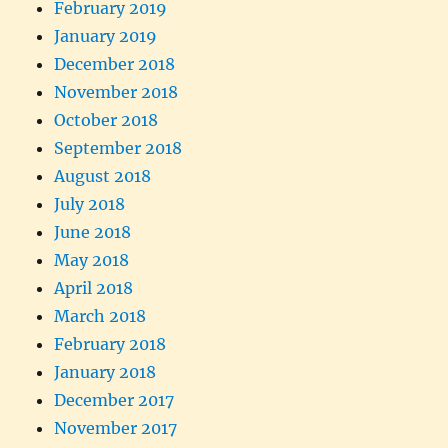
February 2019
January 2019
December 2018
November 2018
October 2018
September 2018
August 2018
July 2018
June 2018
May 2018
April 2018
March 2018
February 2018
January 2018
December 2017
November 2017