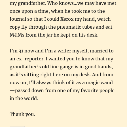
my grandfather. Who knows…we may have met
once upon a time, when he took me to the
Journal so that I could Xerox my hand, watch
copy fly through the pneumatic tubes and eat
M&Ms from the jar he kept on his desk.
I’m 31 now and I’m a writer myself, married to
an ex-reporter. I wanted you to know that my
grandfather’s old line gauge is in good hands,
as it’s sitting right here on my desk. And from
now on, I’ll always think of it as a magic wand
—passed down from one of my favorite people
in the world.
Thank you.