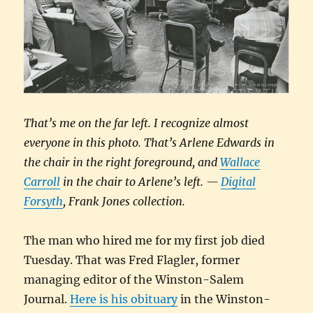
That’s me on the far left. I recognize almost
everyone in this photo. That’s Arlene Edwards in
the chair in the right foreground, and
Wallace
Carroll
in the chair to Arlene’s left. —
Digital
Forsyth
, Frank Jones collection.
The man who hired me for my first job died
Tuesday. That was Fred Flagler, former
managing editor of the Winston-Salem
Journal.
Here is his obituary
in the Winston-