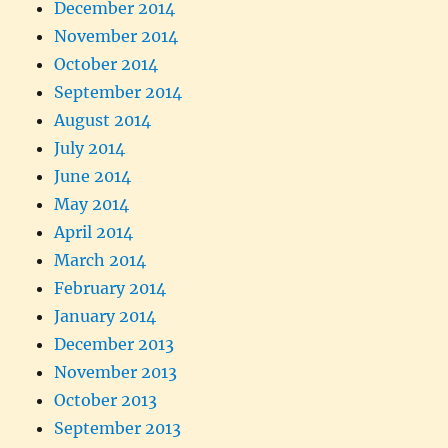
December 2014
November 2014
October 2014
September 2014
August 2014
July 2014
June 2014
May 2014
April 2014
March 2014
February 2014
January 2014
December 2013
November 2013
October 2013
September 2013