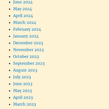
June 2024
May 2024
April 2024
March 2024
February 2024
January 2024
December 2023
November 2023
October 2023
September 2023
August 2023
July 2023
June 2023
May 2023
April 2023
March 2023