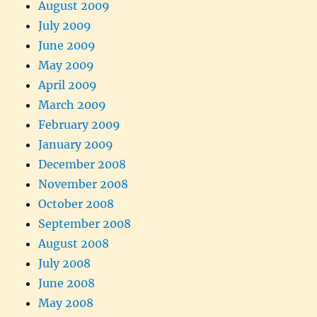
August 2009
July 2009
June 2009
May 2009
April 2009
March 2009
February 2009
January 2009
December 2008
November 2008
October 2008
September 2008
August 2008
July 2008
June 2008
May 2008