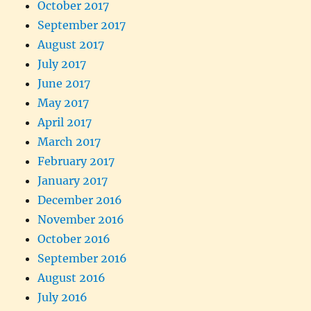
October 2017
September 2017
August 2017
July 2017
June 2017
May 2017
April 2017
March 2017
February 2017
January 2017
December 2016
November 2016
October 2016
September 2016
August 2016
July 2016