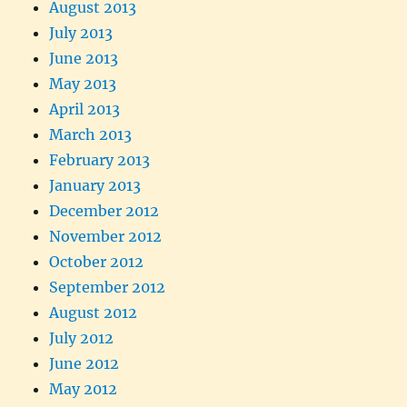
August 2013
July 2013
June 2013
May 2013
April 2013
March 2013
February 2013
January 2013
December 2012
November 2012
October 2012
September 2012
August 2012
July 2012
June 2012
May 2012