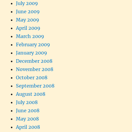
July 2009
June 2009
May 2009
April 2009
March 2009
February 2009
January 2009
December 2008
November 2008
October 2008
September 2008
August 2008
July 2008
June 2008
May 2008
April 2008