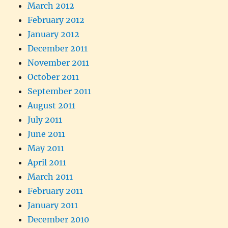
March 2012
February 2012
January 2012
December 2011
November 2011
October 2011
September 2011
August 2011
July 2011
June 2011
May 2011
April 2011
March 2011
February 2011
January 2011
December 2010