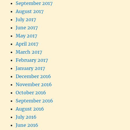
September 2017
August 2017
July 2017
June 2017
May 2017
April 2017
March 2017
February 2017
January 2017
December 2016
November 2016
October 2016
September 2016
August 2016
July 2016
June 2016