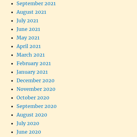
September 2021
August 2021
July 2021
June 2021
May 2021
April 2021
March 2021
February 2021
January 2021
December 2020
November 2020
October 2020
September 2020
August 2020
July 2020
June 2020