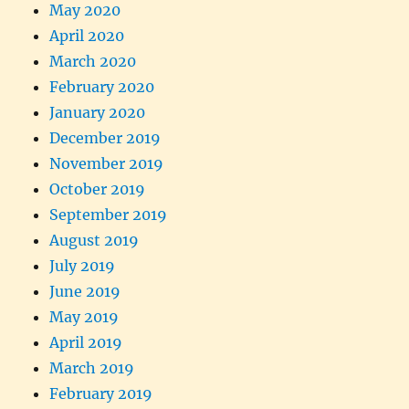
May 2020
April 2020
March 2020
February 2020
January 2020
December 2019
November 2019
October 2019
September 2019
August 2019
July 2019
June 2019
May 2019
April 2019
March 2019
February 2019