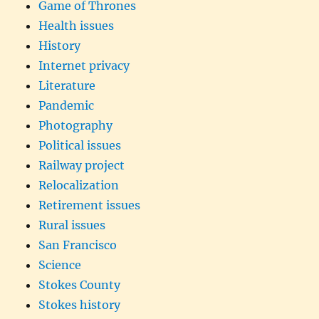
Game of Thrones
Health issues
History
Internet privacy
Literature
Pandemic
Photography
Political issues
Railway project
Relocalization
Retirement issues
Rural issues
San Francisco
Science
Stokes County
Stokes history