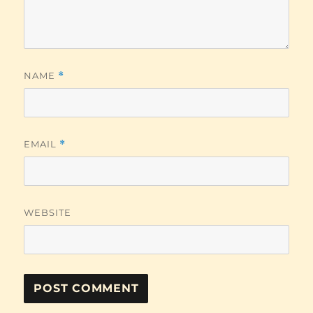
NAME
*
EMAIL
*
WEBSITE