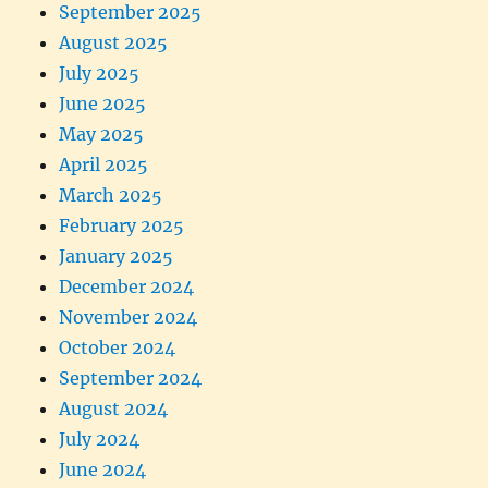
September 2025
August 2025
July 2025
June 2025
May 2025
April 2025
March 2025
February 2025
January 2025
December 2024
November 2024
October 2024
September 2024
August 2024
July 2024
June 2024