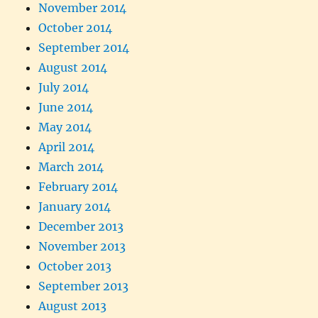
November 2014
October 2014
September 2014
August 2014
July 2014
June 2014
May 2014
April 2014
March 2014
February 2014
January 2014
December 2013
November 2013
October 2013
September 2013
August 2013