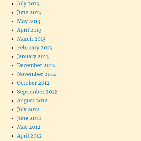
July 2013
June 2013
May 2013
April 2013
March 2013
February 2013
January 2013
December 2012
November 2012
October 2012
September 2012
August 2012
July 2012
June 2012
May 2012
April 2012