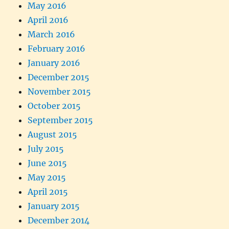
May 2016
April 2016
March 2016
February 2016
January 2016
December 2015
November 2015
October 2015
September 2015
August 2015
July 2015
June 2015
May 2015
April 2015
January 2015
December 2014