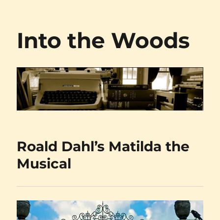
Into the Woods
Roald Dahl’s Matilda the
Musical