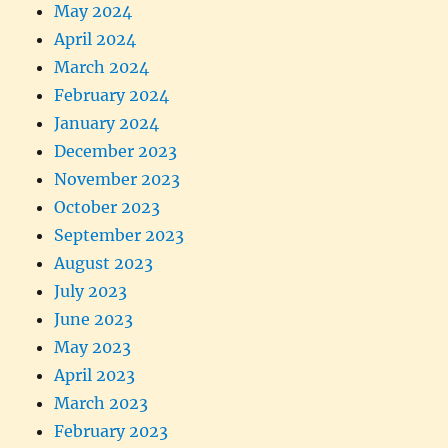
May 2024
April 2024
March 2024
February 2024
January 2024
December 2023
November 2023
October 2023
September 2023
August 2023
July 2023
June 2023
May 2023
April 2023
March 2023
February 2023