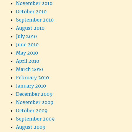
November 2010
October 2010
September 2010
August 2010
July 2010
June 2010
May 2010
April 2010
March 2010
February 2010
January 2010
December 2009
November 2009
October 2009
September 2009
August 2009