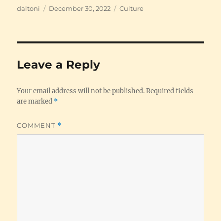
Author
Posted
Categories
daltoni
December 30, 2022
Culture
on
Leave a Reply
Your email address will not be published.
Required fields
are marked
*
COMMENT
*