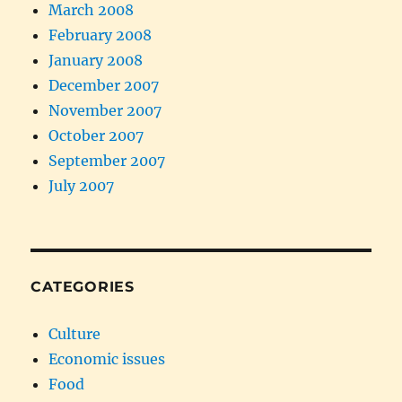
March 2008
February 2008
January 2008
December 2007
November 2007
October 2007
September 2007
July 2007
CATEGORIES
Culture
Economic issues
Food