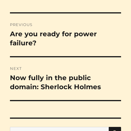
Post
PREVIOUS
navigation
Are you ready for power
Previous
post:
failure?
NEXT
Now fully in the public
Next
post:
domain: Sherlock Holmes
SE
Search