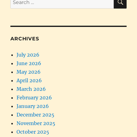
for:
ARCHIVES
July 2026
June 2026
May 2026
April 2026
March 2026
February 2026
January 2026
December 2025
November 2025
October 2025