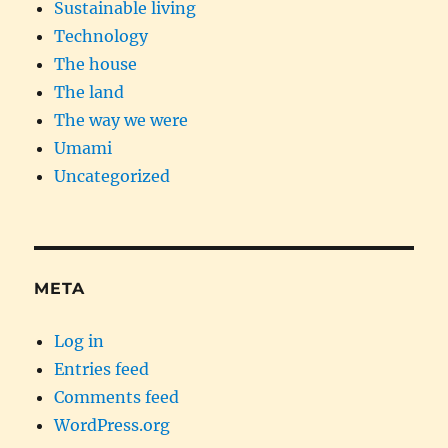
Sustainable living
Technology
The house
The land
The way we were
Umami
Uncategorized
META
Log in
Entries feed
Comments feed
WordPress.org