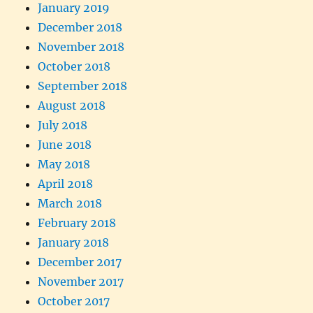
January 2019
December 2018
November 2018
October 2018
September 2018
August 2018
July 2018
June 2018
May 2018
April 2018
March 2018
February 2018
January 2018
December 2017
November 2017
October 2017