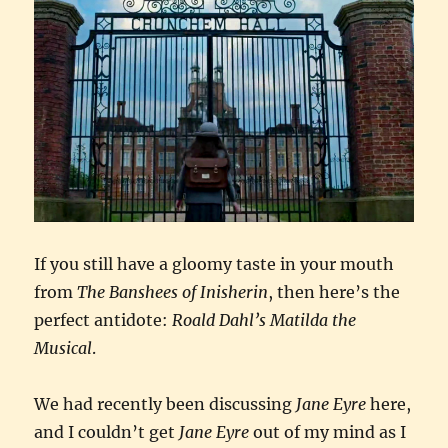
If you still have a gloomy taste in your mouth
from
The Banshees of Inisherin
, then here’s the
perfect antidote:
Roald Dahl’s Matilda the
Musical
.
We had recently been discussing
Jane Eyre
here,
and I couldn’t get
Jane Eyre
out of my mind as I