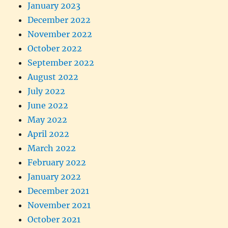
January 2023
December 2022
November 2022
October 2022
September 2022
August 2022
July 2022
June 2022
May 2022
April 2022
March 2022
February 2022
January 2022
December 2021
November 2021
October 2021