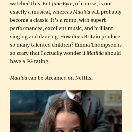
watched this. But
Jane Eyre
, of course, is not
exactly a musical, whereas
Matilda
will probably
become a classic. It’s a romp, with superb
performances, excellent music, and brilliant
singing and dancing. How does Britain produce
so many talented children? Emma Thompson is
so scary that I actually wonder if
Matilda
should
have a PG rating.
Matilda
can be streamed on Netflix.