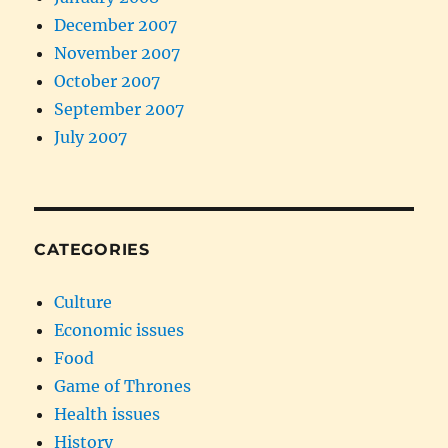
December 2007
November 2007
October 2007
September 2007
July 2007
CATEGORIES
Culture
Economic issues
Food
Game of Thrones
Health issues
History