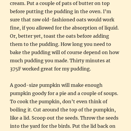
cream. Put a couple of pats of butter on top
before putting the pudding in the oven. I’m
sure that raw old-fashioned oats would work
fine, if you allowed for the absorption of liquid.
Or, better yet, toast the oats before adding
them to the pudding. How long you need to
bake the pudding will of course depend on how
much pudding you made. Thirty minutes at
375F worked great for my pudding.
A good-size pumpkin will make enough
pumpkin goody for a pie and a couple of soups.
To cook the pumpkin, don’t even think of
boiling it. Cut around the top of the pumpkin,
like a lid. Scoop out the seeds. Throw the seeds
into the yard for the birds. Put the lid back on