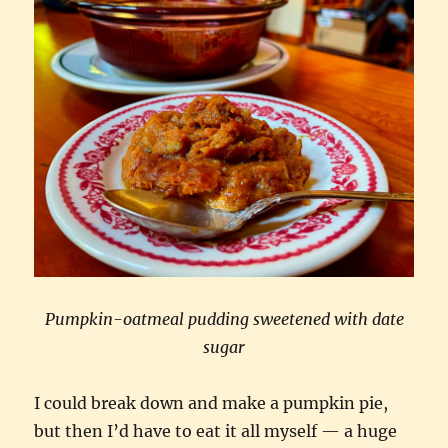
Pumpkin-oatmeal pudding sweetened with date
sugar
I could break down and make a pumpkin pie,
but then I’d have to eat it all myself — a huge