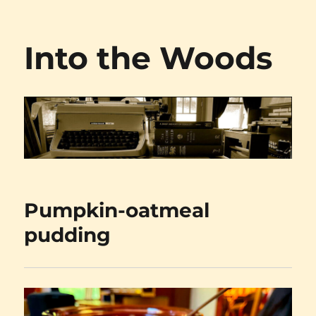
Into the Woods
Pumpkin-oatmeal
pudding