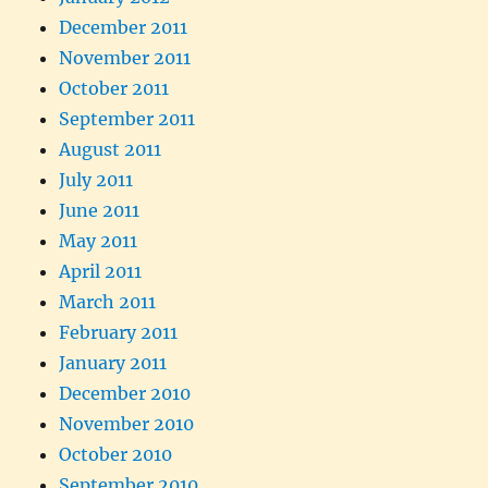
December 2011
November 2011
October 2011
September 2011
August 2011
July 2011
June 2011
May 2011
April 2011
March 2011
February 2011
January 2011
December 2010
November 2010
October 2010
September 2010