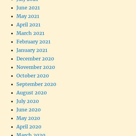
June 2021
May 2021
April 2021
March 2021
February 2021
January 2021
December 2020
November 2020
October 2020
September 2020
August 2020
July 2020
June 2020
May 2020
April 2020
March 2020