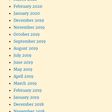
February 2020
January 2020
December 2019
November 2019
October 2019
September 2019
August 2019
July 2019
June 2019
May 2019
April 2019
March 2019
February 2019
January 2019
December 2018
November 2018