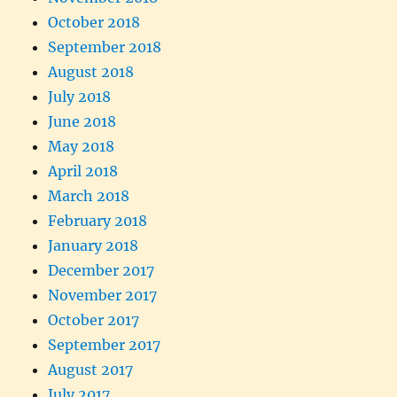
October 2018
September 2018
August 2018
July 2018
June 2018
May 2018
April 2018
March 2018
February 2018
January 2018
December 2017
November 2017
October 2017
September 2017
August 2017
July 2017