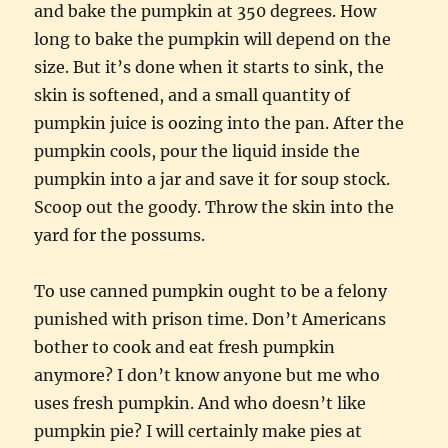
and bake the pumpkin at 350 degrees. How
long to bake the pumpkin will depend on the
size. But it’s done when it starts to sink, the
skin is softened, and a small quantity of
pumpkin juice is oozing into the pan. After the
pumpkin cools, pour the liquid inside the
pumpkin into a jar and save it for soup stock.
Scoop out the goody. Throw the skin into the
yard for the possums.
To use canned pumpkin ought to be a felony
punished with prison time. Don’t Americans
bother to cook and eat fresh pumpkin
anymore? I don’t know anyone but me who
uses fresh pumpkin. And who doesn’t like
pumpkin pie? I will certainly make pies at