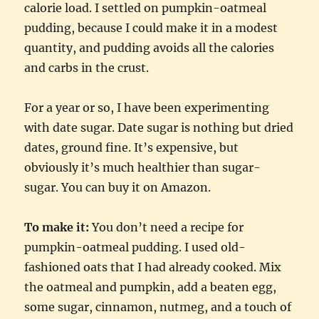
calorie load. I settled on pumpkin-oatmeal
pudding, because I could make it in a modest
quantity, and pudding avoids all the calories
and carbs in the crust.
For a year or so, I have been experimenting
with date sugar. Date sugar is nothing but dried
dates, ground fine. It’s expensive, but
obviously it’s much healthier than sugar-
sugar. You can buy it on Amazon.
To make it:
You don’t need a recipe for
pumpkin-oatmeal pudding. I used old-
fashioned oats that I had already cooked. Mix
the oatmeal and pumpkin, add a beaten egg,
some sugar, cinnamon, nutmeg, and a touch of