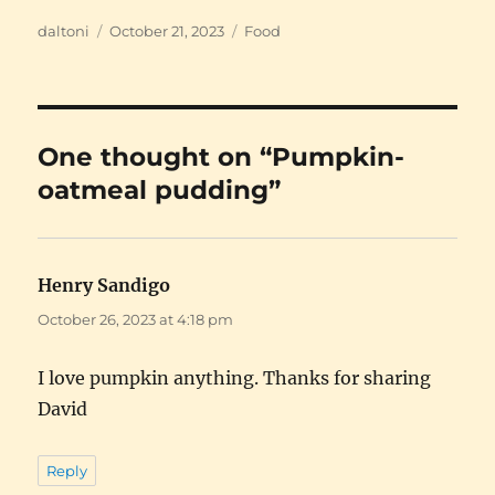
Author
Posted
Categories
daltoni
October 21, 2023
Food
on
One thought on “Pumpkin-
oatmeal pudding”
Henry Sandigo
says:
October 26, 2023 at 4:18 pm
I love pumpkin anything. Thanks for sharing
David
Reply