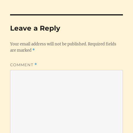
Leave a Reply
Your email address will not be published.
Required fields
are marked
*
COMMENT
*