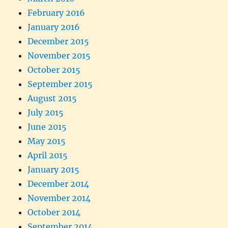
February 2016
January 2016
December 2015
November 2015
October 2015
September 2015
August 2015
July 2015
June 2015
May 2015
April 2015
January 2015
December 2014
November 2014
October 2014
September 2014