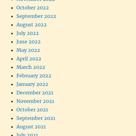
October 2022
September 2022
August 2022
July 2022
June 2022
May 2022
April 2022
March 2022
February 2022
January 2022
December 2021
November 2021
October 2021
September 2021
August 2021
July 2021