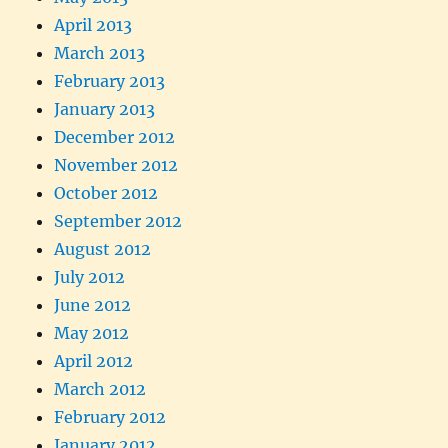
April 2013
March 2013
February 2013
January 2013
December 2012
November 2012
October 2012
September 2012
August 2012
July 2012
June 2012
May 2012
April 2012
March 2012
February 2012
January 2012