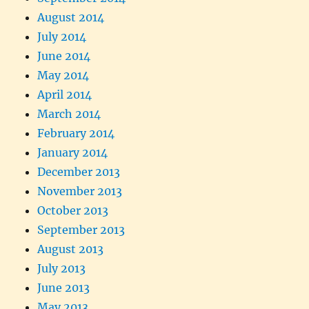
August 2014
July 2014
June 2014
May 2014
April 2014
March 2014
February 2014
January 2014
December 2013
November 2013
October 2013
September 2013
August 2013
July 2013
June 2013
May 2013