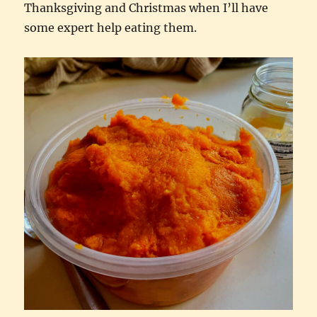
Thanksgiving and Christmas when I’ll have
some expert help eating them.