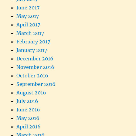
June 2017
May 2017
April 2017
March 2017
February 2017
January 2017
December 2016
November 2016
October 2016
September 2016
August 2016
July 2016
June 2016
May 2016
April 2016
March 2016