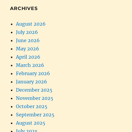
ARCHIVES
August 2026
July 2026
June 2026
May 2026
April 2026
March 2026
February 2026
January 2026
December 2025
November 2025
October 2025
September 2025
August 2025
July 2025