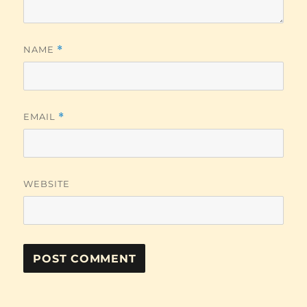
NAME
*
EMAIL
*
WEBSITE