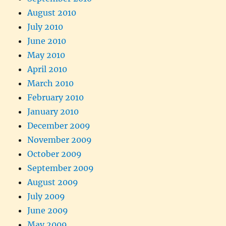
August 2010
July 2010
June 2010
May 2010
April 2010
March 2010
February 2010
January 2010
December 2009
November 2009
October 2009
September 2009
August 2009
July 2009
June 2009
May 2009