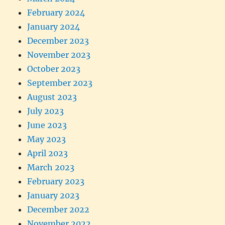
February 2024
January 2024
December 2023
November 2023
October 2023
September 2023
August 2023
July 2023
June 2023
May 2023
April 2023
March 2023
February 2023
January 2023
December 2022
November 2022