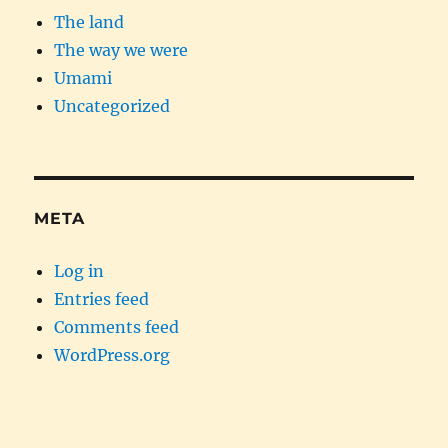
The land
The way we were
Umami
Uncategorized
META
Log in
Entries feed
Comments feed
WordPress.org