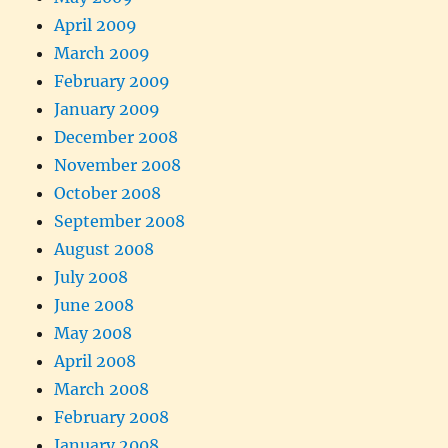
April 2009
March 2009
February 2009
January 2009
December 2008
November 2008
October 2008
September 2008
August 2008
July 2008
June 2008
May 2008
April 2008
March 2008
February 2008
January 2008