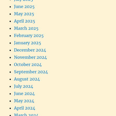
June 2025
May 2025
April 2025
March 2025
February 2025
January 2025
December 2024
November 2024
October 2024
September 2024
August 2024
July 2024
June 2024
May 2024
April 2024
March 2024