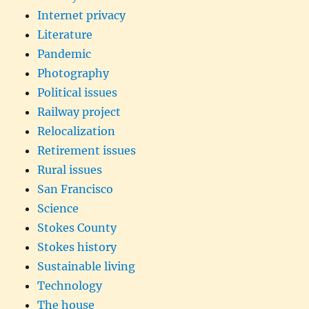
Internet privacy
Literature
Pandemic
Photography
Political issues
Railway project
Relocalization
Retirement issues
Rural issues
San Francisco
Science
Stokes County
Stokes history
Sustainable living
Technology
The house