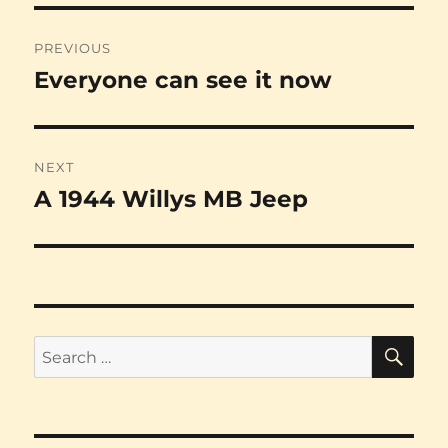
Post
PREVIOUS
navigation
Everyone can see it now
Previous
post:
NEXT
A 1944 Willys MB Jeep
Next
post:
SE
Search
for: