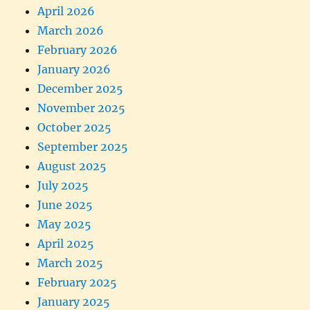
April 2026
March 2026
February 2026
January 2026
December 2025
November 2025
October 2025
September 2025
August 2025
July 2025
June 2025
May 2025
April 2025
March 2025
February 2025
January 2025