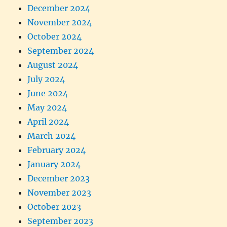
December 2024
November 2024
October 2024
September 2024
August 2024
July 2024
June 2024
May 2024
April 2024
March 2024
February 2024
January 2024
December 2023
November 2023
October 2023
September 2023