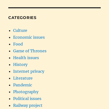
CATEGORIES
Culture
Economic issues
Food
Game of Thrones
Health issues
History
Internet privacy
Literature
Pandemic
Photography
Political issues
Railway project