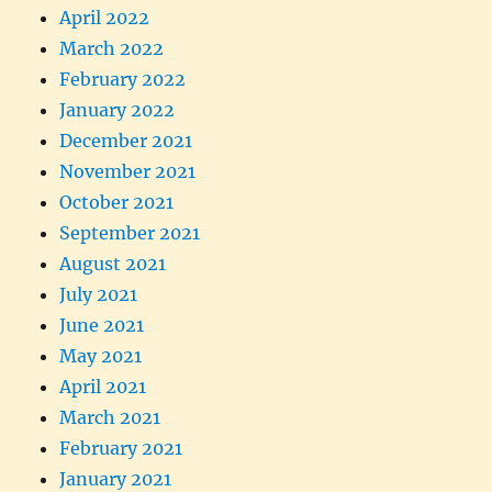
April 2022
March 2022
February 2022
January 2022
December 2021
November 2021
October 2021
September 2021
August 2021
July 2021
June 2021
May 2021
April 2021
March 2021
February 2021
January 2021