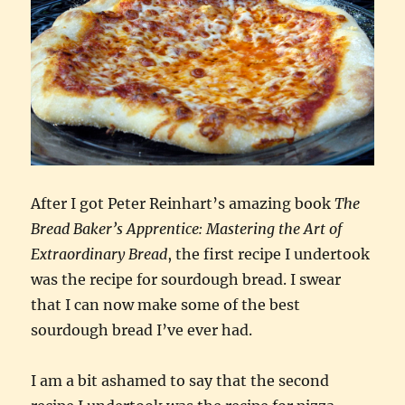
After I got Peter Reinhart’s amazing book
The
Bread Baker’s Apprentice: Mastering the Art of
Extraordinary Bread
, the first recipe I undertook
was the recipe for sourdough bread. I swear
that I can now make some of the best
sourdough bread I’ve ever had.
I am a bit ashamed to say that the second