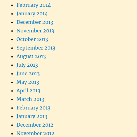
February 2014
January 2014
December 2013
November 2013
October 2013
September 2013
August 2013
July 2013
June 2013
May 2013
April 2013
March 2013
February 2013
January 2013
December 2012
November 2012