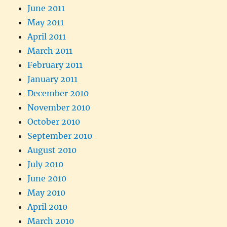
June 2011
May 2011
April 2011
March 2011
February 2011
January 2011
December 2010
November 2010
October 2010
September 2010
August 2010
July 2010
June 2010
May 2010
April 2010
March 2010