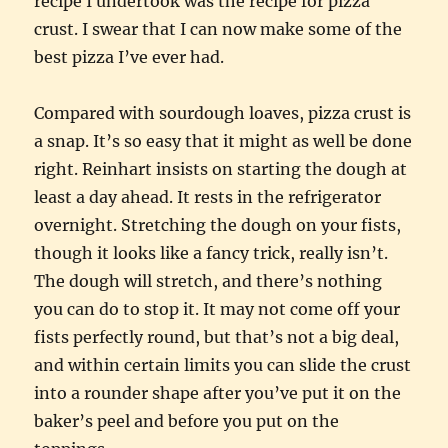
recipe I undertook was the recipe for pizza
crust. I swear that I can now make some of the
best pizza I’ve ever had.
Compared with sourdough loaves, pizza crust is
a snap. It’s so easy that it might as well be done
right. Reinhart insists on starting the dough at
least a day ahead. It rests in the refrigerator
overnight. Stretching the dough on your fists,
though it looks like a fancy trick, really isn’t.
The dough will stretch, and there’s nothing
you can do to stop it. It may not come off your
fists perfectly round, but that’s not a big deal,
and within certain limits you can slide the crust
into a rounder shape after you’ve put it on the
baker’s peel and before you put on the