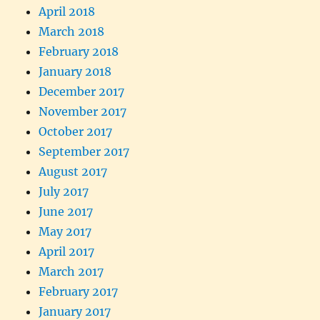
April 2018
March 2018
February 2018
January 2018
December 2017
November 2017
October 2017
September 2017
August 2017
July 2017
June 2017
May 2017
April 2017
March 2017
February 2017
January 2017