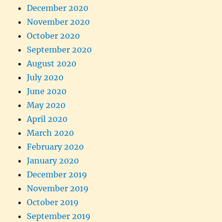
December 2020
November 2020
October 2020
September 2020
August 2020
July 2020
June 2020
May 2020
April 2020
March 2020
February 2020
January 2020
December 2019
November 2019
October 2019
September 2019