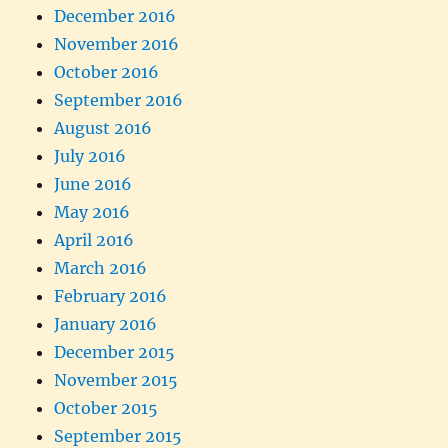
December 2016
November 2016
October 2016
September 2016
August 2016
July 2016
June 2016
May 2016
April 2016
March 2016
February 2016
January 2016
December 2015
November 2015
October 2015
September 2015