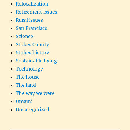
Relocalization
Retirement issues
Rural issues
San Francisco
Science
Stokes County
Stokes history
Sustainable living
Technology
The house
The land
The way we were
Umami
Uncategorized