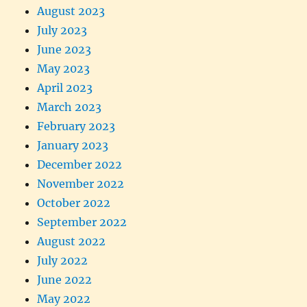
August 2023
July 2023
June 2023
May 2023
April 2023
March 2023
February 2023
January 2023
December 2022
November 2022
October 2022
September 2022
August 2022
July 2022
June 2022
May 2022