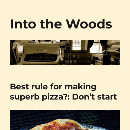
Into the Woods
Best rule for making
superb pizza?: Don’t start