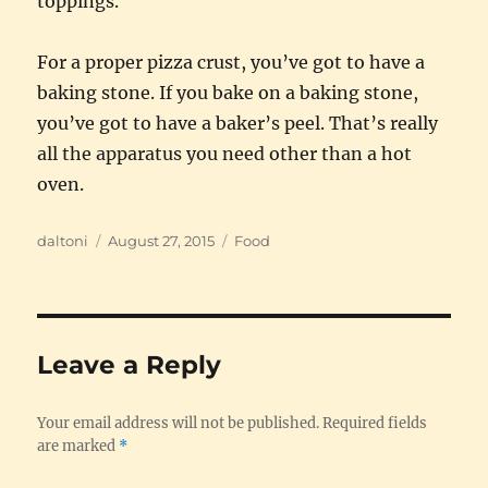
toppings.
For a proper pizza crust, you’ve got to have a
baking stone. If you bake on a baking stone,
you’ve got to have a baker’s peel. That’s really
all the apparatus you need other than a hot
oven.
Author
Posted
Categories
daltoni
August 27, 2015
Food
on
Leave a Reply
Your email address will not be published.
Required fields
are marked
*