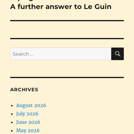
post:
A further answer to Le Guin
SE
Search
for:
ARCHIVES
August 2026
July 2026
June 2026
May 2026