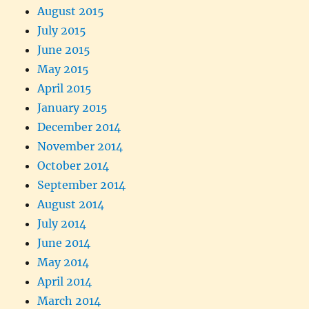
August 2015
July 2015
June 2015
May 2015
April 2015
January 2015
December 2014
November 2014
October 2014
September 2014
August 2014
July 2014
June 2014
May 2014
April 2014
March 2014