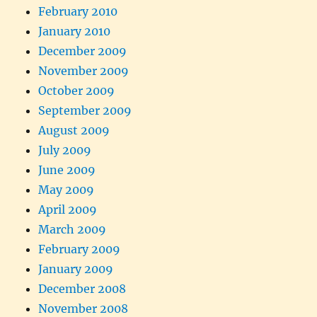
February 2010
January 2010
December 2009
November 2009
October 2009
September 2009
August 2009
July 2009
June 2009
May 2009
April 2009
March 2009
February 2009
January 2009
December 2008
November 2008