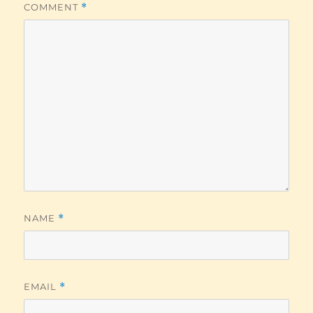
COMMENT
*
NAME
*
EMAIL
*