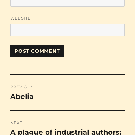
WEBSITE
Post
PREVIOUS
navigation
Abelia
Previous
post:
NEXT
A plague of industrial authors:
Next