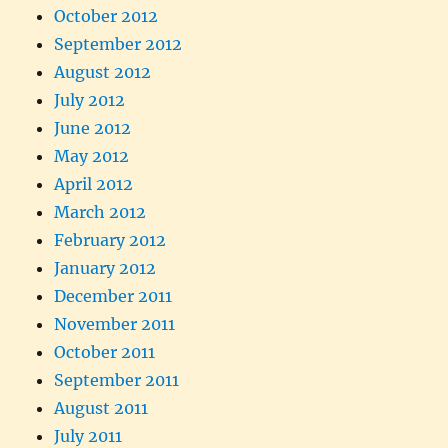
October 2012
September 2012
August 2012
July 2012
June 2012
May 2012
April 2012
March 2012
February 2012
January 2012
December 2011
November 2011
October 2011
September 2011
August 2011
July 2011