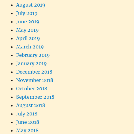
August 2019
July 2019
June 2019
May 2019
April 2019
March 2019
February 2019
January 2019
December 2018
November 2018
October 2018
September 2018
August 2018
July 2018
June 2018
May 2018