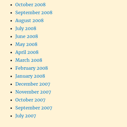
October 2008
September 2008
August 2008
July 2008
June 2008
May 2008
April 2008
March 2008
February 2008
January 2008
December 2007
November 2007
October 2007
September 2007
July 2007