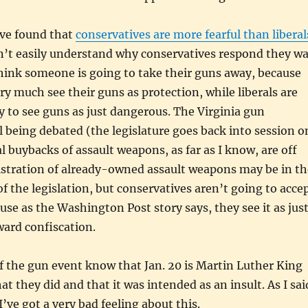
ve found that
conservatives are more fearful than liberal
n’t easily understand why conservatives respond they w
think someone is going to take their guns away, because
ry much see their guns as protection, while liberals are
 to see guns as just dangerous. The Virginia gun
ill being debated (the legislature goes back into session o
al buybacks of assault weapons, as far as I know, are off
istration of already-owned assault weapons may be in th
of the legislation, but conservatives aren’t going to acce
ause as the Washington Post story says, they see it as jus
oward confiscation.
f the gun event know that Jan. 20 is Martin Luther King
at they did and that it was intended as an insult. As I sai
I’ve got a very bad feeling about this.