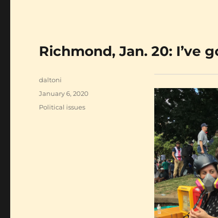
Richmond, Jan. 20: I’ve g
Author
daltoni
Posted
January 6, 2020
on
Categories
Political issues