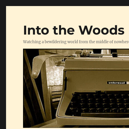
Into the Woods
Watching a bewildering world from the middle of nowher