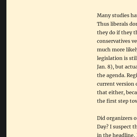
Many studies ha
Thus liberals do
they do if they 
conservatives ve
much more likely
legislation is st
Jan. 8), but actu
the agenda. Reg
current version 
that either, bec
the first step t
Did organizers o
Day? I suspect th
in the headline, 