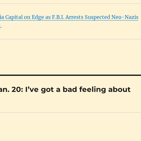
ia Capital on Edge as F.B.I. Arrests Suspected Neo-Nazis
y
.
. 20: I’ve got a bad feeling about