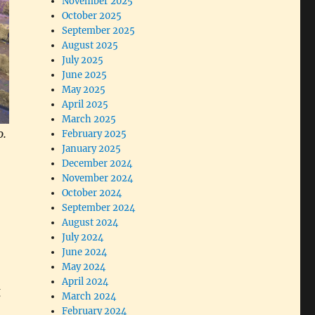
November 2025
October 2025
September 2025
August 2025
July 2025
June 2025
May 2025
April 2025
March 2025
o.
February 2025
January 2025
December 2024
November 2024
October 2024
September 2024
August 2024
July 2024
June 2024
May 2024
April 2024
g
March 2024
February 2024