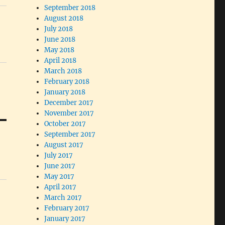
September 2018
August 2018
July 2018
June 2018
May 2018
April 2018
March 2018
February 2018
January 2018
December 2017
November 2017
October 2017
September 2017
August 2017
July 2017
June 2017
May 2017
April 2017
March 2017
February 2017
January 2017