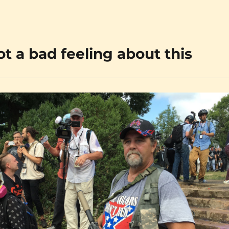
ot a bad feeling about this