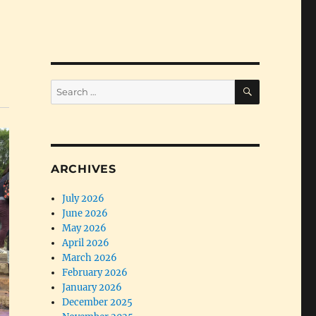
SEARCH
Search
for:
ARCHIVES
July 2026
June 2026
May 2026
April 2026
March 2026
February 2026
January 2026
December 2025