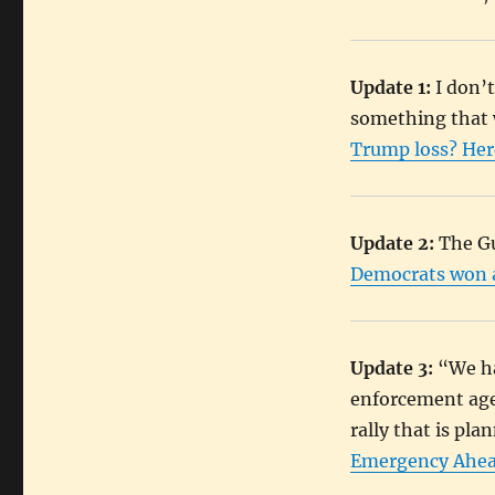
Update 1:
I don’t
something that 
Trump loss? Here
Update 2:
The Gu
Democrats won an
Update 3:
“We ha
enforcement agen
rally that is pl
Emergency Ahead