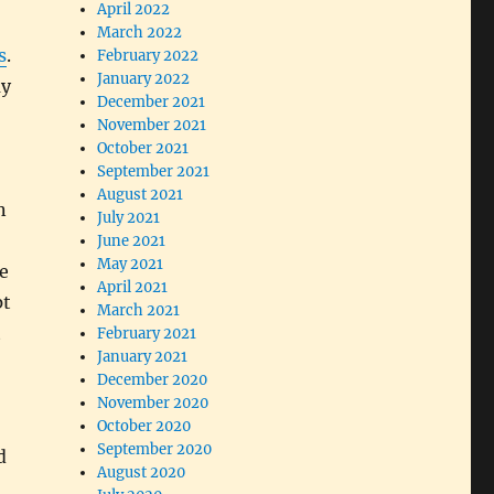
April 2022
March 2022
s
.
February 2022
January 2022
ay
December 2021
November 2021
October 2021
September 2021
August 2021
n
July 2021
June 2021
May 2021
e
April 2021
pt
March 2021
t
February 2021
January 2021
December 2020
November 2020
October 2020
September 2020
d
August 2020