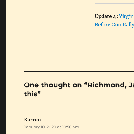
Update 4:
Virgin
Before Gun Rall
One thought on “Richmond, Jan
this”
Karren
says:
January 10, 2020 at 10:50 am