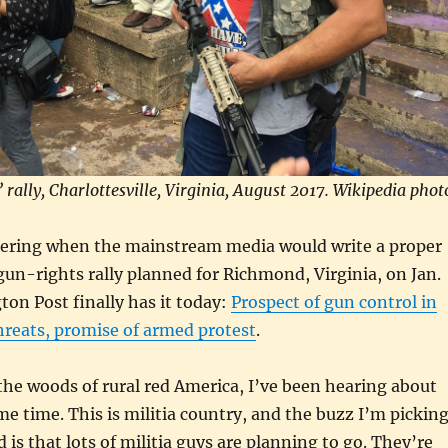
 rally, Charlottesville, Virginia, August 2017. Wikipedia phot
ering when the mainstream media would write a proper
gun-rights rally planned for Richmond, Virginia, on Jan.
on Post finally has it today:
Prospect of gun control in
hreats, promise of armed protest
.
the woods of rural red America, I’ve been hearing about
ome time. This is militia country, and the buzz I’m pickin
 is that lots of militia guys are planning to go. They’re