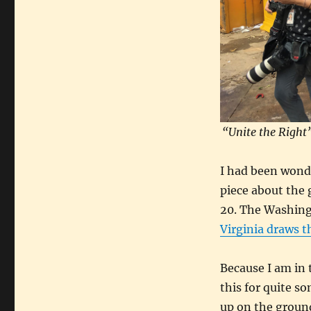
“Unite the Right”
I had been wond
piece about the 
20. The Washingt
Virginia draws t
Because I am in 
this for quite s
up on the ground