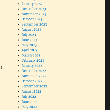
January 2024
December 2023
November 2023
October 2023
September 2023
August 2023
July 2023
June 2023
May 2023
April 2023
March 2023
February 2023
January 2023
’t
December 2022
November 2022
October 2022
September 2022
August 2022
July 2022
June 2022
May 2022