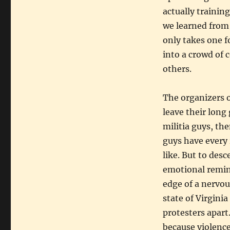
actually training
we learned from t
only takes one f
into a crowd of 
others.
The organizers o
leave their long
militia guys, th
guys have every 
like. But to des
emotional remind
edge of a nervou
state of Virgini
protesters apart
because violence