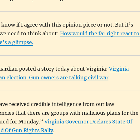
 know if I agree with this opinion piece or not. But it’s
we need to think about:
How would the far right react to
’s a glimpse.
ardian posted a story today about Virginia:
Virginia
 election. Gun owners are talking civil war
.
ve received credible intelligence from our law
cies that there are groups with malicious plans for the
anned for Monday.”
Virginia Governor Declares State Of
 Of Gun Rights Rally
.