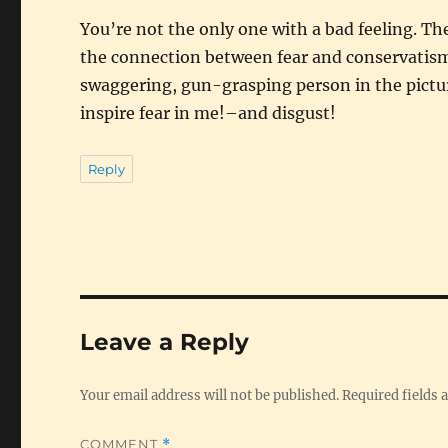
You’re not the only one with a bad feeling. The
the connection between fear and conservatism
swaggering, gun-grasping person in the picture 
inspire fear in me!–and disgust!
Reply
Leave a Reply
Your email address will not be published.
Required fields
COMMENT
*