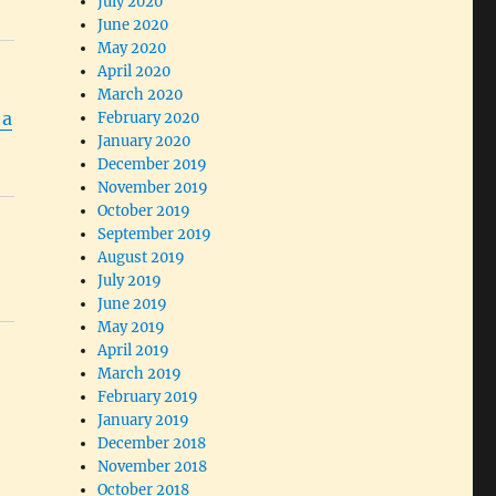
July 2020
June 2020
May 2020
April 2020
March 2020
 a
February 2020
January 2020
December 2019
November 2019
October 2019
September 2019
August 2019
July 2019
June 2019
May 2019
April 2019
March 2019
February 2019
January 2019
December 2018
November 2018
October 2018