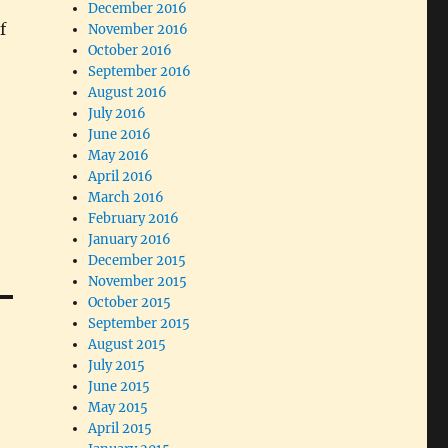
December 2016
f
November 2016
October 2016
September 2016
August 2016
July 2016
June 2016
May 2016
April 2016
March 2016
February 2016
January 2016
December 2015
November 2015
October 2015
September 2015
August 2015
July 2015
June 2015
May 2015
April 2015