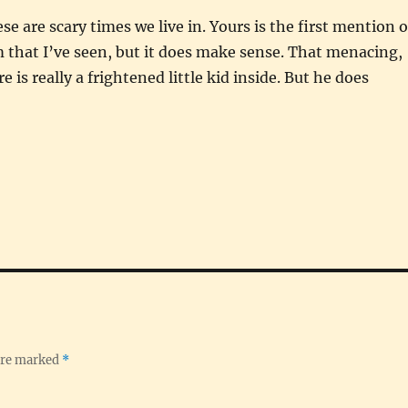
se are scary times we live in. Yours is the first mention o
 that I’ve seen, but it does make sense. That menacing,
is really a frightened little kid inside. But he does
 are marked
*