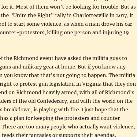
 for it. Most of them won’t be looking for trouble. But as
he “Unite the Right” rally in Charlottesville in 2017, it
ool to start some violence, as when a man drove his car
counter-protesters, killing one person and injuring 19
f the Richmond event have asked the militia guys to
 guns and military gear at home. But if you know any
en you know that that’s not going to happen. The militia
right to protest gun legislation in Virginia that they don
cend on Richmond heavily armed, with all of Richmond’s
ers of the old Confederacy, and with the world on the
s breakdown, is playing with fire. I just hope that the
a has a plan for keeping the protesters and counter-
. There are too many people who actually want violence,
 feeds their fantasies or supports their agendas.