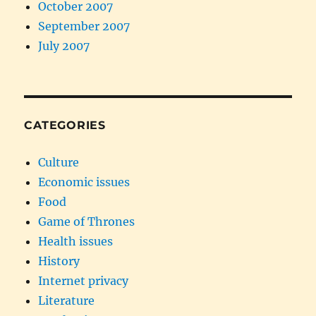
October 2007
September 2007
July 2007
CATEGORIES
Culture
Economic issues
Food
Game of Thrones
Health issues
History
Internet privacy
Literature