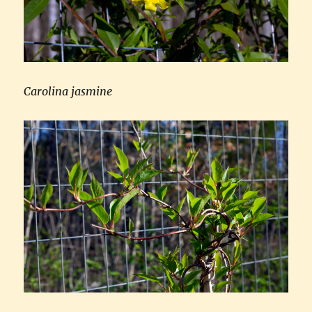
Carolina jasmine