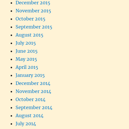
December 2015
November 2015
October 2015
September 2015
August 2015
July 2015
June 2015
May 2015
April 2015
January 2015
December 2014
November 2014
October 2014
September 2014
August 2014
July 2014