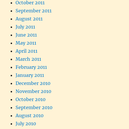
October 2011
September 2011
August 2011
July 2011
June 2011
May 2011
April 2011
March 2011
February 2011
January 2011
December 2010
November 2010
October 2010
September 2010
August 2010
July 2010