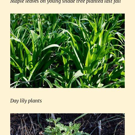
Maple leaves on young shade tree planted last fall
Day lily plants