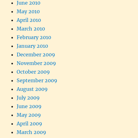
June 2010
May 2010
April 2010
March 2010
February 2010
January 2010
December 2009
November 2009
October 2009
September 2009
August 2009
July 2009
June 2009
May 2009
April 2009
March 2009