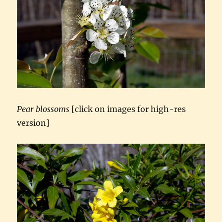
Pear blossoms
[click on images for high-res
version]