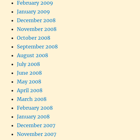
February 2009
January 2009
December 2008
November 2008
October 2008
September 2008
August 2008
July 2008
June 2008
May 2008
April 2008
March 2008
February 2008
January 2008
December 2007
November 2007