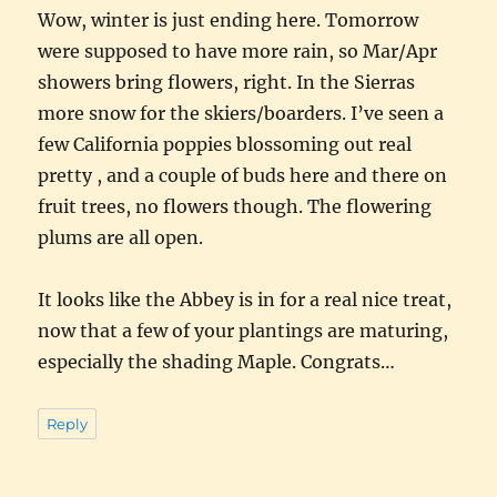
Wow, winter is just ending here. Tomorrow
were supposed to have more rain, so Mar/Apr
showers bring flowers, right. In the Sierras
more snow for the skiers/boarders. I’ve seen a
few California poppies blossoming out real
pretty , and a couple of buds here and there on
fruit trees, no flowers though. The flowering
plums are all open.
It looks like the Abbey is in for a real nice treat,
now that a few of your plantings are maturing,
especially the shading Maple. Congrats…
Reply