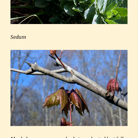
Sedum