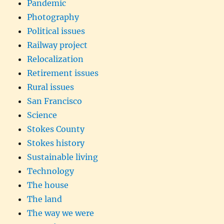
Pandemic
Photography
Political issues
Railway project
Relocalization
Retirement issues
Rural issues
San Francisco
Science
Stokes County
Stokes history
Sustainable living
Technology
The house
The land
The way we were