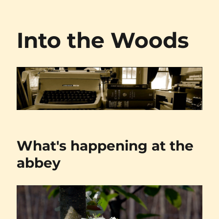
Into the Woods
What's happening at the
abbey