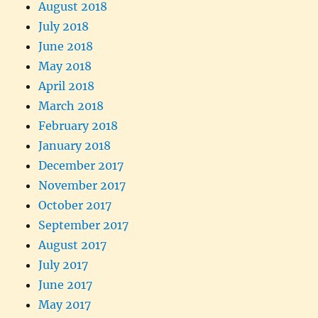
August 2018
July 2018
June 2018
May 2018
April 2018
March 2018
February 2018
January 2018
December 2017
November 2017
October 2017
September 2017
August 2017
July 2017
June 2017
May 2017