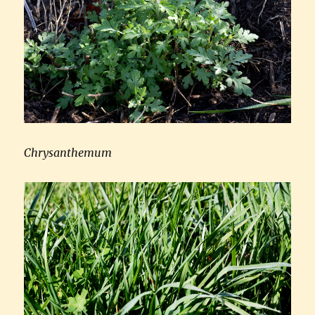
Chrysanthemum