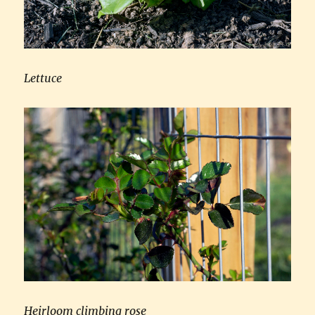
Lettuce
Heirloom climbing rose