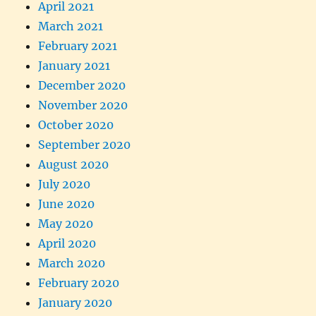
April 2021
March 2021
February 2021
January 2021
December 2020
November 2020
October 2020
September 2020
August 2020
July 2020
June 2020
May 2020
April 2020
March 2020
February 2020
January 2020