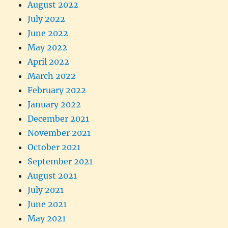
August 2022
July 2022
June 2022
May 2022
April 2022
March 2022
February 2022
January 2022
December 2021
November 2021
October 2021
September 2021
August 2021
July 2021
June 2021
May 2021