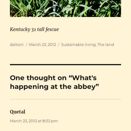
Kentucky 31 tall fescue
Author
Posted
Categories
daltoni
March 23, 2012
Sustainable living
,
The land
on
One thought on “What's
happening at the abbey”
Quetal
says:
March 23, 2012 at 8:02 pm