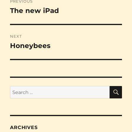
PREVIOUS
navigation
The new iPad
Previous
post:
NEXT
Honeybees
Next
post:
SE
Search
for:
ARCHIVES