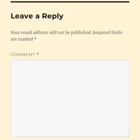
Leave a Reply
Your email address will not be published.
Required fields
are marked
*
COMMENT
*