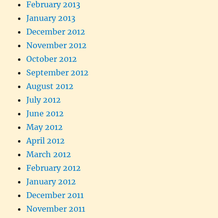
February 2013
January 2013
December 2012
November 2012
October 2012
September 2012
August 2012
July 2012
June 2012
May 2012
April 2012
March 2012
February 2012
January 2012
December 2011
November 2011