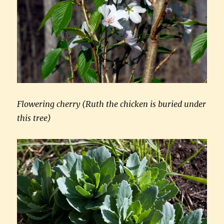
Flowering cherry (Ruth the chicken is buried under
this tree)