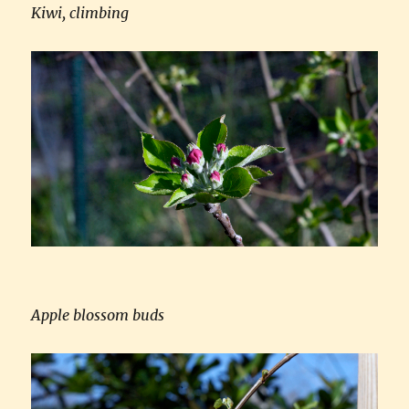
Kiwi, climbing
Apple blossom buds