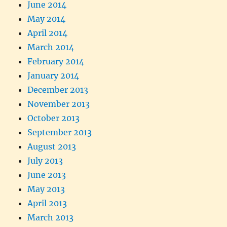
June 2014
May 2014
April 2014
March 2014
February 2014
January 2014
December 2013
November 2013
October 2013
September 2013
August 2013
July 2013
June 2013
May 2013
April 2013
March 2013