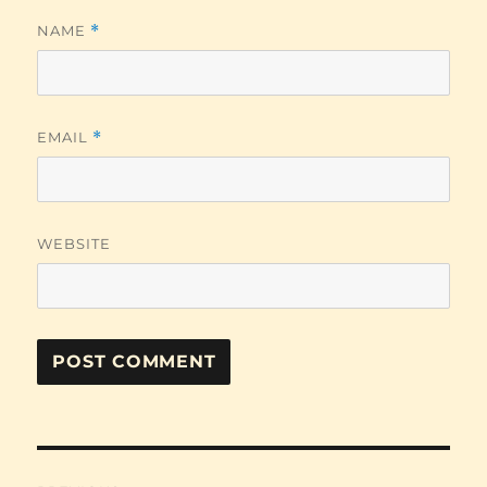
NAME
*
EMAIL
*
WEBSITE
Post