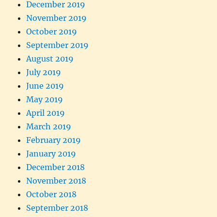
December 2019
November 2019
October 2019
September 2019
August 2019
July 2019
June 2019
May 2019
April 2019
March 2019
February 2019
January 2019
December 2018
November 2018
October 2018
September 2018