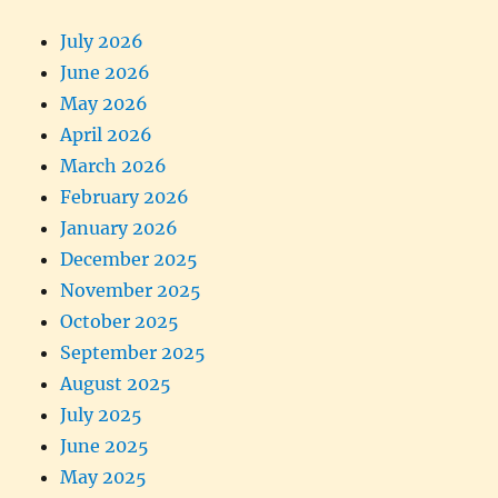
July 2026
June 2026
May 2026
April 2026
March 2026
February 2026
January 2026
December 2025
November 2025
October 2025
September 2025
August 2025
July 2025
June 2025
May 2025