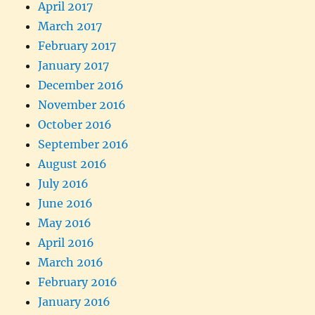
April 2017
March 2017
February 2017
January 2017
December 2016
November 2016
October 2016
September 2016
August 2016
July 2016
June 2016
May 2016
April 2016
March 2016
February 2016
January 2016