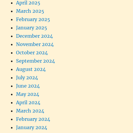
April 2025
March 2025
February 2025
January 2025
December 2024
November 2024
October 2024
September 2024
August 2024
July 2024
June 2024
May 2024
April 2024
March 2024
February 2024
January 2024