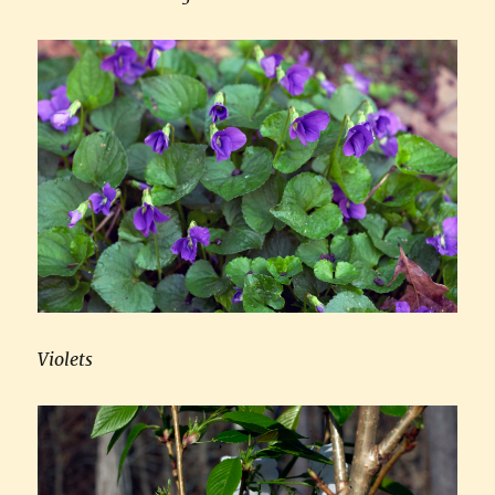
Violets