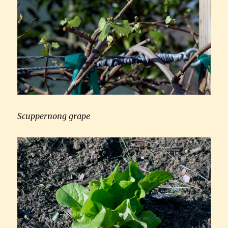
Scuppernong grape