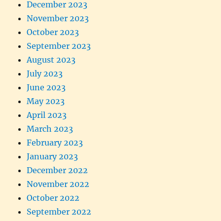
December 2023
November 2023
October 2023
September 2023
August 2023
July 2023
June 2023
May 2023
April 2023
March 2023
February 2023
January 2023
December 2022
November 2022
October 2022
September 2022