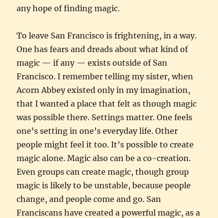
any hope of finding magic.
To leave San Francisco is frightening, in a way.
One has fears and dreads about what kind of
magic — if any — exists outside of San
Francisco. I remember telling my sister, when
Acorn Abbey existed only in my imagination,
that I wanted a place that felt as though magic
was possible there. Settings matter. One feels
one’s setting in one’s everyday life. Other
people might feel it too. It’s possible to create
magic alone. Magic also can be a co-creation.
Even groups can create magic, though group
magic is likely to be unstable, because people
change, and people come and go. San
Franciscans have created a powerful magic, as a