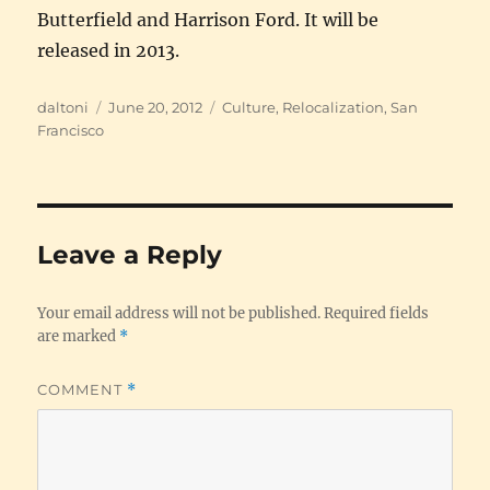
Butterfield and Harrison Ford. It will be
released in 2013.
Author
Posted
Categories
daltoni
June 20, 2012
Culture
,
Relocalization
,
San
on
Francisco
Leave a Reply
Your email address will not be published.
Required fields
are marked
*
COMMENT
*