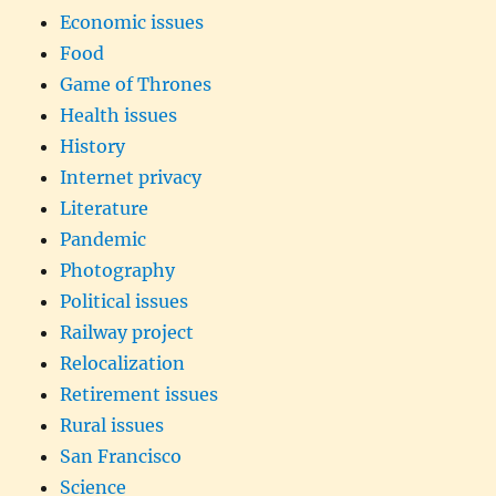
Economic issues
Food
Game of Thrones
Health issues
History
Internet privacy
Literature
Pandemic
Photography
Political issues
Railway project
Relocalization
Retirement issues
Rural issues
San Francisco
Science