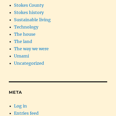
Stokes County
Stokes history
Sustainable living
Technology
The house
The land
The way we were
Umami
Uncategorized
META
Log in
Entries feed