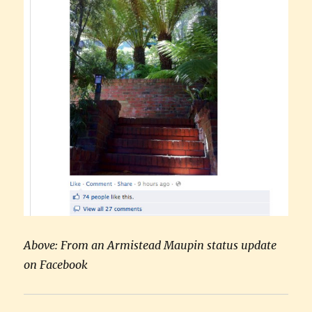
Above: From an Armistead Maupin status update
on Facebook