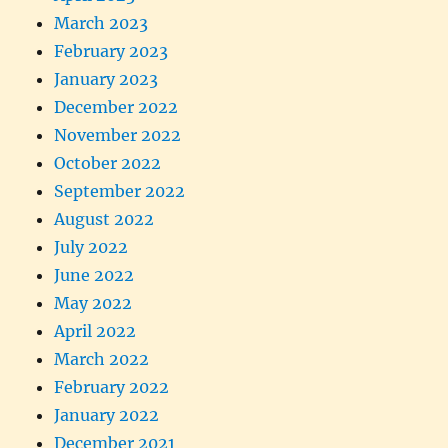
March 2023
February 2023
January 2023
December 2022
November 2022
October 2022
September 2022
August 2022
July 2022
June 2022
May 2022
April 2022
March 2022
February 2022
January 2022
December 2021