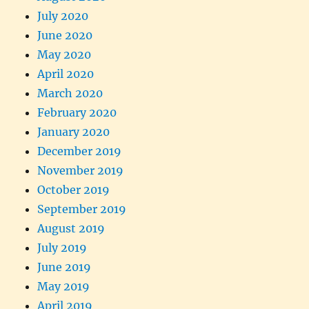
July 2020
June 2020
May 2020
April 2020
March 2020
February 2020
January 2020
December 2019
November 2019
October 2019
September 2019
August 2019
July 2019
June 2019
May 2019
April 2019