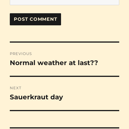
Post
PREVIOUS
navigation
Normal weather at last??
Previous
post:
NEXT
Sauerkraut day
Next
post: