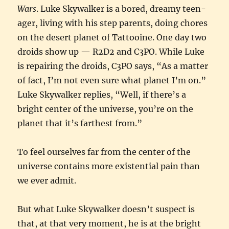
Wars
. Luke Skywalker is a bored, dreamy teen-
ager, living with his step parents, doing chores
on the desert planet of Tattooine. One day two
droids show up — R2D2 and C3PO. While Luke
is repairing the droids, C3PO says, “As a matter
of fact, I’m not even sure what planet I’m on.”
Luke Skywalker replies, “Well, if there’s a
bright center of the universe, you’re on the
planet that it’s farthest from.”
To feel ourselves far from the center of the
universe contains more existential pain than
we ever admit.
But what Luke Skywalker doesn’t suspect is
that, at that very moment, he is at the bright