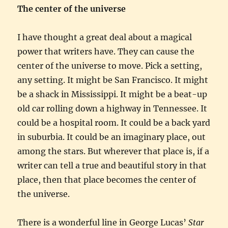
The center of the universe
I have thought a great deal about a magical
power that writers have. They can cause the
center of the universe to move. Pick a setting,
any setting. It might be San Francisco. It might
be a shack in Mississippi. It might be a beat-up
old car rolling down a highway in Tennessee. It
could be a hospital room. It could be a back yard
in suburbia. It could be an imaginary place, out
among the stars. But wherever that place is, if a
writer can tell a true and beautiful story in that
place, then that place becomes the center of
the universe.
There is a wonderful line in George Lucas’
Star