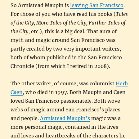
So Armistead Maupin is
leaving San Francisco
.
For those of you who have read his books (
Tales
of the City, More Tales of the City, Further Tales of
the City
, etc.), this is a big deal. That aura of
myth and magic around San Francisco was
partly created by two very important writers,
both of whom published in the San Francisco
Chronicle (from which I retired in 2008).
The other writer, of course, was columnist
Herb
Caen
, who died in 1997. Both Maupin and Caen
loved San Francisco passionately. Both wove
webs of magic around San Francisco’s places
and people.
Armistead Maupin’s
magic was a
more personal magic, contained in the lives
and loves and heartbreaks of the characters he