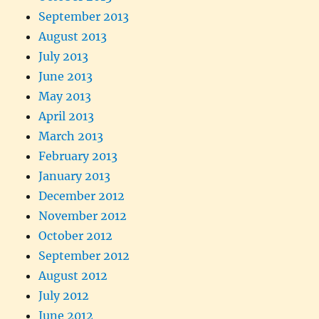
September 2013
August 2013
July 2013
June 2013
May 2013
April 2013
March 2013
February 2013
January 2013
December 2012
November 2012
October 2012
September 2012
August 2012
July 2012
June 2012