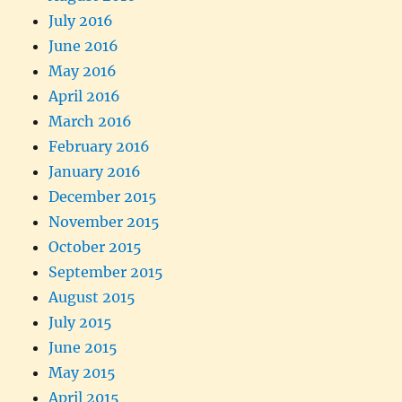
July 2016
June 2016
May 2016
April 2016
March 2016
February 2016
January 2016
December 2015
November 2015
October 2015
September 2015
August 2015
July 2015
June 2015
May 2015
April 2015