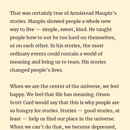
That was certainly true of Armistead Maupin’s
stories. Maupin showed people a whole new
way to live — simple, sweet, kind. He taught
people how to not be too hard on themselves,
or on each other. In his stories, the most
ordinary events could contain a world of
meaning and bring us to tears. His stories
changed people’s lives.
When we are the center of the universe, we feel
happy. We feel that life has meaning. Orson
Scott Card would say that this is why people are
so hungry for stories. Stories — good stories, at
least — help us find our place in the universe.
When we can’t do that, we become depressed,