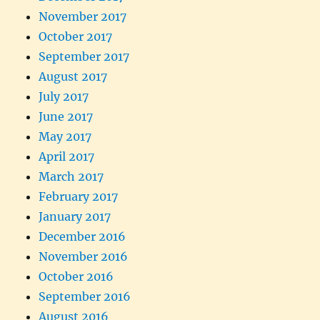
November 2017
October 2017
September 2017
August 2017
July 2017
June 2017
May 2017
April 2017
March 2017
February 2017
January 2017
December 2016
November 2016
October 2016
September 2016
August 2016