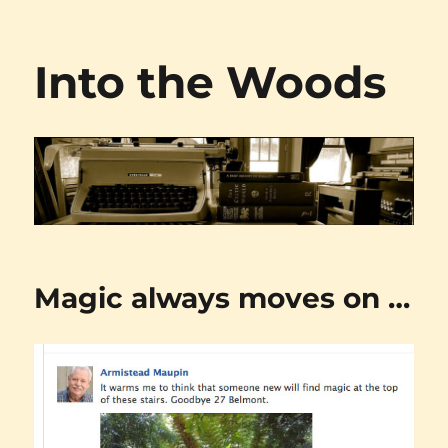
Into the Woods
Magic always moves on …