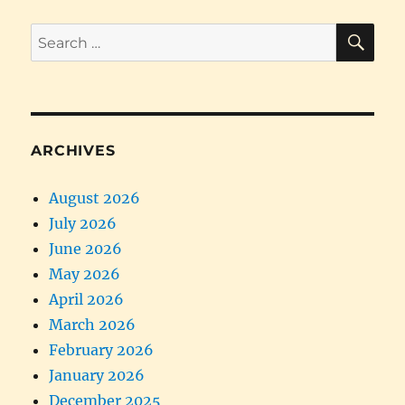
SE
Search
for:
ARCHIVES
August 2026
July 2026
June 2026
May 2026
April 2026
March 2026
February 2026
January 2026
December 2025