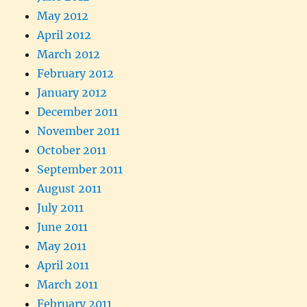
May 2012
April 2012
March 2012
February 2012
January 2012
December 2011
November 2011
October 2011
September 2011
August 2011
July 2011
June 2011
May 2011
April 2011
March 2011
February 2011