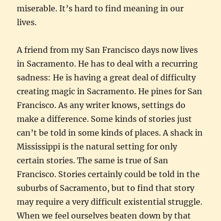
miserable. It’s hard to find meaning in our
lives.
A friend from my San Francisco days now lives
in Sacramento. He has to deal with a recurring
sadness: He is having a great deal of difficulty
creating magic in Sacramento. He pines for San
Francisco. As any writer knows, settings do
make a difference. Some kinds of stories just
can’t be told in some kinds of places. A shack in
Mississippi is the natural setting for only
certain stories. The same is true of San
Francisco. Stories certainly could be told in the
suburbs of Sacramento, but to find that story
may require a very difficult existential struggle.
When we feel ourselves beaten down by that