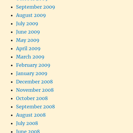
September 2009
August 2009
July 2009
June 2009
May 2009
April 2009
March 2009
February 2009
January 2009
December 2008
November 2008
October 2008
September 2008
August 2008
July 2008
June 2008