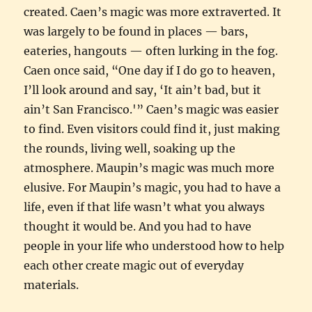
created. Caen’s magic was more extraverted. It
was largely to be found in places — bars,
eateries, hangouts — often lurking in the fog.
Caen once said, “One day if I do go to heaven,
I’ll look around and say, ‘It ain’t bad, but it
ain’t San Francisco.'” Caen’s magic was easier
to find. Even visitors could find it, just making
the rounds, living well, soaking up the
atmosphere. Maupin’s magic was much more
elusive. For Maupin’s magic, you had to have a
life, even if that life wasn’t what you always
thought it would be. And you had to have
people in your life who understood how to help
each other create magic out of everyday
materials.