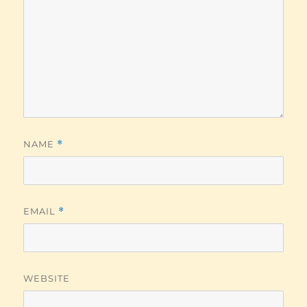
NAME
*
EMAIL
*
WEBSITE