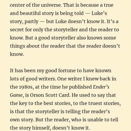
center of the universe. That is because a true
and beautiful story is being told — Luke’s
story, partly — but Luke doesn’t know it. It’s a
secret for only the storyteller and the reader to
know. But a good storyteller also knows some
things about the reader that the reader doesn’t
know.
It has been my good fortune to have known
lots of good writers. One writer I knew back in
the 1980s, at the time he published
Ender’s
Game
, is Orson Scott Card. He used to say that
the key to the best stories, to the truest stories,
is that the storyteller is telling the reader’s
own story. But the reader, who is unable to tell
the story himself, doesn’t know it.