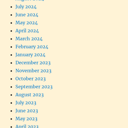
July 2024
June 2024
May 2024
April 2024
March 2024
February 2024
January 2024
December 2023
November 2023
October 2023
September 2023
August 2023
July 2023
June 2023
May 2023
April 2023