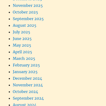
November 2025
October 2025
September 2025
August 2025
July 2025
June 2025
May 2025
April 2025
March 2025
February 2025
January 2025
December 2024
November 2024
October 2024
September 2024
August 2024