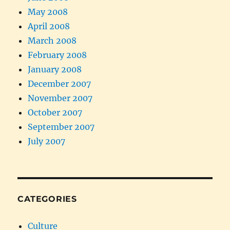
May 2008
April 2008
March 2008
February 2008
January 2008
December 2007
November 2007
October 2007
September 2007
July 2007
CATEGORIES
Culture