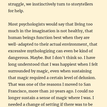
struggle, we instinctively turn to storytellers
for help.
Most psychologists would say that living too
much in the imagination is not healthy, that
human beings function best when they are
well-adapted to their actual environment, that
excessive mythologizing can even be kind of
dangerous. Maybe. But I don’t think so. I have
long understood that I was happiest when I felt
surrounded by magic, even when sustaining
that magic required a certain level of delusion.
That was one of the reasons I moved to San
Francisco, more than 20 years ago. I could no
longer sustain a sense of magic where I was. I
needed a change of setting if there was to be