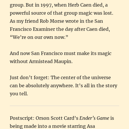
group. But in 1997, when Herb Caen died, a
powerful source of that group magic was lost.
As my friend Rob Morse wrote in the San
Francisco Examiner the day after Caen died,
“We’re on our own now.”
And now San Francisco must make its magic
without Armistead Maupin.
Just don’t forget: The center of the universe
can be absolutely anywhere. It’s all in the story
you tell.
Postscript: Orson Scott Card’s
Ender’s Game
is
being made into a movie starring Asa