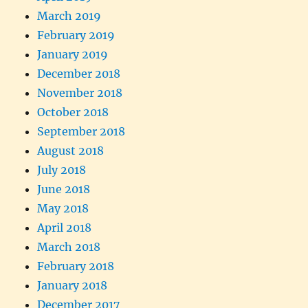
March 2019
February 2019
January 2019
December 2018
November 2018
October 2018
September 2018
August 2018
July 2018
June 2018
May 2018
April 2018
March 2018
February 2018
January 2018
December 2017