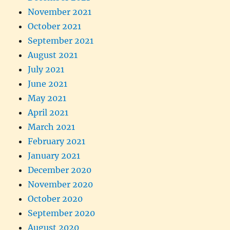
November 2021
October 2021
September 2021
August 2021
July 2021
June 2021
May 2021
April 2021
March 2021
February 2021
January 2021
December 2020
November 2020
October 2020
September 2020
August 2020