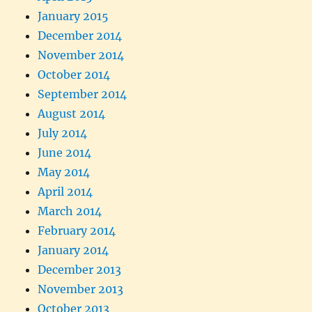
January 2015
December 2014
November 2014
October 2014
September 2014
August 2014
July 2014
June 2014
May 2014
April 2014
March 2014
February 2014
January 2014
December 2013
November 2013
October 2013