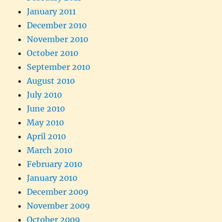
January 2011
December 2010
November 2010
October 2010
September 2010
August 2010
July 2010
June 2010
May 2010
April 2010
March 2010
February 2010
January 2010
December 2009
November 2009
October 2009