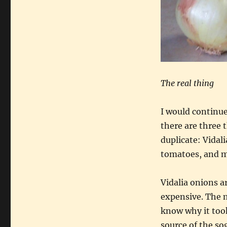
The real thing
I would continue
there are three 
duplicate: Vidal
tomatoes, and 
Vidalia onions a
expensive. The m
know why it took
source of the so