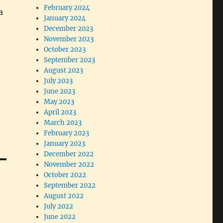
February 2024
a
January 2024
December 2023
November 2023
October 2023
September 2023
August 2023
July 2023
June 2023
May 2023
April 2023
March 2023
February 2023
January 2023
December 2022
November 2022
October 2022
September 2022
August 2022
July 2022
June 2022