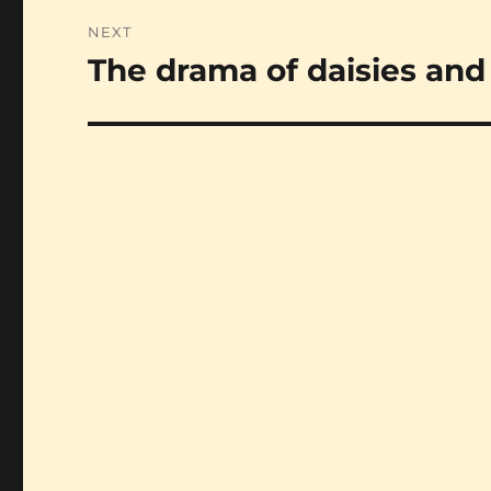
NEXT
The drama of daisies and 
Next
post: