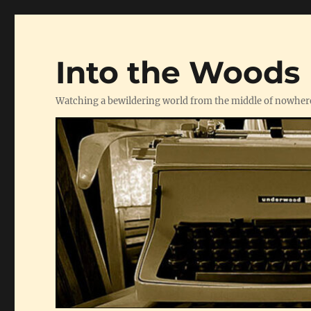
Into the Woods
Watching a bewildering world from the middle of nowher