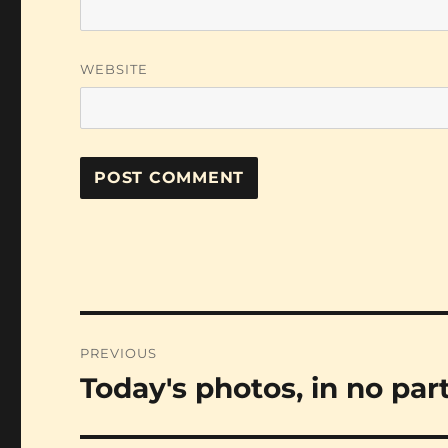
WEBSITE
Post
PREVIOUS
navigation
Today's photos, in no par
Previous
post: