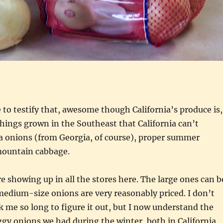
 to testify that, awesome though California’s produce is,
things grown in the Southeast that California can’t
ia onions (from Georgia, of course), proper summer
mountain cabbage.
re showing up in all the stores here. The large ones can b
edium-size onions are very reasonably priced. I don’t
 me so long to figure it out, but I now understand the
ggy onions we had during the winter, both in California