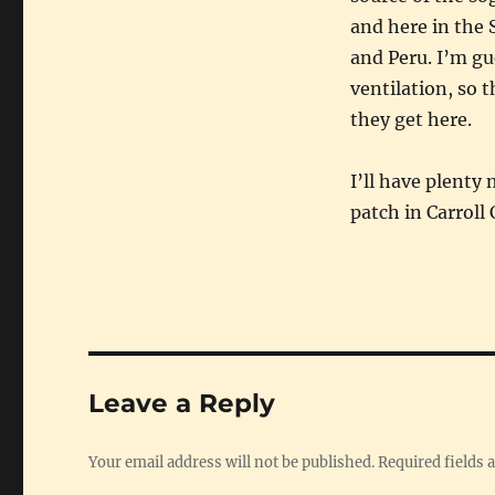
and here in the
and Peru. I’m gu
ventilation, so t
they get here.
I’ll have plenty
patch in Carroll
Leave a Reply
Your email address will not be published.
Required fields