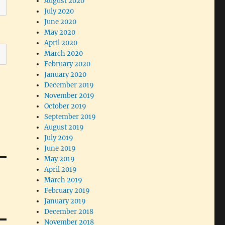
August 2020
July 2020
June 2020
May 2020
April 2020
March 2020
February 2020
January 2020
December 2019
November 2019
October 2019
September 2019
August 2019
July 2019
June 2019
May 2019
April 2019
March 2019
February 2019
January 2019
December 2018
November 2018