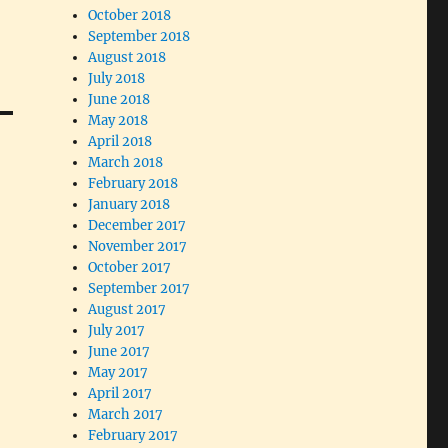
October 2018
September 2018
August 2018
July 2018
June 2018
May 2018
April 2018
March 2018
February 2018
January 2018
December 2017
November 2017
October 2017
September 2017
August 2017
July 2017
June 2017
May 2017
April 2017
March 2017
February 2017