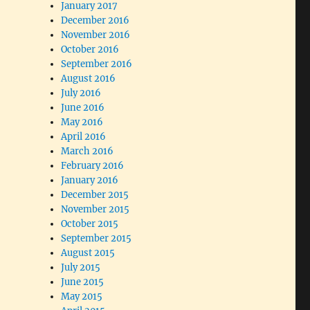
January 2017
December 2016
November 2016
October 2016
September 2016
August 2016
July 2016
June 2016
May 2016
April 2016
March 2016
February 2016
January 2016
December 2015
November 2015
October 2015
September 2015
August 2015
July 2015
June 2015
May 2015