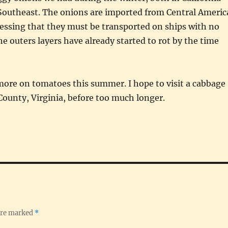
 Southeast. The onions are imported from Central Americ
essing that they must be transported on ships with no
he outers layers have already started to rot by the time
 more on tomatoes this summer. I hope to visit a cabbage
 County, Virginia, before too much longer.
 are marked
*