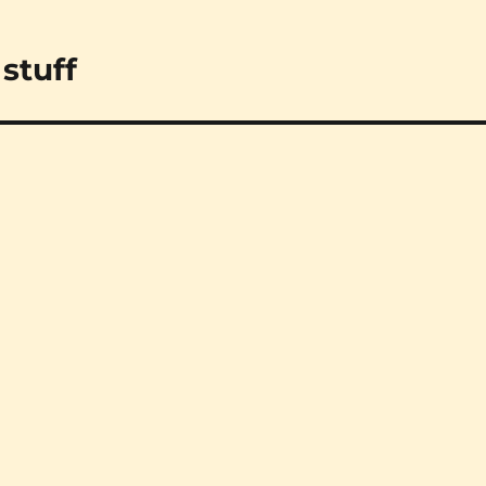
stuff