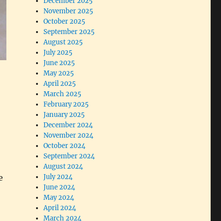
December 2025
November 2025
October 2025
September 2025
August 2025
July 2025
June 2025
May 2025
April 2025
March 2025
February 2025
January 2025
December 2024
November 2024
October 2024
September 2024
August 2024
e
July 2024
June 2024
May 2024
April 2024
March 2024