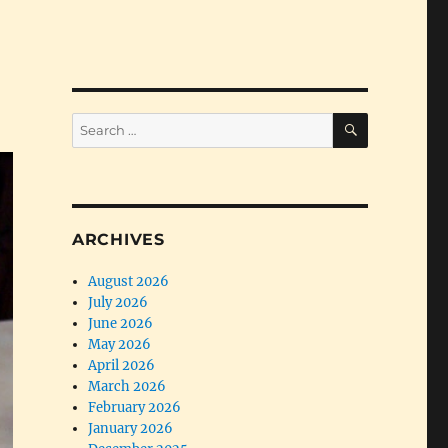
SEARCH
Search
for:
ARCHIVES
August 2026
July 2026
June 2026
May 2026
April 2026
March 2026
February 2026
January 2026