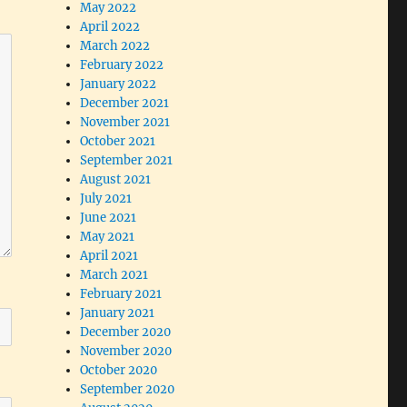
May 2022
April 2022
March 2022
February 2022
January 2022
December 2021
November 2021
October 2021
September 2021
August 2021
July 2021
June 2021
May 2021
April 2021
March 2021
February 2021
January 2021
December 2020
November 2020
October 2020
September 2020