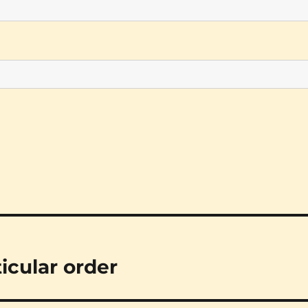
ticular order