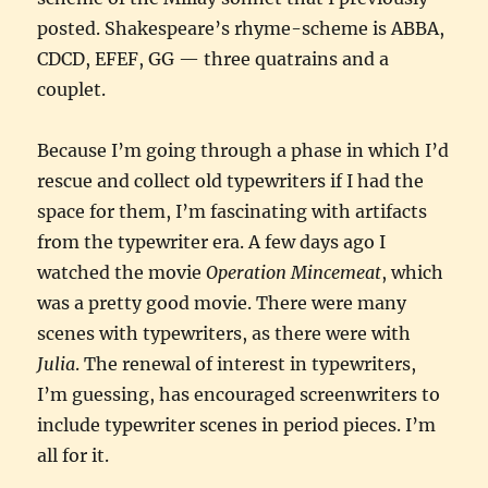
posted. Shakespeare’s rhyme-scheme is ABBA,
CDCD, EFEF, GG — three quatrains and a
couplet.
Because I’m going through a phase in which I’d
rescue and collect old typewriters if I had the
space for them, I’m fascinating with artifacts
from the typewriter era. A few days ago I
watched the movie
Operation Mincemeat
, which
was a pretty good movie. There were many
scenes with typewriters, as there were with
Julia
. The renewal of interest in typewriters,
I’m guessing, has encouraged screenwriters to
include typewriter scenes in period pieces. I’m
all for it.