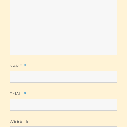
NAME
*
EMAIL
*
WEBSITE