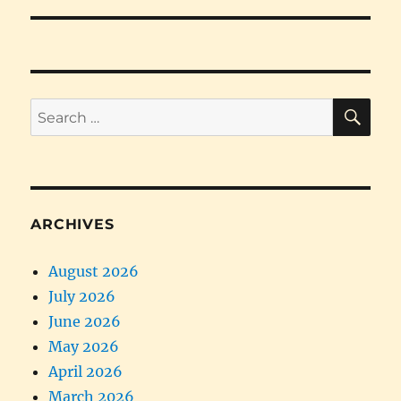
SE
Search
for:
ARCHIVES
August 2026
July 2026
June 2026
May 2026
April 2026
March 2026