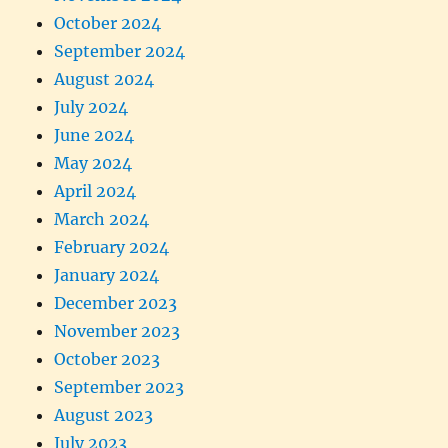
October 2024
September 2024
August 2024
July 2024
June 2024
May 2024
April 2024
March 2024
February 2024
January 2024
December 2023
November 2023
October 2023
September 2023
August 2023
July 2023