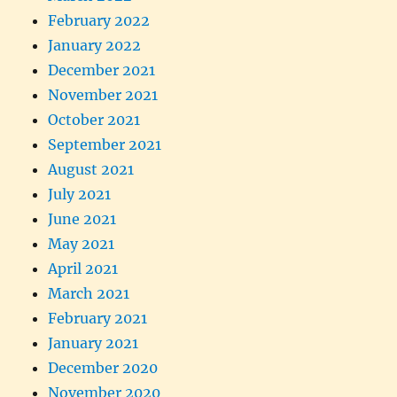
February 2022
January 2022
December 2021
November 2021
October 2021
September 2021
August 2021
July 2021
June 2021
May 2021
April 2021
March 2021
February 2021
January 2021
December 2020
November 2020