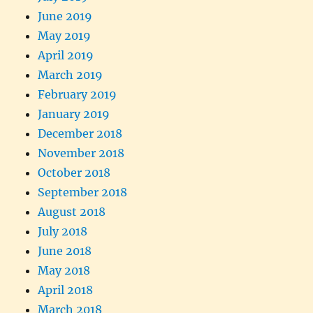
June 2019
May 2019
April 2019
March 2019
February 2019
January 2019
December 2018
November 2018
October 2018
September 2018
August 2018
July 2018
June 2018
May 2018
April 2018
March 2018