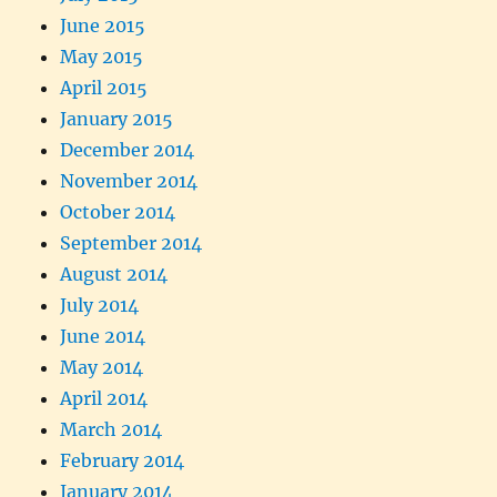
June 2015
May 2015
April 2015
January 2015
December 2014
November 2014
October 2014
September 2014
August 2014
July 2014
June 2014
May 2014
April 2014
March 2014
February 2014
January 2014