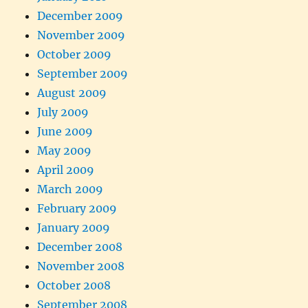
December 2009
November 2009
October 2009
September 2009
August 2009
July 2009
June 2009
May 2009
April 2009
March 2009
February 2009
January 2009
December 2008
November 2008
October 2008
September 2008