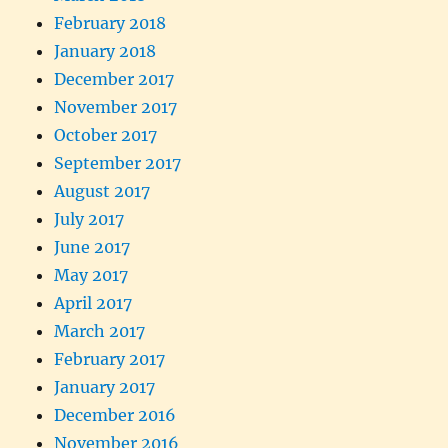
February 2018
January 2018
December 2017
November 2017
October 2017
September 2017
August 2017
July 2017
June 2017
May 2017
April 2017
March 2017
February 2017
January 2017
December 2016
November 2016