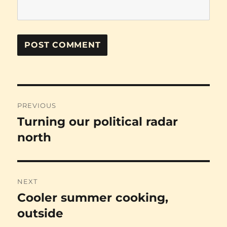
Post
PREVIOUS
navigation
Turning our political radar
Previous
post:
north
NEXT
Cooler summer cooking,
Next
post:
outside