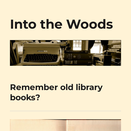
Into the Woods
Remember old library
books?