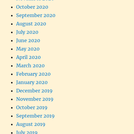
October 2020
September 2020
August 2020
July 2020
June 2020
May 2020
April 2020
March 2020
February 2020
January 2020
December 2019
November 2019
October 2019
September 2019
August 2019
July 2019