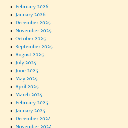
February 2026
January 2026
December 2025
November 2025
October 2025
September 2025
August 2025
July 2025
June 2025
May 2025
April 2025
March 2025
February 2025
January 2025
December 2024
November 2024