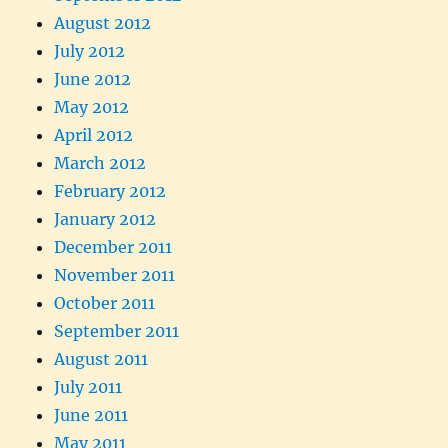
August 2012
July 2012
June 2012
May 2012
April 2012
March 2012
February 2012
January 2012
December 2011
November 2011
October 2011
September 2011
August 2011
July 2011
June 2011
May 2011