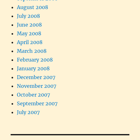
August 2008
July 2008
June 2008
May 2008
April 2008
March 2008
February 2008
January 2008
December 2007
November 2007
October 2007
September 2007
July 2007