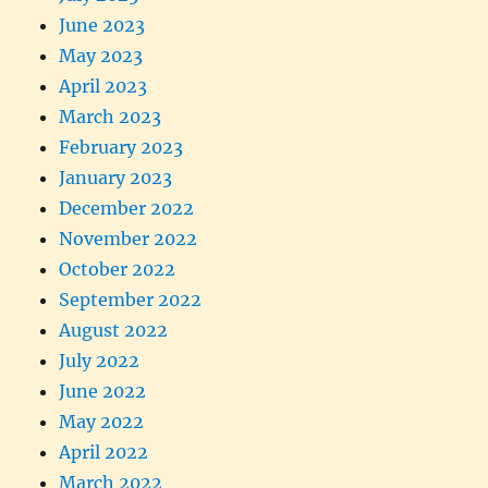
June 2023
May 2023
April 2023
March 2023
February 2023
January 2023
December 2022
November 2022
October 2022
September 2022
August 2022
July 2022
June 2022
May 2022
April 2022
March 2022