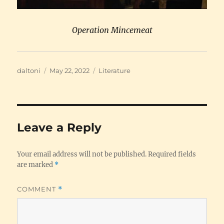
Operation Mincemeat
Author
Posted
Categories
daltoni
May 22, 2022
Literature
on
Leave a Reply
Your email address will not be published.
Required fields
are marked
*
COMMENT
*