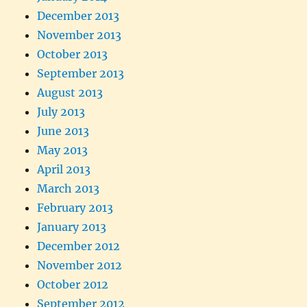
December 2013
November 2013
October 2013
September 2013
August 2013
July 2013
June 2013
May 2013
April 2013
March 2013
February 2013
January 2013
December 2012
November 2012
October 2012
September 2012