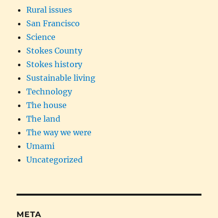
Rural issues
San Francisco
Science
Stokes County
Stokes history
Sustainable living
Technology
The house
The land
The way we were
Umami
Uncategorized
META