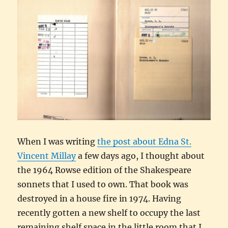
When I was writing
the post about Edna St.
Vincent Millay
a few days ago, I thought about
the 1964 Rowse edition of the Shakespeare
sonnets that I used to own. That book was
destroyed in a house fire in 1974. Having
recently gotten a new shelf to occupy the last
remaining shelf space in the little room that I