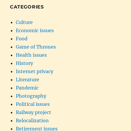
CATEGORIES
Culture
Economic issues
Food
Game of Thrones
Health issues
History
Internet privacy
Literature
Pandemic
Photography
Political issues
Railway project
Relocalization
Retirement issues