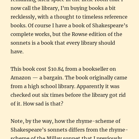
now call the library, I’m buying books a bit
recklessly, with a thought to timeless reference
books. Of course I have a book of Shakespeare’s
complete works, but the Rowse edition of the
sonnets is a book that every library should
have.
This book cost $10.84 from a bookseller on
Amazon — a bargain. The book originally came
from a high school library. Apparently it was
checked out six times before the library got rid
of it. How sad is that?
Note, by the way, how the rhyme-scheme of
Shakespeare’s sonnets differs from the rhyme-
scheme of the Millay sonnet that I previously