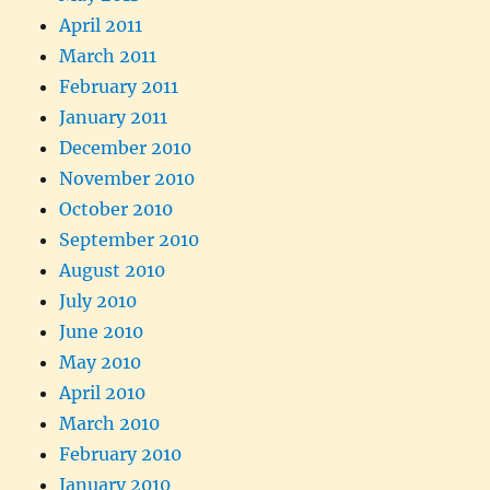
April 2011
March 2011
February 2011
January 2011
December 2010
November 2010
October 2010
September 2010
August 2010
July 2010
June 2010
May 2010
April 2010
March 2010
February 2010
January 2010