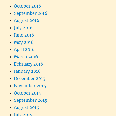
October 2016
September 2016
August 2016
July 2016
June 2016
May 2016
April 2016
March 2016
February 2016
January 2016
December 2015
November 2015
October 2015
September 2015
August 2015
July 2015