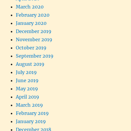
March 2020
February 2020
January 2020
December 2019
November 2019
October 2019
September 2019
August 2019
July 2019
June 2019
May 2019
April 2019
March 2019
February 2019
January 2019
December 2018