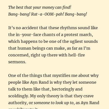
The best that your money can find!
Bang-bang! Rat-a-OOM-pah! Bang-bang!
It’s no accident that these rhythms sound like
the in-your-face chants of a protest march,
which happens to be one of the ugliest sounds
that human beings can make, as far as I’m
concerned, right up there with hell-fire
sermons.
One of the things that mystifies me about why
people like Ayn Rand is why they let someone
talk to them like that, hectoringly and
scoldingly. My only theory is that they crave
authority, or
someone to look up to
, as Ayn Rand