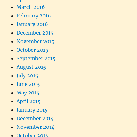
March 2016
February 2016
January 2016
December 2015
November 2015
October 2015
September 2015
August 2015
July 2015
June 2015
May 2015
April 2015
January 2015
December 2014
November 2014
October 2014