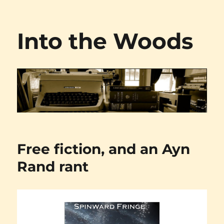
Into the Woods
Free fiction, and an Ayn
Rand rant