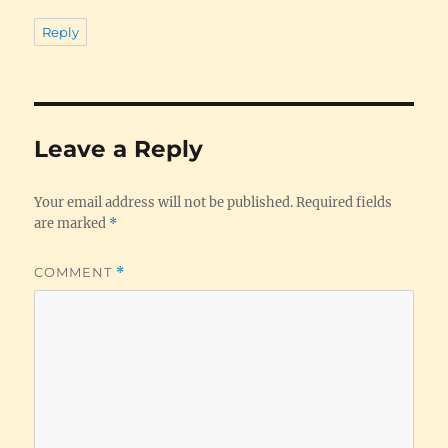
Reply
Leave a Reply
Your email address will not be published.
Required fields
are marked
*
COMMENT
*