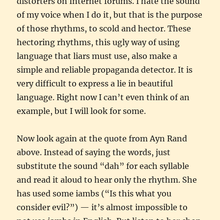
distorters on Internet forums. I hate the sound
of my voice when I do it, but that is the purpose
of those rhythms, to scold and hector. These
hectoring rhythms, this ugly way of using
language that liars must use, also make a
simple and reliable propaganda detector. It is
very difficult to express a lie in beautiful
language. Right now I can’t even think of an
example, but I will look for some.
Now look again at the quote from Ayn Rand
above. Instead of saying the words, just
substitute the sound “dah” for each syllable
and read it aloud to hear only the rhythm. She
has used some iambs (“Is this what you
consider evil?”) — it’s almost impossible to