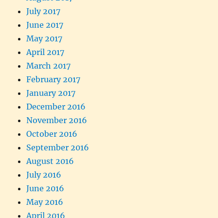
July 2017
June 2017
May 2017
April 2017
March 2017
February 2017
January 2017
December 2016
November 2016
October 2016
September 2016
August 2016
July 2016
June 2016
May 2016
April 2016