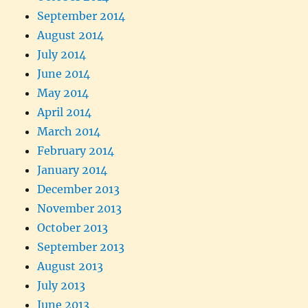
September 2014
August 2014
July 2014
June 2014
May 2014
April 2014
March 2014
February 2014
January 2014
December 2013
November 2013
October 2013
September 2013
August 2013
July 2013
June 2013