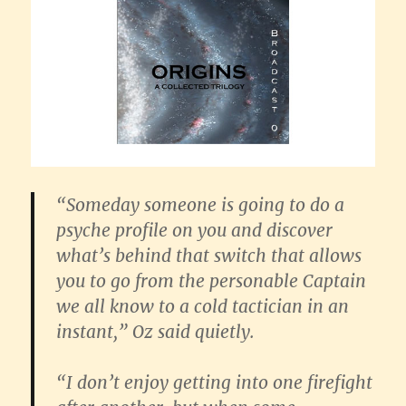
“Someday someone is going to do a
psyche profile on you and discover
what’s behind that switch that allows
you to go from the personable Captain
we all know to a cold tactician in an
instant,” Oz said quietly.
“I don’t enjoy getting into one firefight