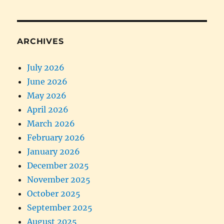
ARCHIVES
July 2026
June 2026
May 2026
April 2026
March 2026
February 2026
January 2026
December 2025
November 2025
October 2025
September 2025
August 2025