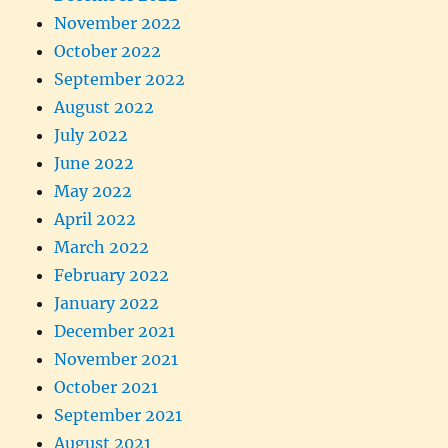
November 2022
October 2022
September 2022
August 2022
July 2022
June 2022
May 2022
April 2022
March 2022
February 2022
January 2022
December 2021
November 2021
October 2021
September 2021
August 2021