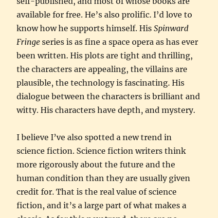
self-published, and most of whose books are
available for free. He’s also prolific. I’d love to
know how he supports himself. His
Spinward
Fringe
series is as fine a space opera as has ever
been written. His plots are tight and thrilling,
the characters are appealing, the villains are
plausible, the technology is fascinating. His
dialogue between the characters is brilliant and
witty. His characters have depth, and mystery.
I believe I’ve also spotted a new trend in
science fiction. Science fiction writers think
more rigorously about the future and the
human condition than they are usually given
credit for. That is the real value of science
fiction, and it’s a large part of what makes a