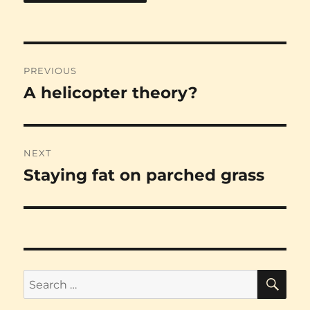
Post
PREVIOUS
navigation
A helicopter theory?
Previous
post:
NEXT
Staying fat on parched grass
Next
post:
SE
Search
for: