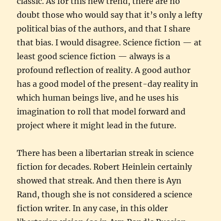
classic. As for this new trend, there are no
doubt those who would say that it’s only a lefty
political bias of the authors, and that I share
that bias. I would disagree. Science fiction — at
least good science fiction — always is a
profound reflection of reality. A good author
has a good model of the present-day reality in
which human beings live, and he uses his
imagination to roll that model forward and
project where it might lead in the future.
There has been a libertarian streak in science
fiction for decades. Robert Heinlein certainly
showed that streak. And then there is Ayn
Rand, though she is not considered a science
fiction writer. In any case, in this older