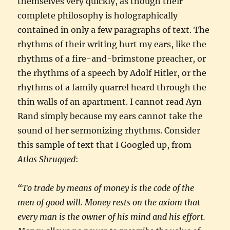
themselves very quickly, as though their
complete philosophy is holographically
contained in only a few paragraphs of text. The
rhythms of their writing hurt my ears, like the
rhythms of a fire-and-brimstone preacher, or
the rhythms of a speech by Adolf Hitler, or the
rhythms of a family quarrel heard through the
thin walls of an apartment. I cannot read Ayn
Rand simply because my ears cannot take the
sound of her sermonizing rhythms. Consider
this sample of text that I Googled up, from
Atlas Shrugged
:
“To trade by means of money is the code of the
men of good will. Money rests on the axiom that
every man is the owner of his mind and his effort.