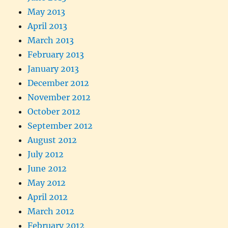
May 2013
April 2013
March 2013
February 2013
January 2013
December 2012
November 2012
October 2012
September 2012
August 2012
July 2012
June 2012
May 2012
April 2012
March 2012
February 2012