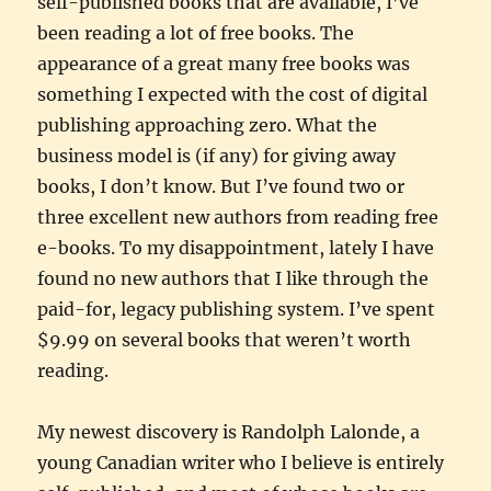
self-published books that are available, I’ve
been reading a lot of free books. The
appearance of a great many free books was
something I expected with the cost of digital
publishing approaching zero. What the
business model is (if any) for giving away
books, I don’t know. But I’ve found two or
three excellent new authors from reading free
e-books. To my disappointment, lately I have
found no new authors that I like through the
paid-for, legacy publishing system. I’ve spent
$9.99 on several books that weren’t worth
reading.
My newest discovery is Randolph Lalonde, a
young Canadian writer who I believe is entirely