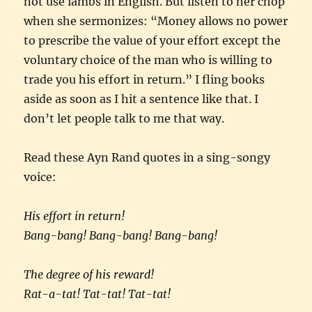
not use iambs in English. But listen to her chop
when she sermonizes: “Money allows no power
to prescribe the value of your effort except the
voluntary choice of the man who is willing to
trade you his effort in return.” I fling books
aside as soon as I hit a sentence like that. I
don’t let people talk to me that way.
Read these Ayn Rand quotes in a sing-songy
voice:
His effort in return!
Bang-bang! Bang-bang! Bang-bang!
The degree of his reward!
Rat-a-tat! Tat-tat! Tat-tat!