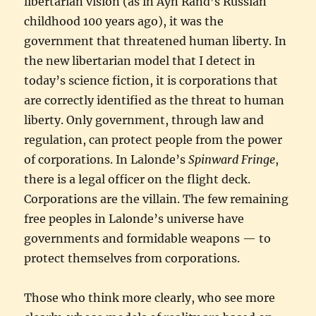
libertarian vision (as in Ayn Rand’s Russian
childhood 100 years ago), it was the
government that threatened human liberty. In
the new libertarian model that I detect in
today’s science fiction, it is corporations that
are correctly identified as the threat to human
liberty. Only government, through law and
regulation, can protect people from the power
of corporations. In Lalonde’s
Spinward Fringe
,
there is a legal officer on the flight deck.
Corporations are the villain. The few remaining
free peoples in Lalonde’s universe have
governments and formidable weapons — to
protect themselves from corporations.
Those who think more clearly, who see more