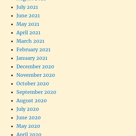
July 2021
June 2021
May 2021
April 2021
March 2021
February 2021
January 2021
December 2020
November 2020
October 2020
September 2020
August 2020
July 2020
June 2020
May 2020
April 2020