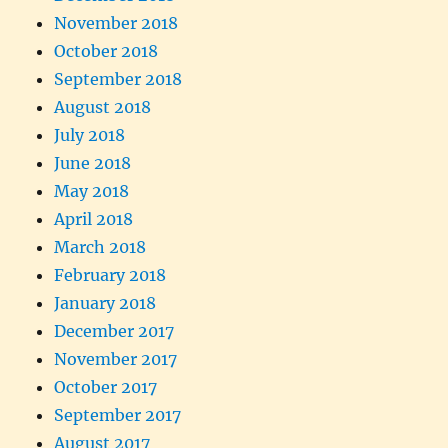
November 2018
October 2018
September 2018
August 2018
July 2018
June 2018
May 2018
April 2018
March 2018
February 2018
January 2018
December 2017
November 2017
October 2017
September 2017
August 2017