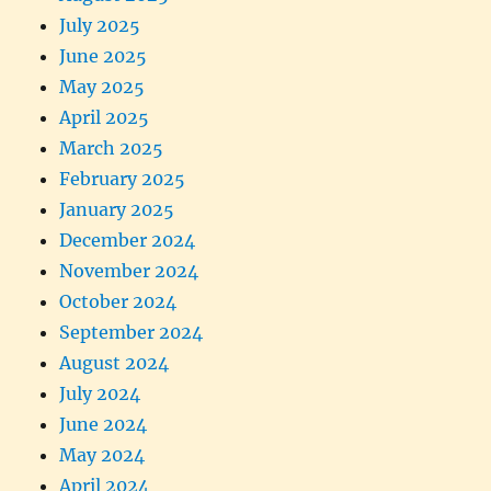
July 2025
June 2025
May 2025
April 2025
March 2025
February 2025
January 2025
December 2024
November 2024
October 2024
September 2024
August 2024
July 2024
June 2024
May 2024
April 2024