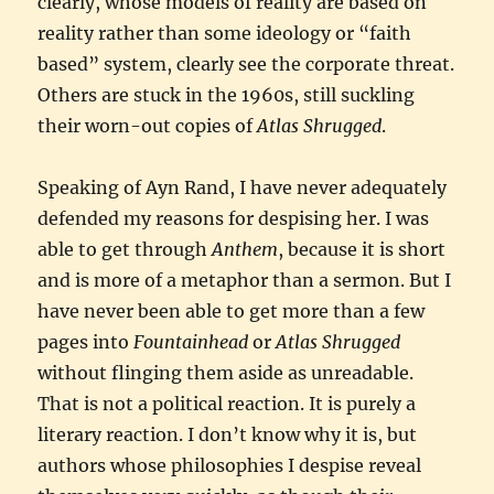
clearly, whose models of reality are based on
reality rather than some ideology or “faith
based” system, clearly see the corporate threat.
Others are stuck in the 1960s, still suckling
their worn-out copies of
Atlas Shrugged
.
Speaking of Ayn Rand, I have never adequately
defended my reasons for despising her. I was
able to get through
Anthem
, because it is short
and is more of a metaphor than a sermon. But I
have never been able to get more than a few
pages into
Fountainhead
or
Atlas Shrugged
without flinging them aside as unreadable.
That is not a political reaction. It is purely a
literary reaction. I don’t know why it is, but
authors whose philosophies I despise reveal