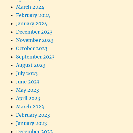
March 2024
February 2024
January 2024
December 2023
November 2023
October 2023
September 2023
August 2023
July 2023
June 2023
May 2023
April 2023
March 2023
February 2023
January 2023
December 2022