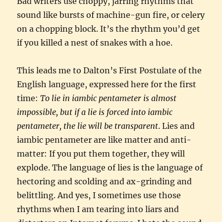
Bad writers use choppy, jarring rhythms that
sound like bursts of machine-gun fire, or celery
on a chopping block. It’s the rhythm you’d get
if you killed a nest of snakes with a hoe.
This leads me to Dalton’s First Postulate of the
English language, expressed here for the first
time:
To lie in iambic pentameter is almost
impossible, but if a lie is forced into iambic
pentameter, the lie will be transparent
. Lies and
iambic pentameter are like matter and anti-
matter: If you put them together, they will
explode. The language of lies is the language of
hectoring and scolding and ax-grinding and
belittling. And yes, I sometimes use those
rhythms when I am tearing into liars and