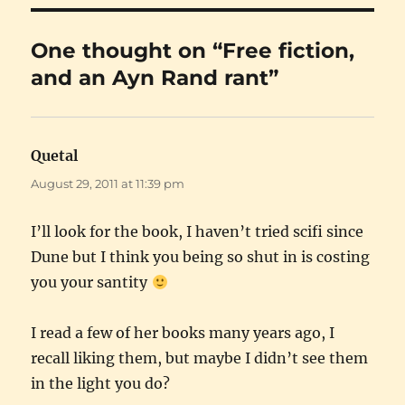
One thought on “Free fiction,
and an Ayn Rand rant”
Quetal
says:
August 29, 2011 at 11:39 pm
I’ll look for the book, I haven’t tried scifi since
Dune but I think you being so shut in is costing
you your santity
I read a few of her books many years ago, I
recall liking them, but maybe I didn’t see them
in the light you do?