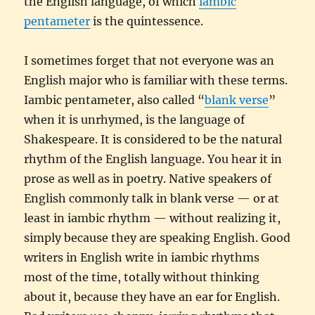
the English language, of which
iambic
pentameter
is the quintessence.
I sometimes forget that not everyone was an
English major who is familiar with these terms.
Iambic pentameter, also called “
blank verse
”
when it is unrhymed, is the language of
Shakespeare. It is considered to be the natural
rhythm of the English language. You hear it in
prose as well as in poetry. Native speakers of
English commonly talk in blank verse — or at
least in iambic rhythm — without realizing it,
simply because they are speaking English. Good
writers in English write in iambic rhythms
most of the time, totally without thinking
about it, because they have an ear for English.