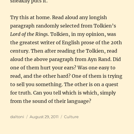
sneakily puts it.
Try this at home. Read aloud any longish
paragraph randomly selected from Tolkien’s
Lord of the Rings
. Tolkien, in my opinion, was
the greatest writer of English prose of the 20th
century. Then after reading the Tolkien, read
aloud the above paragraph from Ayn Rand. Did
one of them hurt your ears? Was one easy to
read, and the other hard? One of them is trying
to sell you something. The other is on a quest
for truth. Can you tell which is which, simply
from the sound of their language?
Author
Posted
Categories
daltoni
August 29, 2011
Culture
on