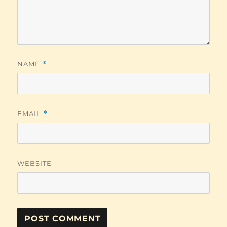
NAME
*
EMAIL
*
WEBSITE