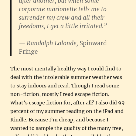
after another, but when some
corporate marionette tells me to
surrender my crew and all their
freedoms, I get a little irritated.”
— Randolph Lalonde,
Spinward
Fringe
The most mentally healthy way I could find to
deal with the intolerable summer weather was
to stay indoors and read. Though I read some
non-fiction, mostly I read escape fiction.
What’s escape fiction for, after all? I also did 99
percent of my summer reading on the iPad and
Kindle. Because I’m cheap, and because I
wanted to sample the quality of the many free,