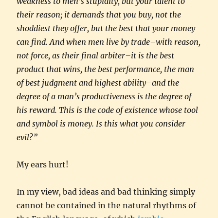
weakness to men’s stupidity, but your talent to
their reason; it demands that you buy, not the
shoddiest they offer, but the best that your money
can find. And when men live by trade–with reason,
not force, as their final arbiter–it is the best
product that wins, the best performance, the man
of best judgment and highest ability–and the
degree of a man’s productiveness is the degree of
his reward. This is the code of existence whose tool
and symbol is money. Is this what you consider
evil?”
My ears hurt!
In my view, bad ideas and bad thinking simply
cannot be contained in the natural rhythms of