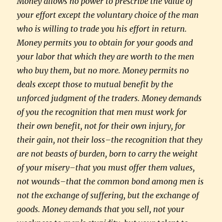
Money allows no power to prescribe the value of
your effort except the voluntary choice of the man
who is willing to trade you his effort in return.
Money permits you to obtain for your goods and
your labor that which they are worth to the men
who buy them, but no more. Money permits no
deals except those to mutual benefit by the
unforced judgment of the traders. Money demands
of you the recognition that men must work for
their own benefit, not for their own injury, for
their gain, not their loss–the recognition that they
are not beasts of burden, born to carry the weight
of your misery–that you must offer them values,
not wounds–that the common bond among men is
not the exchange of suffering, but the exchange of
goods. Money demands that you sell, not your