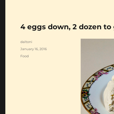
4 eggs down, 2 dozen to
Author
daltoni
Posted
January 16, 2016
on
Categories
Food