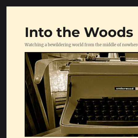
Into the Woods
Watching a bewildering world from the middle of nowher