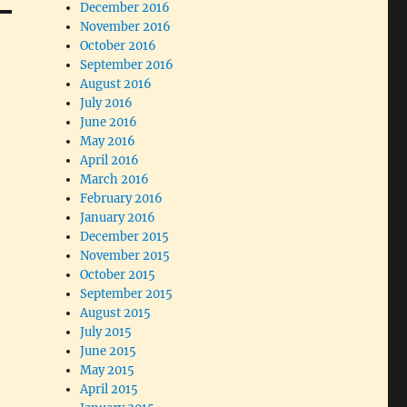
December 2016
November 2016
October 2016
September 2016
August 2016
July 2016
June 2016
May 2016
April 2016
March 2016
February 2016
January 2016
December 2015
November 2015
October 2015
September 2015
August 2015
July 2015
June 2015
May 2015
April 2015