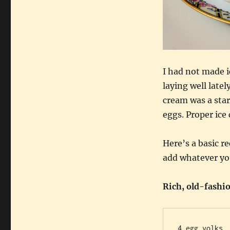
I had not made i
laying well late
cream was a star
eggs. Proper ice 
Here’s a basic re
add whatever you
Rich, old-fashi
4 egg yolks
