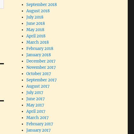
September 2018
August 2018
July 2018
June 2018
May 2018
April 2018
March 2018
February 2018
January 2018
December 2017
November 2017
October 2017
September 2017
August 2017
July 2017
June 2017
May 2017
April 2017
March 2017
February 2017
January 2017