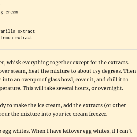


g cream

anilla extract 

er, whisk everything together except for the extracts.
over steam, heat the mixture to about 175 degrees. Then
into an ovenproof glass bowl, cover it, and chill it to
perature. This will take several hours, or overnight.
y to make the ice cream, add the extracts (or other
pour the mixture into your ice cream freezer.
e egg whites. When I have leftover egg whites, if I can’t