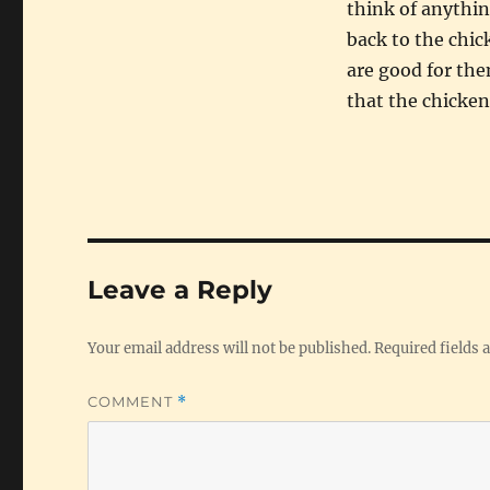
think of anythin
back to the chic
are good for the
that the chicken
Leave a Reply
Your email address will not be published.
Required fields
COMMENT
*