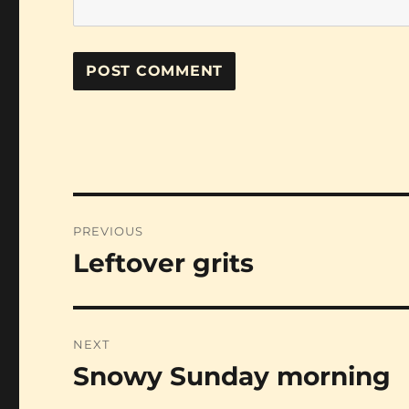
Post
PREVIOUS
navigation
Leftover grits
Previous
post:
NEXT
Snowy Sunday morning
Next
post: