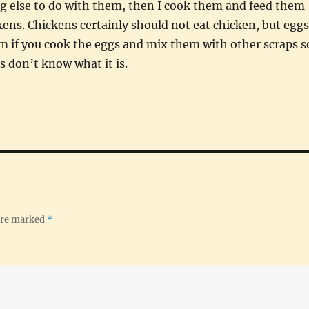
g else to do with them, then I cook them and feed them
kens. Chickens certainly should not eat chicken, but eggs
m if you cook the eggs and mix them with other scraps s
s don’t know what it is.
 are marked
*