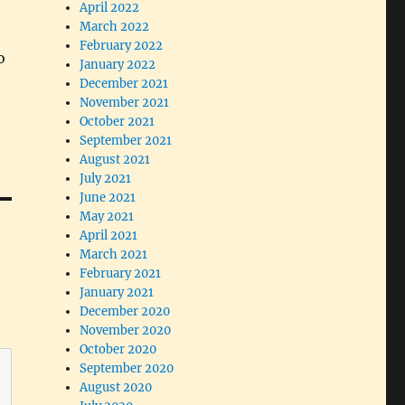
April 2022
March 2022
February 2022
o
January 2022
December 2021
November 2021
October 2021
September 2021
August 2021
July 2021
June 2021
May 2021
April 2021
March 2021
February 2021
January 2021
December 2020
November 2020
October 2020
September 2020
August 2020