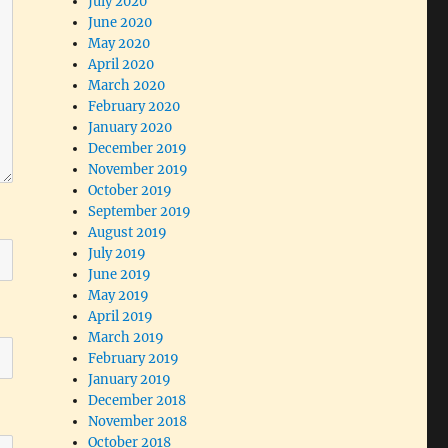
July 2020
June 2020
May 2020
April 2020
March 2020
February 2020
January 2020
December 2019
November 2019
October 2019
September 2019
August 2019
July 2019
June 2019
May 2019
April 2019
March 2019
February 2019
January 2019
December 2018
November 2018
October 2018