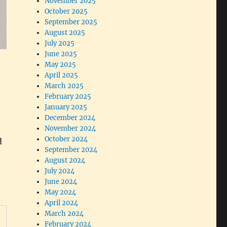
November 2025
October 2025
September 2025
August 2025
July 2025
June 2025
May 2025
April 2025
March 2025
February 2025
January 2025
December 2024
November 2024
October 2024
d
September 2024
August 2024
July 2024
June 2024
May 2024
April 2024
March 2024
February 2024