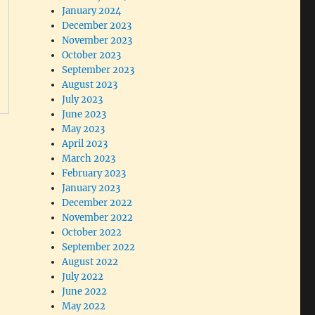
January 2024
December 2023
November 2023
October 2023
September 2023
August 2023
July 2023
June 2023
May 2023
April 2023
March 2023
February 2023
January 2023
December 2022
November 2022
October 2022
September 2022
August 2022
July 2022
June 2022
May 2022