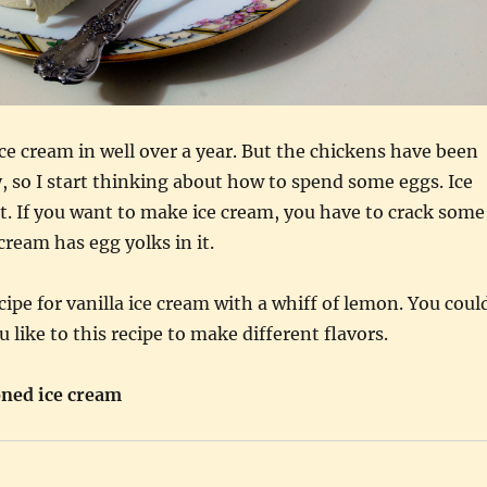
ce cream in well over a year. But the chickens have been
ly, so I start thinking about how to spend some eggs. Ice
t. If you want to make ice cream, you have to crack some
cream has egg yolks in it.
cipe for vanilla ice cream with a whiff of lemon. You coul
 like to this recipe to make different flavors.
oned ice cream