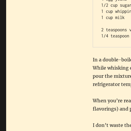
1/2 cup sugar
1 cup whippin
1 cup milk

2 teaspoons v
In a double-boil
While whisking 
pour the mixture 
refrigerator tem
When you’re read
flavorings) and 
I don’t waste th