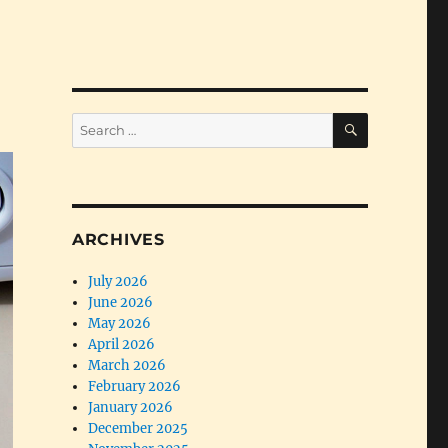
SEARCH
Search
for:
ARCHIVES
July 2026
June 2026
May 2026
April 2026
March 2026
February 2026
January 2026
December 2025