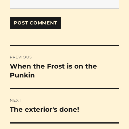
Post
PREVIOUS
navigation
When the Frost is on the
Previous
post:
Punkin
NEXT
The exterior's done!
Next
post: