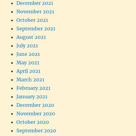
December 2021
November 2021
October 2021
September 2021
August 2021
July 2021
June 2021
May 2021
April 2021
March 2021
February 2021
January 2021
December 2020
November 2020
October 2020
September 2020