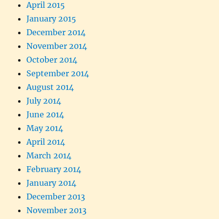
April 2015
January 2015
December 2014
November 2014
October 2014
September 2014
August 2014
July 2014
June 2014
May 2014
April 2014
March 2014
February 2014
January 2014
December 2013
November 2013