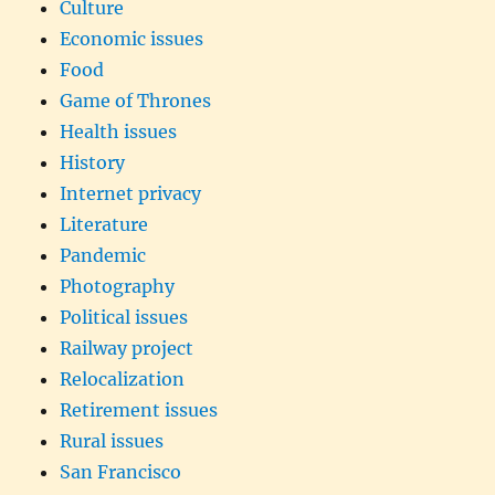
Culture
Economic issues
Food
Game of Thrones
Health issues
History
Internet privacy
Literature
Pandemic
Photography
Political issues
Railway project
Relocalization
Retirement issues
Rural issues
San Francisco