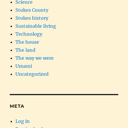
Science
Stokes County
Stokes history
Sustainable living
Technology
The house
The land
The way we were
Umami
Uncategorized
META
Log in