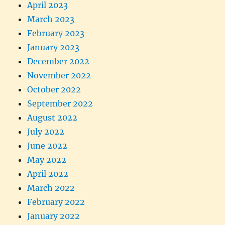
April 2023
March 2023
February 2023
January 2023
December 2022
November 2022
October 2022
September 2022
August 2022
July 2022
June 2022
May 2022
April 2022
March 2022
February 2022
January 2022