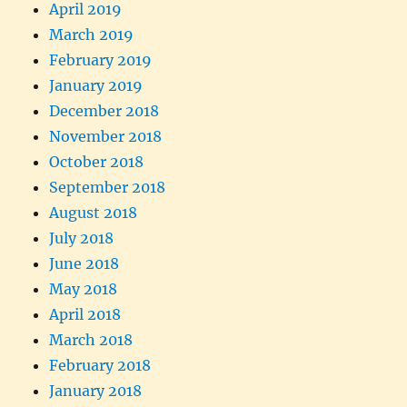
April 2019
March 2019
February 2019
January 2019
December 2018
November 2018
October 2018
September 2018
August 2018
July 2018
June 2018
May 2018
April 2018
March 2018
February 2018
January 2018