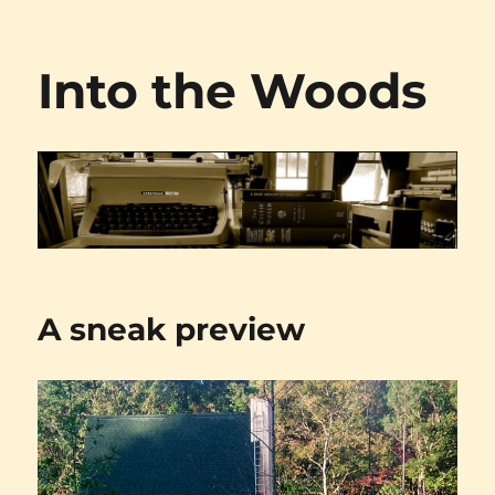
Into the Woods
A sneak preview