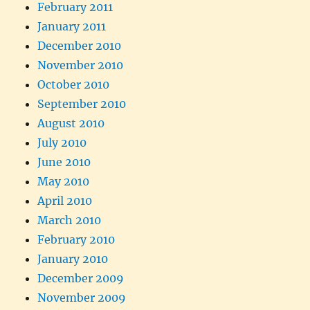
February 2011
January 2011
December 2010
November 2010
October 2010
September 2010
August 2010
July 2010
June 2010
May 2010
April 2010
March 2010
February 2010
January 2010
December 2009
November 2009