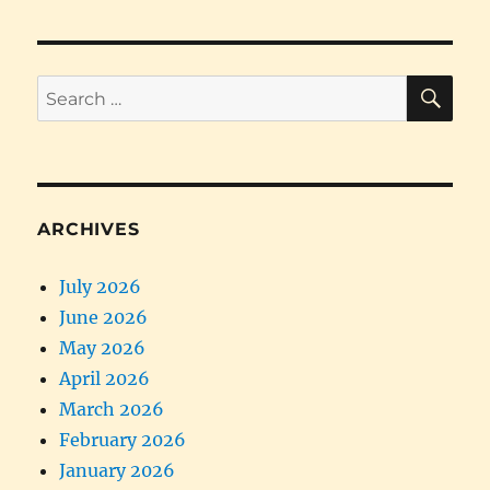
SE
Search
for:
ARCHIVES
July 2026
June 2026
May 2026
April 2026
March 2026
February 2026
January 2026