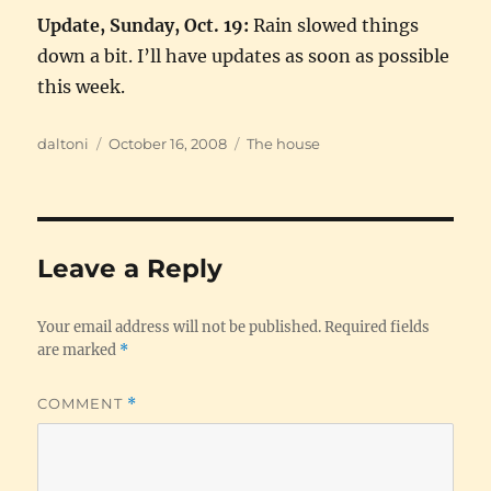
Update, Sunday, Oct. 19:
Rain slowed things
down a bit. I’ll have updates as soon as possible
this week.
Author
Posted
Categories
daltoni
October 16, 2008
The house
on
Leave a Reply
Your email address will not be published.
Required fields
are marked
*
COMMENT
*