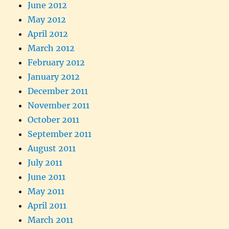
June 2012
May 2012
April 2012
March 2012
February 2012
January 2012
December 2011
November 2011
October 2011
September 2011
August 2011
July 2011
June 2011
May 2011
April 2011
March 2011