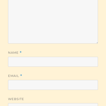
NAME
*
EMAIL
*
WEBSITE