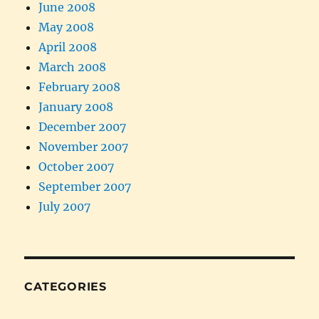
June 2008
May 2008
April 2008
March 2008
February 2008
January 2008
December 2007
November 2007
October 2007
September 2007
July 2007
CATEGORIES