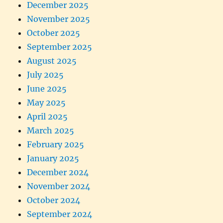
December 2025
November 2025
October 2025
September 2025
August 2025
July 2025
June 2025
May 2025
April 2025
March 2025
February 2025
January 2025
December 2024
November 2024
October 2024
September 2024