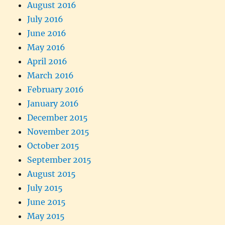
August 2016
July 2016
June 2016
May 2016
April 2016
March 2016
February 2016
January 2016
December 2015
November 2015
October 2015
September 2015
August 2015
July 2015
June 2015
May 2015