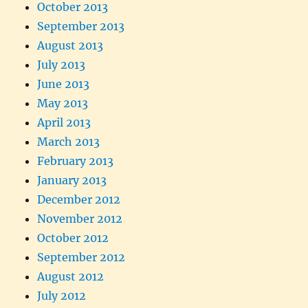
October 2013
September 2013
August 2013
July 2013
June 2013
May 2013
April 2013
March 2013
February 2013
January 2013
December 2012
November 2012
October 2012
September 2012
August 2012
July 2012