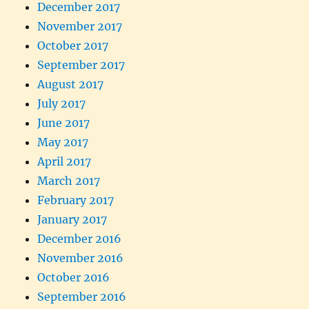
December 2017
November 2017
October 2017
September 2017
August 2017
July 2017
June 2017
May 2017
April 2017
March 2017
February 2017
January 2017
December 2016
November 2016
October 2016
September 2016