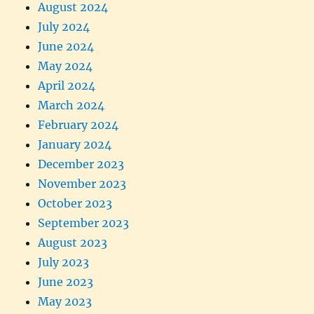
August 2024
July 2024
June 2024
May 2024
April 2024
March 2024
February 2024
January 2024
December 2023
November 2023
October 2023
September 2023
August 2023
July 2023
June 2023
May 2023