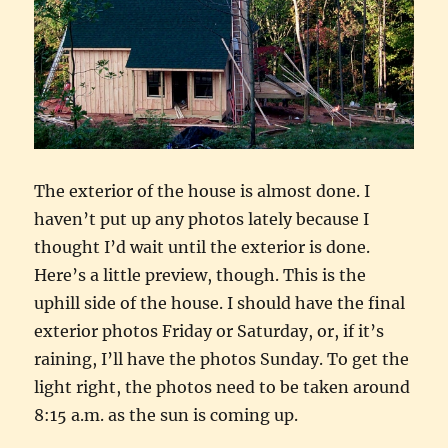
The exterior of the house is almost done. I
haven’t put up any photos lately because I
thought I’d wait until the exterior is done.
Here’s a little preview, though. This is the
uphill side of the house. I should have the final
exterior photos Friday or Saturday, or, if it’s
raining, I’ll have the photos Sunday. To get the
light right, the photos need to be taken around
8:15 a.m. as the sun is coming up.