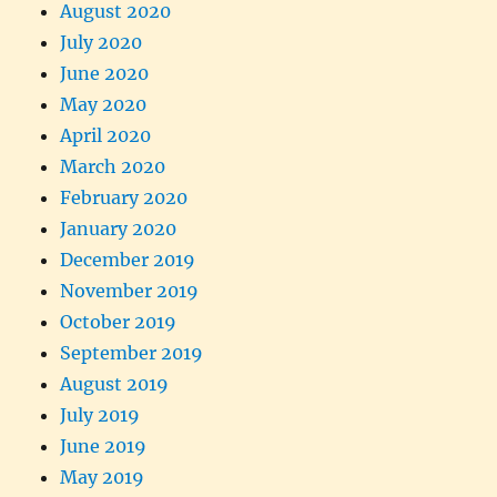
August 2020
July 2020
June 2020
May 2020
April 2020
March 2020
February 2020
January 2020
December 2019
November 2019
October 2019
September 2019
August 2019
July 2019
June 2019
May 2019