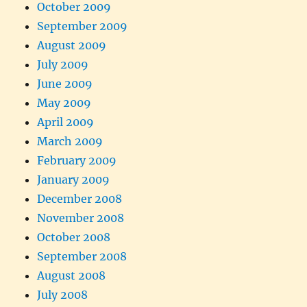
October 2009
September 2009
August 2009
July 2009
June 2009
May 2009
April 2009
March 2009
February 2009
January 2009
December 2008
November 2008
October 2008
September 2008
August 2008
July 2008