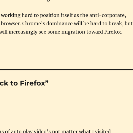
s working hard to position itself as the anti-corporate,
browser. Chrome’s dominance will be hard to break, but
will increasingly see some migration toward Firefox.
k to Firefox”
s of auto play video’s not matter what I visited