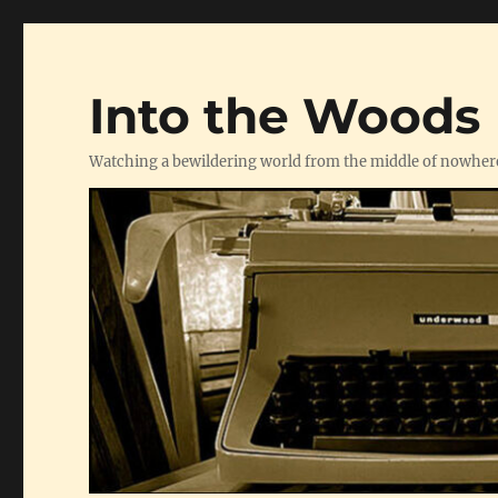
Into the Woods
Watching a bewildering world from the middle of nowher