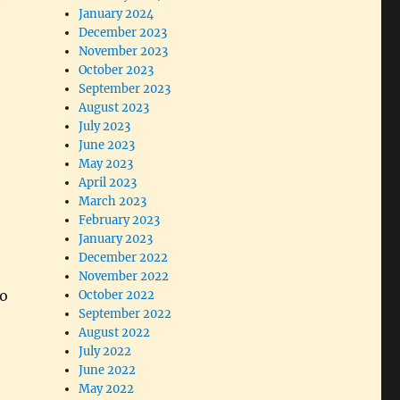
January 2024
December 2023
November 2023
October 2023
September 2023
August 2023
July 2023
June 2023
May 2023
April 2023
March 2023
February 2023
January 2023
December 2022
November 2022
to
October 2022
September 2022
August 2022
July 2022
June 2022
May 2022