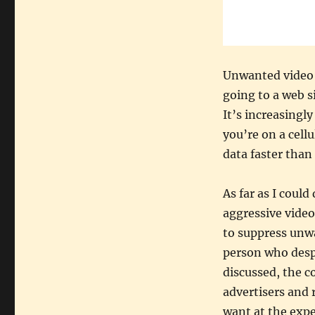
Unwanted video 
going to a web s
It’s increasing
you’re on a cell
data faster than
As far as I coul
aggressive video
to suppress unwa
person who despi
discussed, the c
advertisers and
want at the expen