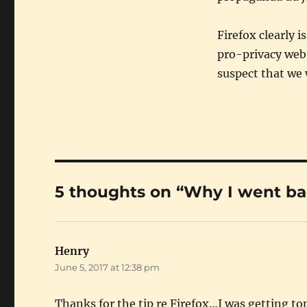
Firefox clearly i
pro-privacy web 
suspect that we 
5 thoughts on “Why I went bac
Henry
says:
June 5, 2017 at 12:38 pm
Thanks for the tip re Firefox…I was getting ton