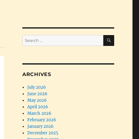
SEARCH
Search
for:
ARCHIVES
July 2026
June 2026
May 2026
April 2026
March 2026
February 2026
January 2026
December 2025