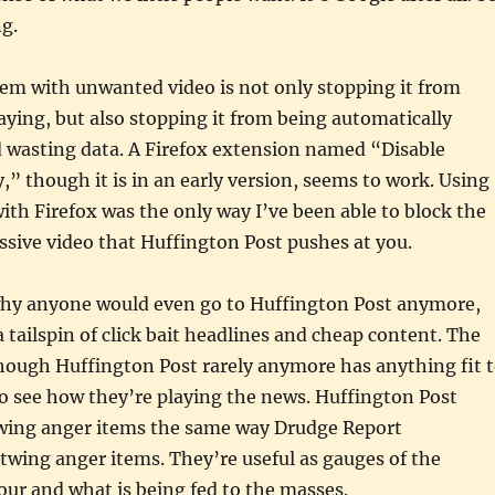
ng.
lem with unwanted video is not only stopping it from
aying, but also stopping it from being automatically
 wasting data. A Firefox extension named “Disable
 though it is in an early version, seems to work. Using
ith Firefox was the only way I’ve been able to block the
sive video that Huffington Post pushes at you.
hy anyone would even go to Huffington Post anymore,
a tailspin of click bait headlines and cheap content. The
though Huffington Post rarely anymore has anything fit 
to see how they’re playing the news. Huffington Post
wing anger items the same way Drudge Report
wing anger items. They’re useful as gauges of the
ur and what is being fed to the masses.