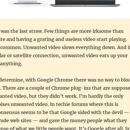
was the last straw. Few things are more irksome than
ite and having a grating and useless video start playing.
ly common. Unwanted video slows everything down. And i
ular or satellite connection, unwanted video eats up your
 anything.
d determine, with Google Chrome there was no way to blo
. There are a couple of Chrome plug-ins that are suppos
nted video, but they didn’t work. I’m hardly the only
ses unwanted video. In techie forums where this is
onsensus seems to be that Google sided with the devil —
 rude web sites — and gave the money people what they
se of what we little people want. It’s Google after all. S