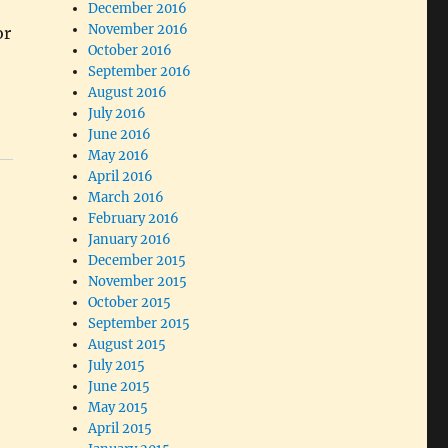
December 2016
November 2016
or
October 2016
September 2016
August 2016
July 2016
June 2016
May 2016
April 2016
March 2016
February 2016
January 2016
December 2015
November 2015
October 2015
September 2015
August 2015
July 2015
June 2015
May 2015
April 2015