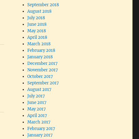
September 2018
August 2018
July 2018
June 2018
May 2018
April 2018
March 2018
February 2018
January 2018
December 2017
November 2017
October 2017
September 2017
August 2017
July 2017
June 2017
May 2017
April 2017
March 2017
February 2017
January 2017