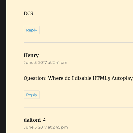
DCS
Reply
Henry
says:
June 5, 2017 at 2:41 pm
Question: Where do I disable HTML5 Autoplay?
Reply
daltoni
says:
June 5, 2017 at 2:45 pm