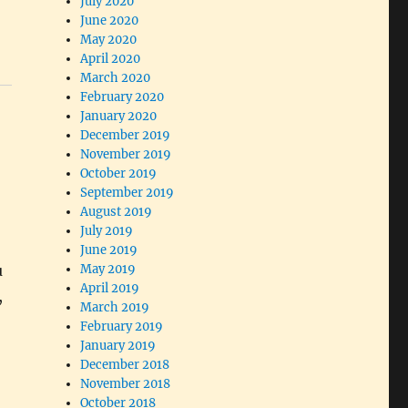
July 2020
June 2020
May 2020
April 2020
March 2020
February 2020
January 2020
December 2019
November 2019
October 2019
September 2019
August 2019
July 2019
June 2019
u
May 2019
April 2019
,
March 2019
February 2019
January 2019
December 2018
November 2018
October 2018