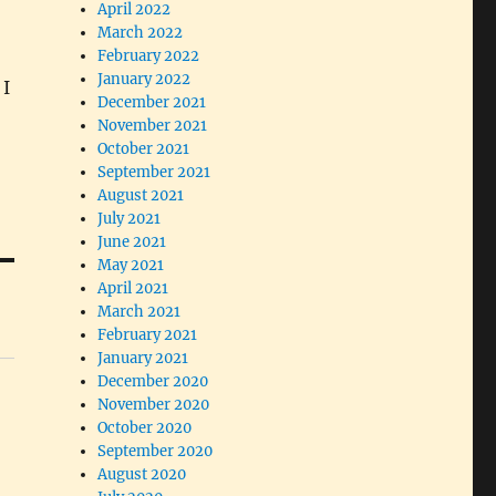
April 2022
March 2022
February 2022
January 2022
 I
December 2021
November 2021
October 2021
September 2021
August 2021
July 2021
June 2021
May 2021
April 2021
March 2021
February 2021
January 2021
December 2020
November 2020
October 2020
September 2020
August 2020