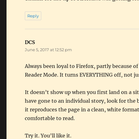
Reply
DCS
says:
June 5, 2017 at 12:52 pm
Always been loyal to Firefox, partly because o
Reader Mode. It turns EVERYTHING off, not jus
It doesn’t show up when you first land on a si
have gone to an individual story, look for the 
it reproduces the page in a clean, white format
comfortable to read.
Try it. You’ll like it.