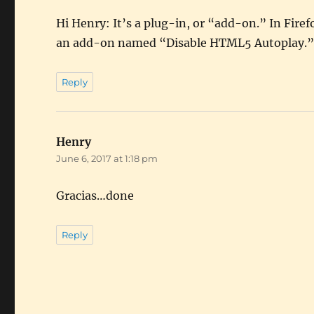
Hi Henry: It’s a plug-in, or “add-on.” In Fir
an add-on named “Disable HTML5 Autoplay.”
Reply
Henry
says:
June 6, 2017 at 1:18 pm
Gracias…done
Reply