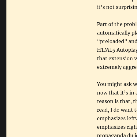
it’s not surprisi
Part of the prob
automatically pl
“preloaded” and
HTML5 Autoplay,”
that extension w
extremely aggres
You might ask w
now that it’s in 
reason is that, 
read, I do want 
emphasizes left
emphasizes right
propaganda du jo