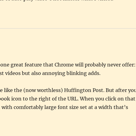
f one great feature that Chrome will probably never offer:
t videos but also annoying blinking adds.
te like the (now worthless) Huffington Post. But after yo
book icon to the right of the URL. When you click on that
 with comfortably large font size set at a width that’s