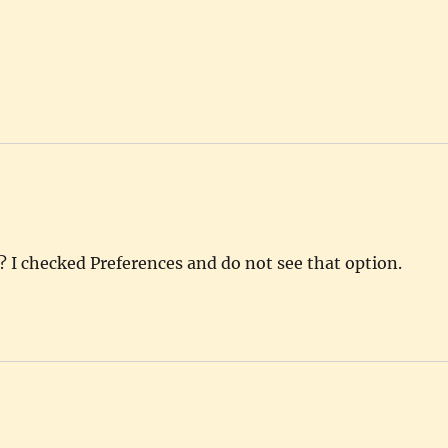
 I checked Preferences and do not see that option.