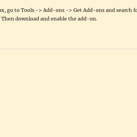
efox, go to Tools -> Add-ons -> Get Add-ons and search f
 Then download and enable the add-on.