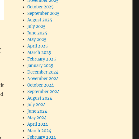
November 2025
October 2025
September 2025
August 2025
July 2025
June 2025
May 2025
April 2025
f
March 2025
February 2025
January 2025
December 2024
November 2024
ck
October 2024
September 2024
ed
August 2024
July 2024
June 2024
May 2024
April 2024
March 2024
o
February 2024