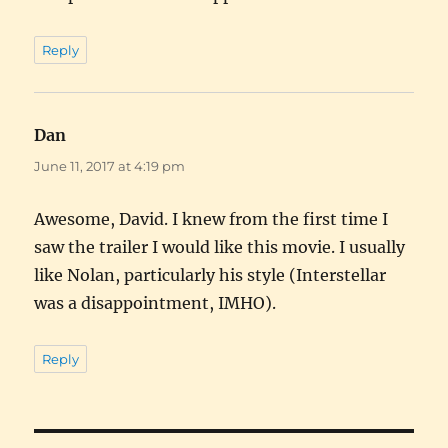
Reply
Dan
says:
June 11, 2017 at 4:19 pm
Awesome, David. I knew from the first time I
saw the trailer I would like this movie. I usually
like Nolan, particularly his style (Interstellar
was a disappointment, IMHO).
Reply