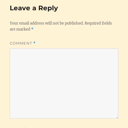
Leave a Reply
Your email address will not be published.
Required fields
are marked
*
COMMENT
*