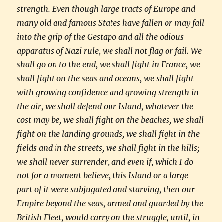
strength. Even though large tracts of Europe and
many old and famous States have fallen or may fall
into the grip of the Gestapo and all the odious
apparatus of Nazi rule, we shall not flag or fail. We
shall go on to the end, we shall fight in France, we
shall fight on the seas and oceans, we shall fight
with growing confidence and growing strength in
the air, we shall defend our Island, whatever the
cost may be, we shall fight on the beaches, we shall
fight on the landing grounds, we shall fight in the
fields and in the streets, we shall fight in the hills;
we shall never surrender, and even if, which I do
not for a moment believe, this Island or a large
part of it were subjugated and starving, then our
Empire beyond the seas, armed and guarded by the
British Fleet, would carry on the struggle, until, in