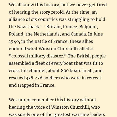
We all know this history, but we never get tired
of hearing the story retold. At the time, an
alliance of six countries was struggling to hold
the Nazis back — Britain, France, Belgium,
Poland, the Netherlands, and Canada. In June
1940, in the Battle of France, these allies
endured what Winston Churchill called a
“colossal military disaster.” The British people
assembled a fleet of every boat that was fit to
cross the channel, about 800 boats in all, and
rescued 338,226 soldiers who were in retreat
and trapped in France.
We cannot remember this history without
hearing the voice of Winston Churchill, who
was surely one of the greatest wartime leaders