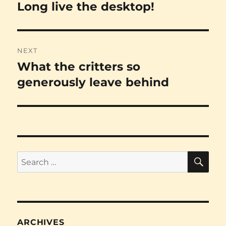
navigation
Long live the desktop!
Previous
post:
NEXT
What the critters so
Next
post:
generously leave behind
SE
Search
for:
ARCHIVES