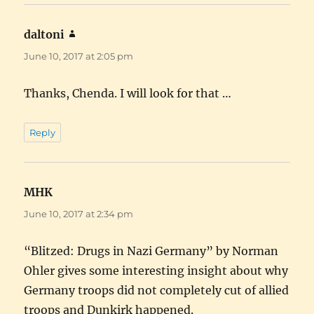
daltoni
says:
June 10, 2017 at 2:05 pm
Thanks, Chenda. I will look for that …
Reply
MHK
says:
June 10, 2017 at 2:34 pm
“Blitzed: Drugs in Nazi Germany” by Norman
Ohler gives some interesting insight about why
Germany troops did not completely cut of allied
troops and Dunkirk happened.