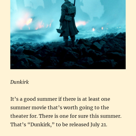
Dunkirk
It’s a good summer if there is at least one
summer movie that’s worth going to the
theater for. There is one for sure this summer.
That’s “Dunkirk,” to be released July 21.