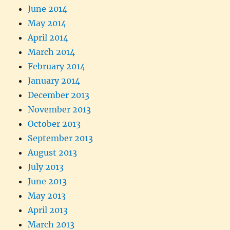
June 2014
May 2014
April 2014
March 2014
February 2014
January 2014
December 2013
November 2013
October 2013
September 2013
August 2013
July 2013
June 2013
May 2013
April 2013
March 2013