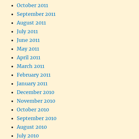
October 2011
September 2011
August 2011
July 2011
June 2011
May 2011
April 2011
March 2011
February 2011
January 2011
December 2010
November 2010
October 2010
September 2010
August 2010
July 2010