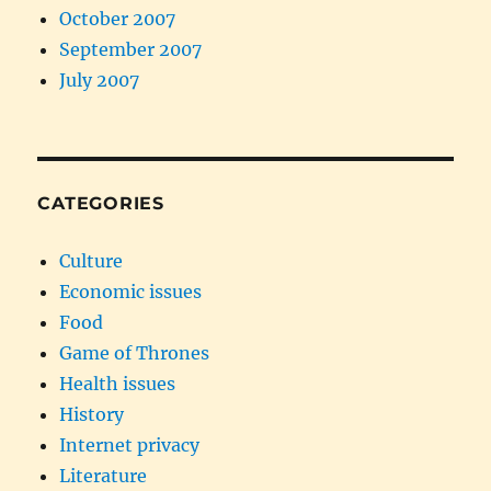
October 2007
September 2007
July 2007
CATEGORIES
Culture
Economic issues
Food
Game of Thrones
Health issues
History
Internet privacy
Literature