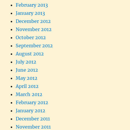
February 2013
January 2013
December 2012
November 2012
October 2012
September 2012
August 2012
July 2012
June 2012
May 2012
April 2012
March 2012
February 2012
January 2012
December 2011
November 2011