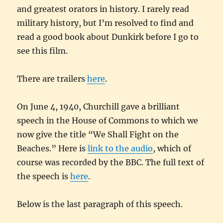
and greatest orators in history. I rarely read
military history, but I’m resolved to find and
read a good book about Dunkirk before I go to
see this film.
There are trailers
here
.
On June 4, 1940, Churchill gave a brilliant
speech in the House of Commons to which we
now give the title “We Shall Fight on the
Beaches.” Here is
link to the audio
, which of
course was recorded by the BBC. The full text of
the speech is
here
.
Below is the last paragraph of this speech.