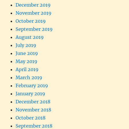
December 2019
November 2019
October 2019
September 2019
August 2019
July 2019
June 2019
May 2019
April 2019
March 2019
February 2019
January 2019
December 2018
November 2018
October 2018
September 2018