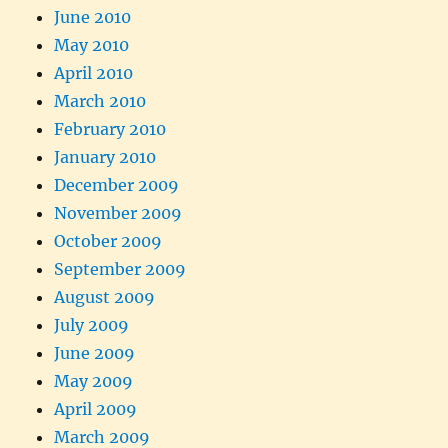
June 2010
May 2010
April 2010
March 2010
February 2010
January 2010
December 2009
November 2009
October 2009
September 2009
August 2009
July 2009
June 2009
May 2009
April 2009
March 2009