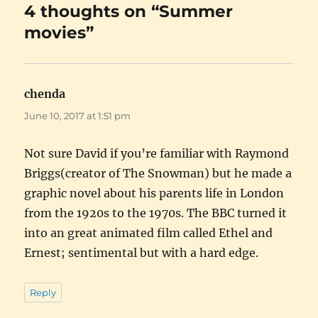
4 thoughts on “Summer
movies”
chenda
says:
June 10, 2017 at 1:51 pm
Not sure David if you’re familiar with Raymond
Briggs(creator of The Snowman) but he made a
graphic novel about his parents life in London
from the 1920s to the 1970s. The BBC turned it
into an great animated film called Ethel and
Ernest; sentimental but with a hard edge.
Reply