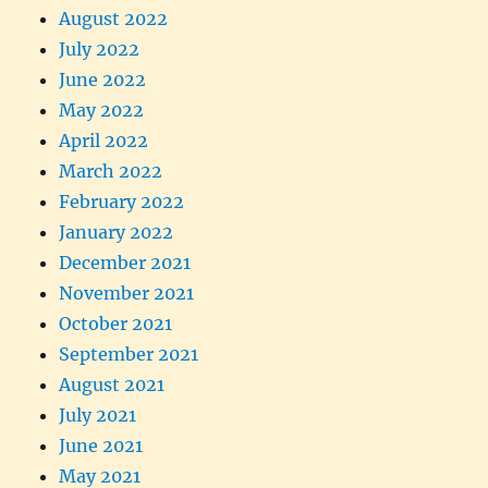
August 2022
July 2022
June 2022
May 2022
April 2022
March 2022
February 2022
January 2022
December 2021
November 2021
October 2021
September 2021
August 2021
July 2021
June 2021
May 2021