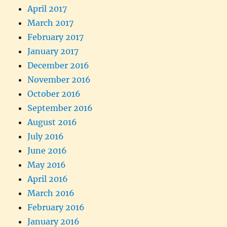
April 2017
March 2017
February 2017
January 2017
December 2016
November 2016
October 2016
September 2016
August 2016
July 2016
June 2016
May 2016
April 2016
March 2016
February 2016
January 2016