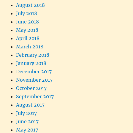
August 2018
July 2018
June 2018
May 2018
April 2018
March 2018
February 2018
January 2018
December 2017
November 2017
October 2017
September 2017
August 2017
July 2017
June 2017
May 2017