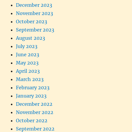
December 2023
November 2023
October 2023
September 2023
August 2023
July 2023
June 2023
May 2023
April 2023
March 2023
February 2023
January 2023
December 2022
November 2022
October 2022
September 2022