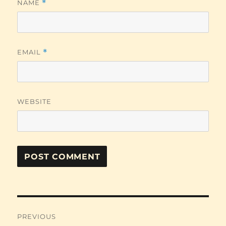
NAME
*
EMAIL
*
WEBSITE
Post
PREVIOUS