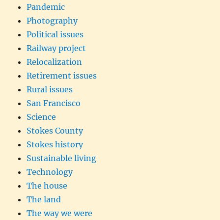
Pandemic
Photography
Political issues
Railway project
Relocalization
Retirement issues
Rural issues
San Francisco
Science
Stokes County
Stokes history
Sustainable living
Technology
The house
The land
The way we were