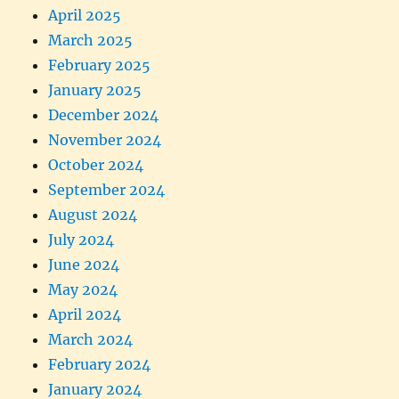
April 2025
March 2025
February 2025
January 2025
December 2024
November 2024
October 2024
September 2024
August 2024
July 2024
June 2024
May 2024
April 2024
March 2024
February 2024
January 2024