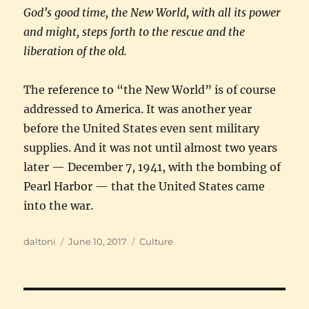
God’s good time, the New World, with all its power
and might, steps forth to the rescue and the
liberation of the old.
The reference to “the New World” is of course
addressed to America. It was another year
before the United States even sent military
supplies. And it was not until almost two years
later — December 7, 1941, with the bombing of
Pearl Harbor — that the United States came
into the war.
Author
Posted
Categories
daltoni
June 10, 2017
Culture
on