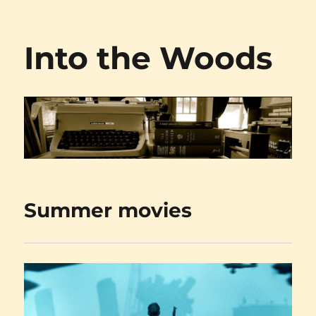
Into the Woods
Summer movies