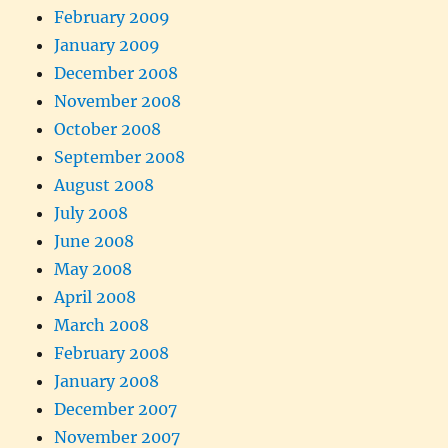
February 2009
January 2009
December 2008
November 2008
October 2008
September 2008
August 2008
July 2008
June 2008
May 2008
April 2008
March 2008
February 2008
January 2008
December 2007
November 2007