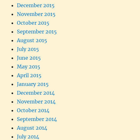
December 2015
November 2015
October 2015
September 2015
August 2015
July 2015
June 2015
May 2015
April 2015
January 2015
December 2014
November 2014
October 2014
September 2014
August 2014
July 2014