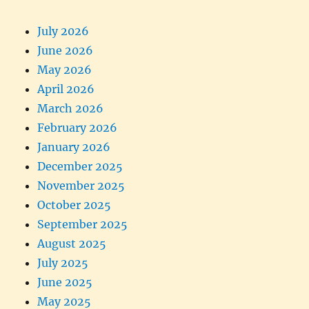
July 2026
June 2026
May 2026
April 2026
March 2026
February 2026
January 2026
December 2025
November 2025
October 2025
September 2025
August 2025
July 2025
June 2025
May 2025