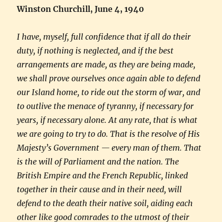
Winston Churchill, June 4, 1940
I have, myself, full confidence that if all do their
duty, if nothing is neglected, and if the best
arrangements are made, as they are being made,
we shall prove ourselves once again able to defend
our Island home, to ride out the storm of war, and
to outlive the menace of tyranny, if necessary for
years, if necessary alone. At any rate, that is what
we are going to try to do. That is the resolve of His
Majesty’s Government — every man of them. That
is the will of Parliament and the nation. The
British Empire and the French Republic, linked
together in their cause and in their need, will
defend to the death their native soil, aiding each
other like good comrades to the utmost of their