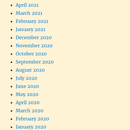
April 2021
March 2021
February 2021
January 2021
December 2020
November 2020
October 2020
September 2020
August 2020
July 2020
June 2020
May 2020
April 2020
March 2020
February 2020
January 2020