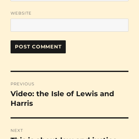
WEBSITE
Post
PREVIOUS
navigation
Video: the Isle of Lewis and
Previous
post:
Harris
NEXT