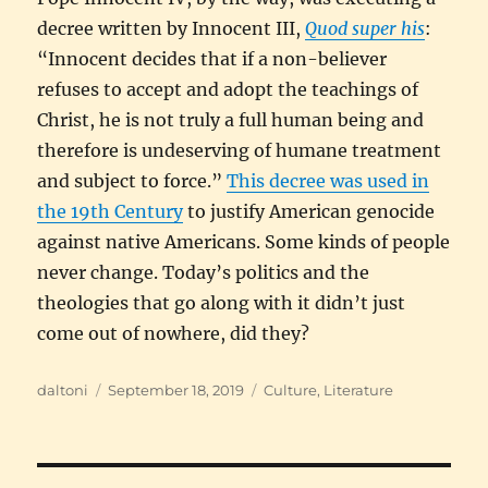
decree written by Innocent III,
Quod super his
:
“Innocent decides that if a non-believer
refuses to accept and adopt the teachings of
Christ, he is not truly a full human being and
therefore is undeserving of humane treatment
and subject to force.”
This decree was used in
the 19th Century
to justify American genocide
against native Americans. Some kinds of people
never change. Today’s politics and the
theologies that go along with it didn’t just
come out of nowhere, did they?
Author
Posted
Categories
daltoni
September 18, 2019
Culture
,
Literature
on