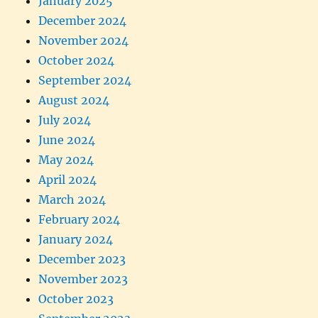
January 2025
December 2024
November 2024
October 2024
September 2024
August 2024
July 2024
June 2024
May 2024
April 2024
March 2024
February 2024
January 2024
December 2023
November 2023
October 2023