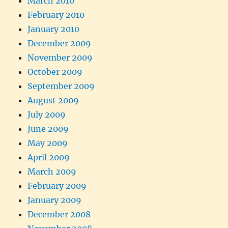
March 2010
February 2010
January 2010
December 2009
November 2009
October 2009
September 2009
August 2009
July 2009
June 2009
May 2009
April 2009
March 2009
February 2009
January 2009
December 2008