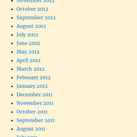
November 2012
October 2012
September 2012
August 2012
July 2012
June 2012
May 2012
April 2012
March 2012
February 2012
January 2012
December 2011
November 2011
October 2011
September 2011
August 2011