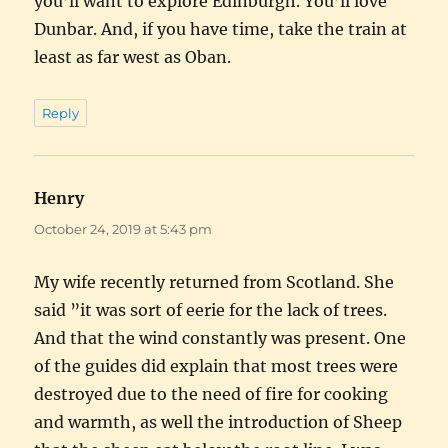
you’ll want to explore Edinburgh. You’ll love
Dunbar. And, if you have time, take the train at
least as far west as Oban.
Reply
Henry
says:
October 24, 2019 at 5:43 pm
My wife recently returned from Scotland. She
said ”it was sort of eerie for the lack of trees.
And that the wind constantly was present. One
of the guides did explain that most trees were
destroyed due to the need of fire for cooking
and warmth, as well the introduction of Sheep