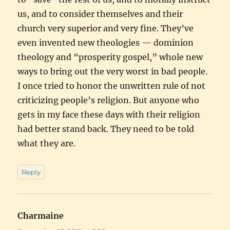
us, and to consider themselves and their
church very superior and very fine. They’ve
even invented new theologies — dominion
theology and “prosperity gospel,” whole new
ways to bring out the very worst in bad people.
I once tried to honor the unwritten rule of not
criticizing people’s religion. But anyone who
gets in my face these days with their religion
had better stand back. They need to be told
what they are.
Reply
Charmaine
says: