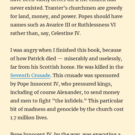
never existed. Tranter’s churchmen are greedy
for land, money, and power. Popes should have
names such as Avarice III or Ruthlessness VI
rather than, say, Celestine IV.
I was angry when I finished this book, because
of how Patrick died — miserably and uselessly,
far from his Scottish home. He was killed in the
Seventh Crusade
. This crusade was sponsored
by Pope Innocent IV, who pressured kings,
including of course Alexander, to send money
and men to fight “the infidels.” This particular
bit of madness and genocide by the church cost
1.7 million lives.
Pope Innocent IV, by the way, was executing a