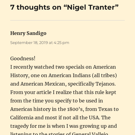
7 thoughts on “Nigel Tranter”
Henry Sandigo
says:
September 18, 2019 at 4:25 pm
Goodness!
I recently watched two specials on American
History, one on American Indians (all tribes)
and American Mexican, specifically Tejanos.
From your article I realize that this rule kept
from the time you specify to be used in
Americas history in the 1800’s, from Texas to
California and most if not all the USA. The
tragedy for me is when I was growing up and
listening to the stories of General Vallejo