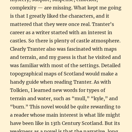
complexity — are missing. What kept me going
is that I greatly liked the characters, and it
mattered that they were once real. Tranter’s
career as a writer started with an interest in
castles. So there is plenty of castle atmosphere.
Clearly Tranter also was fascinated with maps
and terrain, and my guess is that he visited and
was familiar with most of the settings. Detailed
topographical maps of Scotland would make a
handy guide when reading Tranter. As with
Tolkien, I learned new words for types of
terrain and water, such as “mull,” “kyle,” and
“burn.” This novel would be quite rewarding to
a reader whose main interest is what life might
have been like in 13th Century Scotland. But its
weakness as a novel is that the narrative, long