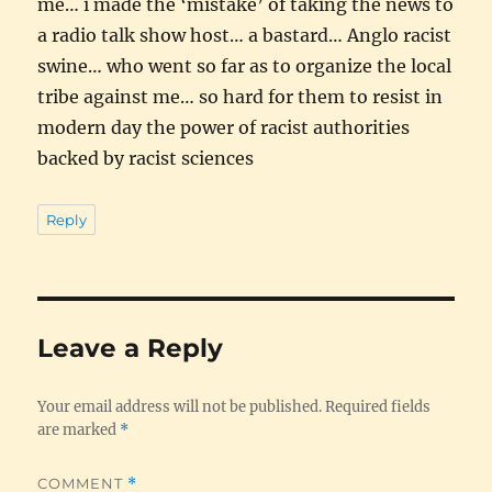
me… i made the ‘mistake’ of taking the news to
a radio talk show host… a bastard… Anglo racist
swine… who went so far as to organize the local
tribe against me… so hard for them to resist in
modern day the power of racist authorities
backed by racist sciences
Reply
Leave a Reply
Your email address will not be published.
Required fields
are marked
*
COMMENT
*