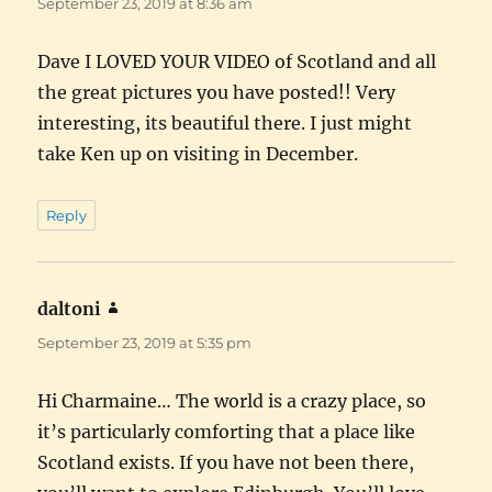
September 23, 2019 at 8:36 am
Dave I LOVED YOUR VIDEO of Scotland and all
the great pictures you have posted!! Very
interesting, its beautiful there. I just might
take Ken up on visiting in December.
Reply
daltoni
says:
September 23, 2019 at 5:35 pm
Hi Charmaine… The world is a crazy place, so
it’s particularly comforting that a place like
Scotland exists. If you have not been there,