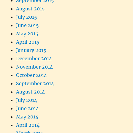
September 2015
August 2015
July 2015
June 2015
May 2015
April 2015
January 2015
December 2014
November 2014
October 2014
September 2014
August 2014
July 2014
June 2014
May 2014
April 2014