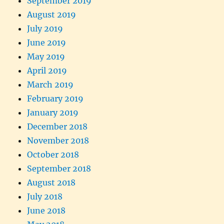
September 2019
August 2019
July 2019
June 2019
May 2019
April 2019
March 2019
February 2019
January 2019
December 2018
November 2018
October 2018
September 2018
August 2018
July 2018
June 2018