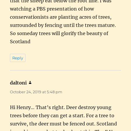
that the sheep eat below the root line. I was
watching a PBS presentation of how
conservationists are planting acres of trees,
surrounded by fencing until the trees mature.
So someday trees will glorify the beauty of
Scotland
Reply
daltoni
says:
October 24, 2019 at 5:48 pm
Hi Henry… That’s right. Deer destroy young
trees before they can get a start. For a tree to
survive, the deer must be fenced out. Scotland