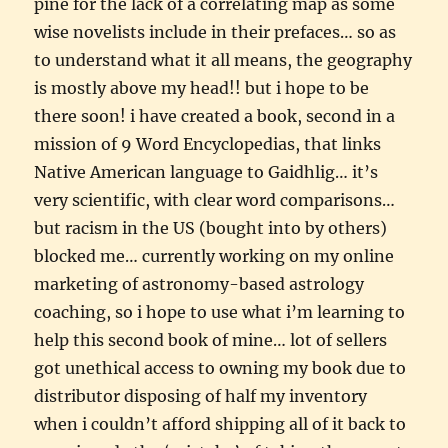
pine for the lack of a correlating map as some
wise novelists include in their prefaces… so as
to understand what it all means, the geography
is mostly above my head!! but i hope to be
there soon! i have created a book, second in a
mission of 9 Word Encyclopedias, that links
Native American language to Gaidhlig… it’s
very scientific, with clear word comparisons…
but racism in the US (bought into by others)
blocked me… currently working on my online
marketing of astronomy-based astrology
coaching, so i hope to use what i’m learning to
help this second book of mine… lot of sellers
got unethical access to owning my book due to
distributor disposing of half my inventory
when i couldn’t afford shipping all of it back to