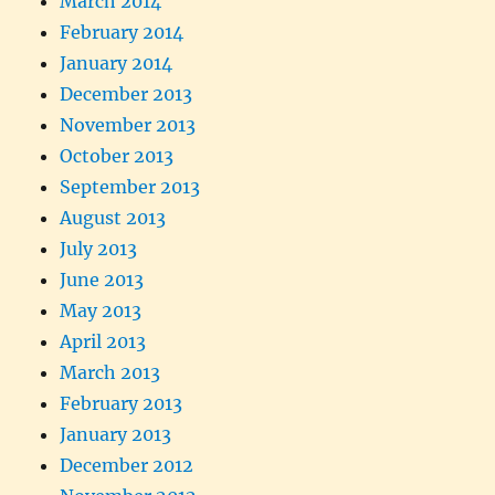
March 2014
February 2014
January 2014
December 2013
November 2013
October 2013
September 2013
August 2013
July 2013
June 2013
May 2013
April 2013
March 2013
February 2013
January 2013
December 2012