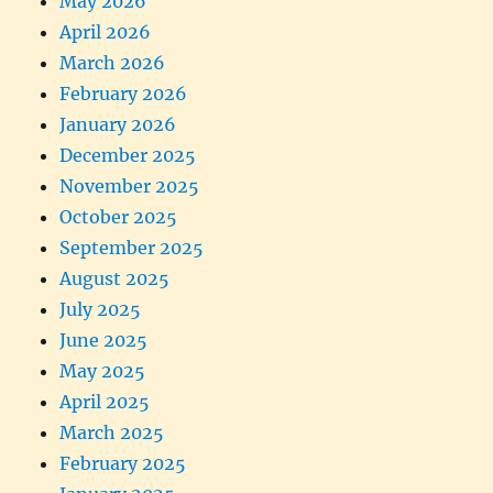
May 2026
April 2026
March 2026
February 2026
January 2026
December 2025
November 2025
October 2025
September 2025
August 2025
July 2025
June 2025
May 2025
April 2025
March 2025
February 2025