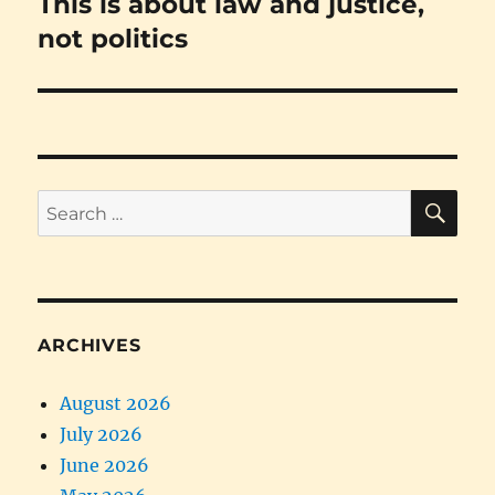
This is about law and justice,
Next
post:
not politics
SE
Search
for:
ARCHIVES
August 2026
July 2026
June 2026