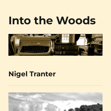
Into the Woods
Nigel Tranter