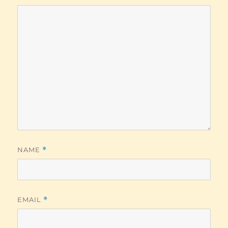
NAME
*
EMAIL
*