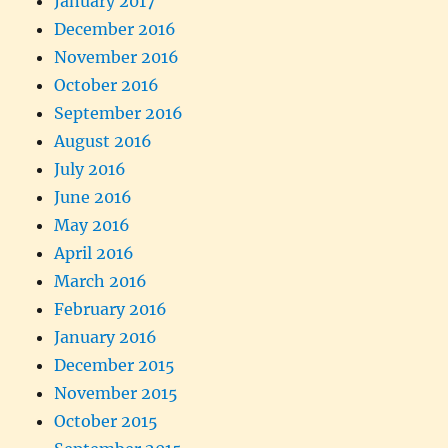
January 2017
December 2016
November 2016
October 2016
September 2016
August 2016
July 2016
June 2016
May 2016
April 2016
March 2016
February 2016
January 2016
December 2015
November 2015
October 2015