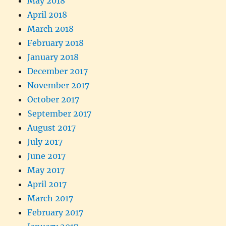
May 2018
April 2018
March 2018
February 2018
January 2018
December 2017
November 2017
October 2017
September 2017
August 2017
July 2017
June 2017
May 2017
April 2017
March 2017
February 2017