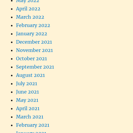
May 2022
April 2022
March 2022
February 2022
January 2022
December 2021
November 2021
October 2021
September 2021
August 2021
July 2021
June 2021
May 2021
April 2021
March 2021
February 2021