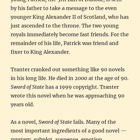
by his father to take a message to the even
younger King Alexander II of Scotland, who has
just ascended to the throne. The two young
royals immediately become fast friends. For the
remainder of his life, Patrick was friend and
fixer to King Alexander.
Tranter cranked out something like 90 novels
in his long life. He died in 2000 at the age of 90.
Sword of State
has a 1999 copyright. Tranter
wrote this novel when he was approaching 90
years old.
As a novel,
Sword of State
fails. Many of the
most important ingredients of a good novel —
mystery, subplot, suspense, emotion,