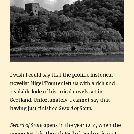
I wish I could say that the prolific historical
novelist Nigel Tranter left us with a rich and
readable lode of historical novels set in
Scotland. Unfortunately, I cannot say that,
having just finished
Sword of State
.
Sword of State
opens in the year 1214, when the
young Patrick, the 5th Earl of Dunbar, is sent