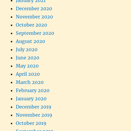
January 2021
December 2020
November 2020
October 2020
September 2020
August 2020
July 2020
June 2020
May 2020
April 2020
March 2020
February 2020
January 2020
December 2019
November 2019
October 2019