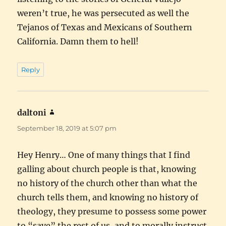
weren’t true, he was persecuted as well the
Tejanos of Texas and Mexicans of Southern
California. Damn them to hell!
Reply
daltoni
says:
September 18, 2019 at 5:07 pm
Hey Henry… One of many things that I find
galling about church people is that, knowing
no history of the church other than what the
church tells them, and knowing no history of
theology, they presume to possess some power
to “save” the rest of us, and to morally instruct