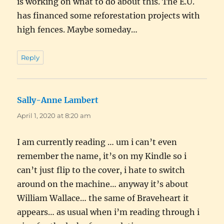
is working on what to do about this. The E.U.
has financed some reforestation projects with
high fences. Maybe someday…
Reply
Sally-Anne Lambert
says:
April 1, 2020 at 8:20 am
I am currently reading … um i can’t even
remember the name, it’s on my Kindle so i
can’t just flip to the cover, i hate to switch
around on the machine… anyway it’s about
William Wallace… the same of Braveheart it
appears… as usual when i’m reading through i