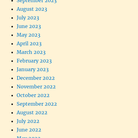
September 2023
August 2023
July 2023
June 2023
May 2023
April 2023
March 2023
February 2023
January 2023
December 2022
November 2022
October 2022
September 2022
August 2022
July 2022
June 2022