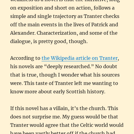
on exposition and short on action, follows a
simple and single trajectory as Tranter checks
off the main events in the lives of Patrick and
Alexander. Characterization, and some of the
dialogue, is pretty good, though.
According to
the Wikipedia article on Tranter
,
his novels are “deeply researched.” No doubt
that is true, though I wonder what his sources
were. This taste of Tranter left me wanting to
know more about early Scottish history.
If this novel has a villain, it’s the church. This
does not surprise me. My guess would be that
Tranter would agree that the Celtic world would
have been vastly better off if the church had