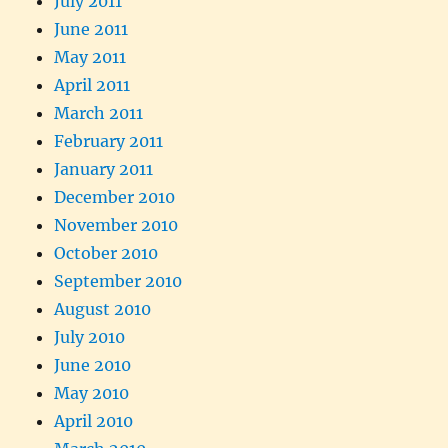
July 2011
June 2011
May 2011
April 2011
March 2011
February 2011
January 2011
December 2010
November 2010
October 2010
September 2010
August 2010
July 2010
June 2010
May 2010
April 2010