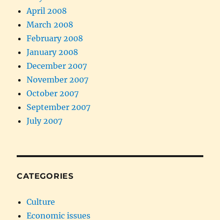
April 2008
March 2008
February 2008
January 2008
December 2007
November 2007
October 2007
September 2007
July 2007
CATEGORIES
Culture
Economic issues