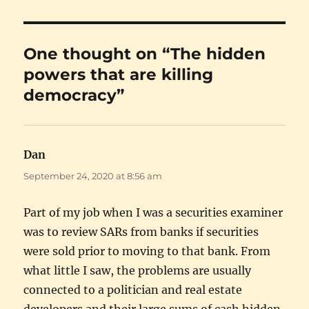
One thought on “The hidden
powers that are killing
democracy”
Dan
says:
September 24, 2020 at 8:56 am
Part of my job when I was a securities examiner
was to review SARs from banks if securities
were sold prior to moving to that bank. From
what little I saw, the problems are usually
connected to a politician and real estate
developers and their large sums of cash hidden