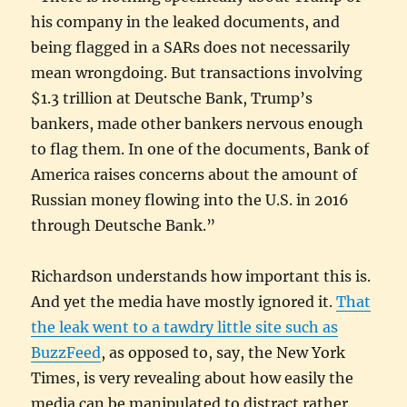
his company in the leaked documents, and
being flagged in a SARs does not necessarily
mean wrongdoing. But transactions involving
$1.3 trillion at Deutsche Bank, Trump’s
bankers, made other bankers nervous enough
to flag them. In one of the documents, Bank of
America raises concerns about the amount of
Russian money flowing into the U.S. in 2016
through Deutsche Bank.”
Richardson understands how important this is.
And yet the media have mostly ignored it.
That
the leak went to a tawdry little site such as
BuzzFeed
, as opposed to, say, the New York
Times, is very revealing about how easily the
media can be manipulated to distract rather