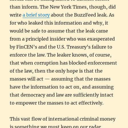
than inform. The New York Times, though, did
write
a brief story
about the BuzzFeed leak. As
for who leaked this information and why, it
would be safe to assume that the leak came
from a principled insider who was exasperated
by FinCEN’s and the U.S. Treasury’s failure to
enforce the law. The leaker knows, of course,
that when corruption has blocked enforcement
of the law, then the only hope is that the
masses will act — assuming that the masses
have the information to act on, and assuming
that democracy and law are sufficiently intact
to empower the masses to act effectively.
This vast flow of international criminal money
is something we must keep on our radar