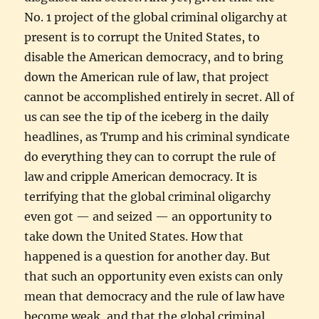
No. 1 project of the global criminal oligarchy at
present is to corrupt the United States, to
disable the American democracy, and to bring
down the American rule of law, that project
cannot be accomplished entirely in secret. All of
us can see the tip of the iceberg in the daily
headlines, as Trump and his criminal syndicate
do everything they can to corrupt the rule of
law and cripple American democracy. It is
terrifying that the global criminal oligarchy
even got — and seized — an opportunity to
take down the United States. How that
happened is a question for another day. But
that such an opportunity even exists can only
mean that democracy and the rule of law have
become weak, and that the global criminal