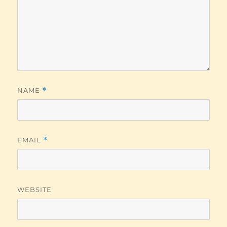
NAME
*
EMAIL
*
WEBSITE