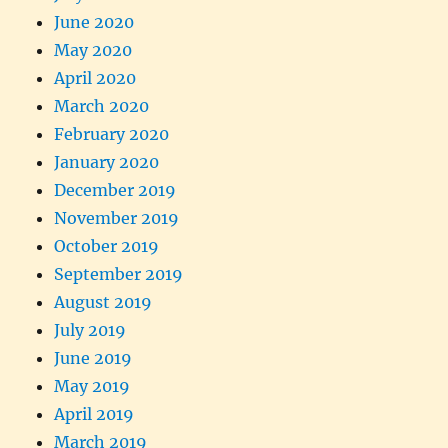
June 2020
May 2020
April 2020
March 2020
February 2020
January 2020
December 2019
November 2019
October 2019
September 2019
August 2019
July 2019
June 2019
May 2019
April 2019
March 2019