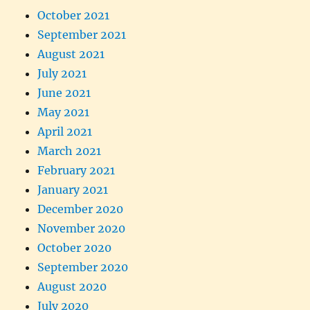
October 2021
September 2021
August 2021
July 2021
June 2021
May 2021
April 2021
March 2021
February 2021
January 2021
December 2020
November 2020
October 2020
September 2020
August 2020
July 2020