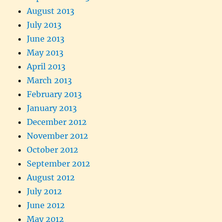
August 2013
July 2013
June 2013
May 2013
April 2013
March 2013
February 2013
January 2013
December 2012
November 2012
October 2012
September 2012
August 2012
July 2012
June 2012
May 2012