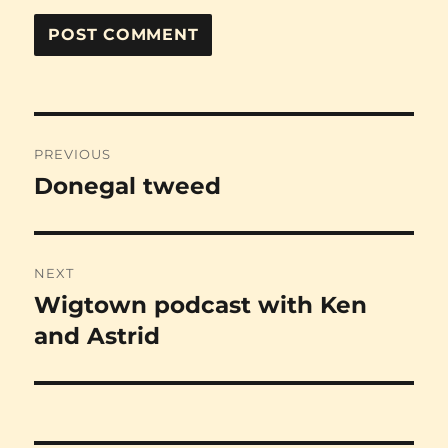
Post
PREVIOUS
navigation
Donegal tweed
Previous
post:
NEXT
Wigtown podcast with Ken
Next
post:
and Astrid