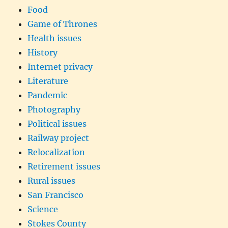
Food
Game of Thrones
Health issues
History
Internet privacy
Literature
Pandemic
Photography
Political issues
Railway project
Relocalization
Retirement issues
Rural issues
San Francisco
Science
Stokes County