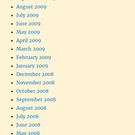
August 2009
July 2009
June 2009
May 2009
April 2009
March 2009
February 2009
January 2009
December 2008
November 2008
October 2008
September 2008
August 2008
July 2008
June 2008
May 2008