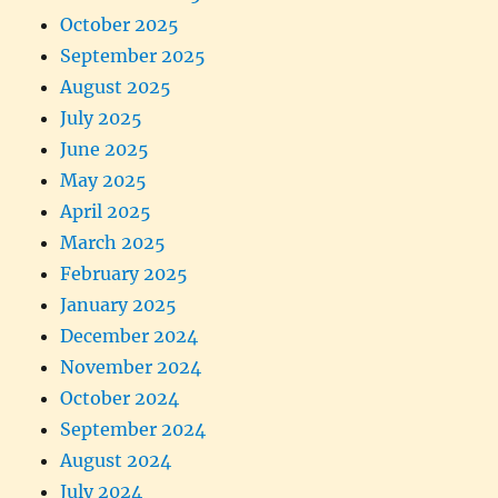
October 2025
September 2025
August 2025
July 2025
June 2025
May 2025
April 2025
March 2025
February 2025
January 2025
December 2024
November 2024
October 2024
September 2024
August 2024
July 2024