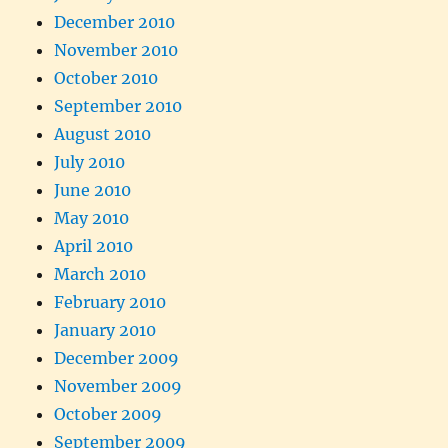
December 2010
November 2010
October 2010
September 2010
August 2010
July 2010
June 2010
May 2010
April 2010
March 2010
February 2010
January 2010
December 2009
November 2009
October 2009
September 2009