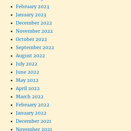
February 2023
January 2023
December 2022
November 2022
October 2022
September 2022
August 2022
July 2022
June 2022
May 2022
April 2022
March 2022
February 2022
January 2022
December 2021
November 2021