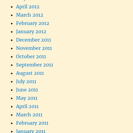
April 2012
March 2012
February 2012
January 2012
December 2011
November 2011
October 2011
September 2011
August 2011
July 2011
June 2011
May 2011
April 2011
March 2011
February 2011
January 2011