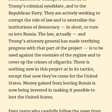
Trump’s criminal syndidate, and to the
Republican Party. They are actively working to
corrupt the rule of law and to neutralize the
institutions of democracy — in short, to turn
us into Russia. The law, actually — and
Trump’s attorney general has made terrifying
progress with that part of the project — is to be
used against the enemies of the regime and to
cover up the crimes of oligarchs. There is
nothing new in this project or in its tactics,
except that now they’ve come for the United
States. Money gained from looting Russia is
now being invested in making it possible to
loot the United States.
Even many who carefully follow the news from