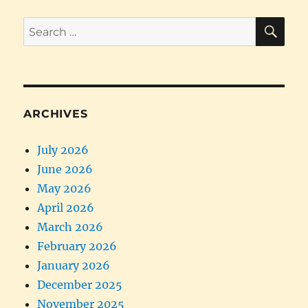
SE
Search
for:
ARCHIVES
July 2026
June 2026
May 2026
April 2026
March 2026
February 2026
January 2026
December 2025
November 2025