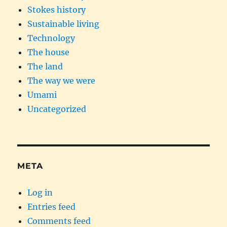
Stokes history
Sustainable living
Technology
The house
The land
The way we were
Umami
Uncategorized
META
Log in
Entries feed
Comments feed