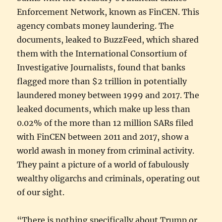
Enforcement Network, known as FinCEN. This
agency combats money laundering. The
documents, leaked to BuzzFeed, which shared
them with the International Consortium of
Investigative Journalists, found that banks
flagged more than $2 trillion in potentially
laundered money between 1999 and 2017. The
leaked documents, which make up less than
0.02% of the more than 12 million SARs filed
with FinCEN between 2011 and 2017, show a
world awash in money from criminal activity.
They paint a picture of a world of fabulously
wealthy oligarchs and criminals, operating out
of our sight.
“There is nothing specifically about Trump or