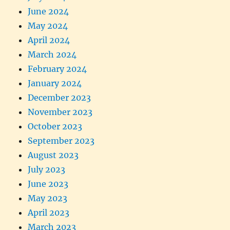
June 2024
May 2024
April 2024
March 2024
February 2024
January 2024
December 2023
November 2023
October 2023
September 2023
August 2023
July 2023
June 2023
May 2023
April 2023
March 2023