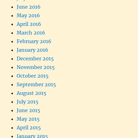
June 2016
May 2016
April 2016
March 2016
February 2016
January 2016
December 2015
November 2015
October 2015
September 2015
August 2015
July 2015
June 2015
May 2015
April 2015
January 2015