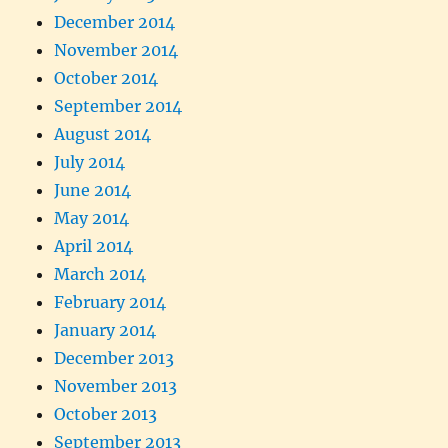
December 2014
November 2014
October 2014
September 2014
August 2014
July 2014
June 2014
May 2014
April 2014
March 2014
February 2014
January 2014
December 2013
November 2013
October 2013
September 2013