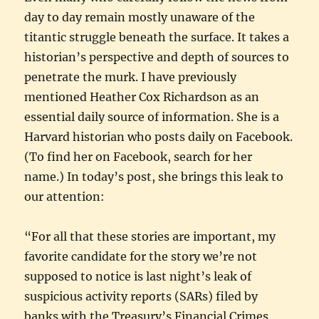
day to day remain mostly unaware of the
titantic struggle beneath the surface. It takes a
historian’s perspective and depth of sources to
penetrate the murk. I have previously
mentioned Heather Cox Richardson as an
essential daily source of information. She is a
Harvard historian who posts daily on Facebook.
(To find her on Facebook, search for her
name.) In today’s post, she brings this leak to
our attention:
“For all that these stories are important, my
favorite candidate for the story we’re not
supposed to notice is last night’s leak of
suspicious activity reports (SARs) filed by
banks with the Treasury’s Financial Crimes