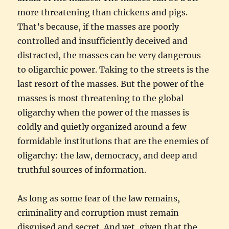
more threatening than chickens and pigs.
That’s because, if the masses are poorly
controlled and insufficiently deceived and
distracted, the masses can be very dangerous
to oligarchic power. Taking to the streets is the
last resort of the masses. But the power of the
masses is most threatening to the global
oligarchy when the power of the masses is
coldly and quietly organized around a few
formidable institutions that are the enemies of
oligarchy: the law, democracy, and deep and
truthful sources of information.
As long as some fear of the law remains,
criminality and corruption must remain
disguised and secret. And yet, given that the