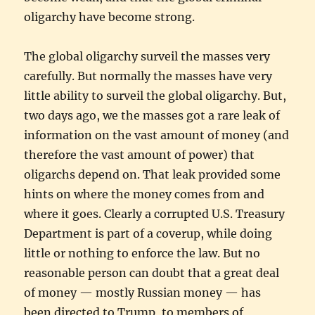
oligarchy have become strong.
The global oligarchy surveil the masses very
carefully. But normally the masses have very
little ability to surveil the global oligarchy. But,
two days ago, we the masses got a rare leak of
information on the vast amount of money (and
therefore the vast amount of power) that
oligarchs depend on. That leak provided some
hints on where the money comes from and
where it goes. Clearly a corrupted U.S. Treasury
Department is part of a coverup, while doing
little or nothing to enforce the law. But no
reasonable person can doubt that a great deal
of money — mostly Russian money — has
been directed to Trump, to members of