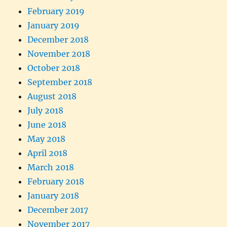
February 2019
January 2019
December 2018
November 2018
October 2018
September 2018
August 2018
July 2018
June 2018
May 2018
April 2018
March 2018
February 2018
January 2018
December 2017
November 2017