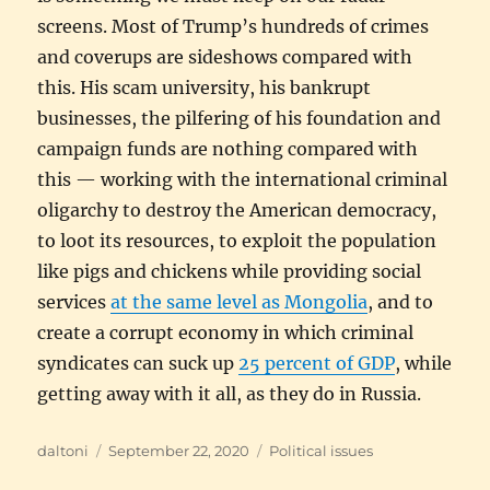
screens. Most of Trump’s hundreds of crimes
and coverups are sideshows compared with
this. His scam university, his bankrupt
businesses, the pilfering of his foundation and
campaign funds are nothing compared with
this — working with the international criminal
oligarchy to destroy the American democracy,
to loot its resources, to exploit the population
like pigs and chickens while providing social
services
at the same level as Mongolia
, and to
create a corrupt economy in which criminal
syndicates can suck up
25 percent of GDP
, while
getting away with it all, as they do in Russia.
Author
Posted
Categories
daltoni
September 22, 2020
Political issues
on