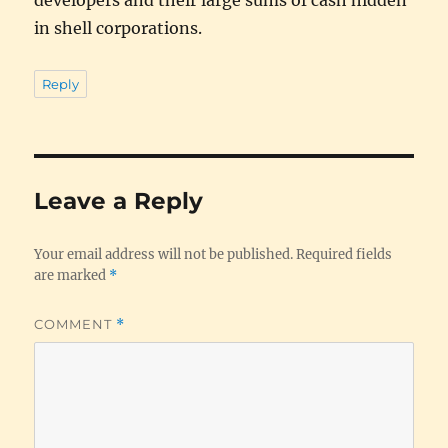
in shell corporations.
Reply
Leave a Reply
Your email address will not be published.
Required fields
are marked
*
COMMENT
*