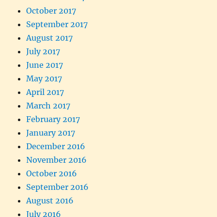
October 2017
September 2017
August 2017
July 2017
June 2017
May 2017
April 2017
March 2017
February 2017
January 2017
December 2016
November 2016
October 2016
September 2016
August 2016
July 2016