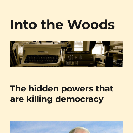
Into the Woods
The hidden powers that
are killing democracy