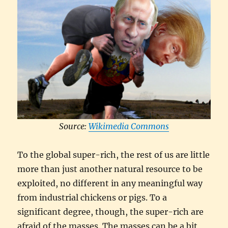
Source:
Wikimedia Commons
To the global super-rich, the rest of us are little
more than just another natural resource to be
exploited, no different in any meaningful way
from industrial chickens or pigs. To a
significant degree, though, the super-rich are
afraid of the masses. The masses can be a bit