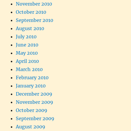
November 2010
October 2010
September 2010
August 2010
July 2010
June 2010
May 2010
April 2010
March 2010
February 2010
January 2010
December 2009
November 2009
October 2009
September 2009
August 2009