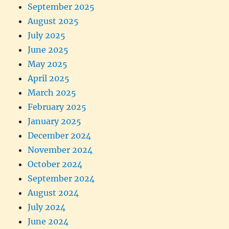
September 2025
August 2025
July 2025
June 2025
May 2025
April 2025
March 2025
February 2025
January 2025
December 2024
November 2024
October 2024
September 2024
August 2024
July 2024
June 2024