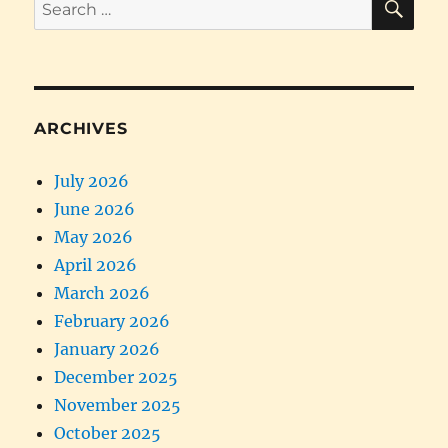
Search
for:
ARCHIVES
July 2026
June 2026
May 2026
April 2026
March 2026
February 2026
January 2026
December 2025
November 2025
October 2025