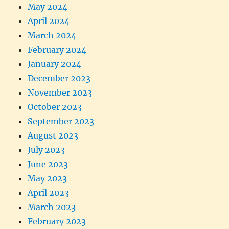
May 2024
April 2024
March 2024
February 2024
January 2024
December 2023
November 2023
October 2023
September 2023
August 2023
July 2023
June 2023
May 2023
April 2023
March 2023
February 2023