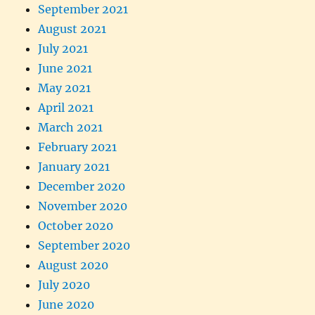
September 2021
August 2021
July 2021
June 2021
May 2021
April 2021
March 2021
February 2021
January 2021
December 2020
November 2020
October 2020
September 2020
August 2020
July 2020
June 2020