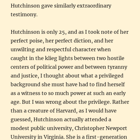
Hutchinson gave similarly extraordinary
testimony.
Hutchinson is only 25, and as I took note of her
perfect poise, her perfect diction, and her
unwilting and respectful character when
caught in the klieg lights between two hostile
centers of political power and between tyranny
and justice, I thought about what a privileged
background she must have had to find herself
as a witness to so much power at such an early
age. But I was wrong about the privilege. Rather
than a creature of Harvard, as I would have
guessed, Hutchinson actually attended a
modest public university, Christopher Newport
University in Virginia. She is a first-generation