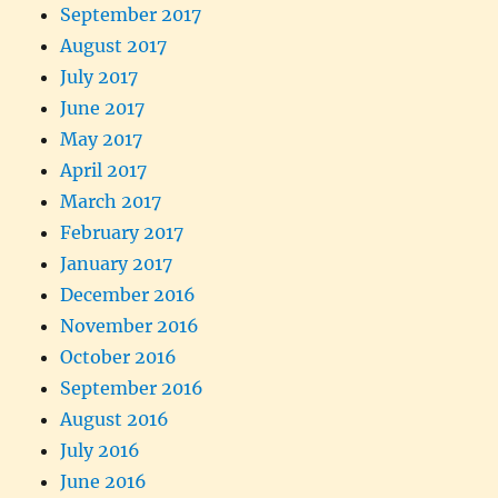
September 2017
August 2017
July 2017
June 2017
May 2017
April 2017
March 2017
February 2017
January 2017
December 2016
November 2016
October 2016
September 2016
August 2016
July 2016
June 2016