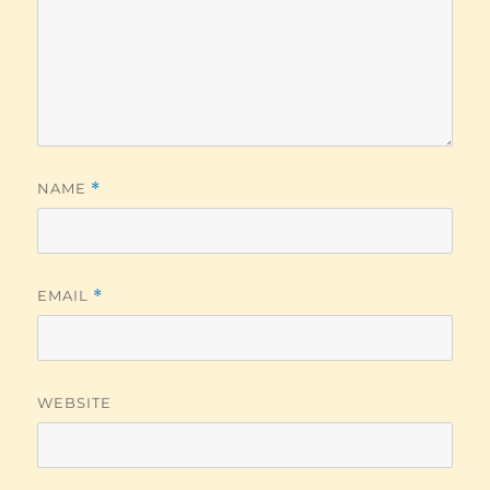
NAME
*
EMAIL
*
WEBSITE