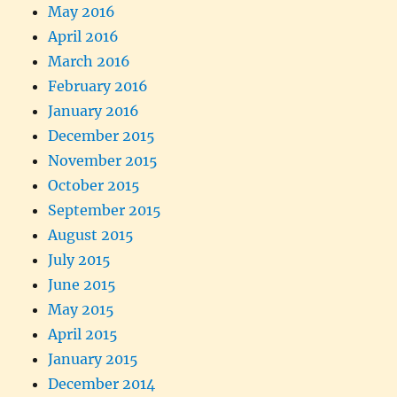
May 2016
April 2016
March 2016
February 2016
January 2016
December 2015
November 2015
October 2015
September 2015
August 2015
July 2015
June 2015
May 2015
April 2015
January 2015
December 2014