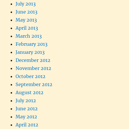
July 2013
June 2013
May 2013
April 2013
March 2013
February 2013
January 2013
December 2012
November 2012
October 2012
September 2012
August 2012
July 2012
June 2012
May 2012
April 2012