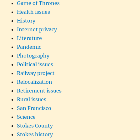
Game of Thrones
Health issues
History
Internet privacy
Literature
Pandemic
Photography
Political issues
Railway project
Relocalization
Retirement issues
Rural issues
San Francisco
Science
Stokes County
Stokes history