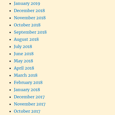
January 2019
December 2018
November 2018
October 2018
September 2018
August 2018
July 2018
June 2018
May 2018
April 2018
March 2018
February 2018
January 2018
December 2017
November 2017
October 2017