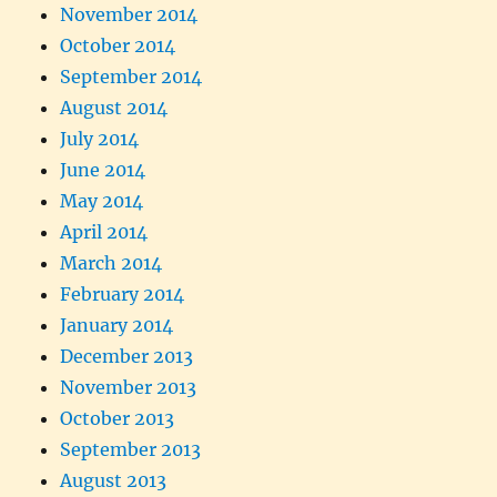
November 2014
October 2014
September 2014
August 2014
July 2014
June 2014
May 2014
April 2014
March 2014
February 2014
January 2014
December 2013
November 2013
October 2013
September 2013
August 2013