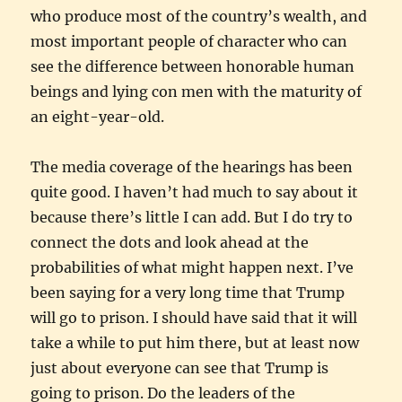
who produce most of the country’s wealth, and
most important people of character who can
see the difference between honorable human
beings and lying con men with the maturity of
an eight-year-old.
The media coverage of the hearings has been
quite good. I haven’t had much to say about it
because there’s little I can add. But I do try to
connect the dots and look ahead at the
probabilities of what might happen next. I’ve
been saying for a very long time that Trump
will go to prison. I should have said that it will
take a while to put him there, but at least now
just about everyone can see that Trump is
going to prison. Do the leaders of the