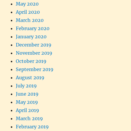
May 2020
April 2020
March 2020
February 2020
January 2020
December 2019
November 2019
October 2019
September 2019
August 2019
July 2019
June 2019
May 2019
April 2019
March 2019
February 2019