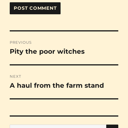
Post
PREVIOUS
navigation
Pity the poor witches
Previous
post:
NEXT
A haul from the farm stand
Next
post:
SE