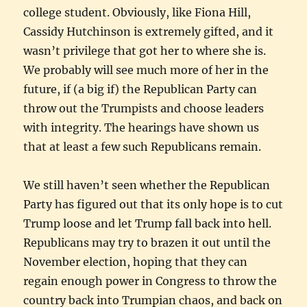
college student. Obviously, like Fiona Hill,
Cassidy Hutchinson is extremely gifted, and it
wasn’t privilege that got her to where she is.
We probably will see much more of her in the
future, if (a big if) the Republican Party can
throw out the Trumpists and choose leaders
with integrity. The hearings have shown us
that at least a few such Republicans remain.
We still haven’t seen whether the Republican
Party has figured out that its only hope is to cut
Trump loose and let Trump fall back into hell.
Republicans may try to brazen it out until the
November election, hoping that they can
regain enough power in Congress to throw the
country back into Trumpian chaos, and back on