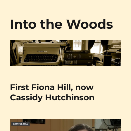
Into the Woods
First Fiona Hill, now
Cassidy Hutchinson