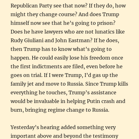
Republican Party see that now? If they do, how
might they change course? And does Trump
himself now see that he’s going to prison?
Does he have lawyers who are not lunatics like
Rudy Giuliani and John Eastman? If he does,
then Trump has to know what’s going to
happen. He could easily lose his freedom once
the first indictments are filed, even before he
goes on trial. If I were Trump, I’d gas up the
family jet and move to Russia. Since Trump kills
everything he touches, Trump’s assistance
would be invaluable in helping Putin crash and
burn, bringing regime change to Russia.
Yesterday’s hearing added something very
important above and beyond the testimony