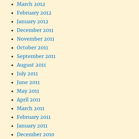
March 2012
February 2012
January 2012
December 2011
November 2011
October 2011
September 2011
August 2011
July 2011
June 2011
May 2011
April 2011
March 2011
February 2011
January 2011
December 2010