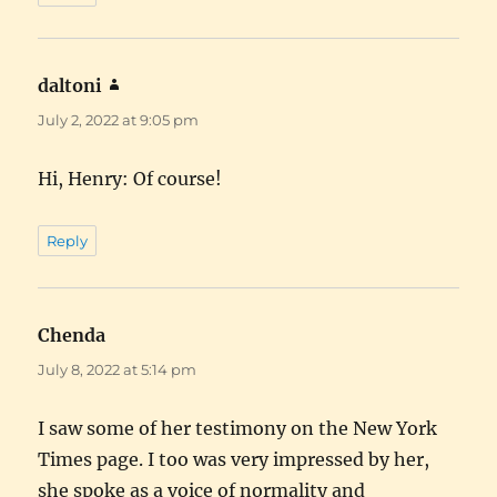
daltoni
says:
July 2, 2022 at 9:05 pm
Hi, Henry: Of course!
Reply
Chenda
says:
July 8, 2022 at 5:14 pm
I saw some of her testimony on the New York
Times page. I too was very impressed by her,
she spoke as a voice of normality and