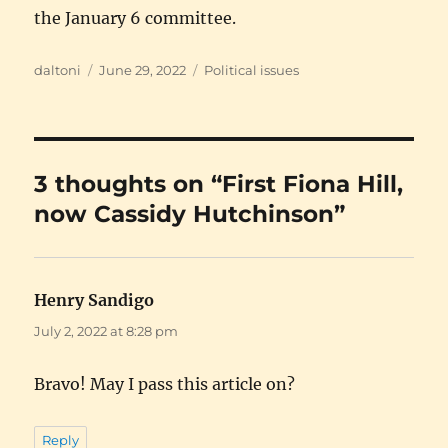
the January 6 committee.
Author
Posted
Categories
daltoni
June 29, 2022
Political issues
on
3 thoughts on “First Fiona Hill,
now Cassidy Hutchinson”
Henry Sandigo
says:
July 2, 2022 at 8:28 pm
Bravo! May I pass this article on?
Reply