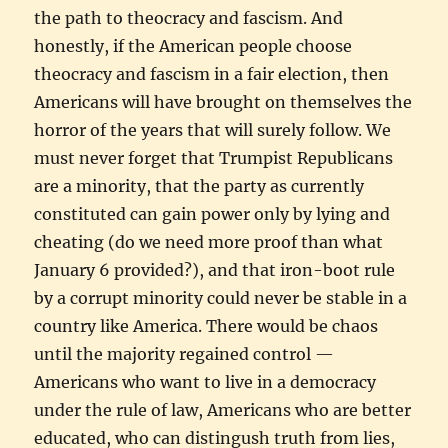
the path to theocracy and fascism. And
honestly, if the American people choose
theocracy and fascism in a fair election, then
Americans will have brought on themselves the
horror of the years that will surely follow. We
must never forget that Trumpist Republicans
are a minority, that the party as currently
constituted can gain power only by lying and
cheating (do we need more proof than what
January 6 provided?), and that iron-boot rule
by a corrupt minority could never be stable in a
country like America. There would be chaos
until the majority regained control —
Americans who want to live in a democracy
under the rule of law, Americans who are better
educated, who can distingush truth from lies,