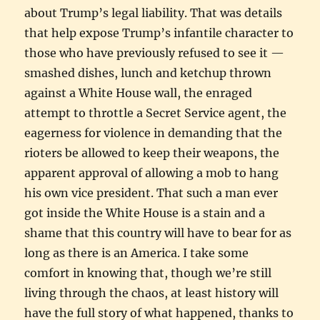
about Trump’s legal liability. That was details
that help expose Trump’s infantile character to
those who have previously refused to see it —
smashed dishes, lunch and ketchup thrown
against a White House wall, the enraged
attempt to throttle a Secret Service agent, the
eagerness for violence in demanding that the
rioters be allowed to keep their weapons, the
apparent approval of allowing a mob to hang
his own vice president. That such a man ever
got inside the White House is a stain and a
shame that this country will have to bear for as
long as there is an America. I take some
comfort in knowing that, though we’re still
living through the chaos, at least history will
have the full story of what happened, thanks to