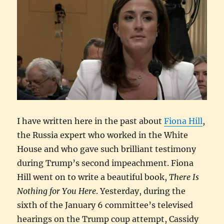
I have written here in the past about
Fiona Hill
,
the Russia expert who worked in the White
House and who gave such brilliant testimony
during Trump’s second impeachment. Fiona
Hill went on to write a beautiful book,
There Is
Nothing for You Here
. Yesterday, during the
sixth of the January 6 committee’s televised
hearings on the Trump coup attempt, Cassidy