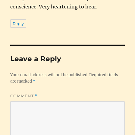
conscience. Very heartening to hear.
Reply
Leave a Reply
Your email address will not be published.
Required fields
are marked
*
COMMENT
*