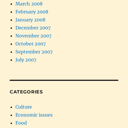
March 2008
February 2008
January 2008
December 2007
November 2007
October 2007
September 2007
July 2007
CATEGORIES
Culture
Economic issues
Food