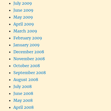
July 2009
June 2009
May 2009
April 2009
March 2009
February 2009
January 2009
December 2008
November 2008
October 2008
September 2008
August 2008
July 2008
June 2008
May 2008
April 2008