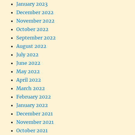
January 2023
December 2022
November 2022
October 2022
September 2022
August 2022
July 2022
June 2022
May 2022
April 2022
March 2022
February 2022
January 2022
December 2021
November 2021
October 2021