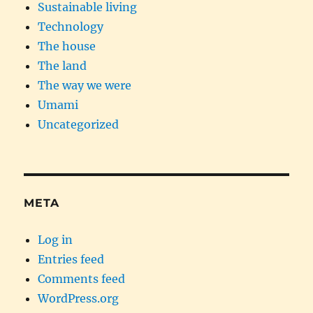
Sustainable living
Technology
The house
The land
The way we were
Umami
Uncategorized
META
Log in
Entries feed
Comments feed
WordPress.org