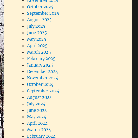
November 2025
October 2025
September 2025
August 2025
July 2025
June 2025
May 2025
April 2025
March 2025
February 2025
January 2025
December 2024
November 2024
October 2024
September 2024
August 2024
July 2024
June 2024
May 2024
April 2024
March 2024
February 2024