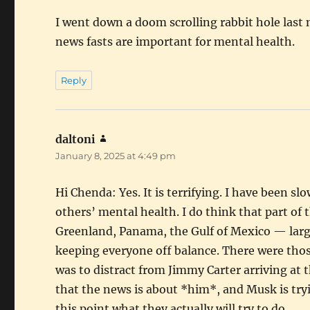
I went down a doom scrolling rabbit hole last n
news fasts are important for mental health.
Reply
daltoni
says:
January 8, 2025 at 4:49 pm
Hi Chenda: Yes. It is terrifying. I have been s
others’ mental health. I do think that part o
Greenland, Panama, the Gulf of Mexico — large
keeping everyone off balance. There were thos
was to distract from Jimmy Carter arriving at 
that the news is about *him*, and Musk is tryi
this point what they actually will try to do.