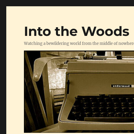
Into the Woods
Watching a bewildering world from the middle of nowher