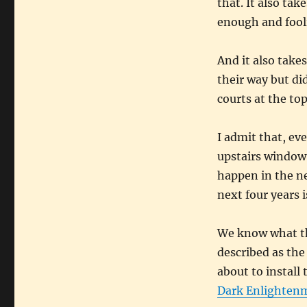
that. It also tak
enough and foolis
And it also take
their way but di
courts at the top 
I admit that, eve
upstairs window 
happen in the ne
next four years 
We know what the
described as th
about to instal
Dark Enlighten