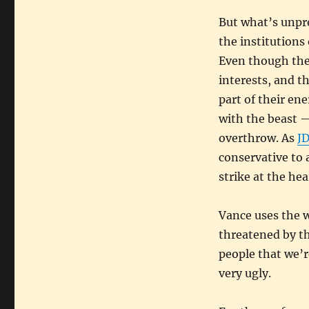
But what’s unpre
the institutions
Even though they
interests, and t
part of their ene
with the beast 
overthrow. As
JD
conservative to 
strike at the hea
Vance uses the w
threatened by the
people that we’re
very ugly.