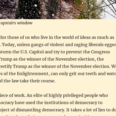
 upstairs window
 for those of us who live in the world of ideas as much as
d. Today, unless gangs of violent and raging liberals egge
storm the U.S. Capitol and try to prevent the Congress
Trump as the winner of the November election, the
certify Trump as the winner of the November election. W
res of the Enlightenment, can only grit our teeth and wat
 the law take their course.
piece of work. An elite of highly privileged people who
ocracy have used the institutions of democracy to
ject of dismantling democracy. It takes a lot of lies to d