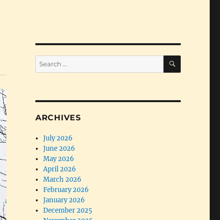
SEARCH
Search
for:
ARCHIVES
July 2026
June 2026
May 2026
April 2026
March 2026
February 2026
January 2026
December 2025