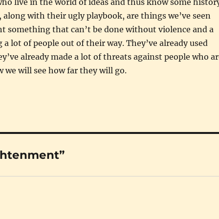
who live in the world of ideas and thus know some histor
, along with their ugly playbook, are things we’ve seen
nt something that can’t be done without violence and a
 a lot of people out of their way. They’ve already used
ey’ve already made a lot of threats against people who ar
 we will see how far they will go.
ightenment”