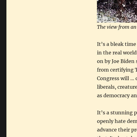
The view from an
It’s a bleak time
in the real worl
on by Joe Biden 
from certifying 
Congress will … 
liberals, creatu
as democracy and
It’s a stunning 
openly hate dem
advance their pro