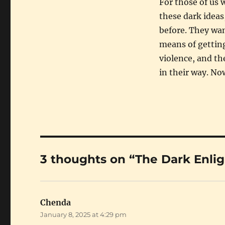
For those of us 
these dark ideas
before. They wa
means of getting
violence, and th
in their way. Now
3 thoughts on “The Dark Enl
Chenda
says:
January 8, 2025 at 4:29 pm