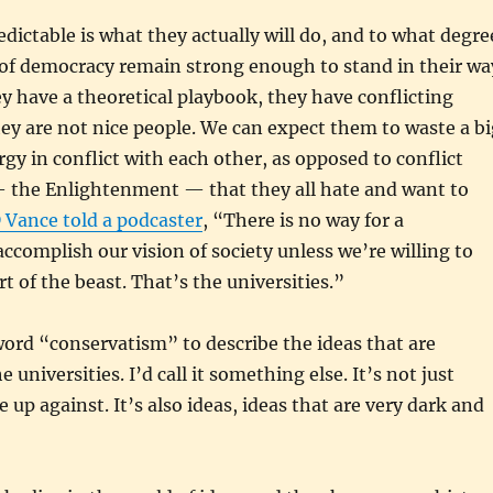
dictable is what they actually will do, and to what degre
 of democracy remain strong enough to stand in their wa
 have a theoretical playbook, they have conflicting
hey are not nice people. We can expect them to waste a bi
rgy in conflict with each other, as opposed to conflict
— the Enlightenment — that they all hate and want to
 Vance told a podcaster
, “There is no way for a
accomplish our vision of society unless we’re willing to
rt of the beast. That’s the universities.”
ord “conservatism” to describe the ideas that are
 universities. I’d call it something else. It’s not just
 up against. It’s also ideas, ideas that are very dark and