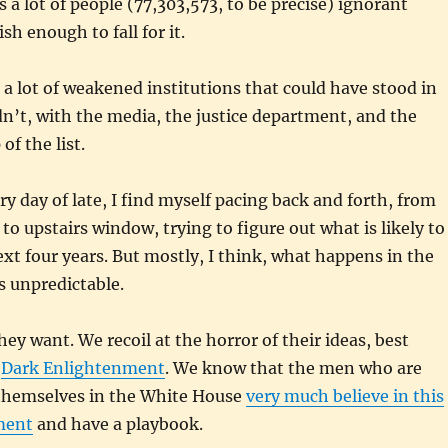
es a lot of people (77,303,573, to be precise) ignorant
h enough to fall for it.
s a lot of weakened institutions that could have stood in
dn’t, with the media, the justice department, and the
of the list.
ry day of late, I find myself pacing back and forth, from
to upstairs window, trying to figure out what is likely to
xt four years. But mostly, I think, what happens in the
is unpredictable.
y want. We recoil at the horror of their ideas, best
e
Dark Enlightenment
. We know that the men who are
l themselves in the White House
very much believe in this
ment
and have a playbook.