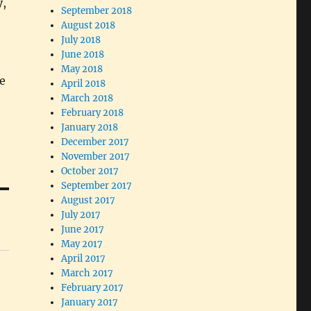
y,
September 2018
August 2018
July 2018
June 2018
May 2018
e
April 2018
March 2018
February 2018
January 2018
December 2017
November 2017
October 2017
September 2017
August 2017
July 2017
June 2017
May 2017
April 2017
March 2017
February 2017
January 2017