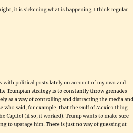
ight, it is sickening what is happening. I think regular
low with political posts lately on account of my own and
f the Trumpian strategy is to constantly throw grenades 
ly as a way of controlling and distracting the media an
e who said, for example, that the Gulf of Mexico thing
the Capitol (if so, it worked). Trump wants to make sure
ng to upstage him. There is just no way of guessing at