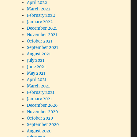
April 2022
March 2022
February 2022
January 2022
December 2021
November 2021
October 2021
September 2021
August 2021
July 2021
June 2021
May 2021
April 2021
March 2021
February 2021
January 2021
December 2020
November 2020
October 2020
September 2020
August 2020