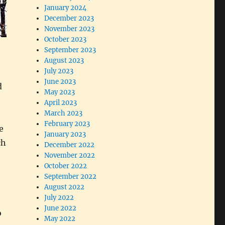
January 2024
December 2023
November 2023
October 2023
September 2023
August 2023
July 2023
June 2023
d
May 2023
April 2023
March 2023
February 2023
e
January 2023
ch
December 2022
November 2022
October 2022
September 2022
August 2022
July 2022
June 2022
o
May 2022