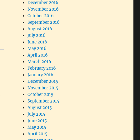
December 2016
November 2016
October 2016
September 2016
August 2016
July 2016
June 2016
May 2016
April 2016
March 2016
February 2016
January 2016
December 2015
November 2015
October 2015
—
September 2015
d
August 2015
July 2015
June 2015
May 2015
April 2015