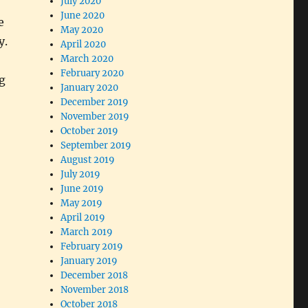
July 2020
June 2020
e
May 2020
y.
April 2020
March 2020
February 2020
g
January 2020
December 2019
November 2019
October 2019
September 2019
August 2019
July 2019
June 2019
May 2019
April 2019
March 2019
February 2019
January 2019
December 2018
November 2018
October 2018