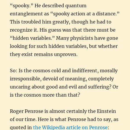
“spooky.” He described quantum
entanglement as “spooky action at a distance.”
This troubled him greatly, though he had to
recognize it. His guess was that there must be
“hidden variables.” Many physicists have gone
looking for such hidden variables, but whether
they exist remains unproven.
So: Is the cosmos cold and indifferent, morally
irresponsible, devoid of meaning, completely
uncaring about good and evil and suffering? Or
is the cosmos more than that?
Roger Penrose is almost certainly the Einstein
of our time. Here is what Penrose had to say, as
quoted in
the Wikipedia article on Penrose
: