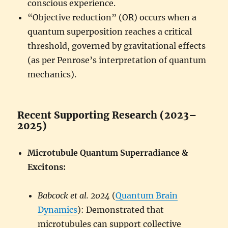
conscious experience.
“Objective reduction” (OR) occurs when a
quantum superposition reaches a critical
threshold, governed by gravitational effects
(as per Penrose’s interpretation of quantum
mechanics).
Recent Supporting Research (2023–
2025)
Microtubule Quantum Superradiance &
Excitons:
Babcock et al. 2024
(
Quantum Brain
Dynamics
): Demonstrated that
microtubules can support collective