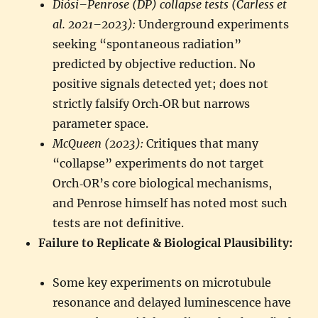
Diósi–Penrose (DP) collapse tests (Carless et
al. 2021–2023):
Underground experiments
seeking “spontaneous radiation”
predicted by objective reduction. No
positive signals detected yet; does not
strictly falsify Orch‑OR but narrows
parameter space.
McQueen (2023):
Critiques that many
“collapse” experiments do not target
Orch‑OR’s core biological mechanisms,
and Penrose himself has noted most such
tests are not definitive.
Failure to Replicate & Biological Plausibility:
Some key experiments on microtubule
resonance and delayed luminescence have