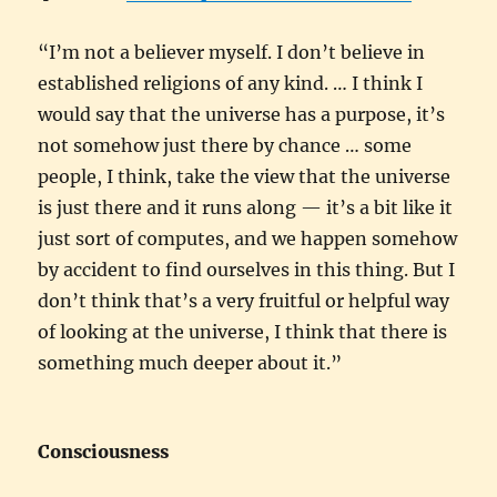
“I’m not a believer myself. I don’t believe in
established religions of any kind. … I think I
would say that the universe has a purpose, it’s
not somehow just there by chance … some
people, I think, take the view that the universe
is just there and it runs along — it’s a bit like it
just sort of computes, and we happen somehow
by accident to find ourselves in this thing. But I
don’t think that’s a very fruitful or helpful way
of looking at the universe, I think that there is
something much deeper about it.”
Consciousness