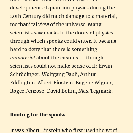
development of quantum physics during the
20th Century did much damage to a material,
mechanical view of the universe. Many
scientists saw cracks in the doors of physics
through which spooks could enter. It became
hard to deny that there is something
immaterial
about the cosmos — though
scientists could not make sense of it: Erwin
Schrödinger, Wolfgang Pauli, Arthur
Eddington, Albert Einstein, Eugene Wigner,
Roger Penrose, David Bohm, Max Tegmark.
Rooting for the spooks
It was Albert Einstein who first used the word