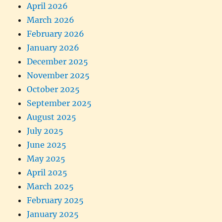
April 2026
March 2026
February 2026
January 2026
December 2025
November 2025
October 2025
September 2025
August 2025
July 2025
June 2025
May 2025
April 2025
March 2025
February 2025
January 2025