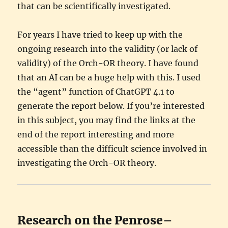
that can be scientifically investigated.
For years I have tried to keep up with the
ongoing research into the validity (or lack of
validity) of the Orch-OR theory. I have found
that an AI can be a huge help with this. I used
the “agent” function of ChatGPT 4.1 to
generate the report below. If you’re interested
in this subject, you may find the links at the
end of the report interesting and more
accessible than the difficult science involved in
investigating the Orch-OR theory.
Research on the Penrose–