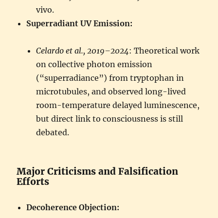
vivo.
Superradiant UV Emission:
Celardo et al., 2019–2024
: Theoretical work
on collective photon emission
(“superradiance”) from tryptophan in
microtubules, and observed long-lived
room-temperature delayed luminescence,
but direct link to consciousness is still
debated.
Major Criticisms and Falsification
Efforts
Decoherence Objection: