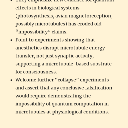
effects in biological systems
(photosynthesis, avian magnetoreception,
possibly microtubules) has eroded old
“impossibility” claims.
Point to experiments showing that
anesthetics disrupt microtubule energy
transfer, not just synaptic activity,
supporting a microtubule-based substrate
for consciousness.
Welcome further “collapse” experiments
and assert that any conclusive falsification
would require demonstrating the
impossibility of quantum computation in
microtubules at physiological conditions.