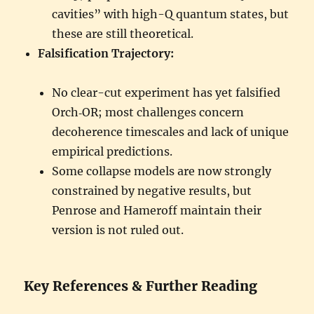
cavities” with high-Q quantum states, but
these are still theoretical.
Falsification Trajectory:
No clear-cut experiment has yet falsified
Orch‑OR; most challenges concern
decoherence timescales and lack of unique
empirical predictions.
Some collapse models are now strongly
constrained by negative results, but
Penrose and Hameroff maintain their
version is not ruled out.
Key References & Further Reading