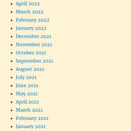
April 2022
March 2022
February 2022
January 2022
December 2021
November 2021
October 2021
September 2021
August 2021
July 2021
June 2021
May 2021
April 2021
March 2021
February 2021
January 2021