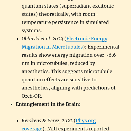
quantum states (superradiant excitonic
states) theoretically, with room-
temperature persistence in simulated
systems.
Oblinski et al. 2023
(
Electronic Energy
Migration in Microtubules
): Experimental
results show energy migration over ~6.6
nm in microtubules, reduced by
anesthetics. This suggests microtubule
quantum effects are sensitive to
anesthetics, aligning with predictions of
Orch‑OR.
Entanglement in the Brain:
Kerskens & Perez, 2022
(
Phys.org
coverage
): MRI experiments reported