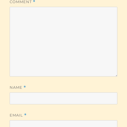
COMMENT
*
NAME
*
EMAIL
*