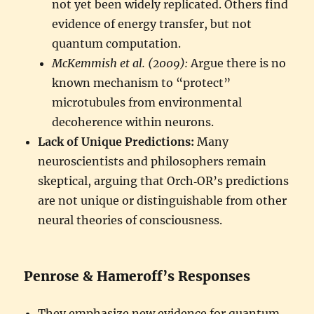
not yet been widely replicated. Others find
evidence of energy transfer, but not
quantum computation.
McKemmish et al. (2009):
Argue there is no
known mechanism to “protect”
microtubules from environmental
decoherence within neurons.
Lack of Unique Predictions:
Many
neuroscientists and philosophers remain
skeptical, arguing that Orch‑OR’s predictions
are not unique or distinguishable from other
neural theories of consciousness.
Penrose & Hameroff’s Responses
They emphasize new evidence for quantum