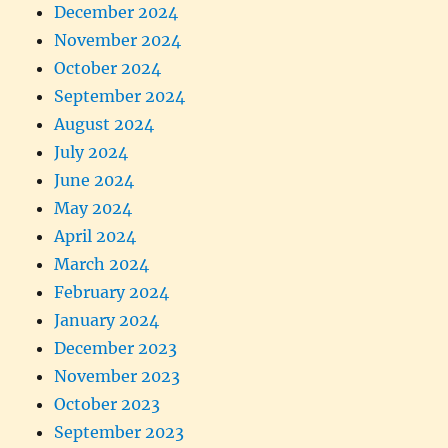
December 2024
November 2024
October 2024
September 2024
August 2024
July 2024
June 2024
May 2024
April 2024
March 2024
February 2024
January 2024
December 2023
November 2023
October 2023
September 2023