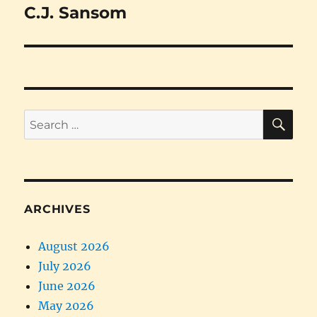
C.J. Sansom
Next
post:
SE
Search
for:
ARCHIVES
August 2026
July 2026
June 2026
May 2026