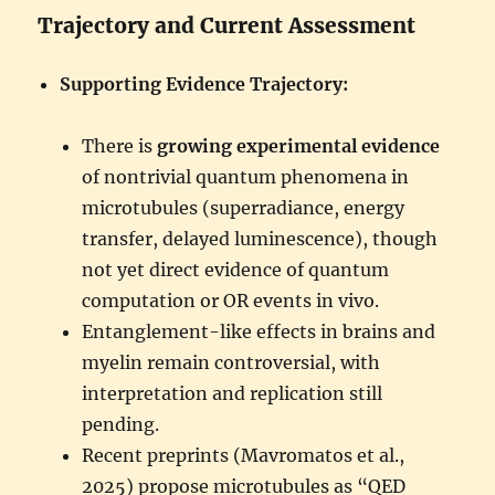
Trajectory and Current Assessment
Supporting Evidence Trajectory:
There is
growing experimental evidence
of nontrivial quantum phenomena in
microtubules (superradiance, energy
transfer, delayed luminescence), though
not yet direct evidence of quantum
computation or OR events in vivo.
Entanglement-like effects in brains and
myelin remain controversial, with
interpretation and replication still
pending.
Recent preprints (Mavromatos et al.,
2025) propose microtubules as “QED