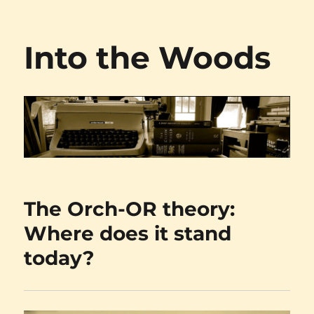
Into the Woods
The Orch-OR theory:
Where does it stand
today?