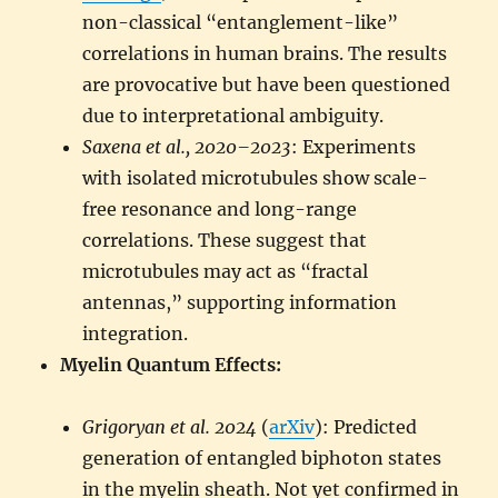
non-classical “entanglement-like”
correlations in human brains. The results
are provocative but have been questioned
due to interpretational ambiguity.
Saxena et al., 2020–2023
: Experiments
with isolated microtubules show scale-
free resonance and long-range
correlations. These suggest that
microtubules may act as “fractal
antennas,” supporting information
integration.
Myelin Quantum Effects:
Grigoryan et al. 2024
(
arXiv
): Predicted
generation of entangled biphoton states
in the myelin sheath. Not yet confirmed in