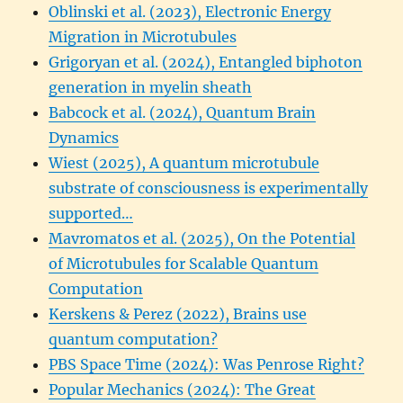
Oblinski et al. (2023), Electronic Energy
Migration in Microtubules
Grigoryan et al. (2024), Entangled biphoton
generation in myelin sheath
Babcock et al. (2024), Quantum Brain
Dynamics
Wiest (2025), A quantum microtubule
substrate of consciousness is experimentally
supported…
Mavromatos et al. (2025), On the Potential
of Microtubules for Scalable Quantum
Computation
Kerskens & Perez (2022), Brains use
quantum computation?
PBS Space Time (2024): Was Penrose Right?
Popular Mechanics (2024): The Great