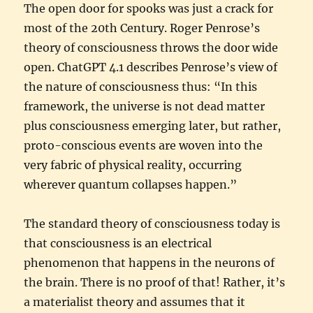
The open door for spooks was just a crack for
most of the 20th Century. Roger Penrose’s
theory of consciousness throws the door wide
open. ChatGPT 4.1 describes Penrose’s view of
the nature of consciousness thus: “In this
framework, the universe is not dead matter
plus consciousness emerging later, but rather,
proto-conscious events are woven into the
very fabric of physical reality, occurring
wherever quantum collapses happen.”
The standard theory of consciousness today is
that consciousness is an electrical
phenomenon that happens in the neurons of
the brain. There is no proof of that! Rather, it’s
a materialist theory and assumes that it