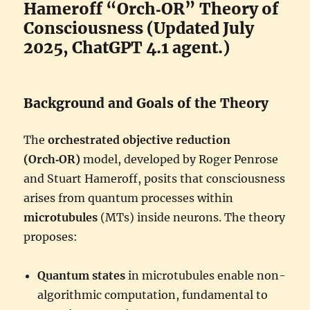
Hameroff “Orch‑OR” Theory of
Consciousness (Updated July
2025, ChatGPT 4.1 agent.)
Background and Goals of the Theory
The
orchestrated objective reduction
(Orch‑OR)
model, developed by Roger Penrose
and Stuart Hameroff, posits that consciousness
arises from quantum processes within
microtubules
(MTs) inside neurons. The theory
proposes:
Quantum states
in microtubules enable non-
algorithmic computation, fundamental to