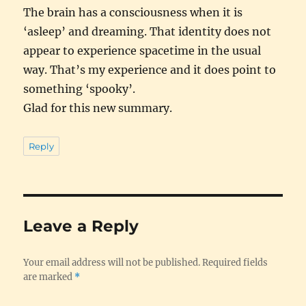
The brain has a consciousness when it is
‘asleep’ and dreaming. That identity does not
appear to experience spacetime in the usual
way. That’s my experience and it does point to
something ‘spooky’.
Glad for this new summary.
Reply
Leave a Reply
Your email address will not be published.
Required fields
are marked
*