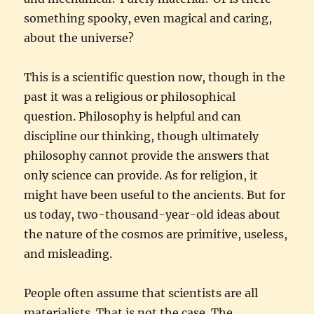
something spooky, even magical and caring,
about the universe?
This is a scientific question now, though in the
past it was a religious or philosophical
question. Philosophy is helpful and can
discipline our thinking, though ultimately
philosophy cannot provide the answers that
only science can provide. As for religion, it
might have been useful to the ancients. But for
us today, two-thousand-year-old ideas about
the nature of the cosmos are primitive, useless,
and misleading.
People often assume that scientists are all
materialists. That is not the case. The