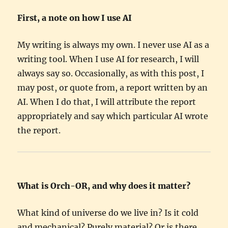
First, a note on how I use AI
My writing is always my own. I never use AI as a
writing tool. When I use AI for research, I will
always say so. Occasionally, as with this post, I
may post, or quote from, a report written by an
AI. When I do that, I will attribute the report
appropriately and say which particular AI wrote
the report.
What is Orch-OR, and why does it matter?
What kind of universe do we live in? Is it cold
and mechanical? Purely material? Or is there