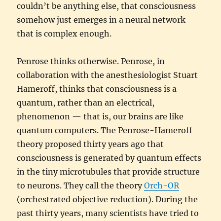
couldn’t be anything else, that consciousness
somehow just emerges in a neural network
that is complex enough.
Penrose thinks otherwise. Penrose, in
collaboration with the anesthesiologist Stuart
Hameroff, thinks that consciousness is a
quantum, rather than an electrical,
phenomenon — that is, our brains are like
quantum computers. The Penrose-Hameroff
theory proposed thirty years ago that
consciousness is generated by quantum effects
in the tiny microtubules that provide structure
to neurons. They call the theory
Orch-OR
(orchestrated objective reduction). During the
past thirty years, many scientists have tried to