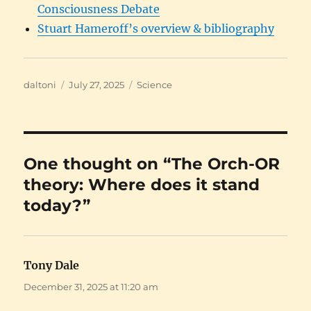
Consciousness Debate
Stuart Hameroff’s overview & bibliography
Author
Posted
Categories
daltoni
July 27, 2025
Science
on
One thought on “The Orch-OR
theory: Where does it stand
today?”
Tony Dale
says:
December 31, 2025 at 11:20 am