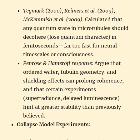
Tegmark (2000), Reimers et al. (2009),
McKemmish et al. (2009):
Calculated that
any quantum state in microtubules should
decohere (lose quantum character) in
femtoseconds—far too fast for neural
timescales or consciousness.
Penrose & Hameroff response:
Argue that
ordered water, tubulin geometry, and
shielding effects can prolong coherence,
and that certain experiments
(superradiance, delayed luminescence)
hint at greater stability than previously
believed.
Collapse Model Experiments: