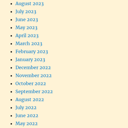
August 2023
July 2023
June 2023
May 2023
April 2023
March 2023
February 2023
January 2023
December 2022
November 2022
October 2022
September 2022
August 2022
July 2022
June 2022
May 2022