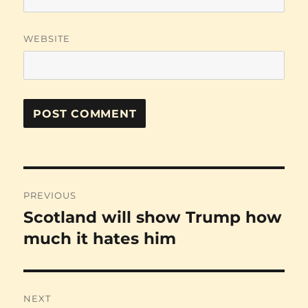
WEBSITE
Post
PREVIOUS
navigation
Scotland will show Trump how
Previous
post:
much it hates him
NEXT