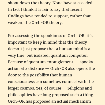
shoot down the theory. None have succeeded.
In fact I think it is fair to say that recent
findings have tended to support, rather than
weaken, the Orch-OR theory.
For assessing the spookiness of Orch-OR, it’s
important to keep in mind that the theory
doesn’t just propose that a human mind is a
very fine, but isolated, quantum computer.
Because of quantum entanglement — spooky
action at a distance — Orch-OR also opens the
door to the possibility that human
consciousness can somehow connect with the
larger cosmos. Yes, of course — religions and
philosophies have long proposed such a thing.
Orch-OR has proposed an actual mechanism