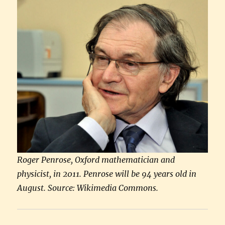
Roger Penrose, Oxford mathematician and
physicist, in 2011. Penrose will be 94 years old in
August. Source: Wikimedia Commons.