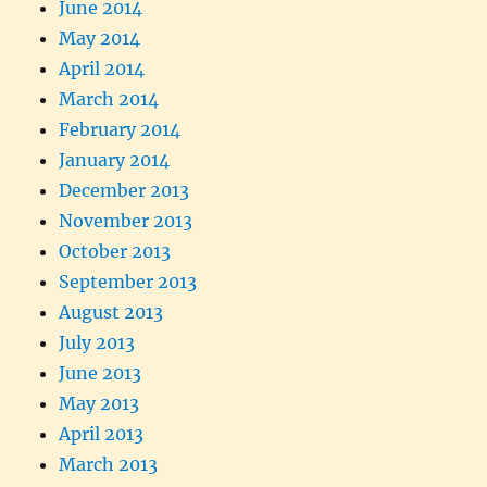
June 2014
May 2014
April 2014
March 2014
February 2014
January 2014
December 2013
November 2013
October 2013
September 2013
August 2013
July 2013
June 2013
May 2013
April 2013
March 2013