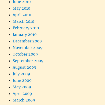
June 2010
May 2010
April 2010
March 2010
February 2010
January 2010
December 2009
November 2009
October 2009
September 2009
August 2009
July 2009
June 2009
May 2009
April 2009
March 2009