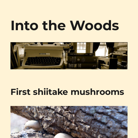
Into the Woods
First shiitake mushrooms