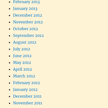
February 2013
January 2013
December 2012
November 2012
October 2012
September 2012
August 2012
July 2012
June 2012
May 2012
April 2012
March 2012
February 2012
January 2012
December 2011
November 2011