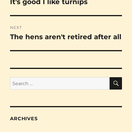
It's good I like turnips
Previous
post:
NEXT
The hens aren't retired after all
Next
post:
SE
Search
for:
ARCHIVES