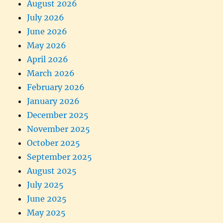
August 2026
July 2026
June 2026
May 2026
April 2026
March 2026
February 2026
January 2026
December 2025
November 2025
October 2025
September 2025
August 2025
July 2025
June 2025
May 2025