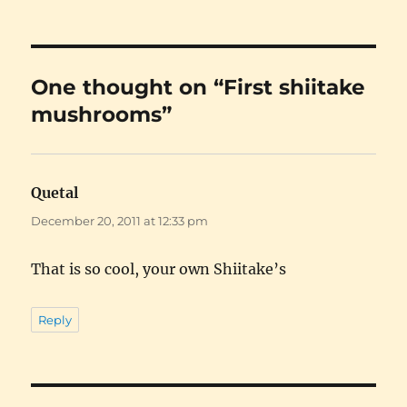
One thought on “First shiitake
mushrooms”
Quetal
says:
December 20, 2011 at 12:33 pm
That is so cool, your own Shiitake’s
Reply