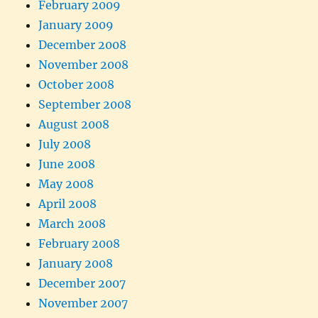
February 2009
January 2009
December 2008
November 2008
October 2008
September 2008
August 2008
July 2008
June 2008
May 2008
April 2008
March 2008
February 2008
January 2008
December 2007
November 2007