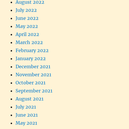
August 2022
July 2022
June 2022
May 2022
April 2022
March 2022
February 2022
January 2022
December 2021
November 2021
October 2021
September 2021
August 2021
July 2021
June 2021
May 2021