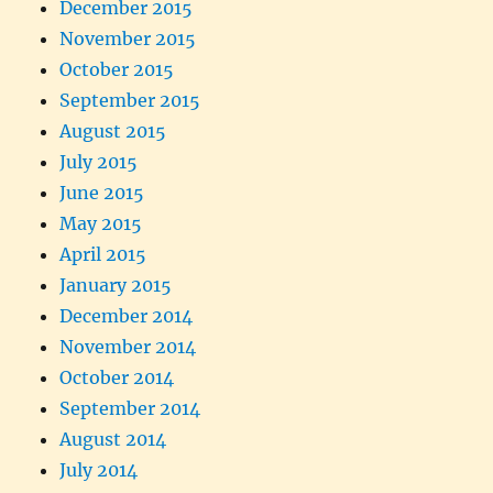
December 2015
November 2015
October 2015
September 2015
August 2015
July 2015
June 2015
May 2015
April 2015
January 2015
December 2014
November 2014
October 2014
September 2014
August 2014
July 2014