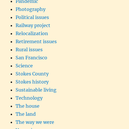
Pandemic
Photography
Political issues
Railway project
Relocalization
Retirement issues
Rural issues
San Francisco
Science
Stokes County
Stokes history
Sustainable living
Technology
The house
The land
The way we were