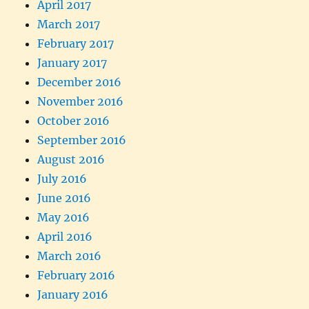
April 2017
March 2017
February 2017
January 2017
December 2016
November 2016
October 2016
September 2016
August 2016
July 2016
June 2016
May 2016
April 2016
March 2016
February 2016
January 2016