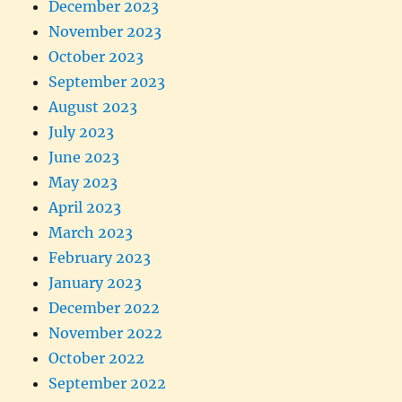
December 2023
November 2023
October 2023
September 2023
August 2023
July 2023
June 2023
May 2023
April 2023
March 2023
February 2023
January 2023
December 2022
November 2022
October 2022
September 2022