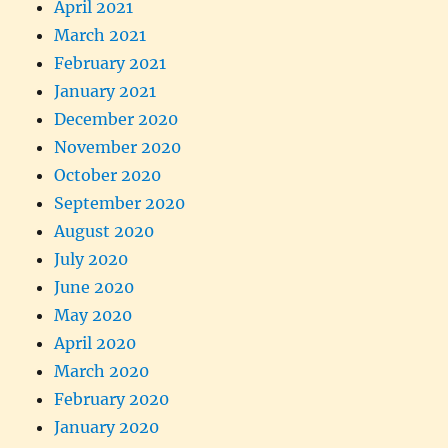
April 2021
March 2021
February 2021
January 2021
December 2020
November 2020
October 2020
September 2020
August 2020
July 2020
June 2020
May 2020
April 2020
March 2020
February 2020
January 2020