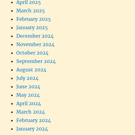
April 2025
March 2025
February 2025
January 2025
December 2024
November 2024
October 2024
September 2024
August 2024
July 2024
June 2024
May 2024
April 2024
March 2024
February 2024
January 2024