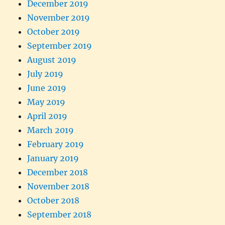
December 2019
November 2019
October 2019
September 2019
August 2019
July 2019
June 2019
May 2019
April 2019
March 2019
February 2019
January 2019
December 2018
November 2018
October 2018
September 2018