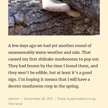
A few days ago we had yet another round of
unseasonably warm weather and rain. That
caused my first shiitake mushrooms to pop out.
They had frozen by the time I found them, and
they won’t be edible, but at least it’s a good
sign. I’m hoping it means that I will have a
decent mushroom crop in the spring.
Author
Posted
Categories
daltoni
December 20, 2011
Food
,
Sustainable living
,
on
The land