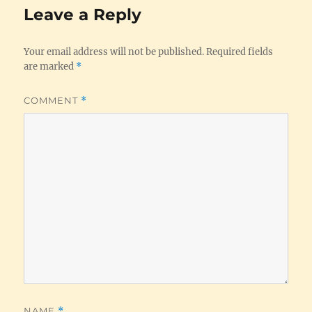
Leave a Reply
Your email address will not be published.
Required fields
are marked
*
COMMENT
*
NAME
*