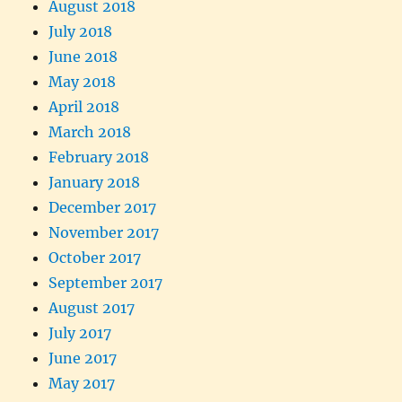
August 2018
July 2018
June 2018
May 2018
April 2018
March 2018
February 2018
January 2018
December 2017
November 2017
October 2017
September 2017
August 2017
July 2017
June 2017
May 2017