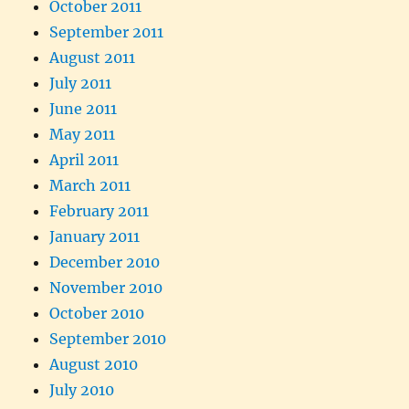
October 2011
September 2011
August 2011
July 2011
June 2011
May 2011
April 2011
March 2011
February 2011
January 2011
December 2010
November 2010
October 2010
September 2010
August 2010
July 2010