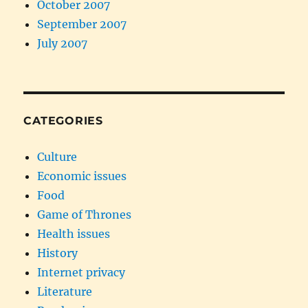
October 2007
September 2007
July 2007
CATEGORIES
Culture
Economic issues
Food
Game of Thrones
Health issues
History
Internet privacy
Literature