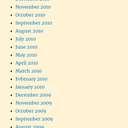
November 2010
October 2010
September 2010
August 2010
July 2010
June 2010
May 2010
April 2010
March 2010
February 2010
January 2010
December 2009
November 2009
October 2009
September 2009
August 2009