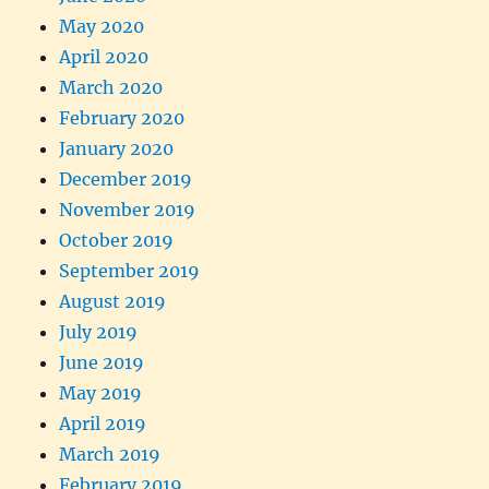
May 2020
April 2020
March 2020
February 2020
January 2020
December 2019
November 2019
October 2019
September 2019
August 2019
July 2019
June 2019
May 2019
April 2019
March 2019
February 2019