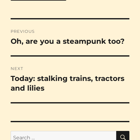
Post
PREVIOUS
navigation
Oh, are you a steampunk too?
Previous
post:
NEXT
Today: stalking trains, tractors
Next
post:
and lilies
SE
Search