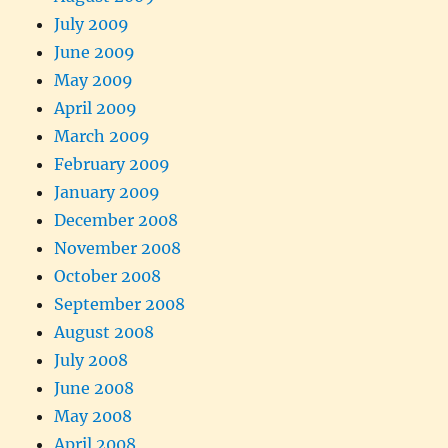
July 2009
June 2009
May 2009
April 2009
March 2009
February 2009
January 2009
December 2008
November 2008
October 2008
September 2008
August 2008
July 2008
June 2008
May 2008
April 2008