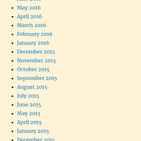
May 2016
April 2016
March 2016
February 2016
January 2016
December 2015
November 2015
October 2015
September 2015
August 2015
July 2015
June 2015
May 2015
April 2015
January 2015
December 2014