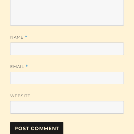
NAME
*
EMAIL
*
WEBSITE