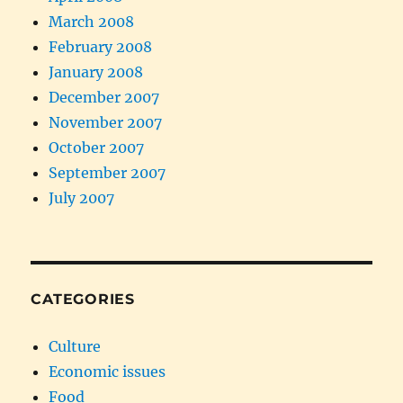
March 2008
February 2008
January 2008
December 2007
November 2007
October 2007
September 2007
July 2007
CATEGORIES
Culture
Economic issues
Food