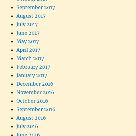
September 2017
August 2017
July 2017
June 2017
May 2017
April 2017
March 2017
February 2017
January 2017
December 2016
November 2016
October 2016
September 2016
August 2016
July 2016
June 2016