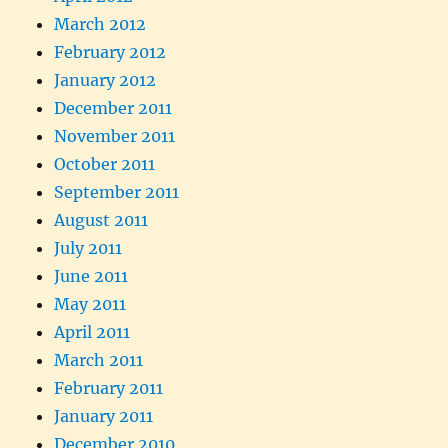
March 2012
February 2012
January 2012
December 2011
November 2011
October 2011
September 2011
August 2011
July 2011
June 2011
May 2011
April 2011
March 2011
February 2011
January 2011
December 2010