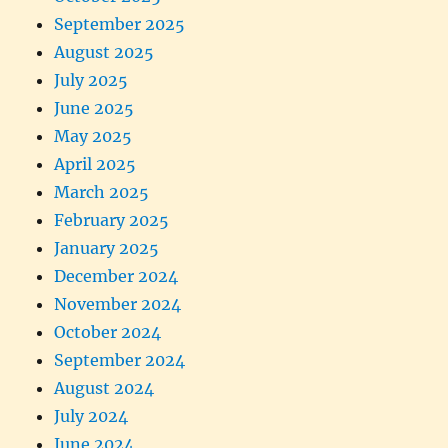
September 2025
August 2025
July 2025
June 2025
May 2025
April 2025
March 2025
February 2025
January 2025
December 2024
November 2024
October 2024
September 2024
August 2024
July 2024
June 2024