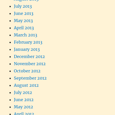
July 2013
June 2013
May 2013
April 2013
March 2013
February 2013
January 2013
December 2012
November 2012
October 2012
September 2012
August 2012
July 2012
June 2012
May 2012
April 2012