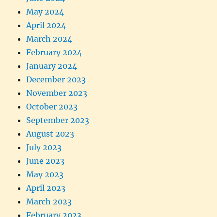
May 2024
April 2024
March 2024
February 2024
January 2024
December 2023
November 2023
October 2023
September 2023
August 2023
July 2023
June 2023
May 2023
April 2023
March 2023
February 2023