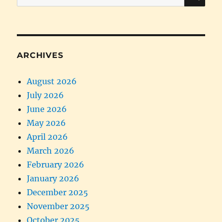
for:
ARCHIVES
August 2026
July 2026
June 2026
May 2026
April 2026
March 2026
February 2026
January 2026
December 2025
November 2025
October 2025