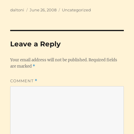
Author
Posted
Categories
daltoni
June 26, 2008
Uncategorized
on
Leave a Reply
Your email address will not be published.
Required fields
are marked
*
COMMENT
*