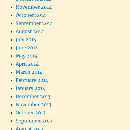
November 2014
October 2014
September 2014
August 2014
July 2014
June 2014
May 2014
April 2014
March 2014
February 2014
January 2014
December 2013
November 2013
October 2013
September 2013
August 2013