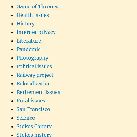
Game of Thrones
Health issues
History
Internet privacy
Literature
Pandemic
Photography
Political issues
Railway project
Relocalization
Retirement issues
Rural issues
San Francisco
Science
Stokes County
Stokes history