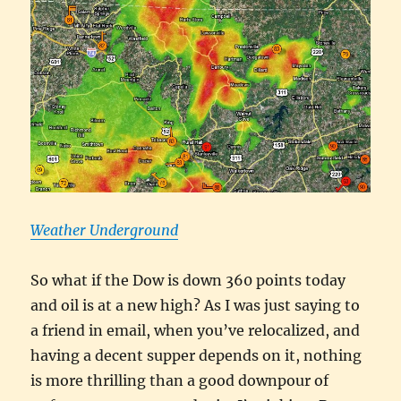
Weather Underground
So what if the Dow is down 360 points today
and oil is at a new high? As I was just saying to
a friend in email, when you’ve relocalized, and
having a decent supper depends on it, nothing
is more thrilling than a good downpour of