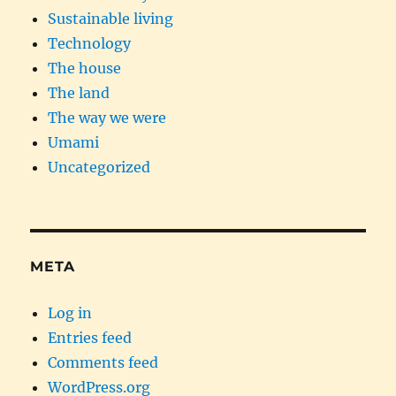
Sustainable living
Technology
The house
The land
The way we were
Umami
Uncategorized
META
Log in
Entries feed
Comments feed
WordPress.org