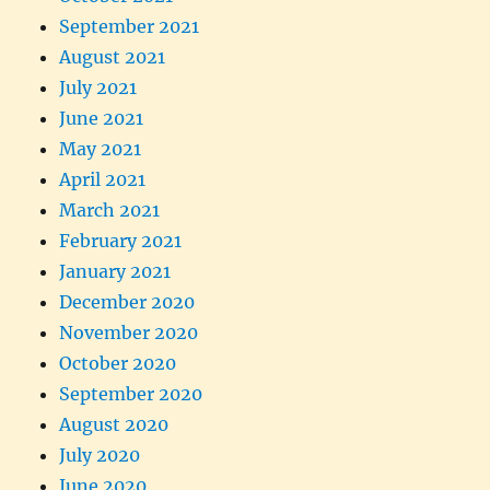
September 2021
August 2021
July 2021
June 2021
May 2021
April 2021
March 2021
February 2021
January 2021
December 2020
November 2020
October 2020
September 2020
August 2020
July 2020
June 2020