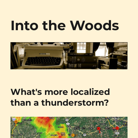
Into the Woods
What's more localized
than a thunderstorm?