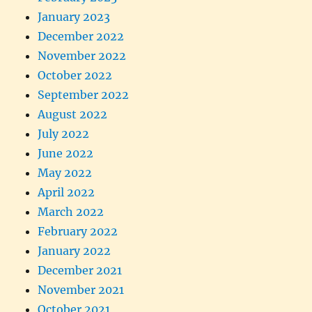
January 2023
December 2022
November 2022
October 2022
September 2022
August 2022
July 2022
June 2022
May 2022
April 2022
March 2022
February 2022
January 2022
December 2021
November 2021
October 2021