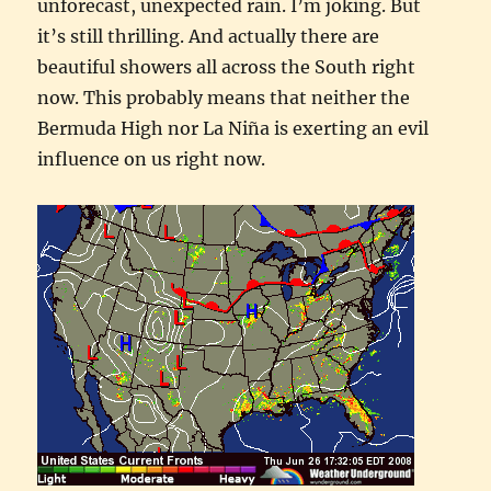
unforecast, unexpected rain. I’m joking. But
it’s still thrilling. And actually there are
beautiful showers all across the South right
now. This probably means that neither the
Bermuda High nor La Niña is exerting an evil
influence on us right now.