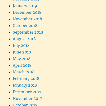
January 2019
December 2018
November 2018
October 2018
September 2018
August 2018
July 2018
June 2018
May 2018
April 2018
March 2018
February 2018
January 2018
December 2017
November 2017
October 2017