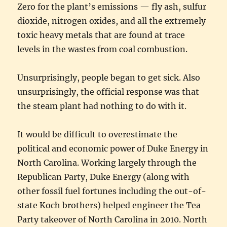
Zero for the plant’s emissions — fly ash, sulfur
dioxide, nitrogen oxides, and all the extremely
toxic heavy metals that are found at trace
levels in the wastes from coal combustion.
Unsurprisingly, people began to get sick. Also
unsurprisingly, the official response was that
the steam plant had nothing to do with it.
It would be difficult to overestimate the
political and economic power of Duke Energy in
North Carolina. Working largely through the
Republican Party, Duke Energy (along with
other fossil fuel fortunes including the out-of-
state Koch brothers) helped engineer the Tea
Party takeover of North Carolina in 2010. North