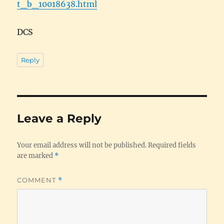
t_b_10018638.html
DCS
Reply
Leave a Reply
Your email address will not be published.
Required fields
are marked
*
COMMENT
*