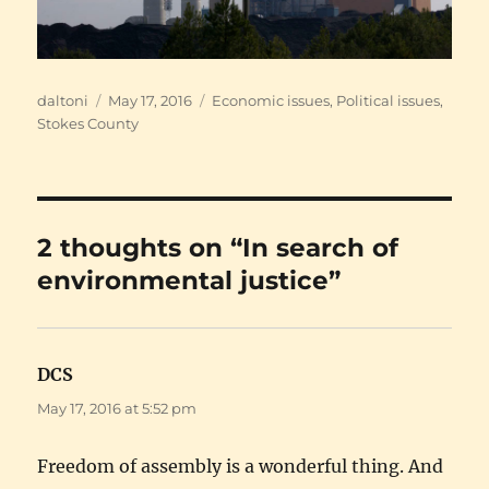
Author
Posted
Categories
daltoni
May 17, 2016
Economic issues
,
Political issues
,
on
Stokes County
2 thoughts on “In search of
environmental justice”
DCS
says:
May 17, 2016 at 5:52 pm
Freedom of assembly is a wonderful thing. And