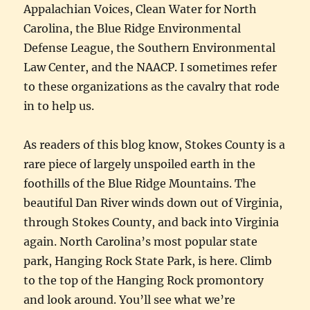
Appalachian Voices, Clean Water for North
Carolina, the Blue Ridge Environmental
Defense League, the Southern Environmental
Law Center, and the NAACP. I sometimes refer
to these organizations as the cavalry that rode
in to help us.
As readers of this blog know, Stokes County is a
rare piece of largely unspoiled earth in the
foothills of the Blue Ridge Mountains. The
beautiful Dan River winds down out of Virginia,
through Stokes County, and back into Virginia
again. North Carolina’s most popular state
park, Hanging Rock State Park, is here. Climb
to the top of the Hanging Rock promontory
and look around. You’ll see what we’re