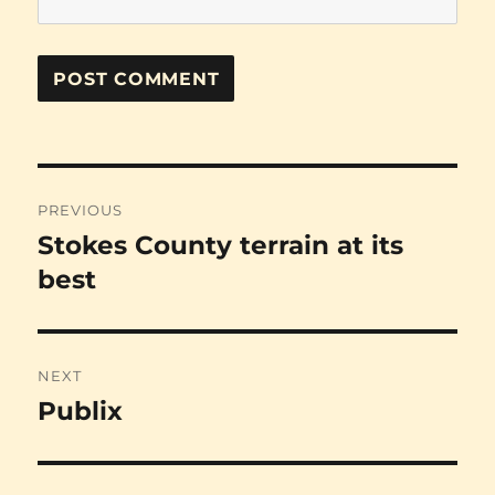
Post
PREVIOUS
navigation
Stokes County terrain at its
Previous
post:
best
NEXT
Publix
Next
post: