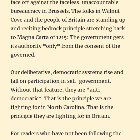
face off against the faceless, unaccountable
bureaucracy in Brussels. The folks in Walnut
Cove and the people of Britain are standing up
and reciting bedrock principle stretching back
to Magna Carta of 1215: The government gets
its authority *only* from the consent of the
governed.
Our deliberative, democratic systems rise and
fall on participation in self-government.
Without that feature, they are *anti-
democratic*. That is the principle we are
fighting for in North Carolina. That is the
principle they are fighting for in Britain.
For readers who have not been following the