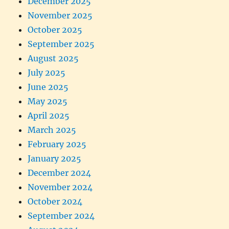
December 2025
November 2025
October 2025
September 2025
August 2025
July 2025
June 2025
May 2025
April 2025
March 2025
February 2025
January 2025
December 2024
November 2024
October 2024
September 2024