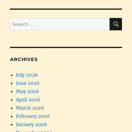
SE
Search
for:
ARCHIVES
July 2026
June 2026
May 2026
April 2026
March 2026
February 2026
January 2026