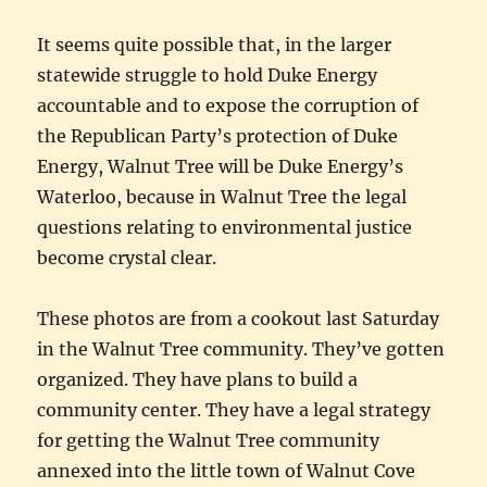
It seems quite possible that, in the larger
statewide struggle to hold Duke Energy
accountable and to expose the corruption of
the Republican Party’s protection of Duke
Energy, Walnut Tree will be Duke Energy’s
Waterloo, because in Walnut Tree the legal
questions relating to environmental justice
become crystal clear.
These photos are from a cookout last Saturday
in the Walnut Tree community. They’ve gotten
organized. They have plans to build a
community center. They have a legal strategy
for getting the Walnut Tree community
annexed into the little town of Walnut Cove