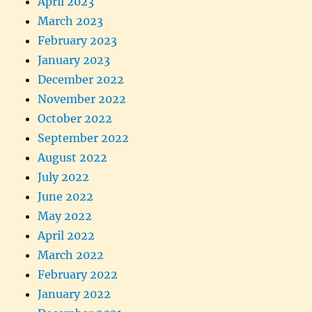
April 2023
March 2023
February 2023
January 2023
December 2022
November 2022
October 2022
September 2022
August 2022
July 2022
June 2022
May 2022
April 2022
March 2022
February 2022
January 2022