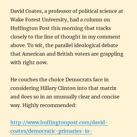
David Coates, a professor of political science at
Wake Forest University, had a column on
Huffington Post this morning that tracks
closely to the line of thought in my comment
above. To wit, the parallel ideological debate
that American and British voters are grappling
with right now.
He couches the choice Democrats face in
considering Hillary Clinton into that matrix
and does so in an unusually clear and concise
way. Highly recommended:
http://www.huffingtonpost.com/david-
coates/democratic-primaries-in-