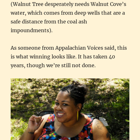
(Walnut Tree desperately needs Walnut Cove’s
water, which comes from deep wells that are a
safe distance from the coal ash
impoundments).
As someone from Appalachian Voices said, this
is what winning looks like. It has taken 40
years, though we’re still not done.