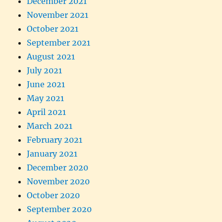
December 2021
November 2021
October 2021
September 2021
August 2021
July 2021
June 2021
May 2021
April 2021
March 2021
February 2021
January 2021
December 2020
November 2020
October 2020
September 2020