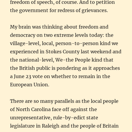
freedom of speech, of course. And to petition
the government for redress of grievances.
My brain was thinking about freedom and
democracy on two extreme levels today: the
village-level, local, person-to-person kind we
experienced in Stokes County last weekend and
the national-level, We-the People kind that
the British public is pondering as it approaches
a June 23 vote on whether to remain in the
European Union.
There are so many parallels as the local people
of North Carolina face off against the
unrepresentative, rule-by-edict state
legislature in Raleigh and the people of Britain