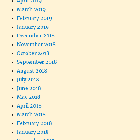
April 2019
March 2019
February 2019
January 2019
December 2018
November 2018
October 2018
September 2018
August 2018
July 2018
June 2018
May 2018
April 2018
March 2018
February 2018
January 2018