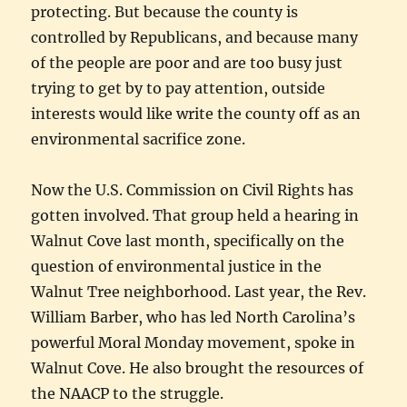
protecting. But because the county is
controlled by Republicans, and because many
of the people are poor and are too busy just
trying to get by to pay attention, outside
interests would like write the county off as an
environmental sacrifice zone.
Now the U.S. Commission on Civil Rights has
gotten involved. That group held a hearing in
Walnut Cove last month, specifically on the
question of environmental justice in the
Walnut Tree neighborhood. Last year, the Rev.
William Barber, who has led North Carolina’s
powerful Moral Monday movement, spoke in
Walnut Cove. He also brought the resources of
the NAACP to the struggle.