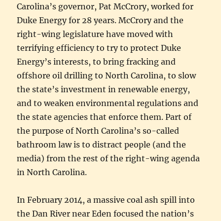
Carolina’s governor, Pat McCrory, worked for
Duke Energy for 28 years. McCrory and the
right-wing legislature have moved with
terrifying efficiency to try to protect Duke
Energy’s interests, to bring fracking and
offshore oil drilling to North Carolina, to slow
the state’s investment in renewable energy,
and to weaken environmental regulations and
the state agencies that enforce them. Part of
the purpose of North Carolina’s so-called
bathroom law is to distract people (and the
media) from the rest of the right-wing agenda
in North Carolina.
In February 2014, a massive coal ash spill into
the Dan River near Eden focused the nation’s