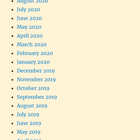
August 2020
July 2020
June 2020
May 2020
April 2020
March 2020
February 2020
January 2020
December 2019
November 2019
October 2019
September 2019
August 2019
July 2019
June 2019
May 2019