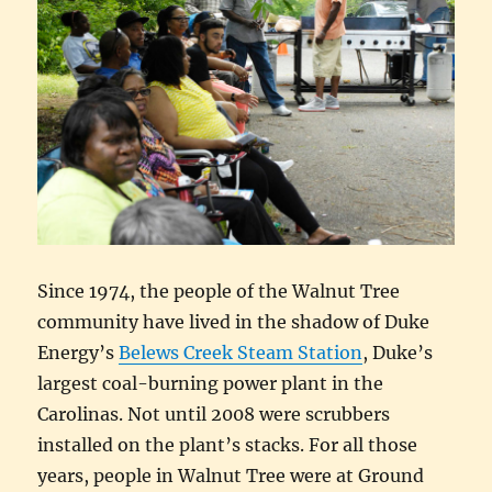
Since 1974, the people of the Walnut Tree
community have lived in the shadow of Duke
Energy’s
Belews Creek Steam Station
, Duke’s
largest coal-burning power plant in the
Carolinas. Not until 2008 were scrubbers
installed on the plant’s stacks. For all those
years, people in Walnut Tree were at Ground