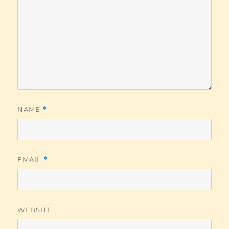
NAME
*
EMAIL
*
WEBSITE