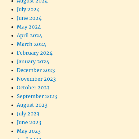
August 2024
July 2024
June 2024
May 2024
April 2024
March 2024
February 2024
January 2024
December 2023
November 2023
October 2023
September 2023
August 2023
July 2023
June 2023
May 2023