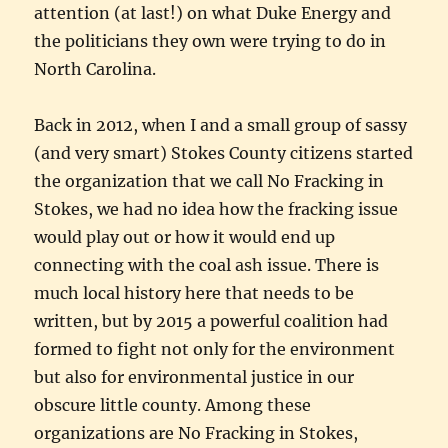
attention (at last!) on what Duke Energy and
the politicians they own were trying to do in
North Carolina.
Back in 2012, when I and a small group of sassy
(and very smart) Stokes County citizens started
the organization that we call No Fracking in
Stokes, we had no idea how the fracking issue
would play out or how it would end up
connecting with the coal ash issue. There is
much local history here that needs to be
written, but by 2015 a powerful coalition had
formed to fight not only for the environment
but also for environmental justice in our
obscure little county. Among these
organizations are No Fracking in Stokes,