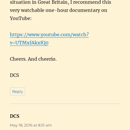
situation in Great Britain, I recommend this
very watchable one-hour documentary on
YouTube:
https://www.youtube.com/watch?
v=UTMxfAkxfQ0
Cheers. And cheerio.
DCS
Reply
DCS
says:
May 18, 2016 at 8:51 am