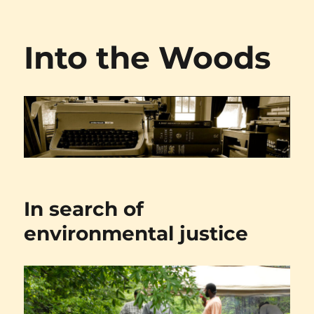
Into the Woods
In search of
environmental justice