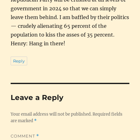
government in 2024 so that we can simply
leave them behind. I am baffled by their politics
— crudely alienating 65 percent of the
population to kiss the asses of 35 percent.
Henry: Hang in there!
Reply
Leave a Reply
Your email address will not be published.
Required fields
are marked
*
COMMENT
*