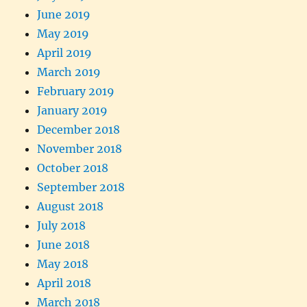
June 2019
May 2019
April 2019
March 2019
February 2019
January 2019
December 2018
November 2018
October 2018
September 2018
August 2018
July 2018
June 2018
May 2018
April 2018
March 2018