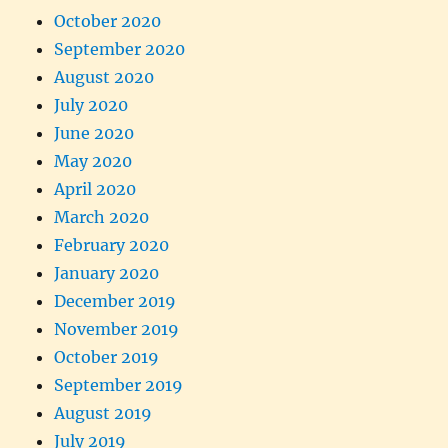
October 2020
September 2020
August 2020
July 2020
June 2020
May 2020
April 2020
March 2020
February 2020
January 2020
December 2019
November 2019
October 2019
September 2019
August 2019
July 2019