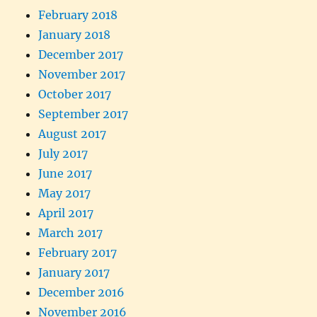
February 2018
January 2018
December 2017
November 2017
October 2017
September 2017
August 2017
July 2017
June 2017
May 2017
April 2017
March 2017
February 2017
January 2017
December 2016
November 2016