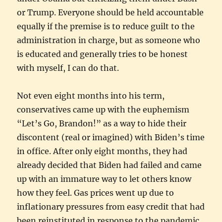
or Trump. Everyone should be held accountable
equally if the premise is to reduce guilt to the
administration in charge, but as someone who
is educated and generally tries to be honest
with myself, I can do that.
Not even eight months into his term,
conservatives came up with the euphemism
“Let’s Go, Brandon!” as a way to hide their
discontent (real or imagined) with Biden’s time
in office. After only eight months, they had
already decided that Biden had failed and came
up with an immature way to let others know
how they feel. Gas prices went up due to
inflationary pressures from easy credit that had
been reinstituted in response to the pandemic,