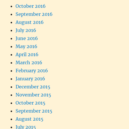
October 2016
September 2016
August 2016
July 2016
June 2016
May 2016
April 2016
March 2016
February 2016
January 2016
December 2015
November 2015
October 2015
September 2015
August 2015
July 2015