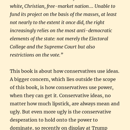
white, Christian, free-market nation…. Unable to
fund its project on the basis of the masses, at least
not nearly to the extent it once did, the right
increasingly relies on the most anti-democratic
elements of the state: not merely the Electoral
College and the Supreme Court but also
restrictions on the vote.”
This book is about how conservatives use ideas.
A bigger concern, which lies outside the scope
of this book, is how conservatives use power,
when they can get it. Conservative ideas, no
matter how much lipstick, are always mean and
ugly. But even more ugly is the conservative
desperation to hold onto the power to
dominate, so recently on display at Trump