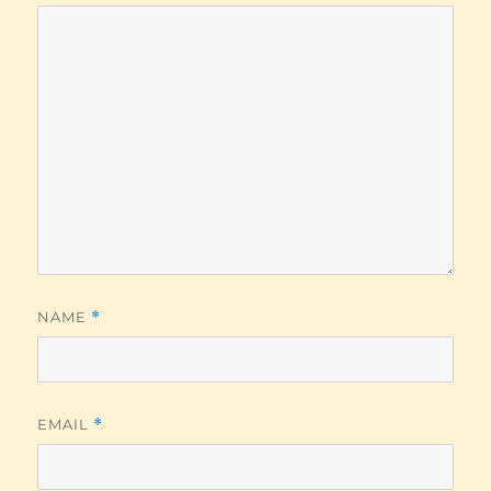
NAME
*
EMAIL
*