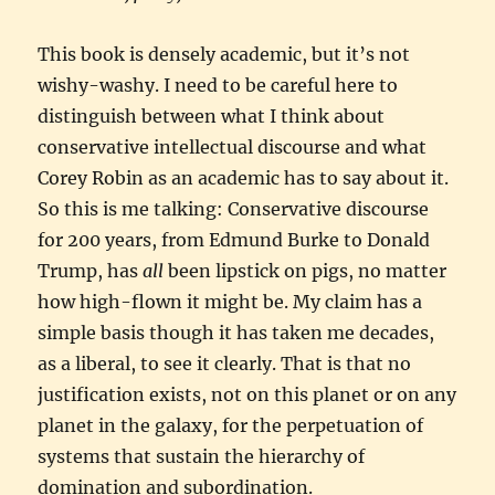
This book is densely academic, but it’s not
wishy-washy. I need to be careful here to
distinguish between what I think about
conservative intellectual discourse and what
Corey Robin as an academic has to say about it.
So this is me talking: Conservative discourse
for 200 years, from Edmund Burke to Donald
Trump, has
all
been lipstick on pigs, no matter
how high-flown it might be. My claim has a
simple basis though it has taken me decades,
as a liberal, to see it clearly. That is that no
justification exists, not on this planet or on any
planet in the galaxy, for the perpetuation of
systems that sustain the hierarchy of
domination and subordination.