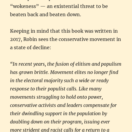
“wokeness” — an existential threat to be
beaten back and beaten down.
Keeping in mind that this book was written in
2017, Robin sees the conservative movement in
a state of decline:
“In recent years, the fusion of elitism and populism
has grown brittle. Movement elites no longer find
in the electoral majority such a wide or ready
response to their populist calls. Like many
movements struggling to hold onto power,
conservative activists and leaders compensate for
their dwindling support in the population by
doubling down on their program, issuing ever
more strident and racist calls for a return to a