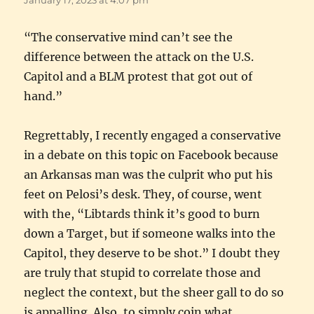
“The conservative mind can’t see the
difference between the attack on the U.S.
Capitol and a BLM protest that got out of
hand.”
Regrettably, I recently engaged a conservative
in a debate on this topic on Facebook because
an Arkansas man was the culprit who put his
feet on Pelosi’s desk. They, of course, went
with the, “Libtards think it’s good to burn
down a Target, but if someone walks into the
Capitol, they deserve to be shot.” I doubt they
are truly that stupid to correlate those and
neglect the context, but the sheer gall to do so
is appalling. Also, to simply coin what