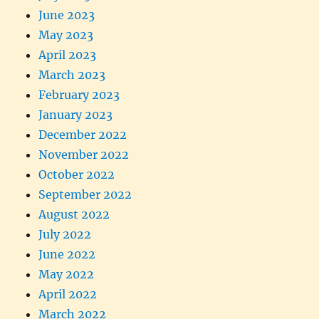
June 2023
May 2023
April 2023
March 2023
February 2023
January 2023
December 2022
November 2022
October 2022
September 2022
August 2022
July 2022
June 2022
May 2022
April 2022
March 2022