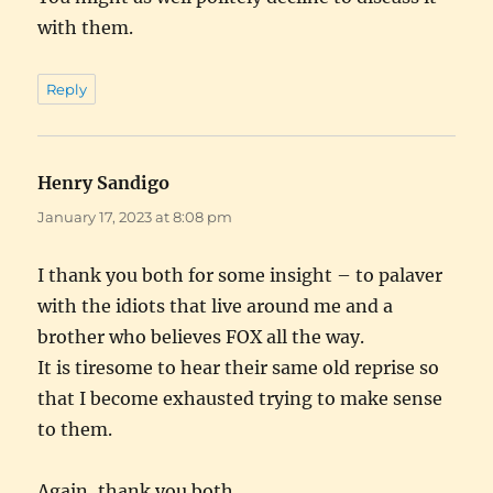
with them.
Reply
Henry Sandigo
says:
January 17, 2023 at 8:08 pm
I thank you both for some insight – to palaver
with the idiots that live around me and a
brother who believes FOX all the way.
It is tiresome to hear their same old reprise so
that I become exhausted trying to make sense
to them.
Again, thank you both