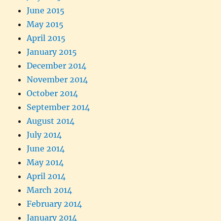
June 2015
May 2015
April 2015
January 2015
December 2014
November 2014
October 2014
September 2014
August 2014
July 2014
June 2014
May 2014
April 2014
March 2014
February 2014
January 2014