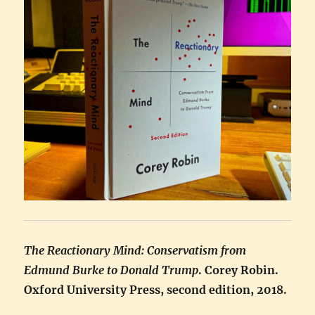
The Reactionary Mind: Conservatism from
Edmund Burke to Donald Trump
. Corey Robin.
Oxford University Press, second edition, 2018.