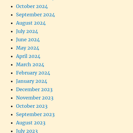
October 2024
September 2024
August 2024
July 2024
June 2024
May 2024
April 2024
March 2024
February 2024
January 2024
December 2023
November 2023
October 2023
September 2023
August 2023
July 2023