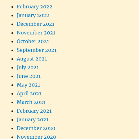
February 2022
January 2022
December 2021
November 2021
October 2021
September 2021
August 2021
July 2021
June 2021
May 2021
April 2021
March 2021
February 2021
January 2021
December 2020
November 2020