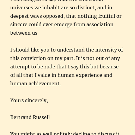
universes we inhabit are so distinct, and in
deepest ways opposed, that nothing fruitful or
sincere could ever emerge from association
between us.
I should like you to understand the intensity of
this conviction on my part. It is not out of any
attempt to be rude that I say this but because
of all that I value in human experience and
human achievement.
Yours sincerely,
Bertrand Russell
You might as well politely decline to discuss it