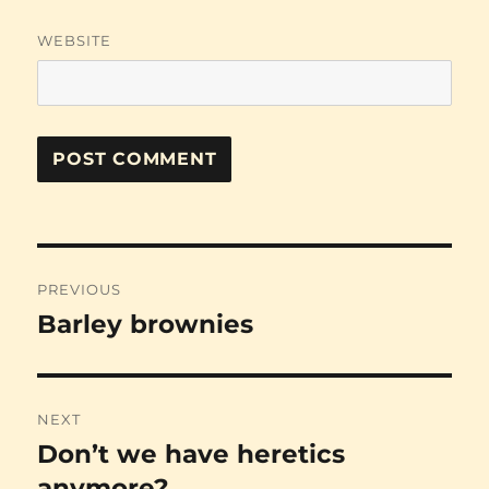
WEBSITE
Post
PREVIOUS
navigation
Barley brownies
Previous
post:
NEXT
Don’t we have heretics
Next
post:
anymore?