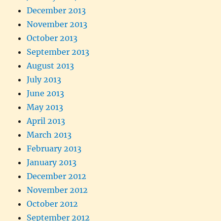
December 2013
November 2013
October 2013
September 2013
August 2013
July 2013
June 2013
May 2013
April 2013
March 2013
February 2013
January 2013
December 2012
November 2012
October 2012
September 2012