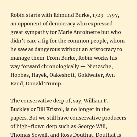
Robin starts with Edmund Burke, 1729-1797,
an opponent of democracy who expressed
great sympathy for Marie Antoinette but who
didn’t care a fig for the common people, whom
he saw as dangerous without an aristocracy to
manage them. From Burke, Robin works his
way forward chronologically — Nietzsche,
Hobbes, Hayek, Oakeshott, Goldwater, Ayn
Rand, Donald Trump.
The conservative derp of, say, William F.
Buckley or Bill Kristol, is no longer in the
papers. But we still have conservative producers
of high-flown derp such as George Will,
Thomas Sowell, and Ross Douthat. Douthat is