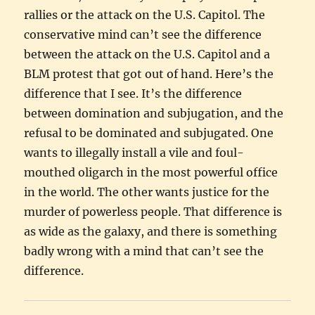
rallies or the attack on the U.S. Capitol. The
conservative mind can’t see the difference
between the attack on the U.S. Capitol and a
BLM protest that got out of hand. Here’s the
difference that I see. It’s the difference
between domination and subjugation, and the
refusal to be dominated and subjugated. One
wants to illegally install a vile and foul-
mouthed oligarch in the most powerful office
in the world. The other wants justice for the
murder of powerless people. That difference is
as wide as the galaxy, and there is something
badly wrong with a mind that can’t see the
difference.