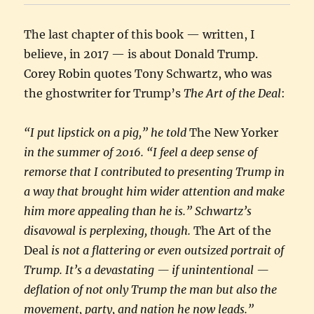
The last chapter of this book — written, I
believe, in 2017 — is about Donald Trump.
Corey Robin quotes Tony Schwartz, who was
the ghostwriter for Trump’s
The Art of the Deal
:
“I put lipstick on a pig,” he told
The New Yorker
in the summer of 2016. “I feel a deep sense of
remorse that I contributed to presenting Trump in
a way that brought him wider attention and make
him more appealing than he is.” Schwartz’s
disavowal is perplexing, though.
The Art of the
Deal
is not a flattering or even outsized portrait of
Trump. It’s a devastating — if unintentional —
deflation of not only Trump the man but also the
movement, party, and nation he now leads.”