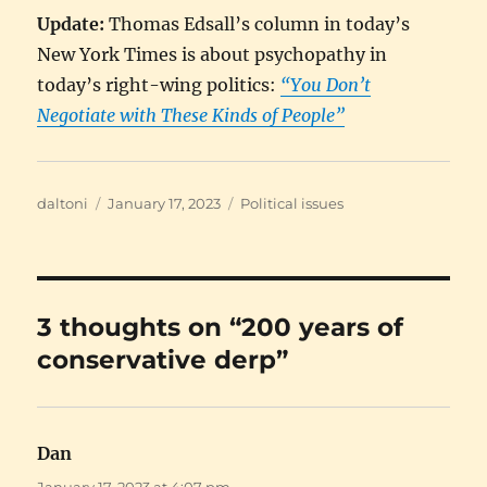
Update:
Thomas Edsall’s column in today’s
New York Times is about psychopathy in
today’s right-wing politics:
“You Don’t
Negotiate with These Kinds of People”
Author
Posted
Categories
daltoni
January 17, 2023
Political issues
on
3 thoughts on “200 years of
conservative derp”
Dan
says:
January 17, 2023 at 4:07 pm