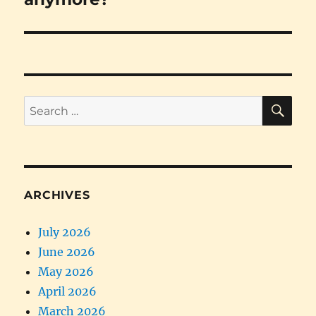
SE
Search
for:
ARCHIVES
July 2026
June 2026
May 2026
April 2026
March 2026