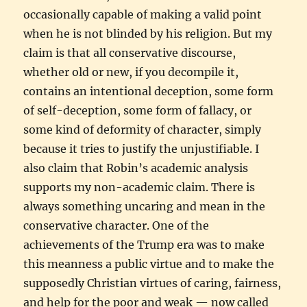
occasionally capable of making a valid point
when he is not blinded by his religion. But my
claim is that all conservative discourse,
whether old or new, if you decompile it,
contains an intentional deception, some form
of self-deception, some form of fallacy, or
some kind of deformity of character, simply
because it tries to justify the unjustifiable. I
also claim that Robin’s academic analysis
supports my non-academic claim. There is
always something uncaring and mean in the
conservative character. One of the
achievements of the Trump era was to make
this meanness a public virtue and to make the
supposedly Christian virtues of caring, fairness,
and help for the poor and weak — now called