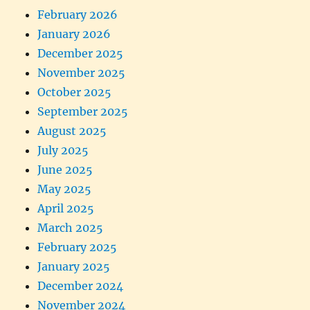
February 2026
January 2026
December 2025
November 2025
October 2025
September 2025
August 2025
July 2025
June 2025
May 2025
April 2025
March 2025
February 2025
January 2025
December 2024
November 2024