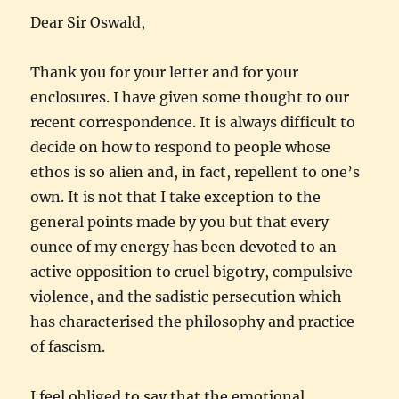
Dear Sir Oswald,
Thank you for your letter and for your
enclosures. I have given some thought to our
recent correspondence. It is always difficult to
decide on how to respond to people whose
ethos is so alien and, in fact, repellent to one’s
own. It is not that I take exception to the
general points made by you but that every
ounce of my energy has been devoted to an
active opposition to cruel bigotry, compulsive
violence, and the sadistic persecution which
has characterised the philosophy and practice
of fascism.
I feel obliged to say that the emotional