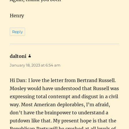
Henry
Reply
daltoni
says:
January 18, 2023 at 6:54 am
Hi Dan: I love the letter from Bertrand Russell.
Mosley would have understood that Russell was
expressing total contempt and disgust in a civil
way. Most American deplorables, I’m afraid,
don’t have the brainpower to understand a
putdown like that. My present hope is that the
Republican Party will be crushed at all levels of