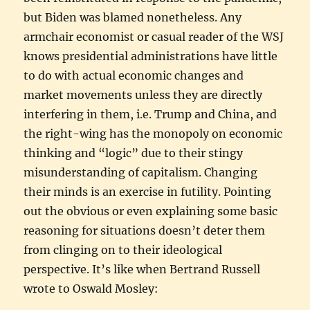
but Biden was blamed nonetheless. Any
armchair economist or casual reader of the WSJ
knows presidential administrations have little
to do with actual economic changes and
market movements unless they are directly
interfering in them, i.e. Trump and China, and
the right-wing has the monopoly on economic
thinking and “logic” due to their stingy
misunderstanding of capitalism. Changing
their minds is an exercise in futility. Pointing
out the obvious or even explaining some basic
reasoning for situations doesn’t deter them
from clinging on to their ideological
perspective. It’s like when Bertrand Russell
wrote to Oswald Mosley: