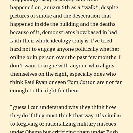
happened on January 6th as a *walk*, despite
pictures of smoke and the desecration that
happened inside the building and the deaths
because of it, demonstrates how based in bad
faith their whole ideology truly is. I’ve tried
hard not to engage anyone politically whether
online or in person over the past few months. I
don’t want to argue with anyone who aligns
themselves on the right, especially ones who
think Paul Ryan or even Tom Cotton are not far
enough to the right for them.
I guess I can understand why they think how
they do if they must think that way. It’s similar
to forgiving or rationalizing military miscues
under Obama but criticizing them under Bush