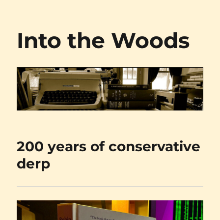
Into the Woods
200 years of conservative
derp