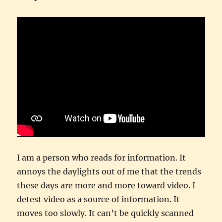
I am a person who reads for information. It
annoys the daylights out of me that the trends
these days are more and more toward video. I
detest video as a source of information. It
moves too slowly. It can’t be quickly scanned