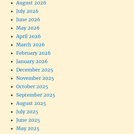
August 2026
July 2026
June 2026
May 2026
April 2026
March 2026
February 2026
January 2026
December 2025
November 2025
October 2025
September 2025
August 2025
July 2025
June 2025
May 2025