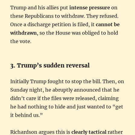
Trump and his allies put
intense pressure
on
these Republicans to withdraw. They refused.
Once a discharge petition is filed, it
cannot be
withdrawn
, so the House was obliged to hold
the vote.
3. Trump’s sudden reversal
Initially Trump fought to stop the bill. Then, on
Sunday night, he abruptly announced that he
didn’t care if the files were released, claiming
he had nothing to hide and just wanted to “get
it behind us.”
Richardson argues this is
clearly tactical
rather