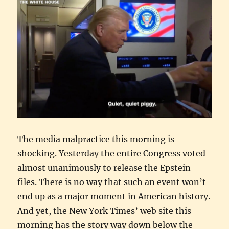
The media malpractice this morning is
shocking. Yesterday the entire Congress voted
almost unanimously to release the Epstein
files. There is no way that such an event won’t
end up as a major moment in American history.
And yet, the New York Times’ web site this
morning has the story way down below the