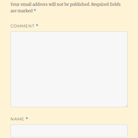
Your email address will not be published.
Required fields
are marked
*
COMMENT
*
NAME
*