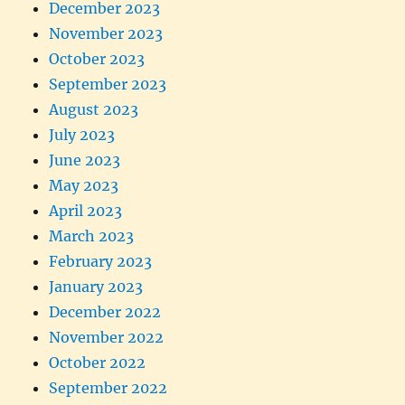
December 2023
November 2023
October 2023
September 2023
August 2023
July 2023
June 2023
May 2023
April 2023
March 2023
February 2023
January 2023
December 2022
November 2022
October 2022
September 2022