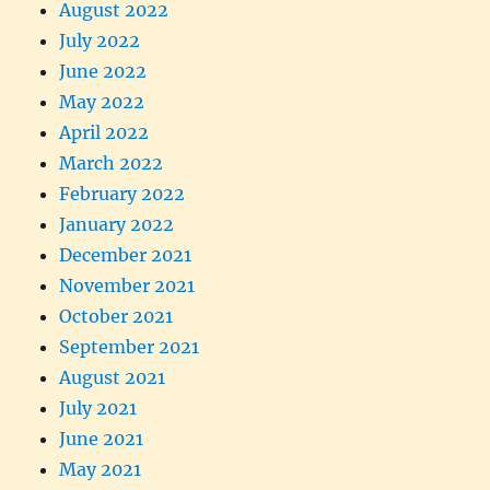
August 2022
July 2022
June 2022
May 2022
April 2022
March 2022
February 2022
January 2022
December 2021
November 2021
October 2021
September 2021
August 2021
July 2021
June 2021
May 2021