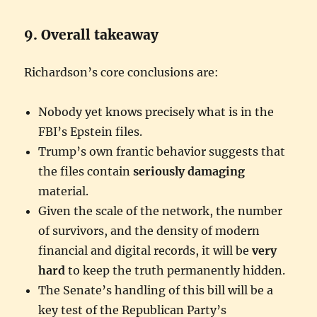
9. Overall takeaway
Richardson’s core conclusions are:
Nobody yet knows precisely what is in the
FBI’s Epstein files.
Trump’s own frantic behavior suggests that
the files contain
seriously damaging
material.
Given the scale of the network, the number
of survivors, and the density of modern
financial and digital records, it will be
very
hard
to keep the truth permanently hidden.
The Senate’s handling of this bill will be a
key test of the Republican Party’s