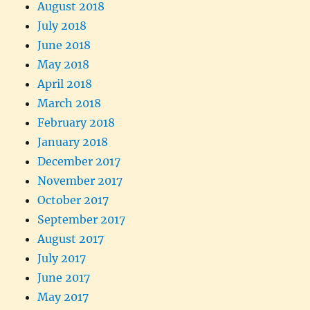
August 2018
July 2018
June 2018
May 2018
April 2018
March 2018
February 2018
January 2018
December 2017
November 2017
October 2017
September 2017
August 2017
July 2017
June 2017
May 2017