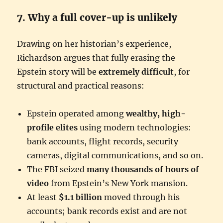
7. Why a full cover-up is unlikely
Drawing on her historian’s experience,
Richardson argues that fully erasing the
Epstein story will be
extremely difficult
, for
structural and practical reasons:
Epstein operated among
wealthy, high-
profile elites
using modern technologies:
bank accounts, flight records, security
cameras, digital communications, and so on.
The FBI seized
many thousands of hours of
video
from Epstein’s New York mansion.
At least
$1.1 billion
moved through his
accounts; bank records exist and are not