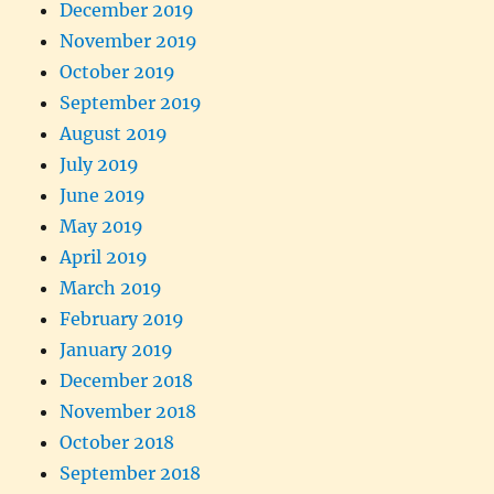
December 2019
November 2019
October 2019
September 2019
August 2019
July 2019
June 2019
May 2019
April 2019
March 2019
February 2019
January 2019
December 2018
November 2018
October 2018
September 2018