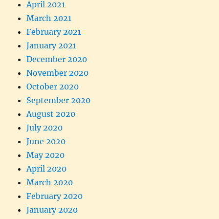
April 2021
March 2021
February 2021
January 2021
December 2020
November 2020
October 2020
September 2020
August 2020
July 2020
June 2020
May 2020
April 2020
March 2020
February 2020
January 2020