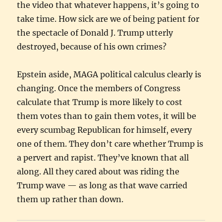
the video that whatever happens, it’s going to
take time. How sick are we of being patient for
the spectacle of Donald J. Trump utterly
destroyed, because of his own crimes?
Epstein aside, MAGA political calculus clearly is
changing. Once the members of Congress
calculate that Trump is more likely to cost
them votes than to gain them votes, it will be
every scumbag Republican for himself, every
one of them. They don’t care whether Trump is
a pervert and rapist. They’ve known that all
along. All they cared about was riding the
Trump wave — as long as that wave carried
them up rather than down.