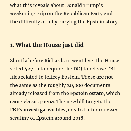
what this reveals about Donald Trump’s
weakening grip on the Republican Party and
the difficulty of fully burying the Epstein story.
1. What the House just did
Shortly before Richardson went live, the House
voted
427–1
to require the DOJ to release FBI
files related to Jeffrey Epstein. These are
not
the same as the roughly 20,000 documents
already released from the
Epstein estate
, which
came via subpoena. The new bill targets the
FBI’s investigative files
, created after renewed
scrutiny of Epstein around 2018.