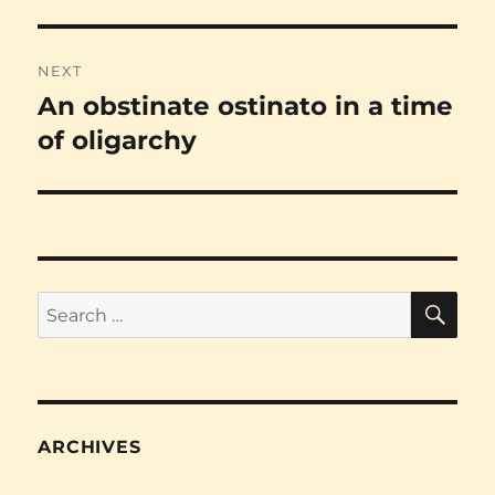
NEXT
An obstinate ostinato in a time
Next
post:
of oligarchy
SE
Search
for:
ARCHIVES