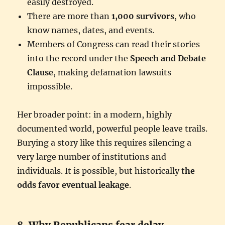
easily destroyed.
There are more than
1,000 survivors
, who
know names, dates, and events.
Members of Congress can read their stories
into the record under the
Speech and Debate
Clause
, making defamation lawsuits
impossible.
Her broader point: in a modern, highly
documented world, powerful people leave trails.
Burying a story like this requires silencing a
very large number of institutions and
individuals. It is possible, but historically
the
odds favor eventual leakage
.
8. Why Republicans fear delay