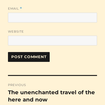
EMAIL
*
WEBSITE
Post
PREVIOUS
navigation
The unenchanted travel of the
Previous
post:
here and now