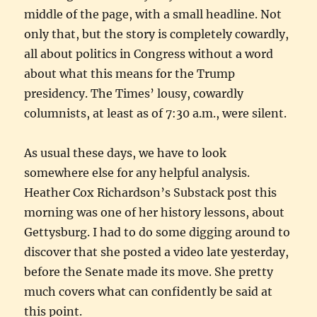
middle of the page, with a small headline. Not
only that, but the story is completely cowardly,
all about politics in Congress without a word
about what this means for the Trump
presidency. The Times’ lousy, cowardly
columnists, at least as of 7:30 a.m., were silent.
As usual these days, we have to look
somewhere else for any helpful analysis.
Heather Cox Richardson’s Substack post this
morning was one of her history lessons, about
Gettysburg. I had to do some digging around to
discover that she posted a video late yesterday,
before the Senate made its move. She pretty
much covers what can confidently be said at
this point.