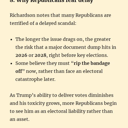
Richardson notes that many Republicans are
terrified of a delayed scandal:
The longer the issue drags on, the greater
the risk that a major document dump hits in
2026
or
2028
, right before key elections.
Some believe they must “
rip the bandage
off
” now, rather than face an electoral
catastrophe later.
As Trump’s ability to deliver votes diminishes
and his toxicity grows, more Republicans begin
to see him as an electoral liability rather than
an asset.