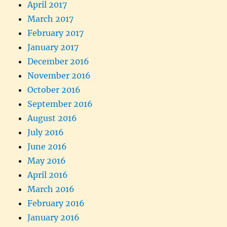
April 2017
March 2017
February 2017
January 2017
December 2016
November 2016
October 2016
September 2016
August 2016
July 2016
June 2016
May 2016
April 2016
March 2016
February 2016
January 2016