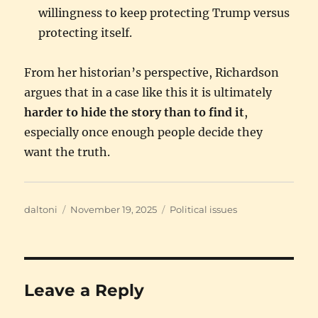
willingness to keep protecting Trump versus
protecting itself.
From her historian’s perspective, Richardson
argues that in a case like this it is ultimately
harder to hide the story than to find it
,
especially once enough people decide they
want the truth.
Author
Posted
Categories
daltoni
November 19, 2025
Political issues
on
Leave a Reply