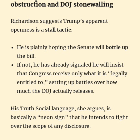
obstruction and DOJ stonewalling
Richardson suggests Trump’s apparent
openness is a
stall tactic
:
He is plainly hoping the Senate will
bottle up
the bill.
If not, he has already signaled he will insist
that Congress receive only what it is “legally
entitled to,” setting up battles over how
much the DOJ actually releases.
His Truth Social language, she argues, is
basically a “neon sign” that he intends to fight
over the scope of any disclosure.