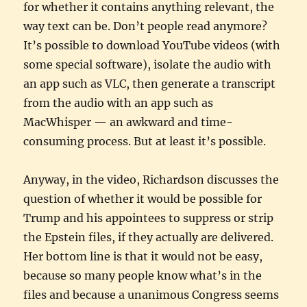
for whether it contains anything relevant, the
way text can be. Don’t people read anymore?
It’s possible to download YouTube videos (with
some special software), isolate the audio with
an app such as VLC, then generate a transcript
from the audio with an app such as
MacWhisper — an awkward and time-
consuming process. But at least it’s possible.
Anyway, in the video, Richardson discusses the
question of whether it would be possible for
Trump and his appointees to suppress or strip
the Epstein files, if they actually are delivered.
Her bottom line is that it would not be easy,
because so many people know what’s in the
files and because a unanimous Congress seems