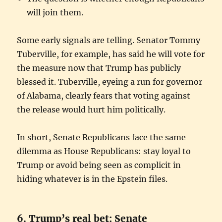
will join them.
Some early signals are telling. Senator Tommy
Tuberville, for example, has said he will vote for
the measure now that Trump has publicly
blessed it. Tuberville, eyeing a run for governor
of Alabama, clearly fears that voting against
the release would hurt him politically.
In short, Senate Republicans face the same
dilemma as House Republicans: stay loyal to
Trump or avoid being seen as complicit in
hiding whatever is in the Epstein files.
6. Trump’s real bet: Senate