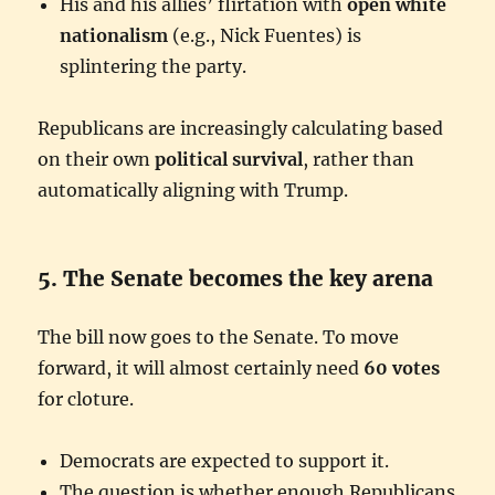
His and his allies’ flirtation with
open white
nationalism
(e.g., Nick Fuentes) is
splintering the party.
Republicans are increasingly calculating based
on their own
political survival
, rather than
automatically aligning with Trump.
5. The Senate becomes the key arena
The bill now goes to the Senate. To move
forward, it will almost certainly need
60 votes
for cloture.
Democrats are expected to support it.
The question is whether enough Republicans