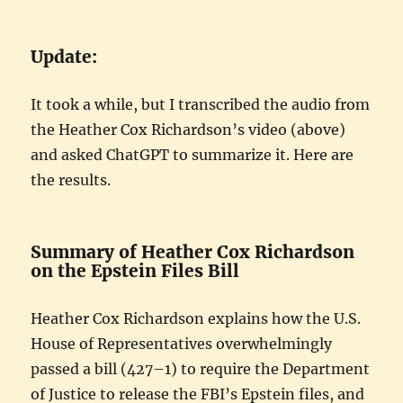
Update:
It took a while, but I transcribed the audio from
the Heather Cox Richardson’s video (above)
and asked ChatGPT to summarize it. Here are
the results.
Summary of Heather Cox Richardson
on the Epstein Files Bill
Heather Cox Richardson explains how the U.S.
House of Representatives overwhelmingly
passed a bill (427–1) to require the Department
of Justice to release the FBI’s Epstein files, and