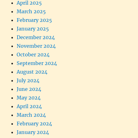
April 2025
March 2025
February 2025
January 2025
December 2024
November 2024
October 2024
September 2024
August 2024
July 2024
June 2024
May 2024
April 2024
March 2024
February 2024
January 2024