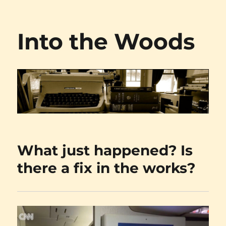
Into the Woods
What just happened? Is
there a fix in the works?