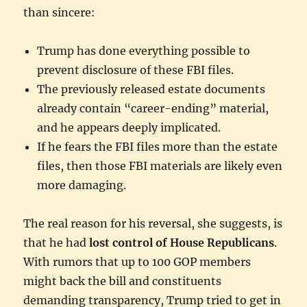
than sincere:
Trump has done everything possible to
prevent disclosure of these FBI files.
The previously released estate documents
already contain “career-ending” material,
and he appears deeply implicated.
If he fears the FBI files more than the estate
files, then those FBI materials are likely even
more damaging.
The real reason for his reversal, she suggests, is
that he had
lost control of House Republicans
.
With rumors that up to 100 GOP members
might back the bill and constituents
demanding transparency, Trump tried to get in