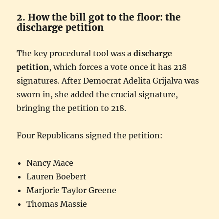
2. How the bill got to the floor: the
discharge petition
The key procedural tool was a
discharge
petition
, which forces a vote once it has 218
signatures. After Democrat Adelita Grijalva was
sworn in, she added the crucial signature,
bringing the petition to 218.
Four Republicans signed the petition:
Nancy Mace
Lauren Boebert
Marjorie Taylor Greene
Thomas Massie