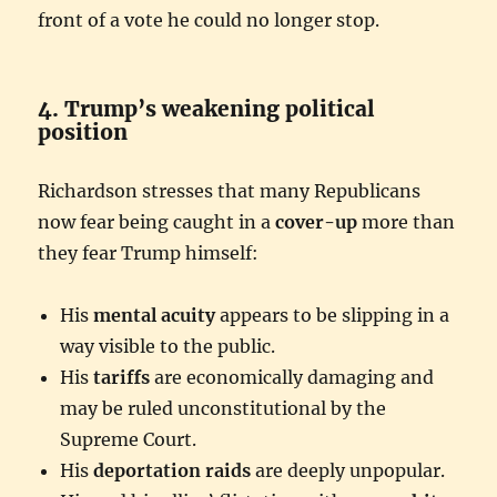
front of a vote he could no longer stop.
4. Trump’s weakening political
position
Richardson stresses that many Republicans
now fear being caught in a
cover-up
more than
they fear Trump himself:
His
mental acuity
appears to be slipping in a
way visible to the public.
His
tariffs
are economically damaging and
may be ruled unconstitutional by the
Supreme Court.
His
deportation raids
are deeply unpopular.