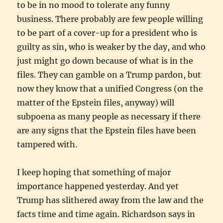
to be in no mood to tolerate any funny
business. There probably are few people willing
to be part of a cover-up for a president who is
guilty as sin, who is weaker by the day, and who
just might go down because of what is in the
files. They can gamble on a Trump pardon, but
now they know that a unified Congress (on the
matter of the Epstein files, anyway) will
subpoena as many people as necessary if there
are any signs that the Epstein files have been
tampered with.
I keep hoping that something of major
importance happened yesterday. And yet
Trump has slithered away from the law and the
facts time and time again. Richardson says in