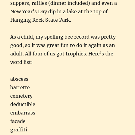
suppers, raffles (dinner included) and even a
New Year’s Day dip in a lake at the top of
Hanging Rock State Park.
As a child, my spelling bee record was pretty
good, so it was great fun to do it again as an
adult. All four of us got trophies. Here’s the
word list:
abscess
barrette
cemetery
deductible
embarrass
facade
graffiti