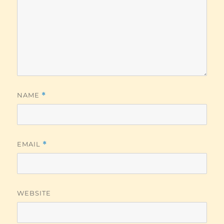
NAME
*
EMAIL
*
WEBSITE