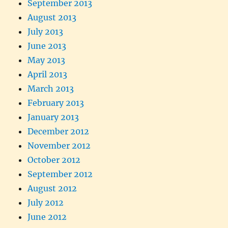
September 2013
August 2013
July 2013
June 2013
May 2013
April 2013
March 2013
February 2013
January 2013
December 2012
November 2012
October 2012
September 2012
August 2012
July 2012
June 2012