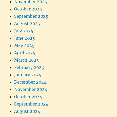
November 2025
October 2025
September 2025
August 2025
July 2025
June 2025
May 2025
April 2025
March 2025
February 2025
January 2025
December 2024
November 2024
October 2024
September 2024
August 2024