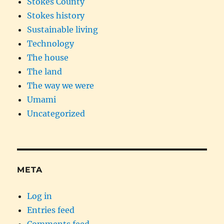
Stokes County
Stokes history
Sustainable living
Technology
The house
The land
The way we were
Umami
Uncategorized
META
Log in
Entries feed
Comments feed