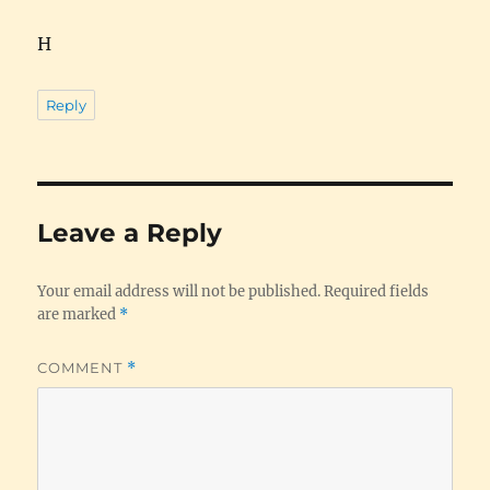
H
Reply
Leave a Reply
Your email address will not be published.
Required fields
are marked
*
COMMENT
*