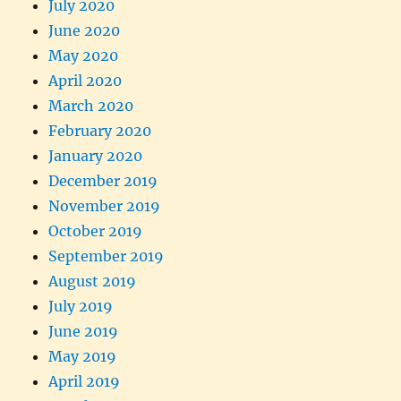
July 2020
June 2020
May 2020
April 2020
March 2020
February 2020
January 2020
December 2019
November 2019
October 2019
September 2019
August 2019
July 2019
June 2019
May 2019
April 2019