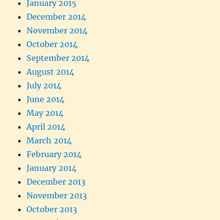
January 2015
December 2014
November 2014
October 2014
September 2014
August 2014
July 2014
June 2014
May 2014
April 2014
March 2014
February 2014
January 2014
December 2013
November 2013
October 2013