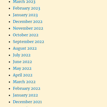
March 2023
February 2023
January 2023
December 2022
November 2022
October 2022
September 2022
August 2022
July 2022
June 2022
May 2022
April 2022
March 2022
February 2022
January 2022
December 2021