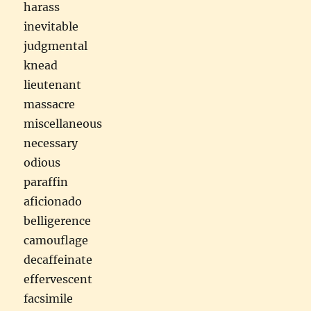
harass
inevitable
judgmental
knead
lieutenant
massacre
miscellaneous
necessary
odious
paraffin
aficionado
belligerence
camouflage
decaffeinate
effervescent
facsimile