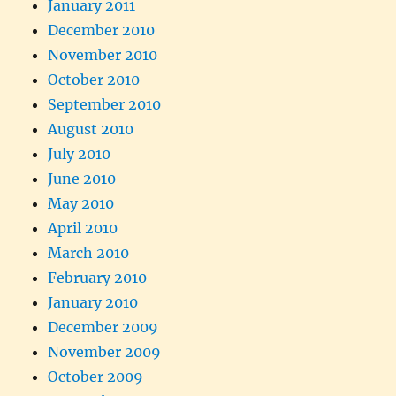
January 2011
December 2010
November 2010
October 2010
September 2010
August 2010
July 2010
June 2010
May 2010
April 2010
March 2010
February 2010
January 2010
December 2009
November 2009
October 2009