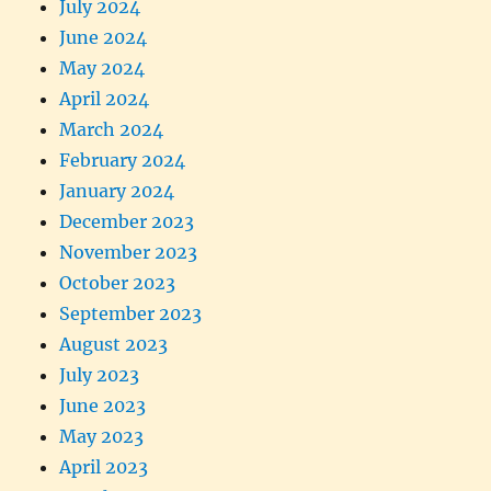
July 2024
June 2024
May 2024
April 2024
March 2024
February 2024
January 2024
December 2023
November 2023
October 2023
September 2023
August 2023
July 2023
June 2023
May 2023
April 2023