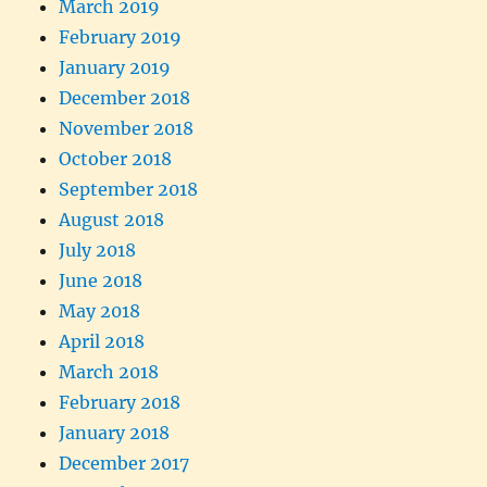
March 2019
February 2019
January 2019
December 2018
November 2018
October 2018
September 2018
August 2018
July 2018
June 2018
May 2018
April 2018
March 2018
February 2018
January 2018
December 2017