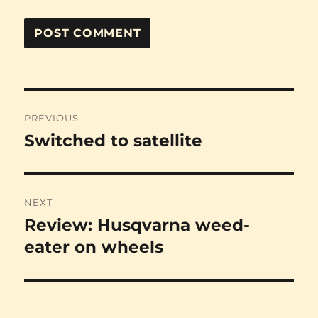
Post
PREVIOUS
navigation
Switched to satellite
Previous
post:
NEXT
Review: Husqvarna weed-
Next
post:
eater on wheels