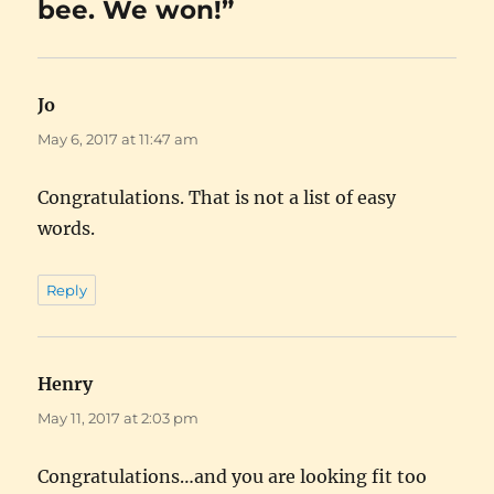
bee. We won!”
Jo
says:
May 6, 2017 at 11:47 am
Congratulations. That is not a list of easy
words.
Reply
Henry
says:
May 11, 2017 at 2:03 pm
Congratulations…and you are looking fit too