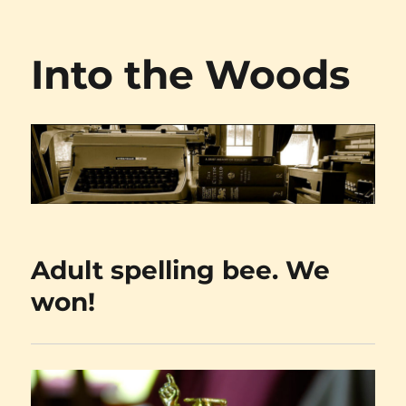
Into the Woods
Adult spelling bee. We
won!