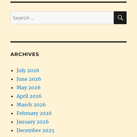
SE
Search
for:
ARCHIVES
July 2026
June 2026
May 2026
April 2026
March 2026
February 2026
January 2026
December 2025