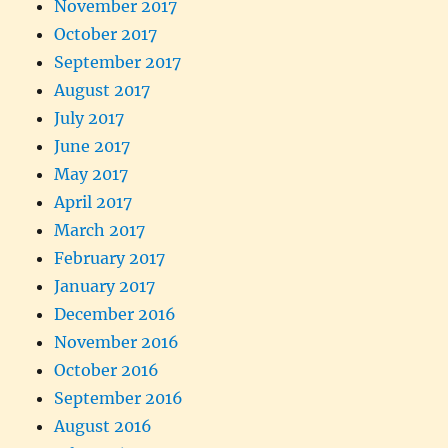
November 2017
October 2017
September 2017
August 2017
July 2017
June 2017
May 2017
April 2017
March 2017
February 2017
January 2017
December 2016
November 2016
October 2016
September 2016
August 2016