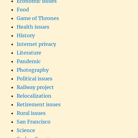
Economic issues
Food
Game of Thrones
Health issues
History
Internet privacy
Literature
Pandemic
Photography
Political issues
Railway project
Relocalization
Retirement issues
Rural issues
San Francisco
Science