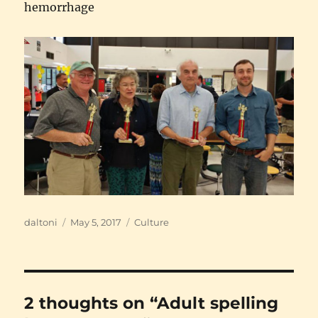
hemorrhage
Author
Posted
Categories
daltoni
May 5, 2017
Culture
on
2 thoughts on “Adult spelling