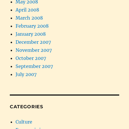
May 2008
April 2008
March 2008
February 2008
January 2008
December 2007
November 2007
October 2007
September 2007
July 2007
CATEGORIES
Culture