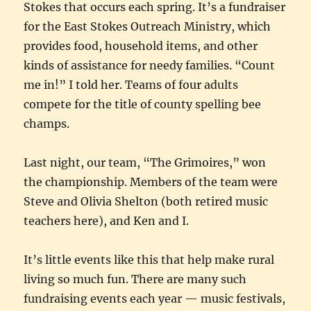
Stokes that occurs each spring. It’s a fundraiser
for the East Stokes Outreach Ministry, which
provides food, household items, and other
kinds of assistance for needy families. “Count
me in!” I told her. Teams of four adults
compete for the title of county spelling bee
champs.
Last night, our team, “The Grimoires,” won
the championship. Members of the team were
Steve and Olivia Shelton (both retired music
teachers here), and Ken and I.
It’s little events like this that help make rural
living so much fun. There are many such
fundraising events each year — music festivals,