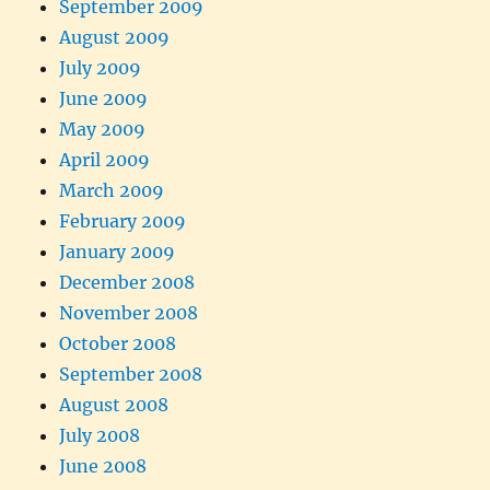
September 2009
August 2009
July 2009
June 2009
May 2009
April 2009
March 2009
February 2009
January 2009
December 2008
November 2008
October 2008
September 2008
August 2008
July 2008
June 2008