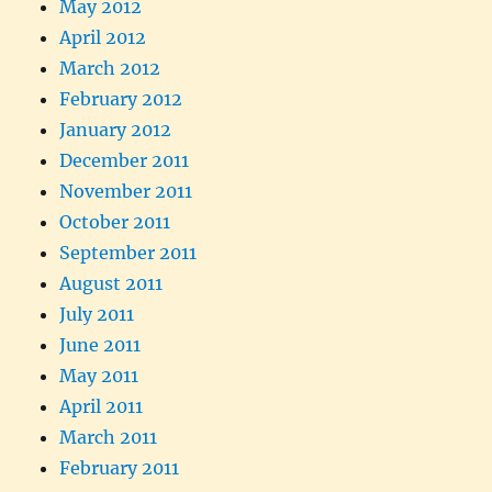
May 2012
April 2012
March 2012
February 2012
January 2012
December 2011
November 2011
October 2011
September 2011
August 2011
July 2011
June 2011
May 2011
April 2011
March 2011
February 2011