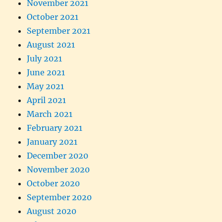
November 2021
October 2021
September 2021
August 2021
July 2021
June 2021
May 2021
April 2021
March 2021
February 2021
January 2021
December 2020
November 2020
October 2020
September 2020
August 2020