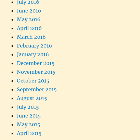
July 2016
June 2016
May 2016
April 2016
March 2016
February 2016
January 2016
December 2015
November 2015
October 2015
September 2015
August 2015
July 2015
June 2015
May 2015
April 2015