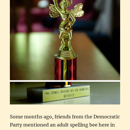
Some months ago, friends from the Democratic
Party mentioned an adult spelling bee here in