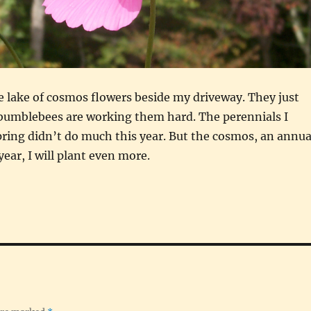
ttle lake of cosmos flowers beside my driveway. They just
 bumblebees are working them hard. The perennials I
pring didn’t do much this year. But the cosmos, an annua
ear, I will plant even more.