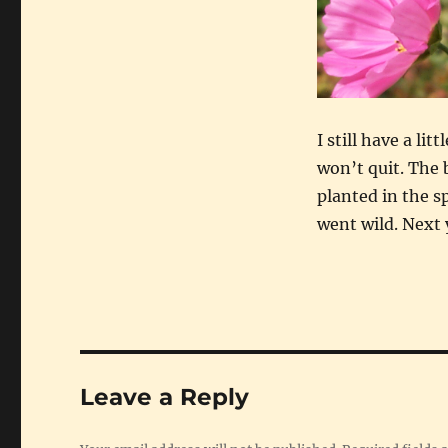
I still have a li
won’t quit. The
planted in the s
went wild. Next y
Leave a Reply