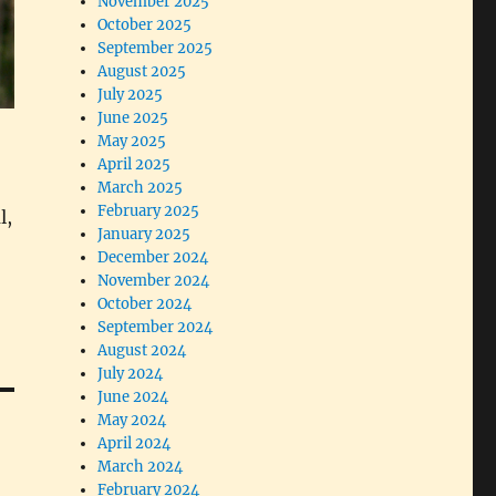
November 2025
October 2025
September 2025
August 2025
July 2025
June 2025
May 2025
April 2025
March 2025
February 2025
l,
January 2025
December 2024
November 2024
October 2024
September 2024
August 2024
July 2024
June 2024
May 2024
April 2024
March 2024
February 2024