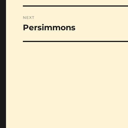
NEXT
Persimmons
Next
post: