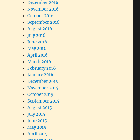
December 2016
November 2016
October 2016
September 2016
August 2016
July 2016
June 2016
May 2016
April 2016
March 2016
February 2016
January 2016
December 2015
November 2015
October 2015
September 2015
August 2015
July 2015
June 2015
May 2015
April 2015