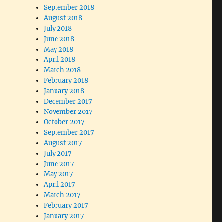
September 2018
August 2018
July 2018
June 2018
May 2018
April 2018
March 2018
February 2018
January 2018
December 2017
November 2017
October 2017
September 2017
August 2017
July 2017
June 2017
May 2017
April 2017
March 2017
February 2017
January 2017