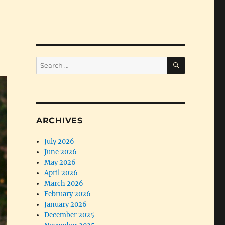
SEARCH
Search
for:
ARCHIVES
July 2026
June 2026
May 2026
April 2026
March 2026
February 2026
January 2026
December 2025