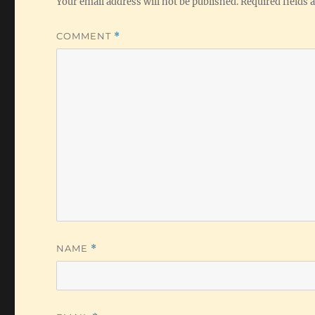
Your email address will not be published.
Required fields
COMMENT
*
NAME
*