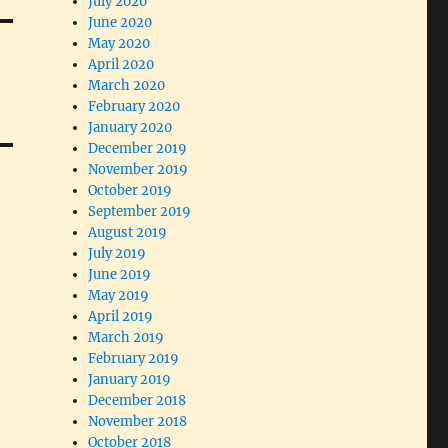
July 2020
June 2020
May 2020
April 2020
March 2020
February 2020
January 2020
December 2019
November 2019
October 2019
September 2019
August 2019
July 2019
June 2019
May 2019
April 2019
March 2019
February 2019
January 2019
December 2018
November 2018
October 2018