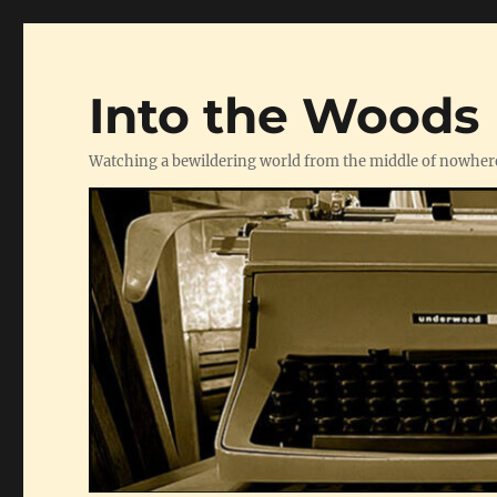
Into the Woods
Watching a bewildering world from the middle of nowher