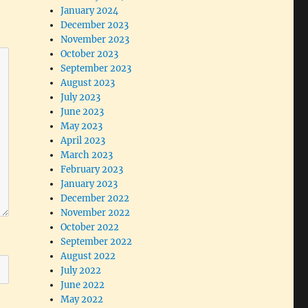
January 2024
December 2023
November 2023
October 2023
September 2023
August 2023
July 2023
June 2023
May 2023
April 2023
March 2023
February 2023
January 2023
December 2022
November 2022
October 2022
September 2022
August 2022
July 2022
June 2022
May 2022