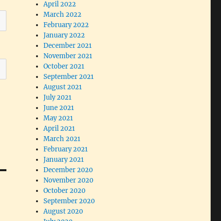
April 2022
March 2022
February 2022
January 2022
December 2021
November 2021
October 2021
September 2021
August 2021
July 2021
June 2021
May 2021
April 2021
March 2021
February 2021
January 2021
December 2020
November 2020
October 2020
September 2020
August 2020