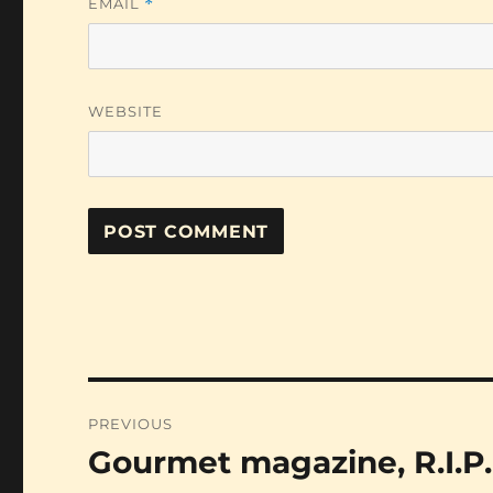
EMAIL
*
WEBSITE
Post
PREVIOUS
navigation
Gourmet magazine, R.I.P.
Previous
post: