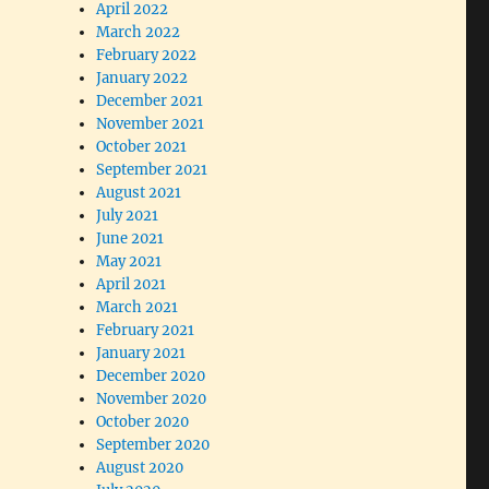
April 2022
March 2022
February 2022
January 2022
December 2021
November 2021
October 2021
September 2021
August 2021
July 2021
June 2021
May 2021
April 2021
March 2021
February 2021
January 2021
December 2020
November 2020
October 2020
September 2020
August 2020