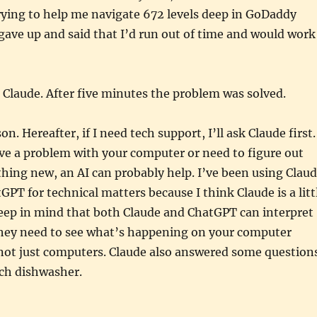
rying to help me navigate 672 levels deep in GoDaddy
 gave up and said that I’d run out of time and would work
 Claude. After five minutes the problem was solved.
on. Hereafter, if I need tech support, I’ll ask Claude first.
ve a problem with your computer or need to figure out
ing new, an AI can probably help. I’ve been using Clau
GPT for technical matters because I think Claude is a litt
Keep in mind that both Claude and ChatGPT can interpret
 they need to see what’s happening on your computer
 not just computers. Claude also answered some question
ch dishwasher.