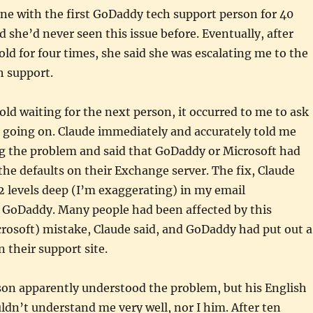
ne with the first GoDaddy tech support person for 40
d she’d never seen this issue before. Eventually, after
ld for four times, she said she was escalating me to the
h support.
old waiting for the next person, it occurred to me to ask
 going on. Claude immediately and accurately told me
g the problem and said that GoDaddy or Microsoft had
the defaults on their Exchange server. The fix, Claude
72 levels deep (I’m exaggerating) in my email
t GoDaddy. Many people had been affected by this
rosoft) mistake, Claude said, and GoDaddy had put out a
heir support site.
son apparently understood the problem, but his English
ldn’t understand me very well, nor I him. After ten