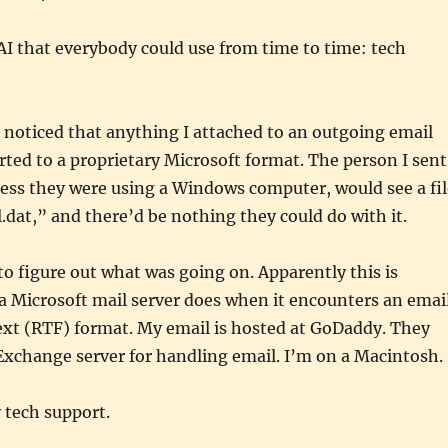
 AI that everybody could use from time to time: tech
I noticed that anything I attached to an outgoing email
ted to a proprietary Microsoft format. The person I sent
less they were using a Windows computer, would see a fil
at,” and there’d be nothing they could do with it.
 to figure out what was going on. Apparently this is
a Microsoft mail server does when it encounters an emai
text (RTF) format. My email is hosted at GoDaddy. They
Exchange server for handling email. I’m on a Macintosh.
 tech support.