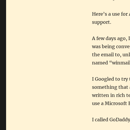
Here’s a use for
support.
A few days ago, 
was being conver
the email to, un
named “winmail.d
I Googled to try
something that 
written in rich 
use a Microsoft 
I called GoDaddy