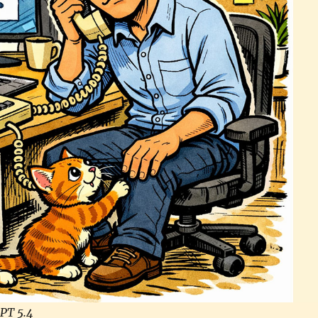
PT 5.4