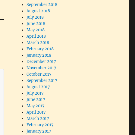
September 2018
August 2018
July 2018
June 2018
May 2018
April 2018
March 2018
February 2018
January 2018
December 2017
November 2017
October 2017
September 2017
August 2017
July 2017
June 2017
May 2017
April 2017
March 2017
February 2017
January 2017