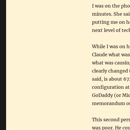
I was on the pho
minutes. She sai
putting me on ho
next level of tec
While I was on h
Claude what was
what was causin
clearly changed 
said, is about 6
configuration a
GoDaddy (or Mic
memorandum on t
This second per
was poor. He cou