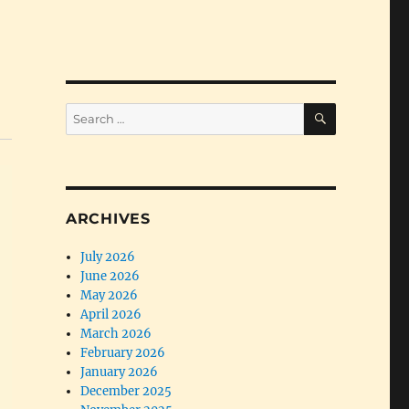
SEARCH
Search
for:
ARCHIVES
July 2026
June 2026
May 2026
April 2026
March 2026
February 2026
January 2026
December 2025