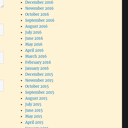
December 2016
November 2016
October 2016
September 2016
August 2016
July 2016
June 2016
May 2016
April 2016
March 2016
February 2016
January 2016
December 2015
November 2015
October 2015
September 2015
August 2015
July 2015
June 2015
May 2015
April 2015