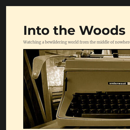
Into the Woods
Watching a bewildering world from the middle of nowher