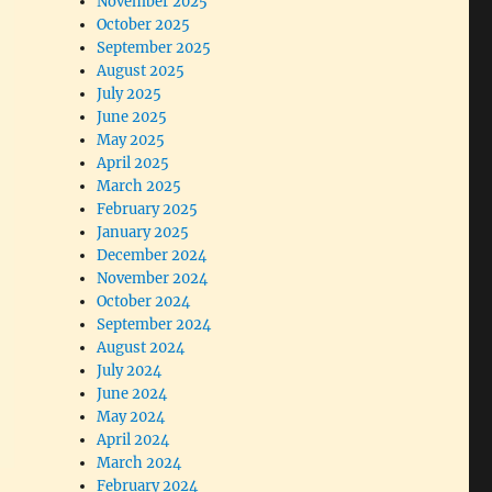
November 2025
October 2025
September 2025
August 2025
July 2025
June 2025
May 2025
April 2025
March 2025
February 2025
January 2025
December 2024
November 2024
October 2024
September 2024
August 2024
July 2024
June 2024
May 2024
April 2024
March 2024
February 2024