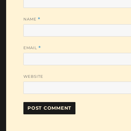
NAME
*
EMAIL
*
WEBSITE