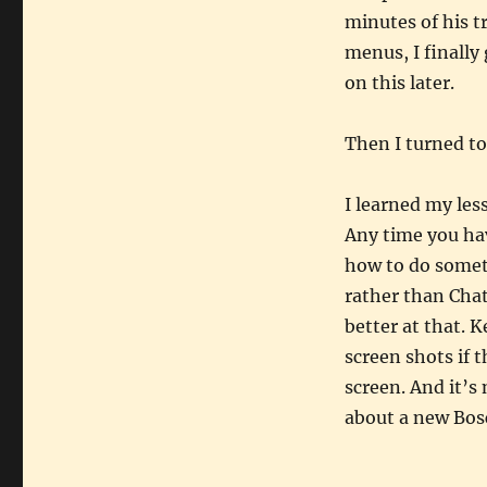
minutes of his t
menus, I finally
on this later.
Then I turned to
I learned my less
Any time you ha
how to do someth
rather than Chat
better at that. 
screen shots if
screen. And it’s
about a new Bos