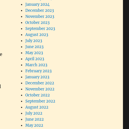
January 2024
December 2023
November 2023
October 2023
September 2023
August 2023
July 2023
June 2023
May 2023
e
April 2023
March 2023
February 2023
January 2023
December 2022
l
November 2022
October 2022
September 2022
August 2022
July 2022
June 2022
May 2022