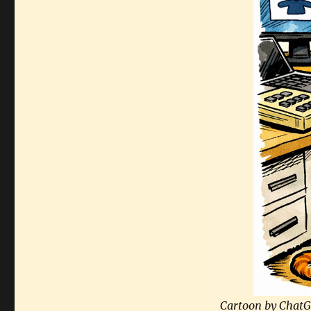
Cartoon by ChatG