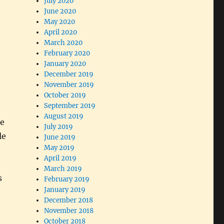
July 2020
June 2020
May 2020
April 2020
March 2020
February 2020
January 2020
December 2019
November 2019
October 2019
September 2019
August 2019
de
July 2019
le
June 2019
May 2019
April 2019
March 2019
s
February 2019
January 2019
December 2018
November 2018
October 2018