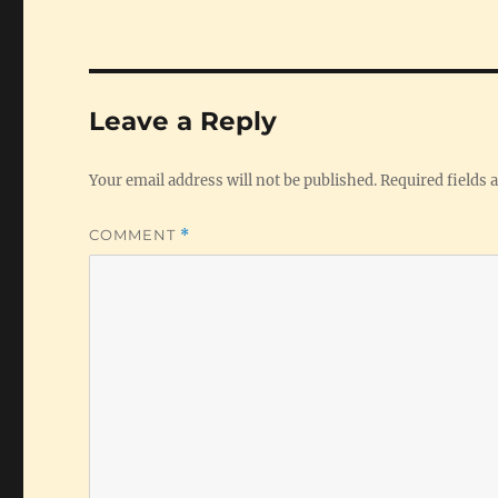
Leave a Reply
Your email address will not be published.
Required fields
COMMENT
*