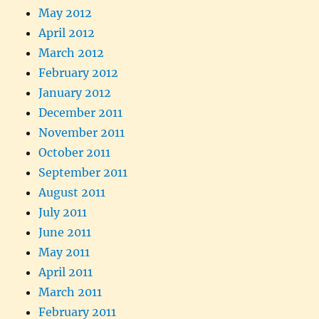
May 2012
April 2012
March 2012
February 2012
January 2012
December 2011
November 2011
October 2011
September 2011
August 2011
July 2011
June 2011
May 2011
April 2011
March 2011
February 2011