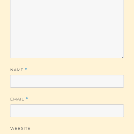
NAME
*
EMAIL
*
WEBSITE