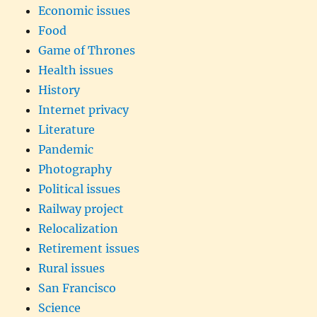
Economic issues
Food
Game of Thrones
Health issues
History
Internet privacy
Literature
Pandemic
Photography
Political issues
Railway project
Relocalization
Retirement issues
Rural issues
San Francisco
Science