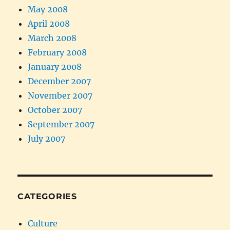
May 2008
April 2008
March 2008
February 2008
January 2008
December 2007
November 2007
October 2007
September 2007
July 2007
CATEGORIES
Culture