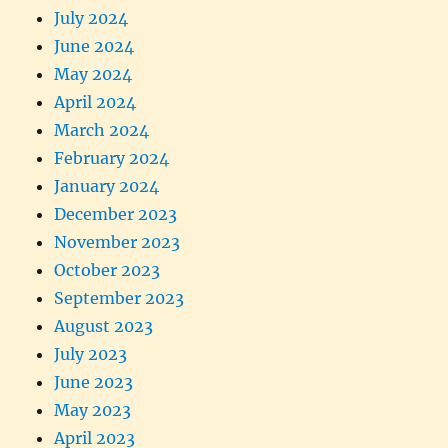
July 2024
June 2024
May 2024
April 2024
March 2024
February 2024
January 2024
December 2023
November 2023
October 2023
September 2023
August 2023
July 2023
June 2023
May 2023
April 2023