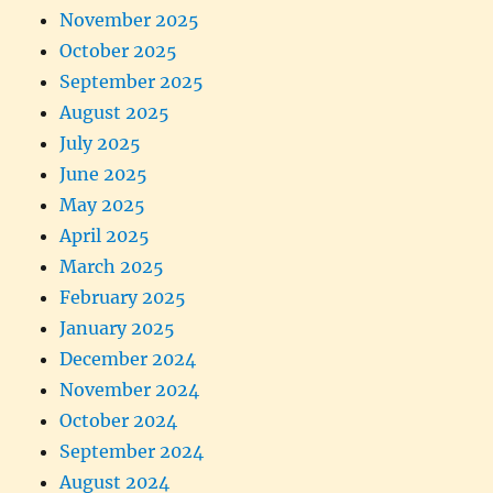
November 2025
October 2025
September 2025
August 2025
July 2025
June 2025
May 2025
April 2025
March 2025
February 2025
January 2025
December 2024
November 2024
October 2024
September 2024
August 2024