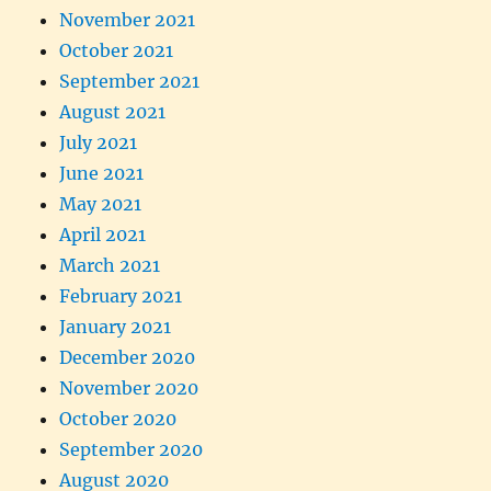
November 2021
October 2021
September 2021
August 2021
July 2021
June 2021
May 2021
April 2021
March 2021
February 2021
January 2021
December 2020
November 2020
October 2020
September 2020
August 2020