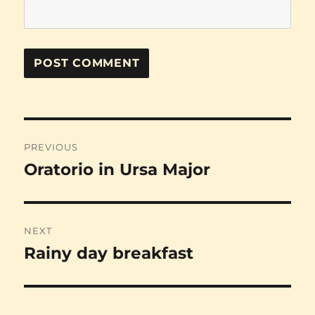
Post
PREVIOUS
navigation
Oratorio in Ursa Major
Previous
post:
NEXT
Rainy day breakfast
Next
post: