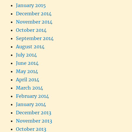
January 2015
December 2014
November 2014
October 2014
September 2014
August 2014
July 2014
June 2014
May 2014
April 2014
March 2014
February 2014
January 2014
December 2013
November 2013
October 2013