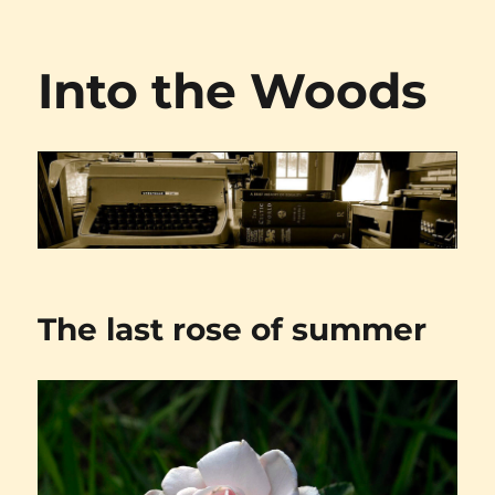
Into the Woods
The last rose of summer