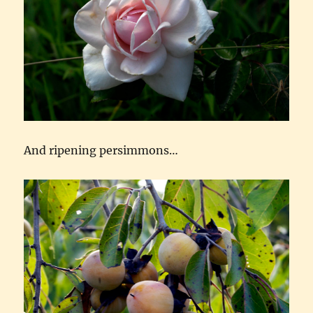
And ripening persimmons…