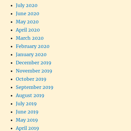
July 2020
June 2020
May 2020
April 2020
March 2020
February 2020
January 2020
December 2019
November 2019
October 2019
September 2019
August 2019
July 2019
June 2019
May 2019
April 2019