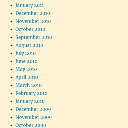
January 2011
December 2010
November 2010
October 2010
September 2010
August 2010
July 2010
June 2010
May 2010
April 2010
March 2010
February 2010
January 2010
December 2009
November 2009
October 2009