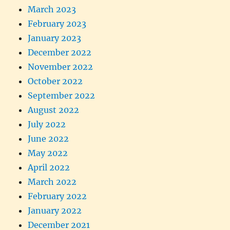
March 2023
February 2023
January 2023
December 2022
November 2022
October 2022
September 2022
August 2022
July 2022
June 2022
May 2022
April 2022
March 2022
February 2022
January 2022
December 2021