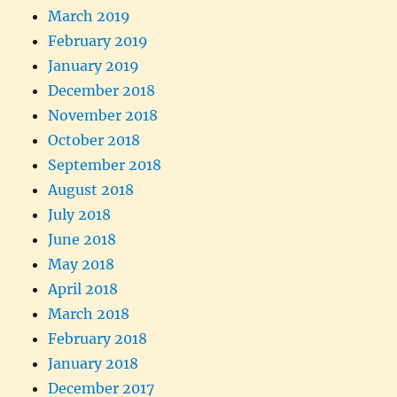
March 2019
February 2019
January 2019
December 2018
November 2018
October 2018
September 2018
August 2018
July 2018
June 2018
May 2018
April 2018
March 2018
February 2018
January 2018
December 2017