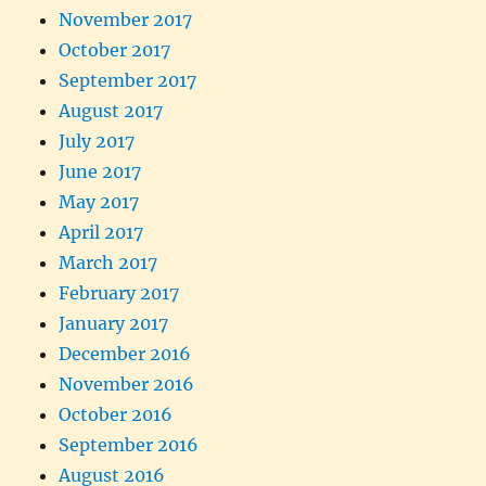
November 2017
October 2017
September 2017
August 2017
July 2017
June 2017
May 2017
April 2017
March 2017
February 2017
January 2017
December 2016
November 2016
October 2016
September 2016
August 2016