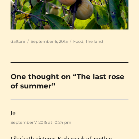
Author
Posted
Categories
daltoni
September 6, 2015
Food
,
The land
on
One thought on “The last rose
of summer”
Jo
says:
September 7, 2015 at 10:24 pm
Like both pictures. Each speak of another