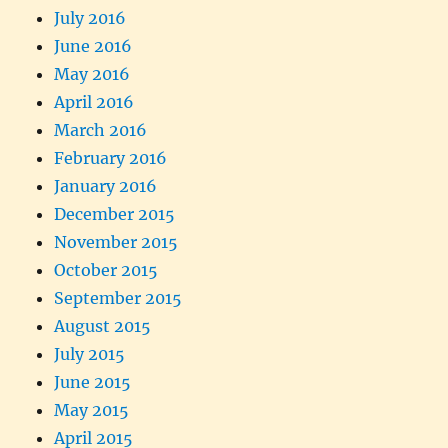
July 2016
June 2016
May 2016
April 2016
March 2016
February 2016
January 2016
December 2015
November 2015
October 2015
September 2015
August 2015
July 2015
June 2015
May 2015
April 2015