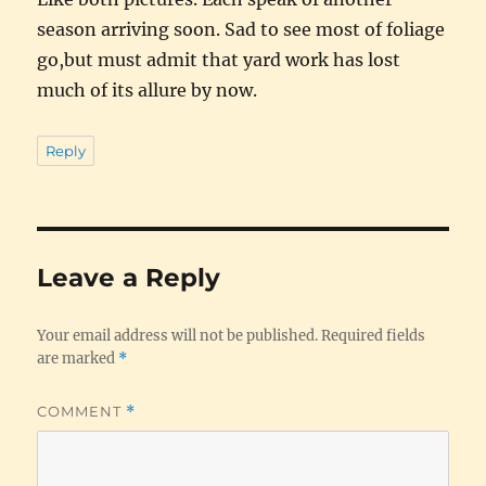
season arriving soon. Sad to see most of foliage
go,but must admit that yard work has lost
much of its allure by now.
Reply
Leave a Reply
Your email address will not be published.
Required fields
are marked
*
COMMENT
*