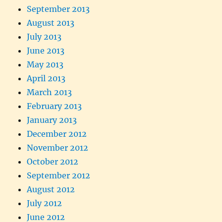
September 2013
August 2013
July 2013
June 2013
May 2013
April 2013
March 2013
February 2013
January 2013
December 2012
November 2012
October 2012
September 2012
August 2012
July 2012
June 2012