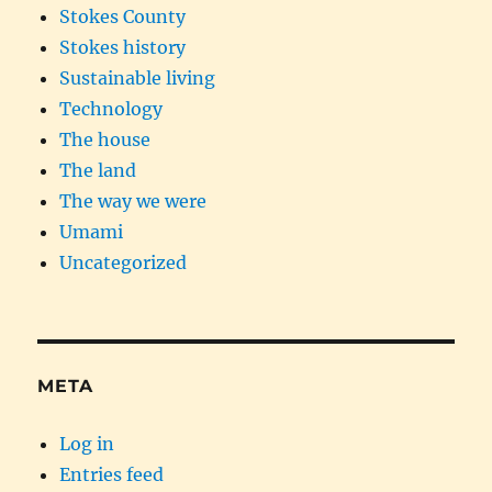
Stokes County
Stokes history
Sustainable living
Technology
The house
The land
The way we were
Umami
Uncategorized
META
Log in
Entries feed