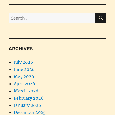
SE
Search
for:
ARCHIVES
July 2026
June 2026
May 2026
April 2026
March 2026
February 2026
January 2026
December 2025