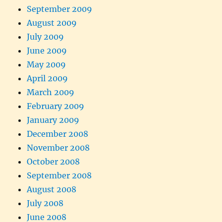
September 2009
August 2009
July 2009
June 2009
May 2009
April 2009
March 2009
February 2009
January 2009
December 2008
November 2008
October 2008
September 2008
August 2008
July 2008
June 2008