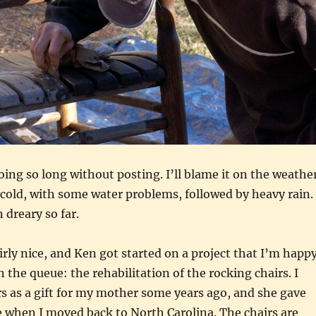
going so long without posting. I’ll blame it on the weathe
 cold, with some water problems, followed by heavy rain.
 dreary so far.
irly nice, and Ken got started on a project that I’m happ
 the queue: the rehabilitation of the rocking chairs. I
s as a gift for my mother some years ago, and she gave
 when I moved back to North Carolina. The chairs are