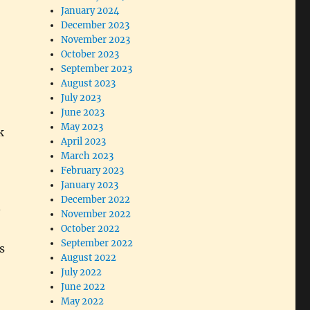
January 2024
December 2023
November 2023
October 2023
September 2023
August 2023
July 2023
June 2023
May 2023
k
April 2023
March 2023
February 2023
January 2023
December 2022
-
November 2022
October 2022
September 2022
s
August 2022
July 2022
June 2022
May 2022