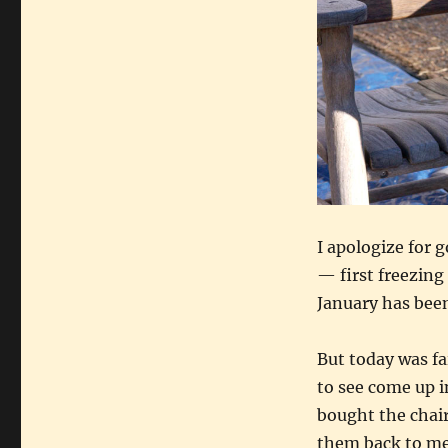
I apologize for 
— first freezing
January has been
But today was fa
to see come up in
bought the chair
them back to me