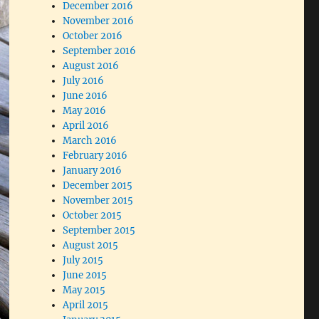
December 2016
November 2016
October 2016
September 2016
August 2016
July 2016
June 2016
May 2016
April 2016
March 2016
February 2016
January 2016
December 2015
November 2015
October 2015
September 2015
August 2015
July 2015
June 2015
May 2015
April 2015