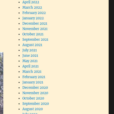
April 2022
March 2022
February 2022
January 2022
December 2021
November 2021
October 2021
September 2021
August 2021
July 2021
June 2021
May 2021
April 2021
March 2021
February 2021
January 2021
December 2020
November 2020
October 2020
September 2020
August 2020