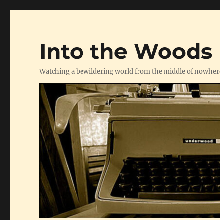
Into the Woods
Watching a bewildering world from the middle of nowher