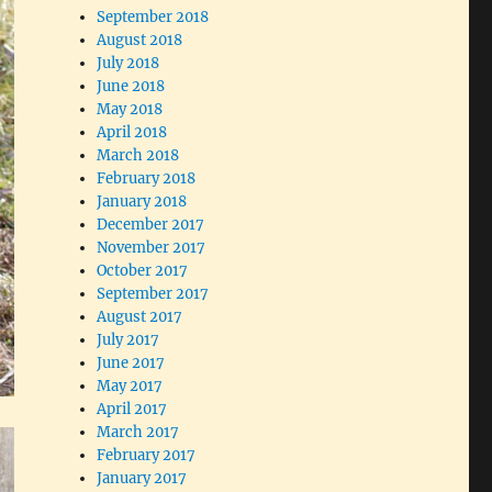
September 2018
August 2018
July 2018
June 2018
May 2018
April 2018
March 2018
February 2018
January 2018
December 2017
November 2017
October 2017
September 2017
August 2017
July 2017
June 2017
May 2017
April 2017
March 2017
February 2017
January 2017