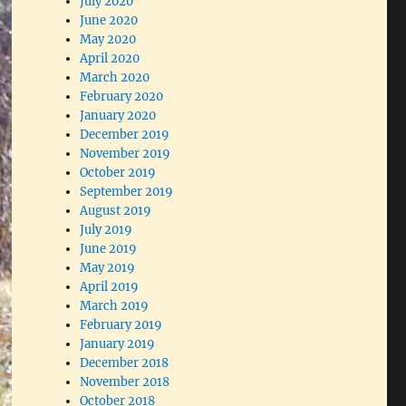
July 2020
June 2020
May 2020
April 2020
March 2020
February 2020
January 2020
December 2019
November 2019
October 2019
September 2019
August 2019
July 2019
June 2019
May 2019
April 2019
March 2019
February 2019
January 2019
December 2018
November 2018
October 2018