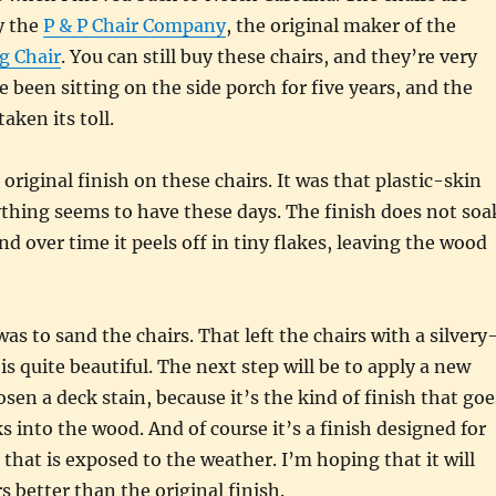
y the
P & P Chair Company
, the original maker of the
g Chair
. You can still buy these chairs, and they’re very
e been sitting on the side porch for five years, and the
aken its toll.
e original finish on these chairs. It was that plastic-skin
ything seems to have these days. The finish does not soa
nd over time it peels off in tiny flakes, leaving the wood
was to sand the chairs. That left the chairs with a silvery
is quite beautiful. The next step will be to apply a new
sen a deck stain, because it’s the kind of finish that goe
s into the wood. And of course it’s a finish designed for
that is exposed to the weather. I’m hoping that it will
s better than the original finish.