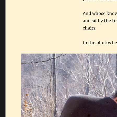
And whose knows.
and sit by the fi
chairs.
In the photos be