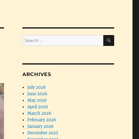
SEARCH
Search
for:
ARCHIVES
July 2026
June 2026
May 2026
April 2026
March 2026
February 2026
January 2026
December 2025