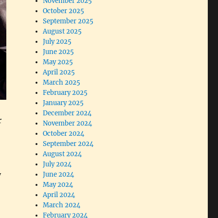
November 2025
October 2025
September 2025
August 2025
July 2025
June 2025
May 2025
April 2025
March 2025
February 2025
January 2025
December 2024
r
November 2024
October 2024
September 2024
August 2024
July 2024
y
June 2024
May 2024
April 2024
March 2024
February 2024