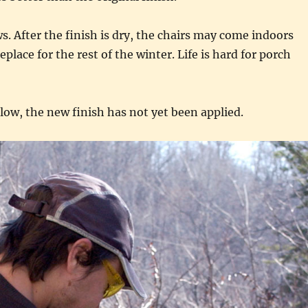
 After the finish is dry, the chairs may come indoors
replace for the rest of the winter. Life is hard for porch
low, the new finish has not yet been applied.