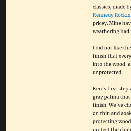
classics, made b
Kennedy Rockin
pricey. Mine hav
weathering had t
I did not like th
finish that ever
into the wood, a
unprotected.
Ken’s first step 
gray patina that 
finish. We’ve cho
on thin and soak
protecting wood 
protect the chair