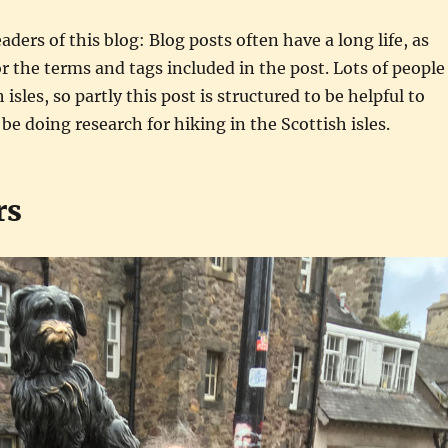
aders of this blog: Blog posts often have a long life, as
r the terms and tags included in the post. Lots of people
 isles, so partly this post is structured to be helpful to
e doing research for hiking in the Scottish isles.
rs