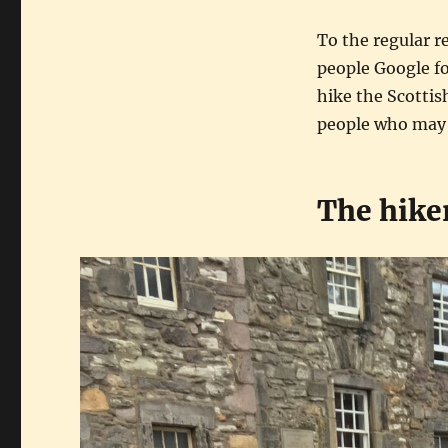
To the regular re
people Google fo
hike the Scottish
people who may b
The hike