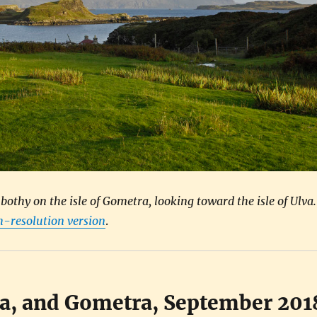
othy on the isle of Gometra, looking toward the isle of Ulva.
gh-resolution version
.
va, and Gometra, September 201