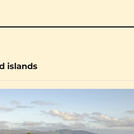
d islands