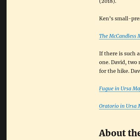
(2018).
Ken’s small-pres
The McCandless M
If there is such 
one. David, two
for the hike. Dav
Fugue in Ursa Ma
Oratorio in Ursa 
About th