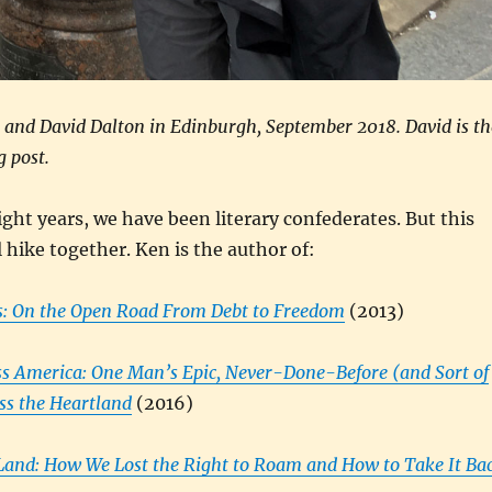
) and David Dalton in Edinburgh, September 2018. David is th
g post.
ght years, we have been literary confederates. But this
l hike together. Ken is the author of:
: On the Open Road From Debt to Freedom
(2013)
ss America: One Man’s Epic, Never-Done-Before (and Sort of
oss the Heartland
(2016)
 Land: How We Lost the Right to Roam and How to Take It Ba