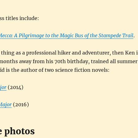
s titles include:
ecca: A Pilgrimage to the Magic Bus of the Stampede Trail
.
a thing as a professional hiker and adventurer, then Ken i
 months away from his 70th birthday, trained all summer
id is the author of two science fiction novels:
jor
(2014)
Major
(2016)
e photos