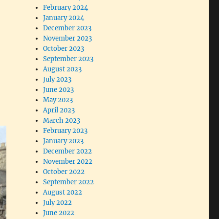
February 2024
January 2024
December 2023
November 2023
October 2023
September 2023
August 2023
July 2023
June 2023
May 2023
April 2023
March 2023
February 2023
January 2023
December 2022
November 2022
October 2022
September 2022
August 2022
July 2022
June 2022