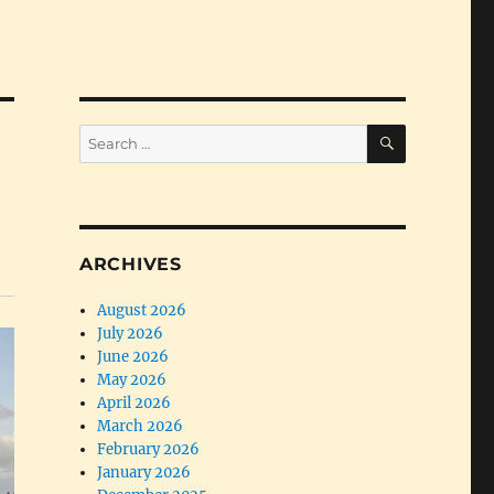
SEARCH
Search
for:
ARCHIVES
August 2026
July 2026
June 2026
May 2026
April 2026
March 2026
February 2026
January 2026