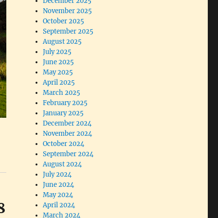
December 2025
November 2025
October 2025
September 2025
August 2025
July 2025
June 2025
May 2025
April 2025
March 2025
February 2025
January 2025
December 2024
November 2024
October 2024
September 2024
August 2024
July 2024
June 2024
May 2024
8
April 2024
March 2024