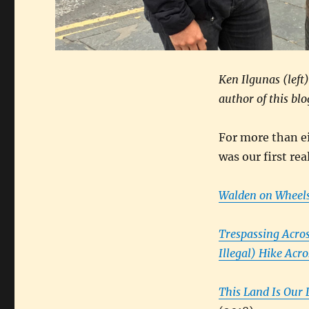
Ken Ilgunas (left
author of this blo
For more than ei
was our first rea
Walden on Wheels
Trespassing Acro
Illegal) Hike Acr
This Land Is Our