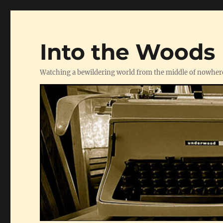
Into the Woods
Watching a bewildering world from the middle of nowher