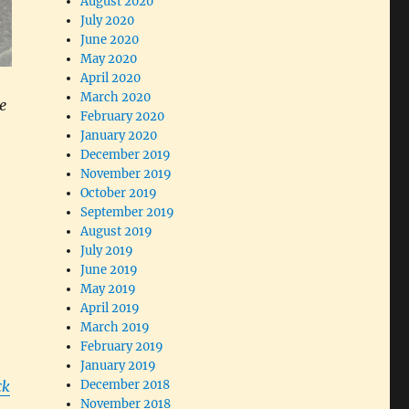
August 2020
July 2020
June 2020
May 2020
April 2020
March 2020
e
February 2020
January 2020
December 2019
November 2019
October 2019
September 2019
August 2019
July 2019
June 2019
May 2019
April 2019
March 2019
February 2019
January 2019
ck
December 2018
November 2018