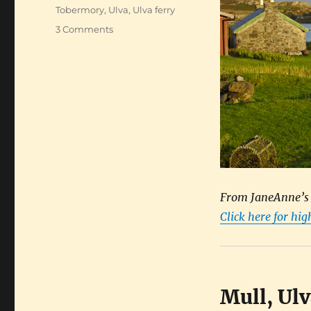
Tobermory
,
Ulva
,
Ulva ferry
on
3 Comments
Hiking
Scotland’s
haunted
islands
From JaneAnne’s b
Click here for hi
Mull, Ul