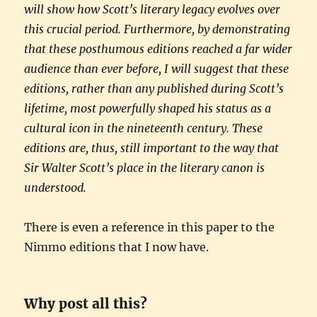
will show how Scott’s literary legacy evolves over
this crucial period. Furthermore, by demonstrating
that these posthumous editions reached a far wider
audience than ever before, I will suggest that these
editions, rather than any published during Scott’s
lifetime, most powerfully shaped his status as a
cultural icon in the nineteenth century. These
editions are, thus, still important to the way that
Sir Walter Scott’s place in the literary canon is
understood.
There is even a reference in this paper to the
Nimmo editions that I now have.
Why post all this?