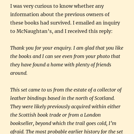
I was very curious to know whether any
information about the previous owners of
these books had survived. I emailed an inquiry
to McNaughtan’s, and I received this reply:
Thank you for your enquiry. I am glad that you like
the books and I can see even from your photo that
they have found a home with plenty of friends
around.
This set came to us from the estate of a collector of
leather bindings based in the north of Scotland.
They were likely previously acquired within either
the Scottish book trade or from a London
bookseller, beyond which the trail goes cold, I’m
afraid. The most probable earlier history for the set