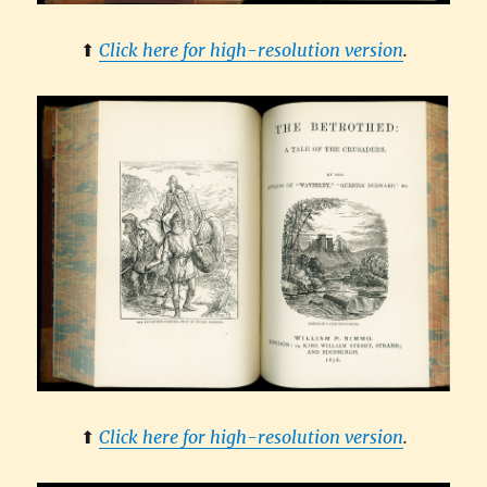
⬆︎
Click here for high-resolution version
.
⬆︎
Click here for high-resolution version
.