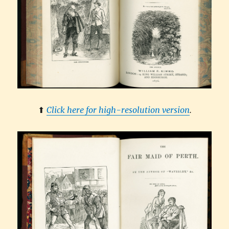
⬆︎
Click here for high-resolution version
.