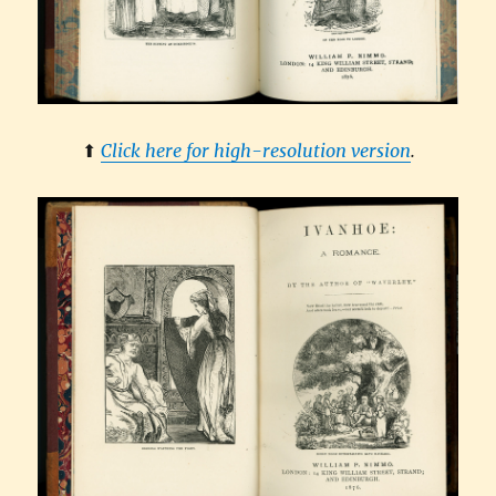
⬆︎
Click here for high-resolution version
.