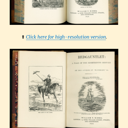
⬆︎
Click here for high-resolution version
.