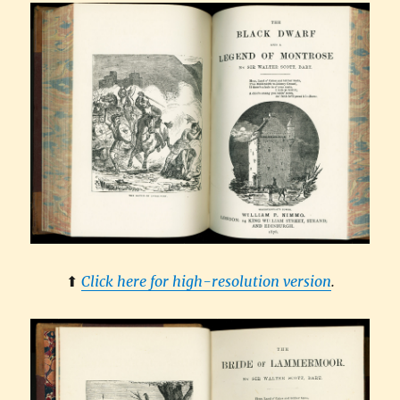
⬆︎
Click here for high-resolution version
.