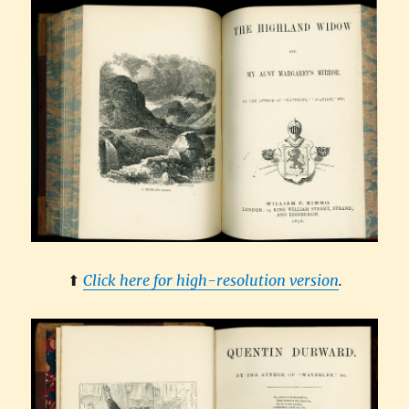
⬆︎
Click here for high-resolution version
.