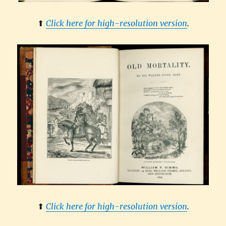
⬆︎
Click here for high-resolution version
.
⬆︎
Click here for high-resolution version
.