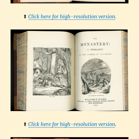
⬆︎
Click here for high-resolution version
.
⬆︎
Click here for high-resolution version
.