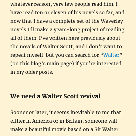
whatever reason, very few people read him. I
have read ten or eleven of his novels so far, and
now that I have a complete set of the Waverley
novels I’ll make a years-long project of reading
all of them. I’ve written here previously about
the novels of Walter Scott, and I don’t want to
repeat myself, but you can search for “
Walter
”
(on this blog’s main page) if you’re interested
in my older posts.
We need a Walter Scott revival
Sooner or later, it seems inevitable to me that,
either in America or in Britain, someone will
make a beautiful movie based on a Sir Walter