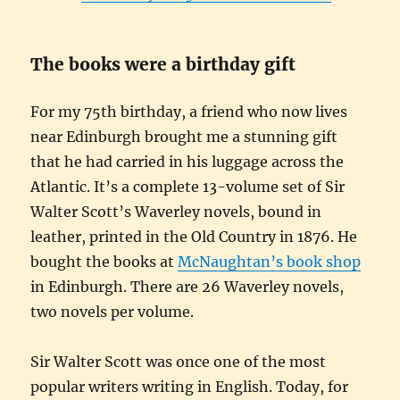
The books were a birthday gift
For my 75th birthday, a friend who now lives
near Edinburgh brought me a stunning gift
that he had carried in his luggage across the
Atlantic. It’s a complete 13-volume set of Sir
Walter Scott’s Waverley novels, bound in
leather, printed in the Old Country in 1876. He
bought the books at
McNaughtan’s book shop
in Edinburgh. There are 26 Waverley novels,
two novels per volume.
Sir Walter Scott was once one of the most
popular writers writing in English. Today, for