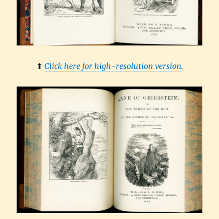
⬆︎
Click here for high-resolution version
.