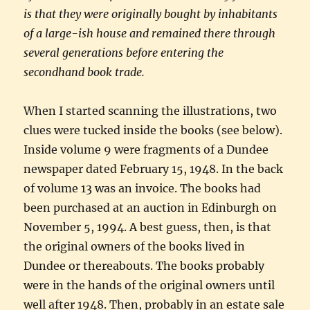
is that they were originally bought by inhabitants
of a large-ish house and remained there through
several generations before entering the
secondhand book trade.
When I started scanning the illustrations, two
clues were tucked inside the books (see below).
Inside volume 9 were fragments of a Dundee
newspaper dated February 15, 1948. In the back
of volume 13 was an invoice. The books had
been purchased at an auction in Edinburgh on
November 5, 1994. A best guess, then, is that
the original owners of the books lived in
Dundee or thereabouts. The books probably
were in the hands of the original owners until
well after 1948. Then, probably in an estate sale