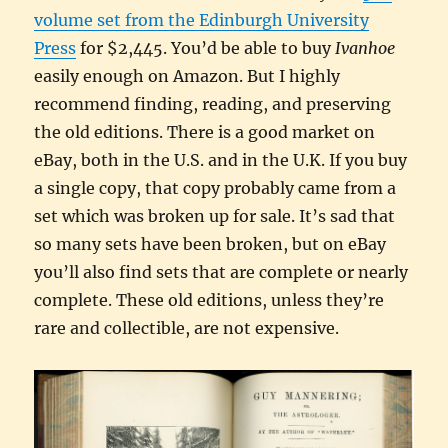
volume set from the Edinburgh University
Press
for $2,445. You’d be able to buy
Ivanhoe
easily enough on Amazon. But I highly
recommend finding, reading, and preserving
the old editions. There is a good market on
eBay, both in the U.S. and in the U.K. If you buy
a single copy, that copy probably came from a
set which was broken up for sale. It’s sad that
so many sets have been broken, but on eBay
you’ll also find sets that are complete or nearly
complete. These old editions, unless they’re
rare and collectible, are not expensive.