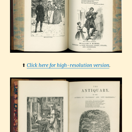
⬆︎
Click here for high-resolution version
.