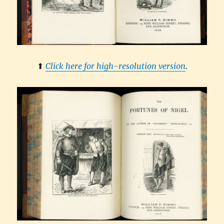
⬆︎
Click here for high-resolution version
.