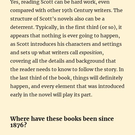
Yes, reading Scott can be hard work, even
compared with other 19th Century writers. The
structure of Scott’s novels also can be a
deterrent. Typically, in the first third (or so), it
appears that nothing is ever going to happen,
as Scott introduces his characters and settings
and sets up what writers call
exposition
,
covering all the details and background that
the reader needs to know to follow the story. In
the last third of the book, things will definitely
happen, and every element that was introduced
early in the novel will play its part.
Where have these books been since
1876?