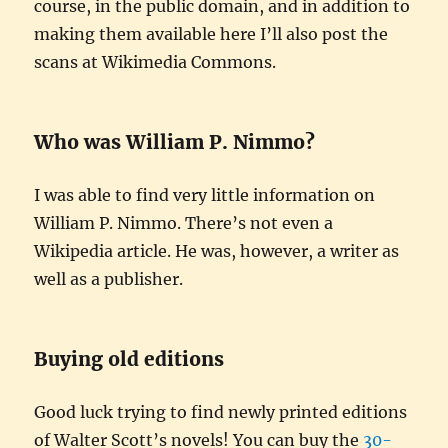
course, in the public domain, and in addition to
making them available here I’ll also post the
scans at Wikimedia Commons.
Who was William P. Nimmo?
I was able to find very little information on
William P. Nimmo. There’s not even a
Wikipedia article. He was, however, a writer as
well as a publisher.
Buying old editions
Good luck trying to find newly printed editions
of Walter Scott’s novels! You can buy the
30-