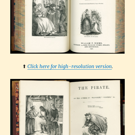
⬆︎
Click here for high-resolution version
.