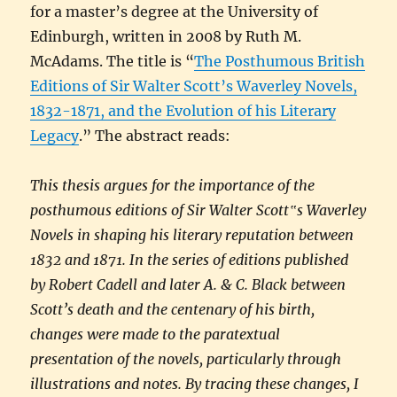
for a master’s degree at the University of
Edinburgh, written in 2008 by Ruth M.
McAdams. The title is “
The Posthumous British
Editions of Sir Walter Scott’s Waverley Novels,
1832-1871, and the Evolution of his Literary
Legacy
.” The abstract reads:
This thesis argues for the importance of the
posthumous editions of Sir Walter Scott‟s Waverley
Novels in shaping his literary reputation between
1832 and 1871. In the series of editions published
by Robert Cadell and later A. & C. Black between
Scott’s death and the centenary of his birth,
changes were made to the paratextual
presentation of the novels, particularly through
illustrations and notes. By tracing these changes, I