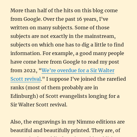
More than half of the hits on this blog come
from Google. Over the past 16 years, I’ve
written on many subjects. Some of those
subjects are not exactly in the mainstream,
subjects on which one has to dig a little to find
information. For example, a good many people
have come here from Google to read my post
from 2022, “
We’re overdue for a Sir Walter
Scott revival
.” I suppose I’ve joined the rarefied
ranks (most of them probably are in
Edinburgh) of Scott evangelists longing for a
Sir Walter Scott revival.
Also, the engravings in my Nimmo editions are
beautiful and beautifully printed. They are, of