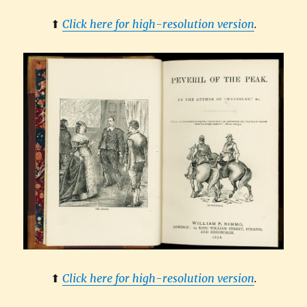
⬆︎
Click here for high-resolution version
.
⬆︎
Click here for high-resolution version
.