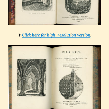
⬆︎
Click here for high-resolution version
.