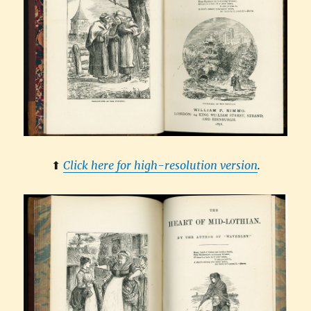
⬆︎
Click here for high-resolution version
.