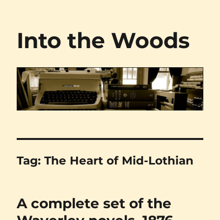
Into the Woods
Tag:
The Heart of Mid-Lothian
A complete set of the