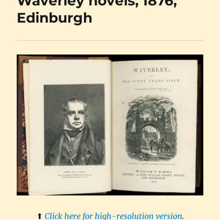
Waverley novels, 1876,
Edinburgh
⬆︎
Click here for high-resolution version
.