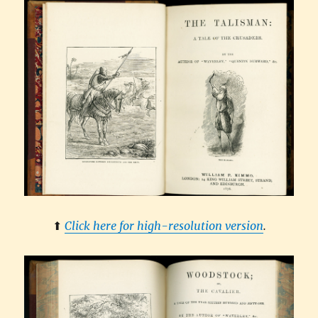
⬆︎
Click here for high-resolution version
.