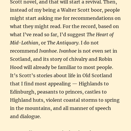
Scott novel, and that will start a revival. Then,
instead of my being a Walter Scott boor, people
might start asking me for recommendations on
what they might read. For the record, based on
what I’ve read so far, I’d suggest
The Heart of
Mid-Lothian
, or
The Antiquary
. I do not
recommend
Ivanhoe
.
Ivanhoe
is not even set in
Scotland, and its story of chivalry and Robin
Hood will already be familiar to most people.
It’s Scott’s stories about life in Old Scotland
that I find most appealing — Highlands to
Edinburgh, peasants to princes, castles to
Highland huts, violent coastal storms to spring
in the mountains, and all manner of speech
and dialogue.