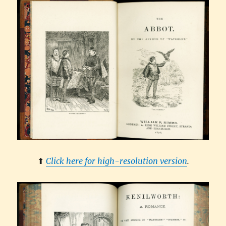
⬆︎
Click here for high-resolution version
.