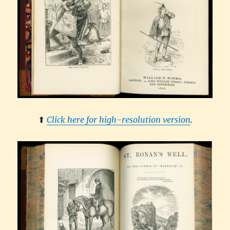
⬆︎
Click here for high-resolution version
.