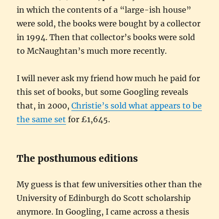
in which the contents of a “large-ish house”
were sold, the books were bought by a collector
in 1994. Then that collector’s books were sold
to McNaughtan’s much more recently.
I will never ask my friend how much he paid for
this set of books, but some Googling reveals
that, in 2000,
Christie’s sold what appears to be
the same set
for £1,645.
The posthumous editions
My guess is that few universities other than the
University of Edinburgh do Scott scholarship
anymore. In Googling, I came across a thesis